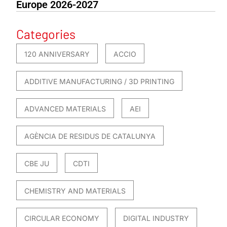
Europe 2026-2027
Categories
120 ANNIVERSARY
ACCIO
ADDITIVE MANUFACTURING / 3D PRINTING
ADVANCED MATERIALS
AEI
AGÈNCIA DE RESIDUS DE CATALUNYA
CBE JU
CDTI
CHEMISTRY AND MATERIALS
CIRCULAR ECONOMY
DIGITAL INDUSTRY