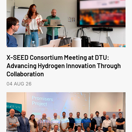
X-SEED Consortium Meeting at DTU:
Advancing Hydrogen Innovation Through
Collaboration
04 AUG 26