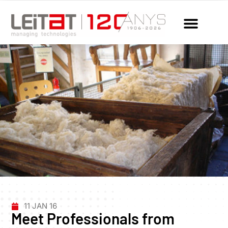
11 JAN 16
Meet Professionals from