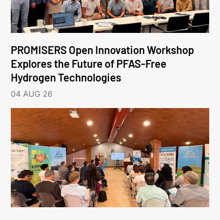
PROMISERS Open Innovation Workshop
Explores the Future of PFAS-Free
Hydrogen Technologies
04 AUG 26