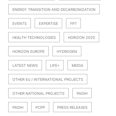
ENERGY TRANSITION AND DECARBONIZATION
EVENTS
EXPERTISE
FP7
HEALTH TECHNOLOGIES
HORIZON 2020
HORIZON EUROPE
HYDROGEN
LATEST NEWS
LIFE+
MEDIA
OTHER EU / INTERNATIONAL PROJECTS
OTHER NATIONAL PROJECTS
PADIH
PADIH
PCPP
PRESS RELEASES