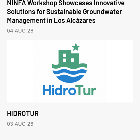
NINFA Workshop Showcases Innovative
Solutions for Sustainable Groundwater
Management in Los Alcázares
04 AUG 26
HIDROTUR
03 AUG 26