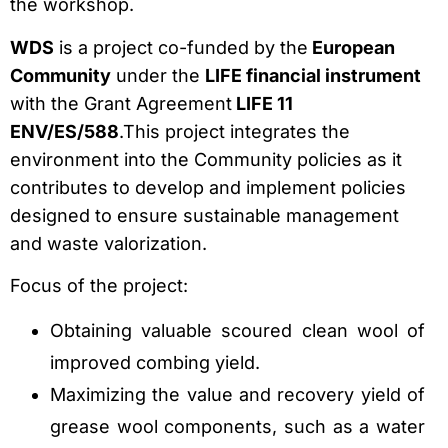
the workshop.
WDS
is a project co-funded by the
European
Community
under the
LIFE financial instrument
with the Grant Agreement
LIFE 11
ENV/ES/588
.This project integrates the
environment into the Community policies as it
contributes to develop and implement policies
designed to ensure sustainable management
and waste valorization.
Focus of the project:
Obtaining valuable scoured clean wool of
improved combing yield.
Maximizing the value and recovery yield of
grease wool components, such as a water