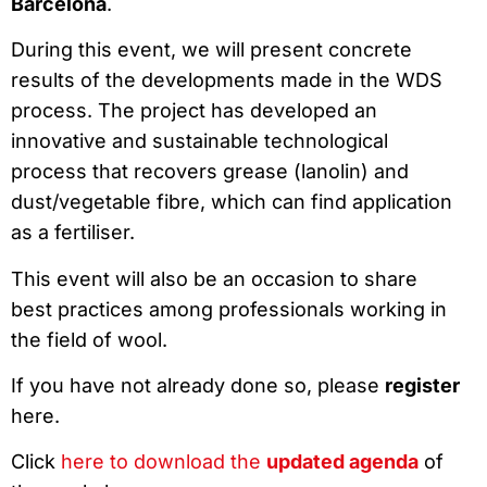
Barcelona
.
During this event, we will present concrete
results of the developments made in the WDS
process. The project has developed an
innovative and sustainable technological
process that recovers grease (lanolin) and
dust/vegetable fibre, which can find application
as a fertiliser.
This event will also be an occasion to share
best practices among professionals working in
the field of wool.
If you have not already done so, please
register
here.
Click
here
to download the
updated agenda
of