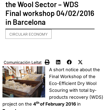
the Wool Sector – WDS
Final workshop 04/02/2016
in Barcelona
CIRCULAR ECONOMY
Comunicación Leitat
A short notice about the
Final Workshop of the
Eco-Efficient Dry Wool
Scouring with total by-
products recovery (WDS)
th
project on the
4
of February 2016
in