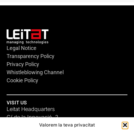
Legal Notice
Transparency Policy
Privacy Policy
Whistleblowing Channel
Cookie Policy
VISIT US
Leitat Headquarters
C/ de la Innovació, 2
Valorem la teva privacitat
08225 Terrassa, (Barcelona)