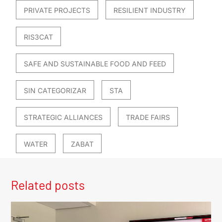
PRIVATE PROJECTS
RESILIENT INDUSTRY
RIS3CAT
SAFE AND SUSTAINABLE FOOD AND FEED
SIN CATEGORIZAR
STA
STRATEGIC ALLIANCES
TRADE FAIRS
WATER
ZABAT
Related posts