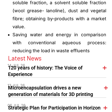
soluble fraction, a solvent soluble fraction
(wool grease- lanoline), dust and vegetal
fibre; obtaining by-products with a market
value.
Saving water and energy in comparison
with conventional aqueous process:
reducing the load in waste effluents
Latest News
14 JUL 26
120 years of history: The Voice of
Experience
13 JUL 26
Microencapsulation drives a new
generation of materials for 3D printing
06 JUL 26
Strategic Plan for Participation in Horizon