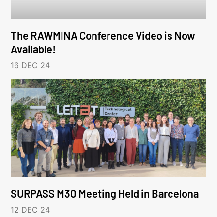
The RAWMINA Conference Video is Now
Available!
16 DEC 24
SURPASS M30 Meeting Held in Barcelona
12 DEC 24