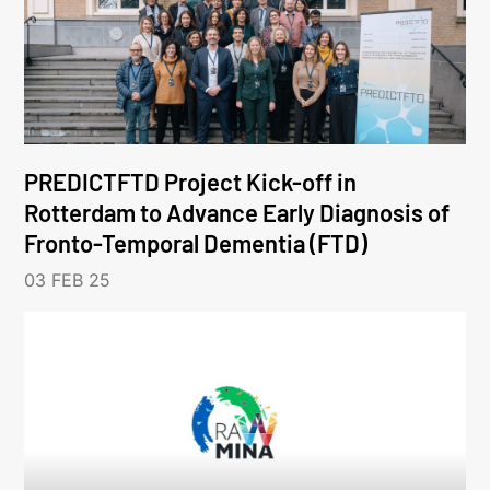
PREDICTFTD Project Kick-off in
Rotterdam to Advance Early Diagnosis of
Fronto-Temporal Dementia (FTD)
03 FEB 25