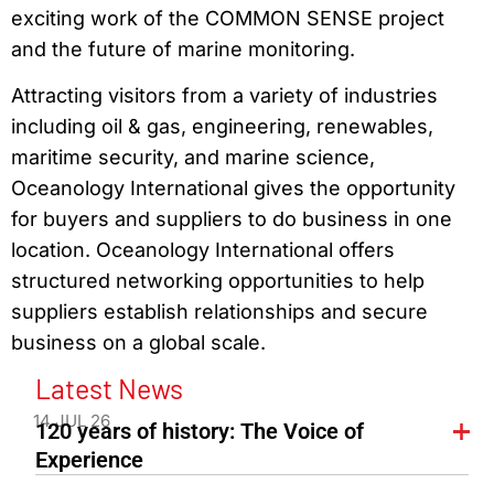
exciting work of the COMMON SENSE project
and the future of marine monitoring.
Attracting visitors from a variety of industries
including oil & gas, engineering, renewables,
maritime security, and marine science,
Oceanology International gives the opportunity
for buyers and suppliers to do business in one
location. Oceanology International offers
structured networking opportunities to help
suppliers establish relationships and secure
business on a global scale.
Latest News
14 JUL 26
120 years of history: The Voice of
Experience