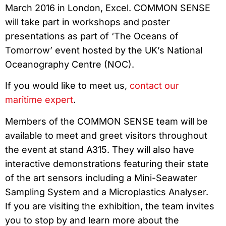
March 2016 in London, Excel. COMMON SENSE
will take part in workshops and poster
presentations as part of ‘The Oceans of
Tomorrow’ event hosted by the UK’s National
Oceanography Centre (NOC).
If you would like to meet us,
contact our
maritime expert
.
Members of the COMMON SENSE team will be
available to meet and greet visitors throughout
the event at stand A315. They will also have
interactive demonstrations featuring their state
of the art sensors including a Mini-Seawater
Sampling System and a Microplastics Analyser.
If you are visiting the exhibition, the team invites
you to stop by and learn more about the