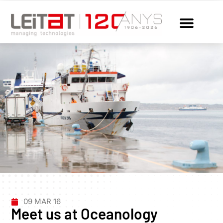
09 MAR 16
Meet us at Oceanology