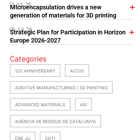
13 JUL 26
Microencapsulation drives a new
generation of materials for 3D printing
06 JUL 26
Strategic Plan for Participation in Horizon
Europe 2026-2027
Categories
120 ANNIVERSARY
ACCIO
ADDITIVE MANUFACTURING / 3D PRINTING
ADVANCED MATERIALS
AEI
AGÈNCIA DE RESIDUS DE CATALUNYA
CBE JU
CDTI