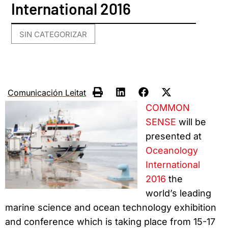
International 2016
SIN CATEGORIZAR
Comunicación Leitat
COMMON
SENSE
will be
presented at
Oceanology
International
2016
the
world’s leading
marine science and ocean technology exhibition
and conference which is taking place from 15-17