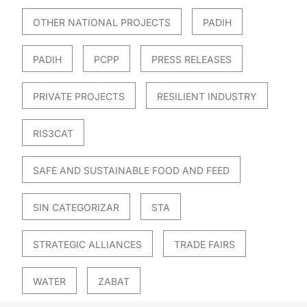
OTHER NATIONAL PROJECTS
PADIH
PADIH
PCPP
PRESS RELEASES
PRIVATE PROJECTS
RESILIENT INDUSTRY
RIS3CAT
SAFE AND SUSTAINABLE FOOD AND FEED
SIN CATEGORIZAR
STA
STRATEGIC ALLIANCES
TRADE FAIRS
WATER
ZABAT