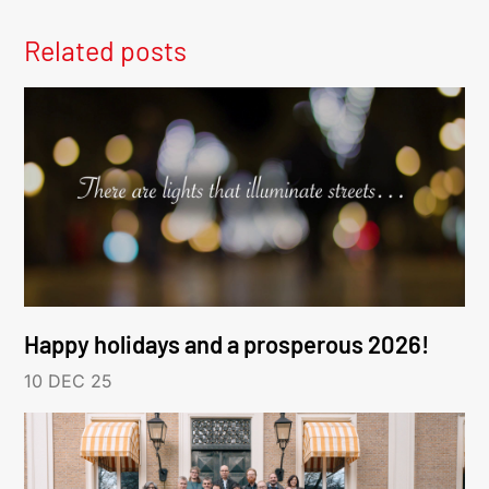
Related posts
Happy holidays and a prosperous 2026!
10 DEC 25