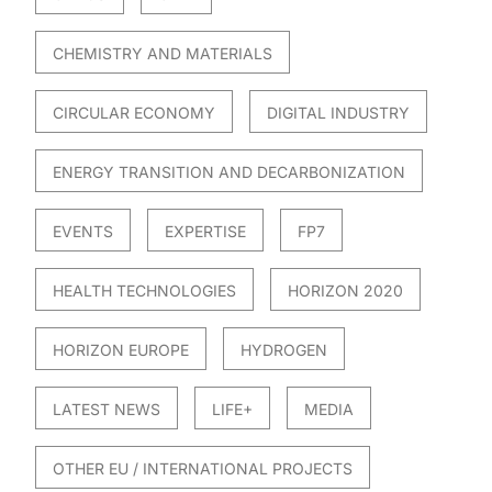
CHEMISTRY AND MATERIALS
CIRCULAR ECONOMY
DIGITAL INDUSTRY
ENERGY TRANSITION AND DECARBONIZATION
EVENTS
EXPERTISE
FP7
HEALTH TECHNOLOGIES
HORIZON 2020
HORIZON EUROPE
HYDROGEN
LATEST NEWS
LIFE+
MEDIA
OTHER EU / INTERNATIONAL PROJECTS