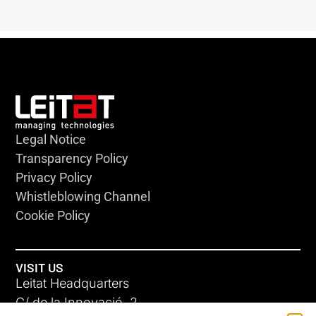
Legal Notice
Transparency Policy
Privacy Policy
Whistleblowing Channel
Cookie Policy
VISIT US
Leitat Headquarters
C/ de la Innovació, 2