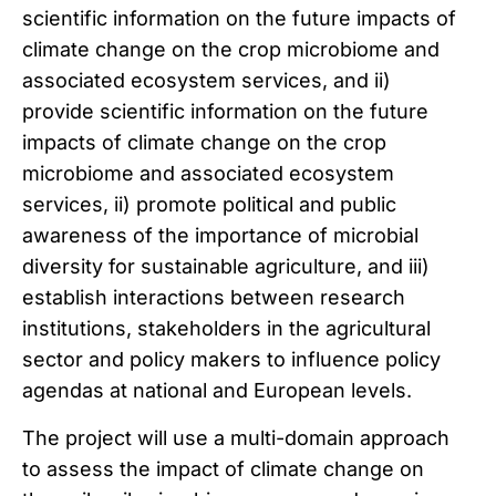
scientific information on the future impacts of
climate change on the crop microbiome and
associated ecosystem services, and ii)
provide scientific information on the future
impacts of climate change on the crop
microbiome and associated ecosystem
services, ii) promote political and public
awareness of the importance of microbial
diversity for sustainable agriculture, and iii)
establish interactions between research
institutions, stakeholders in the agricultural
sector and policy makers to influence policy
agendas at national and European levels.
The project will use a multi-domain approach
to assess the impact of climate change on