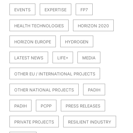
EVENTS
EXPERTISE
FP7
HEALTH TECHNOLOGIES
HORIZON 2020
HORIZON EUROPE
HYDROGEN
LATEST NEWS
LIFE+
MEDIA
OTHER EU / INTERNATIONAL PROJECTS
OTHER NATIONAL PROJECTS
PADIH
PADIH
PCPP
PRESS RELEASES
PRIVATE PROJECTS
RESILIENT INDUSTRY