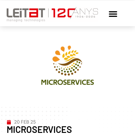
20 FEB 25
MICROSERVICES