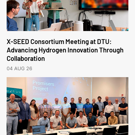
X-SEED Consortium Meeting at DTU:
Advancing Hydrogen Innovation Through
Collaboration
04 AUG 26