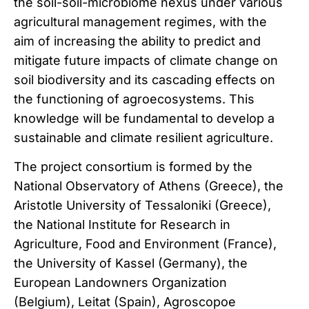
the soil-soil-microbiome nexus under various
agricultural management regimes, with the
aim of increasing the ability to predict and
mitigate future impacts of climate change on
soil biodiversity and its cascading effects on
the functioning of agroecosystems. This
knowledge will be fundamental to develop a
sustainable and climate resilient agriculture.
The project consortium is formed by the
National Observatory of Athens (Greece), the
Aristotle University of Tessaloniki (Greece),
the National Institute for Research in
Agriculture, Food and Environment (France),
the University of Kassel (Germany), the
European Landowners Organization
(Belgium), Leitat (Spain), Agroscopoe