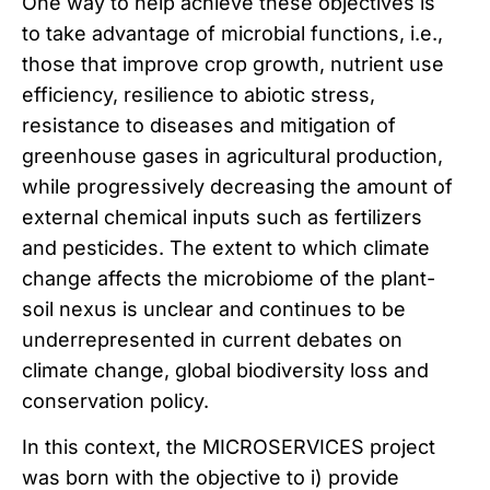
One way to help achieve these objectives is
to take advantage of microbial functions, i.e.,
those that improve crop growth, nutrient use
efficiency, resilience to abiotic stress,
resistance to diseases and mitigation of
greenhouse gases in agricultural production,
while progressively decreasing the amount of
external chemical inputs such as fertilizers
and pesticides. The extent to which climate
change affects the microbiome of the plant-
soil nexus is unclear and continues to be
underrepresented in current debates on
climate change, global biodiversity loss and
conservation policy.
In this context, the MICROSERVICES project
was born with the objective to i) provide