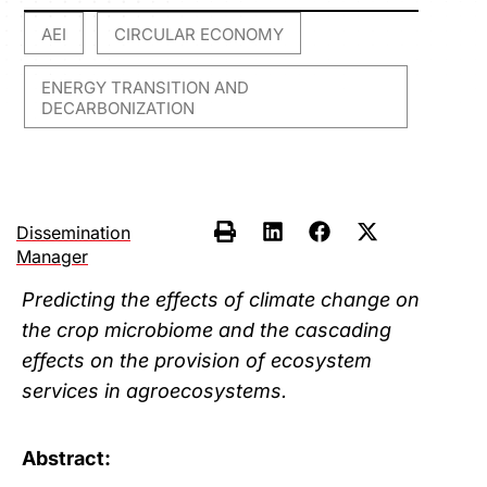
AEI
CIRCULAR ECONOMY
,
,
ENERGY TRANSITION AND
DECARBONIZATION
Dissemination
Manager
Predicting the effects of climate change on
the crop microbiome and the cascading
effects on the provision of ecosystem
services in agroecosystems.
Abstract: