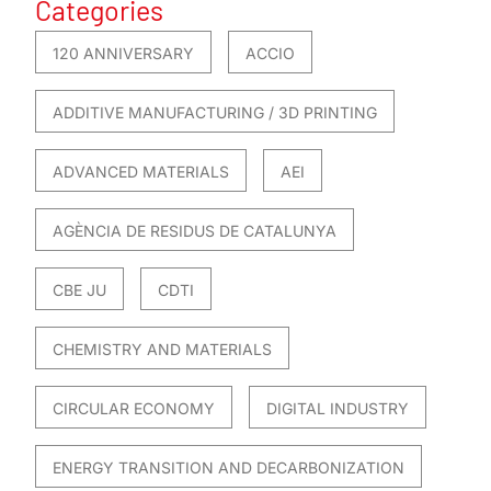
Categories
120 ANNIVERSARY
ACCIO
ADDITIVE MANUFACTURING / 3D PRINTING
ADVANCED MATERIALS
AEI
AGÈNCIA DE RESIDUS DE CATALUNYA
CBE JU
CDTI
CHEMISTRY AND MATERIALS
CIRCULAR ECONOMY
DIGITAL INDUSTRY
ENERGY TRANSITION AND DECARBONIZATION