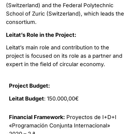
(Switzerland) and the Federal Polytechnic
School of Zuric (Switzerland), which leads the
consortium.
Leitat’s Role in the Project:
Leitat’s main role and contribution to the
project is focused on its role as a partner and
expert in the field of circular economy.
Project Budget:
Leitat Budget
: 150.000,00€
Financial Framework:
Proyectos de I+D+I
«Programación Conjunta Internacional»
2020 – 2.ª