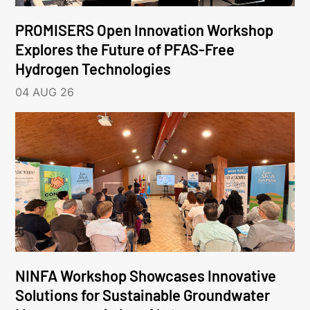
PROMISERS Open Innovation Workshop
Explores the Future of PFAS-Free
Hydrogen Technologies
04 AUG 26
NINFA Workshop Showcases Innovative
Solutions for Sustainable Groundwater