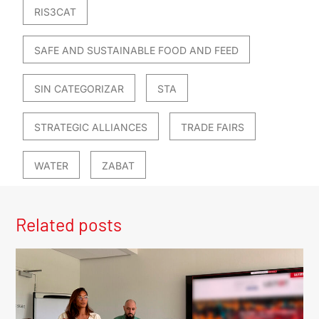
RIS3CAT
SAFE AND SUSTAINABLE FOOD AND FEED
SIN CATEGORIZAR
STA
STRATEGIC ALLIANCES
TRADE FAIRS
WATER
ZABAT
Related posts