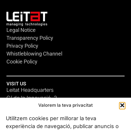
Legal Notice
Transparency Policy
Privacy Policy
Whistleblowing Channel
Cookie Policy
VISIT US
Leitat Headquarters
C/ de la Innovació, 2
Valorem la teva privacitat
08225 Terrassa, (Barcelona)
All our offices
Utilitzem cookies per millorar la teva
experiència de navegació, publicar anuncis o