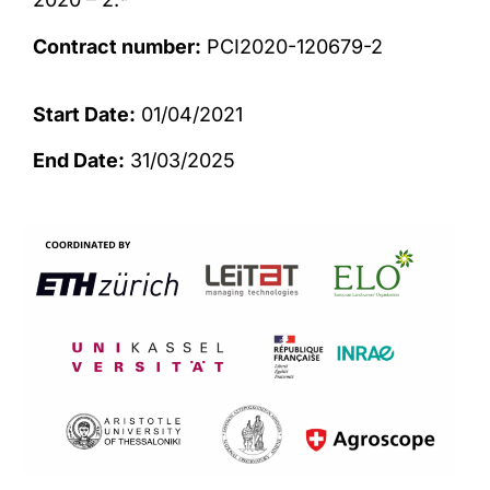
Contract number:
PCI2020-120679-2
Start Date:
01/04/2021
End Date:
31/03/2025