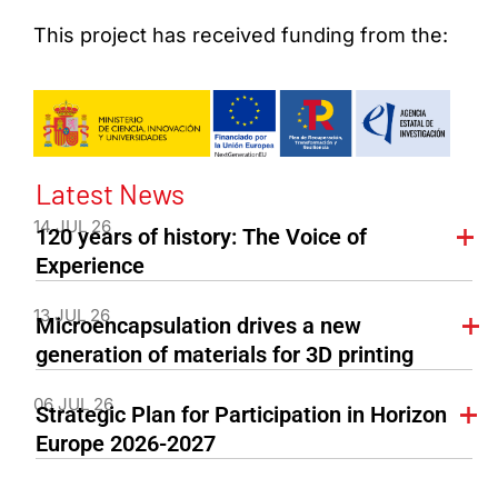
This project has received funding from the:
Latest News
14 JUL 26
120 years of history: The Voice of
Experience
13 JUL 26
Microencapsulation drives a new
generation of materials for 3D printing
06 JUL 26
Strategic Plan for Participation in Horizon
Europe 2026-2027