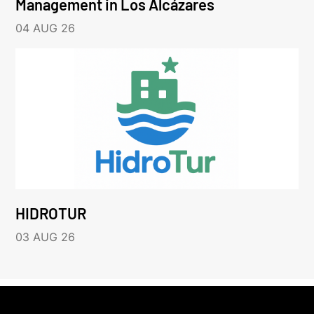
Management in Los Alcázares
04 AUG 26
HIDROTUR
03 AUG 26