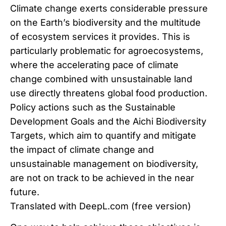
Climate change exerts considerable pressure
on the Earth’s biodiversity and the multitude
of ecosystem services it provides. This is
particularly problematic for agroecosystems,
where the accelerating pace of climate
change combined with unsustainable land
use directly threatens global food production.
Policy actions such as the Sustainable
Development Goals and the Aichi Biodiversity
Targets, which aim to quantify and mitigate
the impact of climate change and
unsustainable management on biodiversity,
are not on track to be achieved in the near
future.
Translated with DeepL.com (free version)