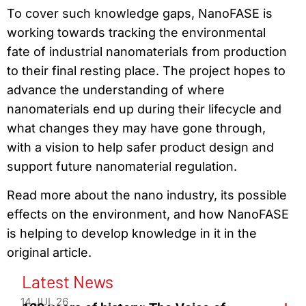
To cover such knowledge gaps, NanoFASE is
working towards tracking the environmental
fate of industrial nanomaterials from production
to their final resting place. The project hopes to
advance the understanding of where
nanomaterials end up during their lifecycle and
what changes they may have gone through,
with a vision to help safer product design and
support future nanomaterial regulation.
Read more about the nano industry, its possible
effects on the environment, and how NanoFASE
is helping to develop knowledge in it in the
original article.
Latest News
14 JUL 26