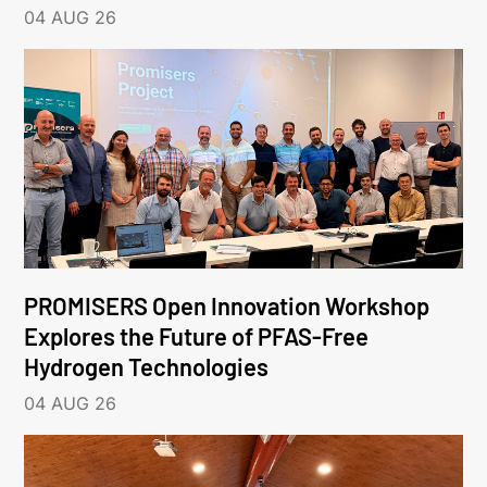
04 AUG 26
PROMISERS Open Innovation Workshop
Explores the Future of PFAS-Free
Hydrogen Technologies
04 AUG 26