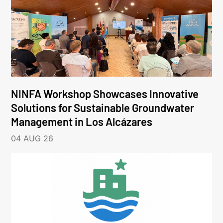
NINFA Workshop Showcases Innovative
Solutions for Sustainable Groundwater
Management in Los Alcázares
04 AUG 26