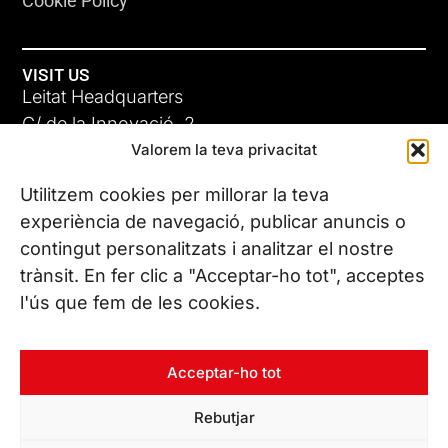
Cookie Policy
VISIT US
Leitat Headquarters
C/ de la Innovació, 2
Valorem la teva privacitat
08225 Terrassa, (Barcelona)
All our offices
Utilitzem cookies per millorar la teva
experiència de navegació, publicar anuncis o
contingut personalitzats i analitzar el nostre
CONTACT US
trànsit. En fer clic a "Acceptar-ho tot", acceptes
Phone. (+34) 937 882 300
l'ús que fem de les cookies.
FOLLOW US
Acceptar-ho tot
Rebutjar