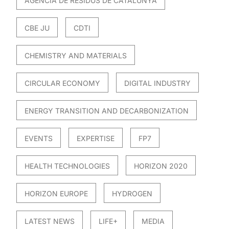
AGÈNCIA DE RESIDUS DE CATALUNYA
CBE JU
CDTI
CHEMISTRY AND MATERIALS
CIRCULAR ECONOMY
DIGITAL INDUSTRY
ENERGY TRANSITION AND DECARBONIZATION
EVENTS
EXPERTISE
FP7
HEALTH TECHNOLOGIES
HORIZON 2020
HORIZON EUROPE
HYDROGEN
LATEST NEWS
LIFE+
MEDIA