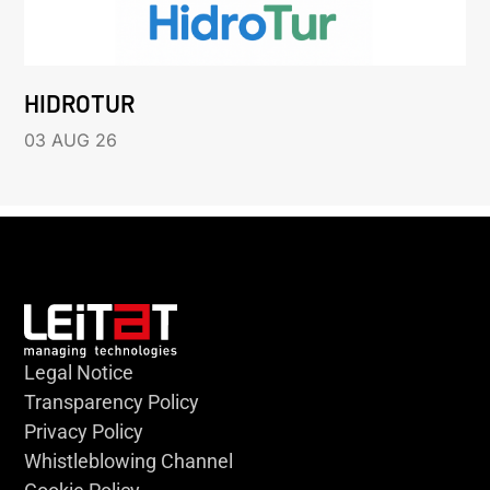
HIDROTUR
03 AUG 26
Legal Notice
Transparency Policy
Privacy Policy
Whistleblowing Channel