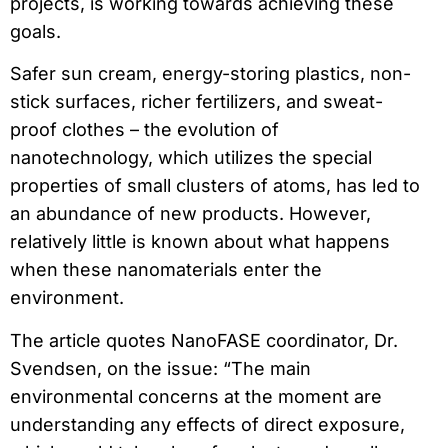
projects, is working towards achieving these
goals.
Safer sun cream, energy-storing plastics, non-
stick surfaces, richer fertilizers, and sweat-
proof clothes – the evolution of
nanotechnology, which utilizes the special
properties of small clusters of atoms, has led to
an abundance of new products. However,
relatively little is known about what happens
when these nanomaterials enter the
environment.
The article quotes NanoFASE coordinator, Dr.
Svendsen, on the issue: “The main
environmental concerns at the moment are
understanding any effects of direct exposure,