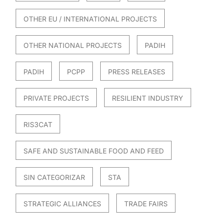
OTHER EU / INTERNATIONAL PROJECTS
OTHER NATIONAL PROJECTS
PADIH
PADIH
PCPP
PRESS RELEASES
PRIVATE PROJECTS
RESILIENT INDUSTRY
RIS3CAT
SAFE AND SUSTAINABLE FOOD AND FEED
SIN CATEGORIZAR
STA
STRATEGIC ALLIANCES
TRADE FAIRS