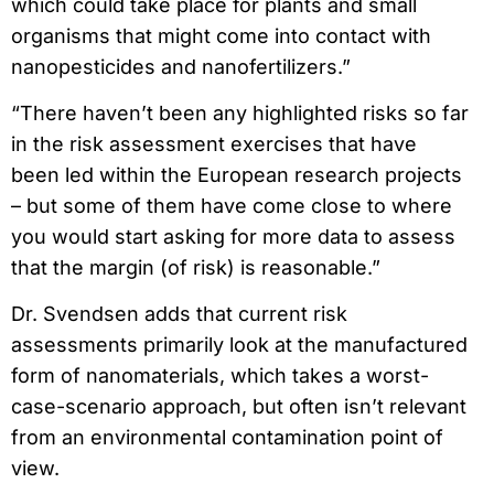
which could take place for plants and small
organisms that might come into contact with
nanopesticides and nanofertilizers.”
“There haven’t been any highlighted risks so far
in the risk assessment exercises that have
been led within the European research projects
– but some of them have come close to where
you would start asking for more data to assess
that the margin (of risk) is reasonable.”
Dr. Svendsen adds that current risk
assessments primarily look at the manufactured
form of nanomaterials, which takes a worst-
case-scenario approach, but often isn’t relevant
from an environmental contamination point of
view.