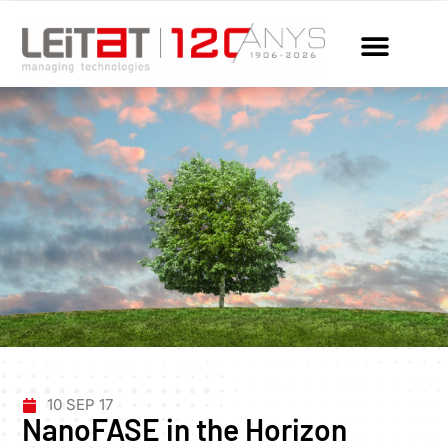
10 SEP 17
NanoFASE in the Horizon