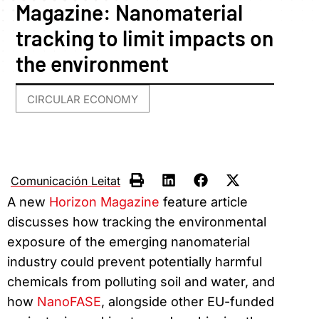
Magazine: Nanomaterial
tracking to limit impacts on
the environment
CIRCULAR ECONOMY
Comunicación Leitat
A new
Horizon Magazine
feature article
discusses how tracking the environmental
exposure of the emerging nanomaterial
industry could prevent potentially harmful
chemicals from polluting soil and water, and
how
NanoFASE
, alongside other EU-funded