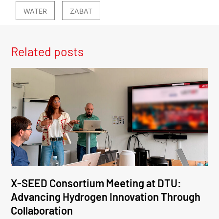
WATER
ZABAT
Related posts
X-SEED Consortium Meeting at DTU:
Advancing Hydrogen Innovation Through
Collaboration