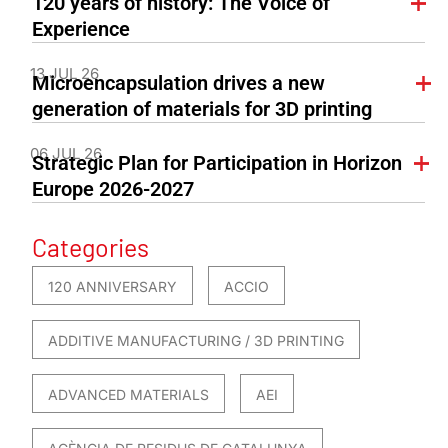
120 years of history: The Voice of
Experience
13 JUL 26
Microencapsulation drives a new
generation of materials for 3D printing
06 JUL 26
Strategic Plan for Participation in Horizon
Europe 2026-2027
Categories
120 ANNIVERSARY
ACCIO
ADDITIVE MANUFACTURING / 3D PRINTING
ADVANCED MATERIALS
AEI