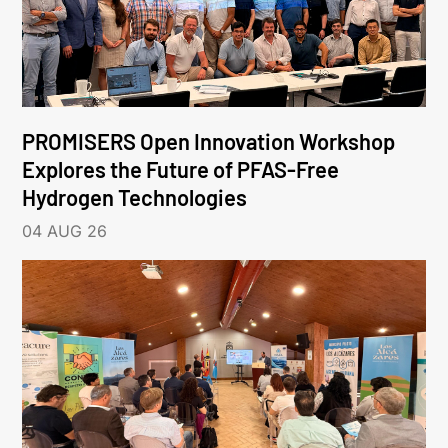
PROMISERS Open Innovation Workshop
Explores the Future of PFAS-Free
Hydrogen Technologies
04 AUG 26