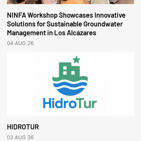
NINFA Workshop Showcases Innovative
Solutions for Sustainable Groundwater
Management in Los Alcázares
04 AUG 26
HIDROTUR
03 AUG 26