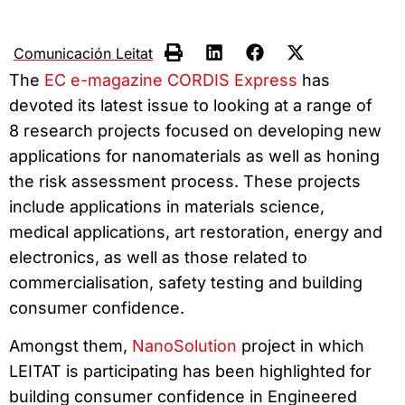
Comunicación Leitat
The
EC e-magazine CORDIS Express
has
devoted its latest issue to looking at a range of
8 research projects focused on developing new
applications for nanomaterials as well as honing
the risk assessment process. These projects
include applications in materials science,
medical applications, art restoration, energy and
electronics, as well as those related to
commercialisation, safety testing and building
consumer confidence.
Amongst them,
NanoSolution
project in which
LEITAT is participating has been highlighted for
building consumer confidence in Engineered