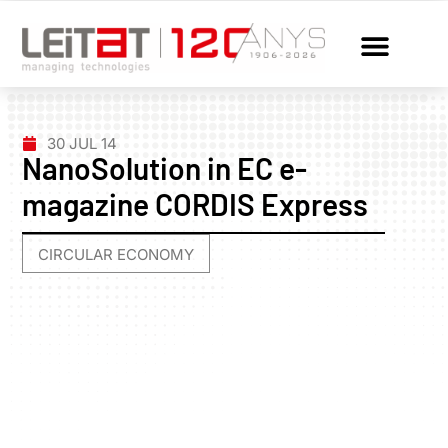
30 JUL 14
NanoSolution in EC e-
magazine CORDIS Express
CIRCULAR ECONOMY