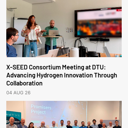
X-SEED Consortium Meeting at DTU:
Advancing Hydrogen Innovation Through
Collaboration
04 AUG 26