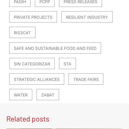
PADIH
PCPP
PRESS RELEASES
PRIVATE PROJECTS
RESILIENT INDUSTRY
RIS3CAT
SAFE AND SUSTAINABLE FOOD AND FEED
SIN CATEGORIZAR
STA
STRATEGIC ALLIANCES
TRADE FAIRS
WATER
ZABAT
Related posts