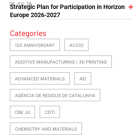
06 JUL 26
Strategic Plan for Participation in Horizon
Europe 2026-2027
Categories
120 ANNIVERSARY
ACCIO
ADDITIVE MANUFACTURING / 3D PRINTING
ADVANCED MATERIALS
AEI
AGÈNCIA DE RESIDUS DE CATALUNYA
CBE JU
CDTI
CHEMISTRY AND MATERIALS