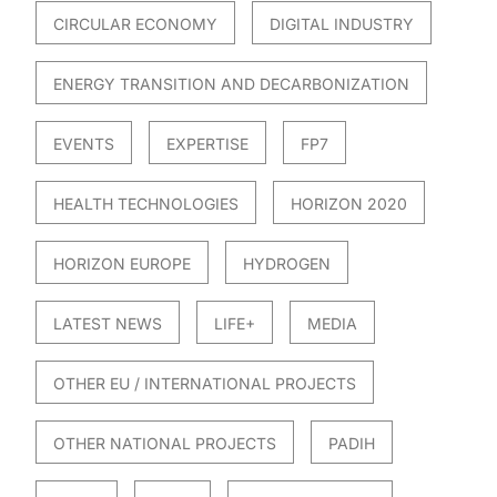
CIRCULAR ECONOMY
DIGITAL INDUSTRY
ENERGY TRANSITION AND DECARBONIZATION
EVENTS
EXPERTISE
FP7
HEALTH TECHNOLOGIES
HORIZON 2020
HORIZON EUROPE
HYDROGEN
LATEST NEWS
LIFE+
MEDIA
OTHER EU / INTERNATIONAL PROJECTS
OTHER NATIONAL PROJECTS
PADIH