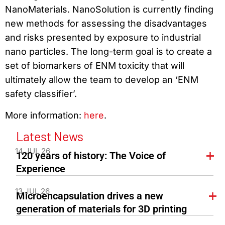
NanoMaterials. NanoSolution is currently finding
new methods for assessing the disadvantages
and risks presented by exposure to industrial
nano particles. The long-term goal is to create a
set of biomarkers of ENM toxicity that will
ultimately allow the team to develop an ‘ENM
safety classifier’.
More information:
here
.
Latest News
14 JUL 26
120 years of history: The Voice of
Experience
13 JUL 26
Microencapsulation drives a new
generation of materials for 3D printing