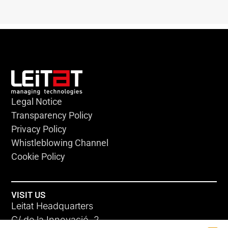
Legal Notice
Transparency Policy
Privacy Policy
Whistleblowing Channel
Cookie Policy
VISIT US
Leitat Headquarters
C/ de la Innovació, 2