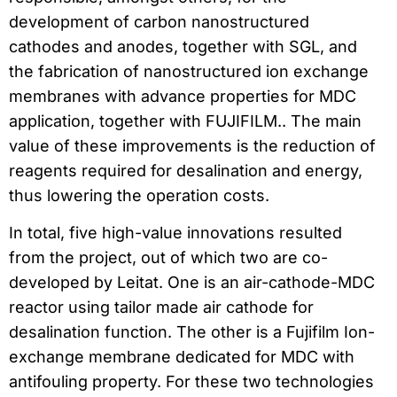
development of carbon nanostructured
cathodes and anodes, together with SGL, and
the fabrication of nanostructured ion exchange
membranes with advance properties for MDC
application, together with FUJIFILM.. The main
value of these improvements is the reduction of
reagents required for desalination and energy,
thus lowering the operation costs.
In total, five high-value innovations resulted
from the project, out of which two are co-
developed by Leitat. One is an air-cathode-MDC
reactor using tailor made air cathode for
desalination function. The other is a Fujifilm Ion-
exchange membrane dedicated for MDC with
antifouling property. For these two technologies