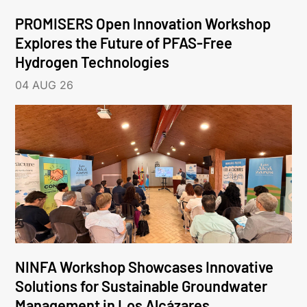
PROMISERS Open Innovation Workshop
Explores the Future of PFAS-Free
Hydrogen Technologies
04 AUG 26
NINFA Workshop Showcases Innovative
Solutions for Sustainable Groundwater
Management in Los Alcázares