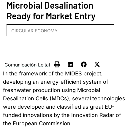
Microbial Desalination
Ready for Market Entry
CIRCULAR ECONOMY
Comunicación Leitat
In the framework of the MIDES project,
developing an energy-efficient system of
freshwater production using Microbial
Desalination Cells (MDCs), several technologies
were developed and classified as great EU-
funded innovations by the Innovation Radar of
the European Commission.