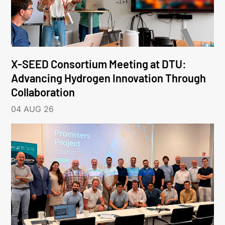
X-SEED Consortium Meeting at DTU:
Advancing Hydrogen Innovation Through
Collaboration
04 AUG 26