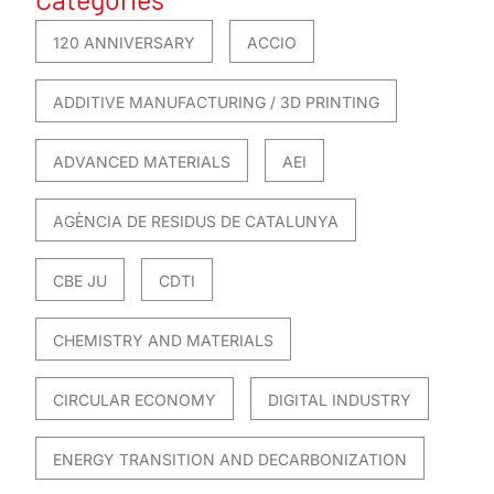
120 ANNIVERSARY
ACCIO
ADDITIVE MANUFACTURING / 3D PRINTING
ADVANCED MATERIALS
AEI
AGÈNCIA DE RESIDUS DE CATALUNYA
CBE JU
CDTI
CHEMISTRY AND MATERIALS
CIRCULAR ECONOMY
DIGITAL INDUSTRY
ENERGY TRANSITION AND DECARBONIZATION