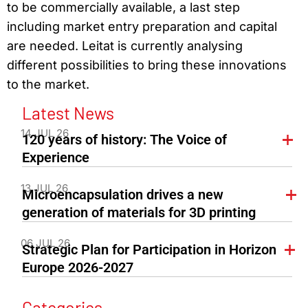
to be commercially available, a last step
including market entry preparation and capital
are needed. Leitat is currently analysing
different possibilities to bring these innovations
to the market.
Latest News
14 JUL 26
120 years of history: The Voice of
Experience
13 JUL 26
Microencapsulation drives a new
generation of materials for 3D printing
06 JUL 26
Strategic Plan for Participation in Horizon
Europe 2026-2027
Categories