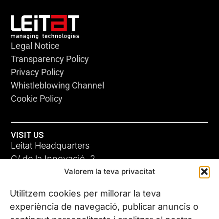
Legal Notice
Transparency Policy
Privacy Policy
Whistleblowing Channel
Cookie Policy
VISIT US
Leitat Headquarters
C/ de la Innovació, 2
Valorem la teva privacitat
08225 Terrassa, (Barcelona)
All our offices
Utilitzem cookies per millorar la teva
experiència de navegació, publicar anuncis o