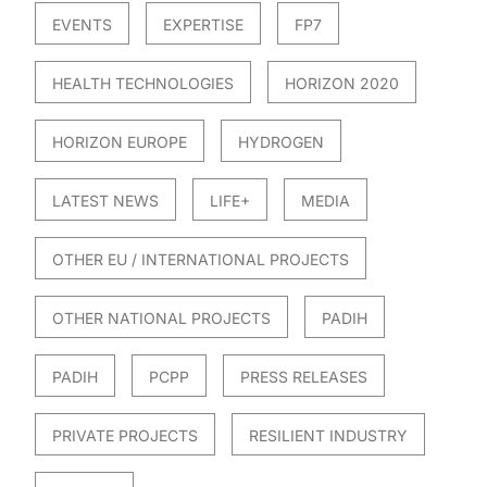
EVENTS
EXPERTISE
FP7
HEALTH TECHNOLOGIES
HORIZON 2020
HORIZON EUROPE
HYDROGEN
LATEST NEWS
LIFE+
MEDIA
OTHER EU / INTERNATIONAL PROJECTS
OTHER NATIONAL PROJECTS
PADIH
PADIH
PCPP
PRESS RELEASES
PRIVATE PROJECTS
RESILIENT INDUSTRY