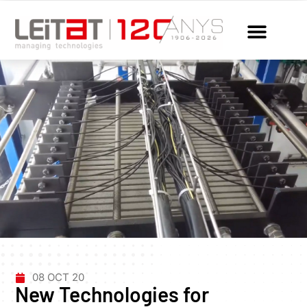
08 OCT 20
New Technologies for