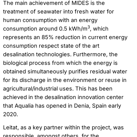
The main achievement of MIDES is the
treatment of seawater into fresh water for
human consumption with an energy
3
consumption around 0.5 kWh/m
, which
represents an 85% reduction in current energy
consumption respect state of the art
desalination technologies. Furthermore, the
biological process from which the energy is
obtained simultaneously purifies residual water
for its discharge in the environment or reuse in
agricultural/industrial uses. This has been
achieved in the desalination innovation center
that Aqualia has opened in Denia, Spain early
2020.
Leitat, as a key partner within the project, was
responsible, amongst others, for the