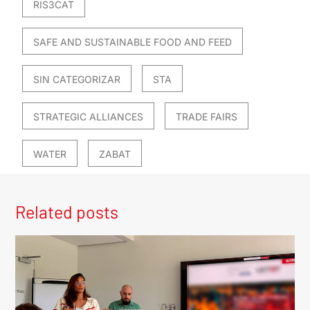
RIS3CAT
SAFE AND SUSTAINABLE FOOD AND FEED
SIN CATEGORIZAR
STA
STRATEGIC ALLIANCES
TRADE FAIRS
WATER
ZABAT
Related posts