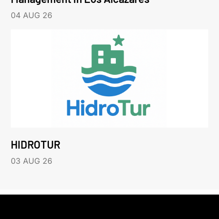
04 AUG 26
HIDROTUR
03 AUG 26