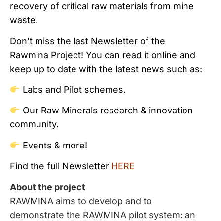
recovery of critical raw materials from mine
waste.
Don’t miss the last Newsletter of the
Rawmina Project! You can read it online and
keep up to date with the latest news such as:
Labs and Pilot schemes.
Our Raw Minerals research & innovation
community.
Events & more!
Find the full Newsletter
HERE
About the project
RAWMINA aims to develop and to
demonstrate the RAWMINA pilot system: an