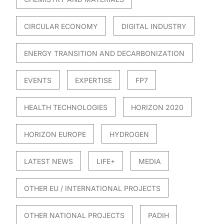
CIRCULAR ECONOMY
DIGITAL INDUSTRY
ENERGY TRANSITION AND DECARBONIZATION
EVENTS
EXPERTISE
FP7
HEALTH TECHNOLOGIES
HORIZON 2020
HORIZON EUROPE
HYDROGEN
LATEST NEWS
LIFE+
MEDIA
OTHER EU / INTERNATIONAL PROJECTS
OTHER NATIONAL PROJECTS
PADIH