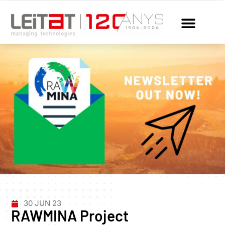
30 JUN 23
RAWMINA Project