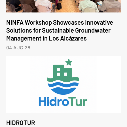
NINFA Workshop Showcases Innovative
Solutions for Sustainable Groundwater
Management in Los Alcázares
04 AUG 26
HIDROTUR