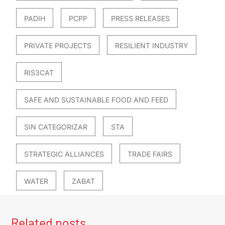
PADIH
PCPP
PRESS RELEASES
PRIVATE PROJECTS
RESILIENT INDUSTRY
RIS3CAT
SAFE AND SUSTAINABLE FOOD AND FEED
SIN CATEGORIZAR
STA
STRATEGIC ALLIANCES
TRADE FAIRS
WATER
ZABAT
Related posts