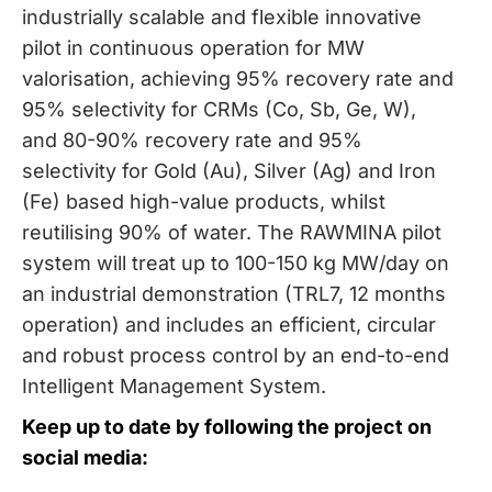
industrially scalable and flexible innovative
pilot in continuous operation for MW
valorisation, achieving 95% recovery rate and
95% selectivity for CRMs (Co, Sb, Ge, W),
and 80-90% recovery rate and 95%
selectivity for Gold (Au), Silver (Ag) and Iron
(Fe) based high-value products, whilst
reutilising 90% of water. The RAWMINA pilot
system will treat up to 100-150 kg MW/day on
an industrial demonstration (TRL7, 12 months
operation) and includes an efficient, circular
and robust process control by an end-to-end
Intelligent Management System.
Keep up to date by following the project on
social media: