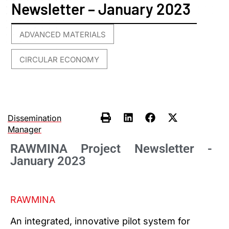
Newsletter – January 2023
ADVANCED MATERIALS
,
CIRCULAR ECONOMY
Dissemination
Manager
RAWMINA Project Newsletter -
January 2023
RAWMINA
An integrated, innovative pilot system for