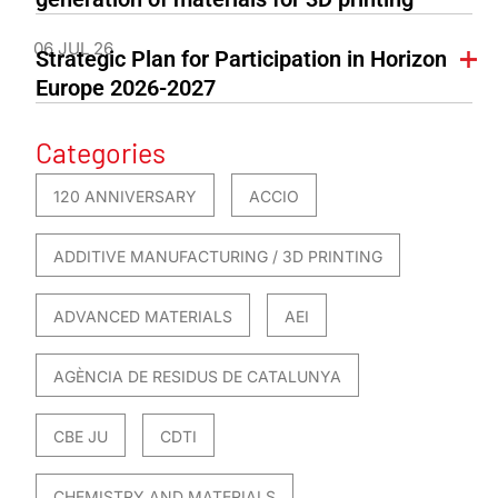
06 JUL 26
Strategic Plan for Participation in Horizon
Europe 2026-2027
Categories
120 ANNIVERSARY
ACCIO
ADDITIVE MANUFACTURING / 3D PRINTING
ADVANCED MATERIALS
AEI
AGÈNCIA DE RESIDUS DE CATALUNYA
CBE JU
CDTI
CHEMISTRY AND MATERIALS