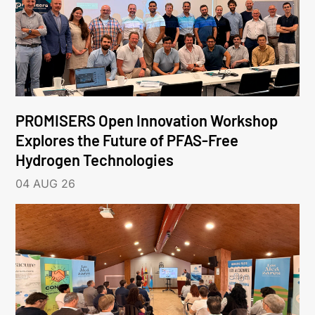
PROMISERS Open Innovation Workshop
Explores the Future of PFAS-Free
Hydrogen Technologies
04 AUG 26