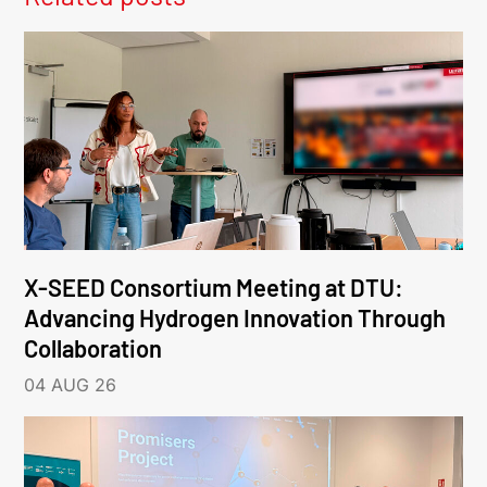
X-SEED Consortium Meeting at DTU:
Advancing Hydrogen Innovation Through
Collaboration
04 AUG 26