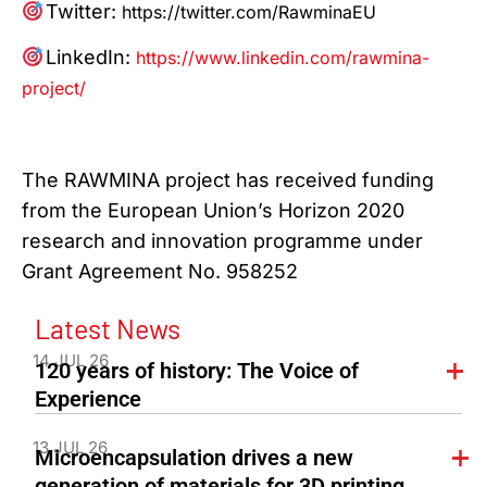
Twitter:
https://twitter.com/RawminaEU
LinkedIn:
https://www.linkedin.com/rawmina-
project/
The RAWMINA project has received funding
from the European Union’s Horizon 2020
research and innovation programme under
Grant Agreement No. 958252
Latest News
14 JUL 26
120 years of history: The Voice of
Experience
13 JUL 26
Microencapsulation drives a new
generation of materials for 3D printing