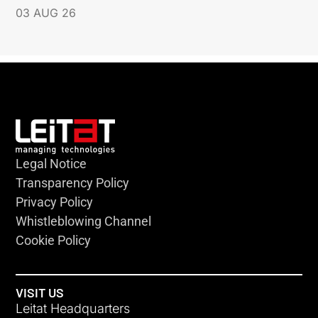
03 AUG 26
Legal Notice
Transparency Policy
Privacy Policy
Whistleblowing Channel
Cookie Policy
VISIT US
Leitat Headquarters