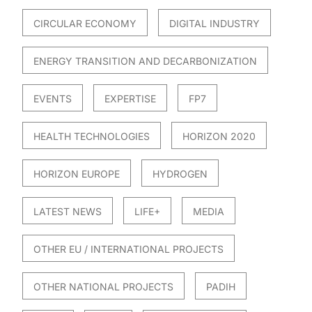
CIRCULAR ECONOMY
DIGITAL INDUSTRY
ENERGY TRANSITION AND DECARBONIZATION
EVENTS
EXPERTISE
FP7
HEALTH TECHNOLOGIES
HORIZON 2020
HORIZON EUROPE
HYDROGEN
LATEST NEWS
LIFE+
MEDIA
OTHER EU / INTERNATIONAL PROJECTS
OTHER NATIONAL PROJECTS
PADIH