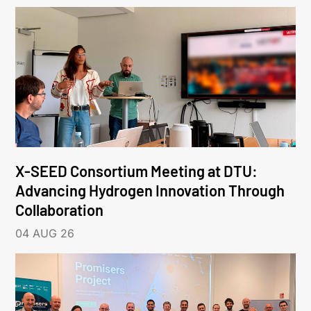
X-SEED Consortium Meeting at DTU:
Advancing Hydrogen Innovation Through
Collaboration
04 AUG 26