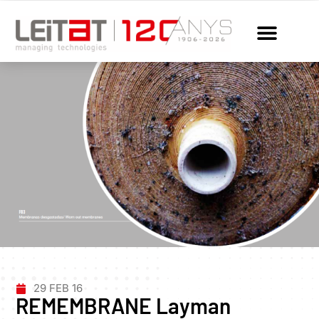
29 FEB 16
REMEMBRANE Layman