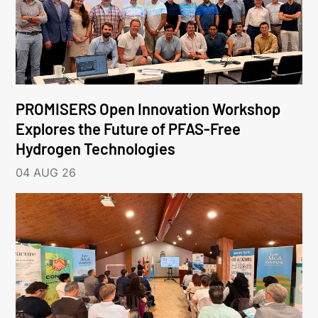
PROMISERS Open Innovation Workshop
Explores the Future of PFAS-Free
Hydrogen Technologies
04 AUG 26