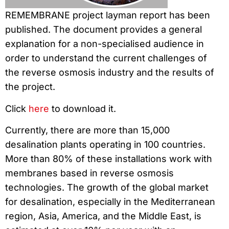
REMEMBRANE project layman report has been
published. The document provides a general
explanation for a non-specialised audience in
order to understand the current challenges of
the reverse osmosis industry and the results of
the project.
Click
here
to download it.
Currently, there are more than 15,000
desalination plants operating in 100 countries.
More than 80% of these installations work with
membranes based in reverse osmosis
technologies. The growth of the global market
for desalination, especially in the Mediterranean
region, Asia, America, and the Middle East, is