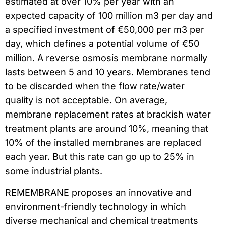
estimated at over 10% per year with an
expected capacity of 100 million m3 per day and
a specified investment of €50,000 per m3 per
day, which defines a potential volume of €50
million. A reverse osmosis membrane normally
lasts between 5 and 10 years. Membranes tend
to be discarded when the flow rate/water
quality is not acceptable. On average,
membrane replacement rates at brackish water
treatment plants are around 10%, meaning that
10% of the installed membranes are replaced
each year. But this rate can go up to 25% in
some industrial plants.
REMEMBRANE proposes an innovative and
environment-friendly technology in which
diverse mechanical and chemical treatments