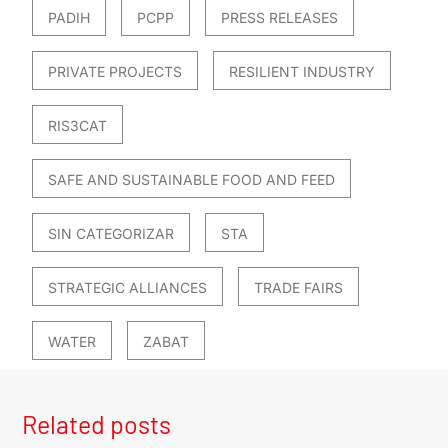
PADIH
PCPP
PRESS RELEASES
PRIVATE PROJECTS
RESILIENT INDUSTRY
RIS3CAT
SAFE AND SUSTAINABLE FOOD AND FEED
SIN CATEGORIZAR
STA
STRATEGIC ALLIANCES
TRADE FAIRS
WATER
ZABAT
Related posts