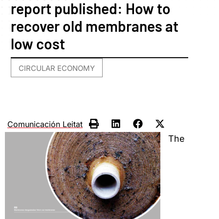
report published: How to
recover old membranes at
low cost
CIRCULAR ECONOMY
Comunicación Leitat
The