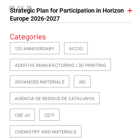
06 JUL 26
Strategic Plan for Participation in Horizon
Europe 2026-2027
Categories
120 ANNIVERSARY
ACCIO
ADDITIVE MANUFACTURING / 3D PRINTING
ADVANCED MATERIALS
AEI
AGÈNCIA DE RESIDUS DE CATALUNYA
CBE JU
CDTI
CHEMISTRY AND MATERIALS