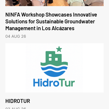
NINFA Workshop Showcases Innovative
Solutions for Sustainable Groundwater
Management in Los Alcázares
04 AUG 26
HIDROTUR
03 AUG 26