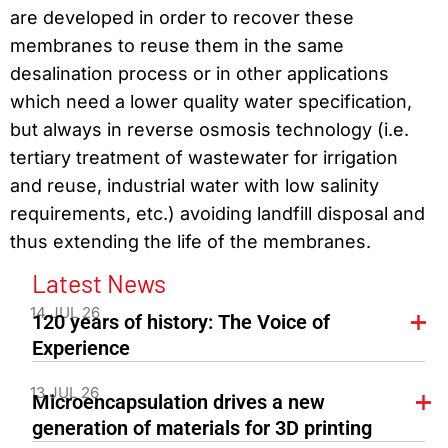
are developed in order to recover these
membranes to reuse them in the same
desalination process or in other applications
which need a lower quality water specification,
but always in reverse osmosis technology (i.e.
tertiary treatment of wastewater for irrigation
and reuse, industrial water with low salinity
requirements, etc.) avoiding landfill disposal and
thus extending the life of the membranes.
Latest News
14 JUL 26
120 years of history: The Voice of
Experience
13 JUL 26
Microencapsulation drives a new
generation of materials for 3D printing