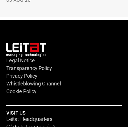
Legal Notice
Transparency Policy
Privacy Policy
Whistleblowing Channel
Cookie Policy
VISIT US
Leitat Headquarters
C/ de la Innovació, 2