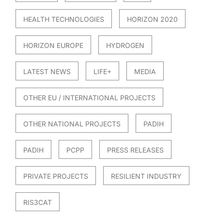
HEALTH TECHNOLOGIES
HORIZON 2020
HORIZON EUROPE
HYDROGEN
LATEST NEWS
LIFE+
MEDIA
OTHER EU / INTERNATIONAL PROJECTS
OTHER NATIONAL PROJECTS
PADIH
PADIH
PCPP
PRESS RELEASES
PRIVATE PROJECTS
RESILIENT INDUSTRY
RIS3CAT