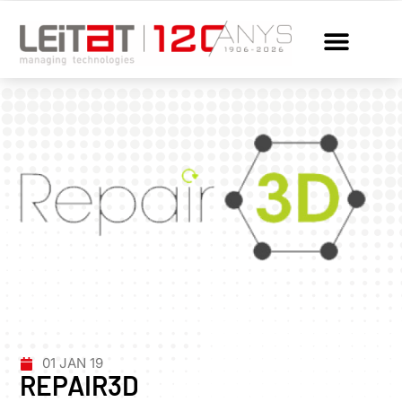
01 JAN 19
REPAIR3D