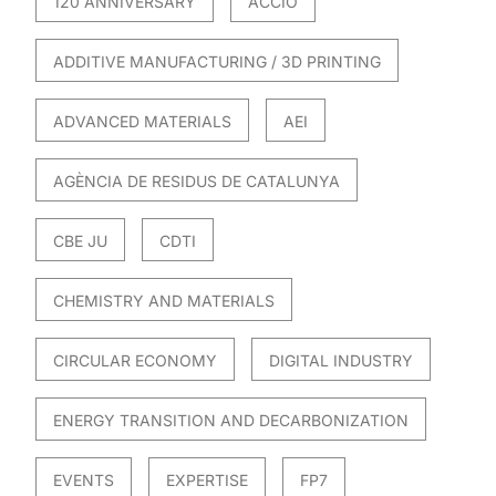
120 ANNIVERSARY
ACCIO
ADDITIVE MANUFACTURING / 3D PRINTING
ADVANCED MATERIALS
AEI
AGÈNCIA DE RESIDUS DE CATALUNYA
CBE JU
CDTI
CHEMISTRY AND MATERIALS
CIRCULAR ECONOMY
DIGITAL INDUSTRY
ENERGY TRANSITION AND DECARBONIZATION
EVENTS
EXPERTISE
FP7