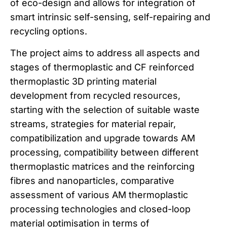
of eco-design and allows for integration of
smart intrinsic self-sensing, self-repairing and
recycling options.
The project aims to address all aspects and
stages of thermoplastic and CF reinforced
thermoplastic 3D printing material
development from recycled resources,
starting with the selection of suitable waste
streams, strategies for material repair,
compatibilization and upgrade towards AM
processing, compatibility between different
thermoplastic matrices and the reinforcing
fibres and nanoparticles, comparative
assessment of various AM thermoplastic
processing technologies and closed-loop
material optimisation in terms of