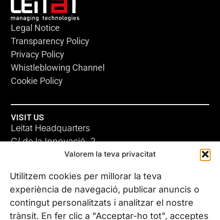
Legal Notice
Transparency Policy
Privacy Policy
Whistleblowing Channel
Cookie Policy
VISIT US
Leitat Headquarters
C/ de la Innovació, 2
Valorem la teva privacitat
08225 Terrassa, (Barcelona)
All our offices
Utilitzem cookies per millorar la teva
experiència de navegació, publicar anuncis o
contingut personalitzats i analitzar el nostre
CONTACT US
trànsit. En fer clic a "Acceptar-ho tot", acceptes
Phone. (+34) 937 882 300