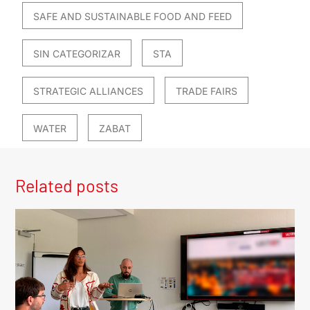
SAFE AND SUSTAINABLE FOOD AND FEED
SIN CATEGORIZAR
STA
STRATEGIC ALLIANCES
TRADE FAIRS
WATER
ZABAT
Related posts