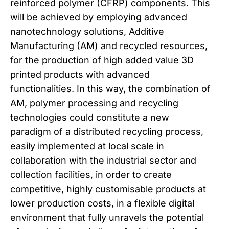
reinforced polymer (CFRP) components. This
will be achieved by employing advanced
nanotechnology solutions, Additive
Manufacturing (AM) and recycled resources,
for the production of high added value 3D
printed products with advanced
functionalities. In this way, the combination of
AM, polymer processing and recycling
technologies could constitute a new
paradigm of a distributed recycling process,
easily implemented at local scale in
collaboration with the industrial sector and
collection facilities, in order to create
competitive, highly customisable products at
lower production costs, in a flexible digital
environment that fully unravels the potential