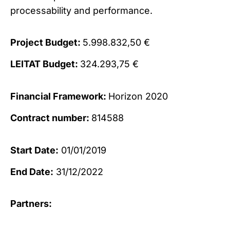
processability and performance.
Project Budget:
5.998.832,50 €
LEITAT Budget:
324.293,75 €
Financial Framework:
Horizon 2020
Contract number:
814588
Start Date:
01/01/2019
End Date:
31/12/2022
Partners: