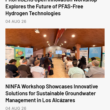
Explores the Future of PFAS-Free
Hydrogen Technologies
04 AUG 26
NINFA Workshop Showcases Innovative
Solutions for Sustainable Groundwater
Management in Los Alcázares
04 AUG 26