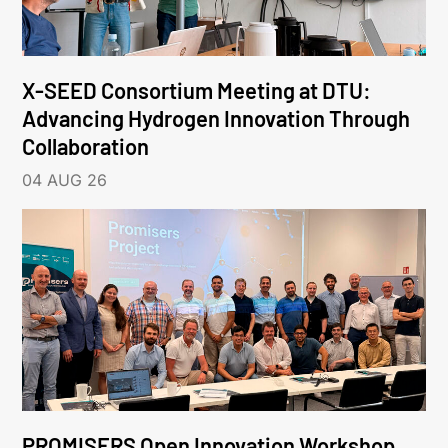
X-SEED Consortium Meeting at DTU:
Advancing Hydrogen Innovation Through
Collaboration
04 AUG 26
PROMISERS Open Innovation Workshop