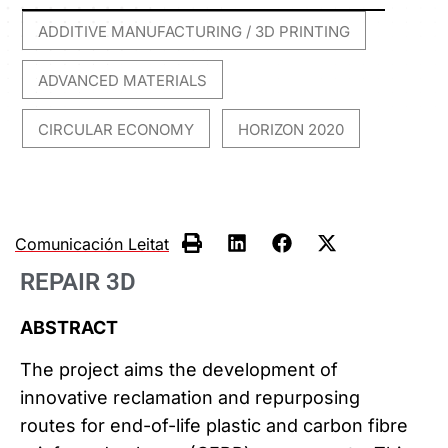
ADDITIVE MANUFACTURING / 3D PRINTING
,
ADVANCED MATERIALS
,
CIRCULAR ECONOMY
HORIZON 2020
,
Comunicación Leitat
REPAIR 3D
ABSTRACT
The project aims the development of
innovative reclamation and repurposing
routes for end-of-life plastic and carbon fibre