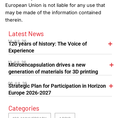
European Union is not liable for any use that
may be made of the information contained
therein.
Latest News
14 JUL 26
120 years of history: The Voice of
Experience
13 JUL 26
Microencapsulation drives a new
generation of materials for 3D printing
06 JUL 26
Strategic Plan for Participation in Horizon
Europe 2026-2027
Categories