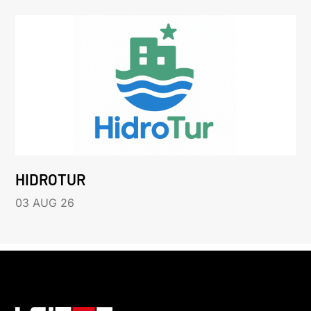
HIDROTUR
03 AUG 26