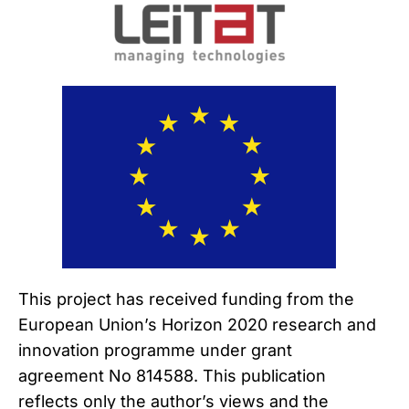
This project has received funding from the
European Union’s Horizon 2020 research and
innovation programme under grant
agreement No 814588. This publication
reflects only the author’s views and the