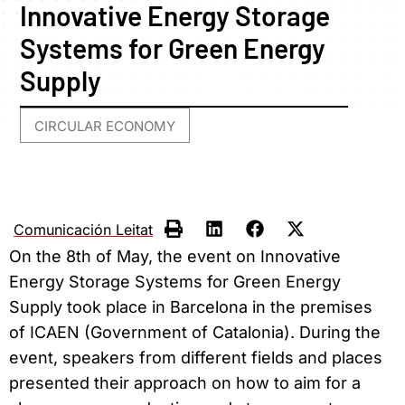
Innovative Energy Storage
Systems for Green Energy
Supply
CIRCULAR ECONOMY
Comunicación Leitat
On the 8th of May, the event on Innovative
Energy Storage Systems for Green Energy
Supply took place in Barcelona in the premises
of ICAEN (Government of Catalonia). During the
event, speakers from different fields and places
presented their approach on how to aim for a