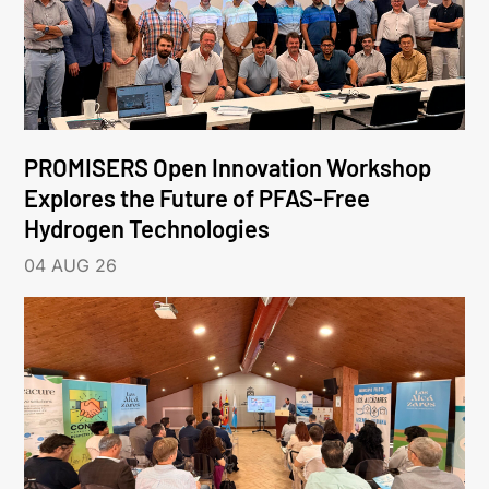
PROMISERS Open Innovation Workshop
Explores the Future of PFAS-Free
Hydrogen Technologies
04 AUG 26