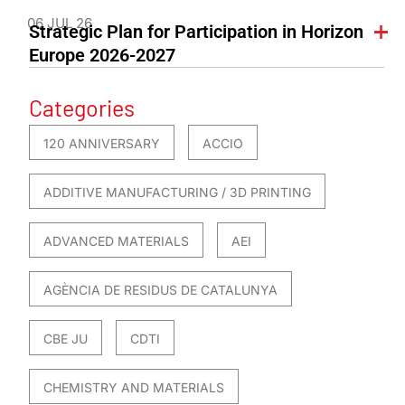
06 JUL 26
Strategic Plan for Participation in Horizon
Europe 2026-2027
Categories
120 ANNIVERSARY
ACCIO
ADDITIVE MANUFACTURING / 3D PRINTING
ADVANCED MATERIALS
AEI
AGÈNCIA DE RESIDUS DE CATALUNYA
CBE JU
CDTI
CHEMISTRY AND MATERIALS