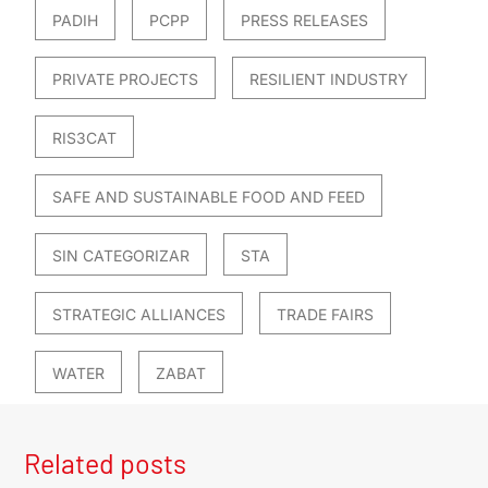
PADIH
PCPP
PRESS RELEASES
PRIVATE PROJECTS
RESILIENT INDUSTRY
RIS3CAT
SAFE AND SUSTAINABLE FOOD AND FEED
SIN CATEGORIZAR
STA
STRATEGIC ALLIANCES
TRADE FAIRS
WATER
ZABAT
Related posts