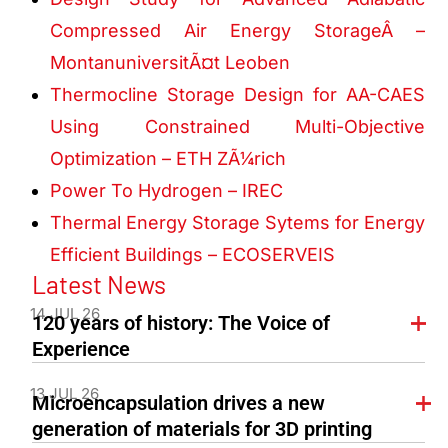
Compressed Air Energy StorageÂ –
MontanuniversitÃ¤t Leoben
Thermocline Storage Design for AA-CAES
Using Constrained Multi-Objective
Optimization – ETH ZÃ¼rich
Power To Hydrogen – IREC
Thermal Energy Storage Sytems for Energy
Efficient Buildings – ECOSERVEIS
Latest News
14 JUL 26
120 years of history: The Voice of
Experience
13 JUL 26
Microencapsulation drives a new
generation of materials for 3D printing