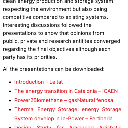
clean energy production and storage system
respecting the environment but also being
competitive compared to existing systems.
Interesting discussions followed the
presentations to show that opinions from
public, private and research entitites converged
regarding the final objectives although each
party has its priorities.
All the presentations can be downloaded:
Introduction – Leitat
The energy transition in Catalonia – ICAEN
Power2Biomethane – gasNatural fenosa
Thermal Energy Storage: energy Storage
System develop in In-Power – Fertiberia
Design Study for Advanced Adiabatic