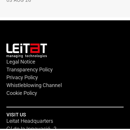
03 AUG 26
Legal Notice
Transparency Policy
Privacy Policy
Whistleblowing Channel
Cookie Policy
VISIT US
Leitat Headquarters
C/ de la Innovació, 2