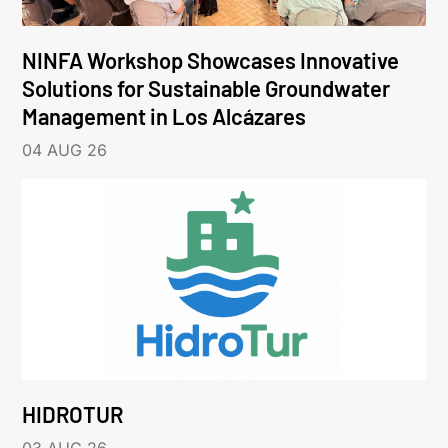
NINFA Workshop Showcases Innovative
Solutions for Sustainable Groundwater
Management in Los Alcázares
04 AUG 26
HIDROTUR