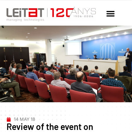
14 MAY 18
Review of the event on