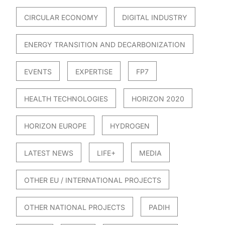
CIRCULAR ECONOMY
DIGITAL INDUSTRY
ENERGY TRANSITION AND DECARBONIZATION
EVENTS
EXPERTISE
FP7
HEALTH TECHNOLOGIES
HORIZON 2020
HORIZON EUROPE
HYDROGEN
LATEST NEWS
LIFE+
MEDIA
OTHER EU / INTERNATIONAL PROJECTS
OTHER NATIONAL PROJECTS
PADIH