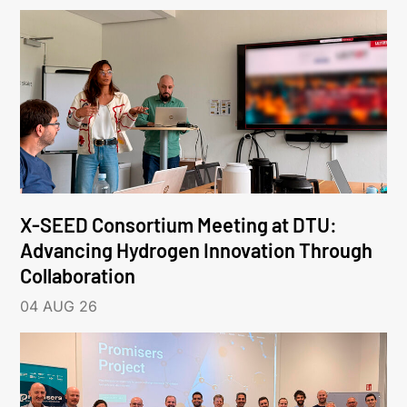
X-SEED Consortium Meeting at DTU:
Advancing Hydrogen Innovation Through
Collaboration
04 AUG 26