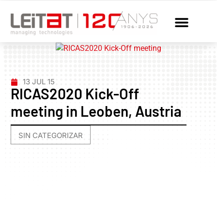
13 JUL 15
RICAS2020 Kick-Off
meeting in Leoben, Austria
SIN CATEGORIZAR