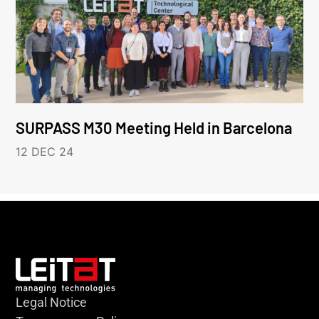
SURPASS M30 Meeting Held in Barcelona
12 DEC 24
Legal Notice