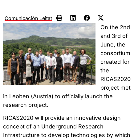
Comunicación Leitat
On the 2nd
and 3rd of
June, the
consortium
created for
the
RICAS2020
project met
in Leoben (Austria) to officially launch the
research project.
RICAS2020 will provide an innovative design
concept of an Underground Research
Infrastructure to develop technologies by which