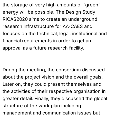
the storage of very high amounts of “green”
energy will be possible. The Design Study
RICAS2020 aims to create an underground
research infrastructure for AA-CAES and
focuses on the technical, legal, institutional and
financial requirements in order to get an
approval as a future research facility.
During the meeting, the consortium discussed
about the project vision and the overall goals.
Later on, they could present themselves and
the activities of their respective organisation in
greater detail. Finally, they discussed the global
structure of the work plan including
management and communication issues but