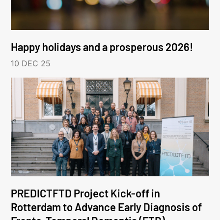
Happy holidays and a prosperous 2026!
10 DEC 25
PREDICTFTD Project Kick-off in
Rotterdam to Advance Early Diagnosis of