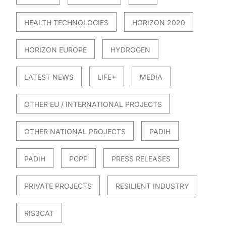
HEALTH TECHNOLOGIES
HORIZON 2020
HORIZON EUROPE
HYDROGEN
LATEST NEWS
LIFE+
MEDIA
OTHER EU / INTERNATIONAL PROJECTS
OTHER NATIONAL PROJECTS
PADIH
PADIH
PCPP
PRESS RELEASES
PRIVATE PROJECTS
RESILIENT INDUSTRY
RIS3CAT