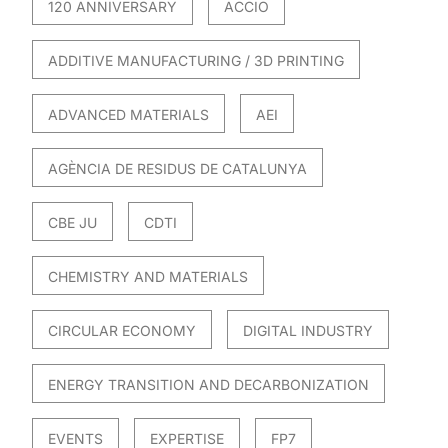
120 ANNIVERSARY
ACCIO
ADDITIVE MANUFACTURING / 3D PRINTING
ADVANCED MATERIALS
AEI
AGÈNCIA DE RESIDUS DE CATALUNYA
CBE JU
CDTI
CHEMISTRY AND MATERIALS
CIRCULAR ECONOMY
DIGITAL INDUSTRY
ENERGY TRANSITION AND DECARBONIZATION
EVENTS
EXPERTISE
FP7