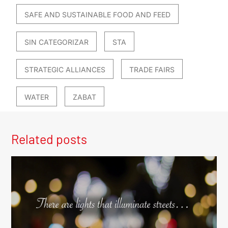
SAFE AND SUSTAINABLE FOOD AND FEED
SIN CATEGORIZAR
STA
STRATEGIC ALLIANCES
TRADE FAIRS
WATER
ZABAT
Related posts