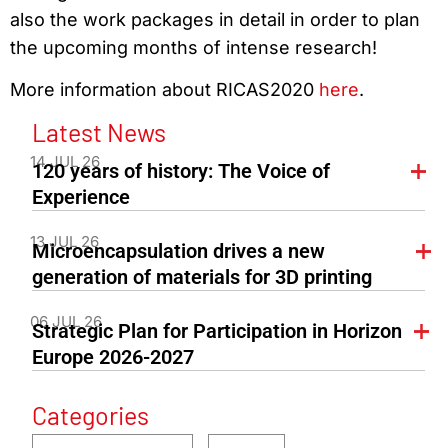
also the work packages in detail in order to plan
the upcoming months of intense research!
More information about RICAS2020
here
.
Latest News
14 JUL 26
120 years of history: The Voice of
Experience
13 JUL 26
Microencapsulation drives a new
generation of materials for 3D printing
06 JUL 26
Strategic Plan for Participation in Horizon
Europe 2026-2027
Categories