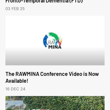
Fronto-Temporal Dementia (FTD)
03 FEB 25
The RAWMINA Conference Video is Now
Available!
16 DEC 24