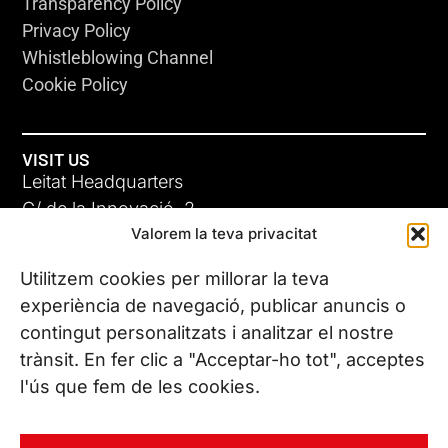
Transparency Policy
Privacy Policy
Whistleblowing Channel
Cookie Policy
VISIT US
Leitat Headquarters
C/ de la Innovació, 2
Valorem la teva privacitat
08225 Terrassa, (Barcelona)
All our offices
Utilitzem cookies per millorar la teva
experiència de navegació, publicar anuncis o
contingut personalitzats i analitzar el nostre
CONTACT US
trànsit. En fer clic a "Acceptar-ho tot", acceptes
Phone. (+34) 937 882 300
l'ús que fem de les cookies.
FOLLOW US