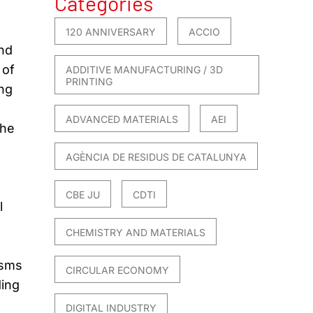
Categories
120 ANNIVERSARY
ACCIO
nd
 of
ADDITIVE MANUFACTURING / 3D
PRINTING
ing
ADVANCED MATERIALS
AEI
the
AGÈNCIA DE RESIDUS DE CATALUNYA
CBE JU
CDTI
l
CHEMISTRY AND MATERIALS
isms
CIRCULAR ECONOMY
ding
DIGITAL INDUSTRY