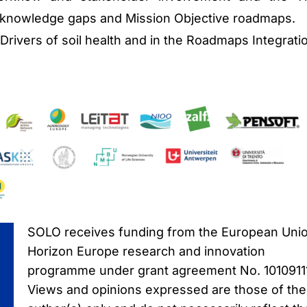
y knowledge gaps and Mission Objective roadmaps.
e Drivers of soil health and in the Roadmaps Integrati
SOLO receives funding from the European Unio
Horizon Europe research and innovation
programme under grant agreement No. 1010911
Views and opinions expressed are those of the