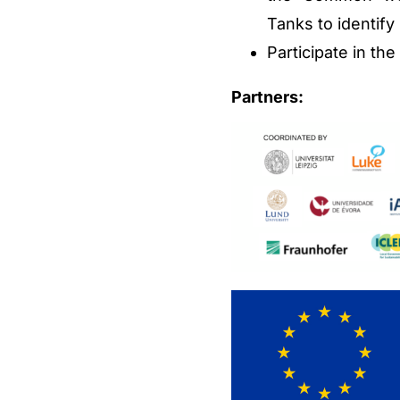
Tanks to identif
Participate in th
Partners: