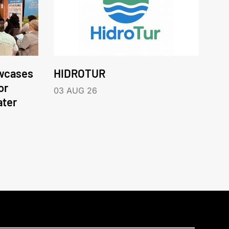
wcases
HIDROTUR
or
03 AUG 26
ater