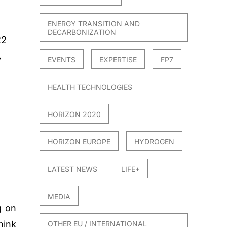
ENERGY TRANSITION AND
DECARBONIZATION
22
EVENTS
EXPERTISE
FP7
7
HEALTH TECHNOLOGIES
HORIZON 2020
HORIZON EUROPE
HYDROGEN
LATEST NEWS
LIFE+
MEDIA
g on
hink
OTHER EU / INTERNATIONAL