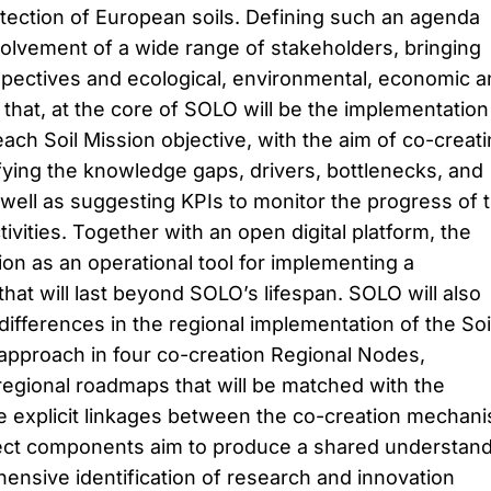
ection of European soils. Defining such an agenda
volvement of a wide range of stakeholders, bringing
spectives and ecological, environmental, economic a
 that, at the core of SOLO will be the implementation
ach Soil Mission objective, with the aim of co-creat
ying the knowledge gaps, drivers, bottlenecks, and
well as suggesting KPIs to monitor the progress of 
tivities. Together with an open digital platform, the
ion as an operational tool for implementing a
that will last beyond SOLO’s lifespan. SOLO will also
differences in the regional implementation of the Soi
s approach in four co-creation Regional Nodes,
regional roadmaps that will be matched with the
 explicit linkages between the co-creation mechan
ject components aim to produce a shared understan
nsive identification of research and innovation