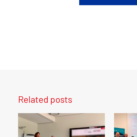
Related posts