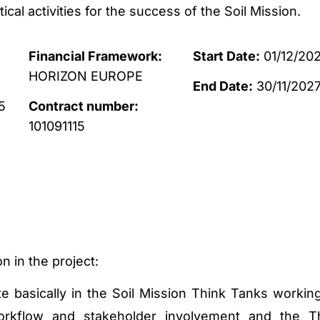
itical activities for the success of the Soil Mission.
Financial Framework:
Start Date:
01/12/20
HORIZON EUROPE
End Date:
30/11/202
5
Contract number:
101091115
n in the project:
ate basically in the Soil Mission Think Tanks workin
kflow and stakeholder involvement and the T