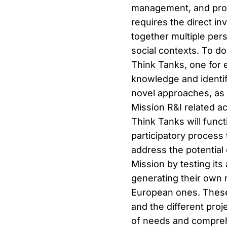
management, and prot
requires the direct in
together multiple per
social contexts. To do
Think Tanks, one for e
knowledge and identif
novel approaches, as 
Mission R&I related ac
Think Tanks will funct
participatory process 
address the potential 
Mission by testing it
generating their own 
European ones. These
and the different pro
of needs and comprehe