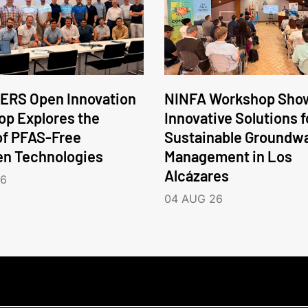
ERS Open Innovation
NINFA Workshop Sho
p Explores the
Innovative Solutions f
of PFAS-Free
Sustainable Groundw
en Technologies
Management in Los
Alcázares
26
04 AUG 26