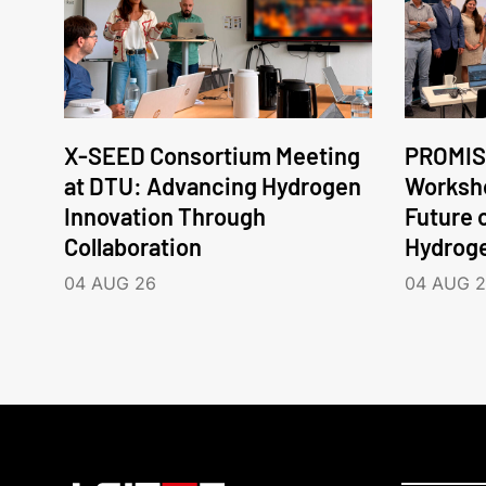
X-SEED Consortium Meeting
PROMIS
at DTU: Advancing Hydrogen
Worksho
Innovation Through
Future 
Collaboration
Hydrog
04 AUG 26
04 AUG 