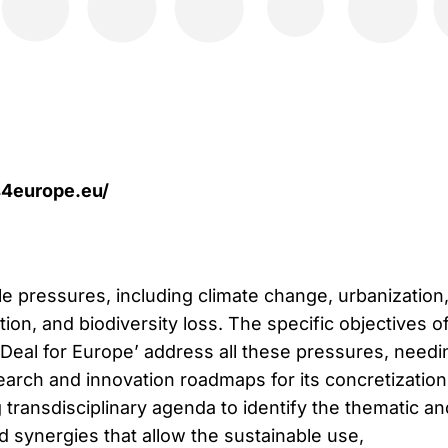
ls4europe.eu/
le pressures, including climate change, urbanization
tion, and biodiversity loss. The specific objectives o
 Deal for Europe’ address all these pressures, needi
earch and innovation roadmaps for its concretization
g transdisciplinary agenda to identify the thematic an
d synergies that allow the sustainable use,