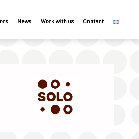
ors
News
Work with us
Contact