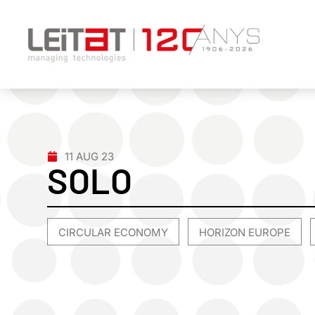
11 AUG 23
SOLO
CIRCULAR ECONOMY
HORIZON EUROPE
,
,