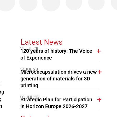
Latest News
14 JUL 26
120 years of history: The Voice
of Experience
13 JUL 26
Microencapsulation drives a new
,
generation of materials for 3D
f
printing
ng
06 JUL 26
;
Strategic Plan for Participation
in Horizon Europe 2026-2027
d