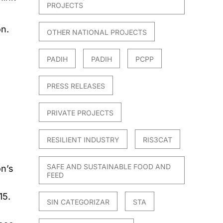
PROJECTS
on.
OTHER NATIONAL PROJECTS
PADIH
PADIH
PCPP
PRESS RELEASES
PRIVATE PROJECTS
RESILIENT INDUSTRY
RIS3CAT
SAFE AND SUSTAINABLE FOOD AND
n’s
FEED
15.
SIN CATEGORIZAR
STA