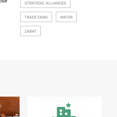
hose
STRATEGIC ALLIANCES
TRADE FAIRS
WATER
ZABAT