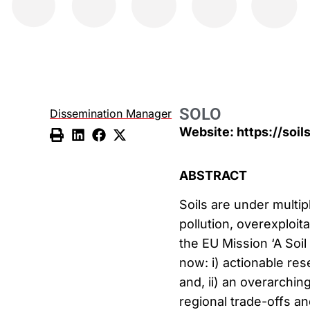
SOLO
Dissemination Manager
Website: https://soi
ABSTRACT
Soils are under multip
pollution, overexploita
the EU Mission ‘A Soil
now: i) actionable res
and, ii) an overarchin
regional trade-offs an