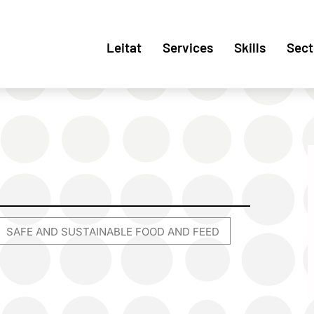
Leitat
Services
Skills
Sect
SAFE AND SUSTAINABLE FOOD AND FEED