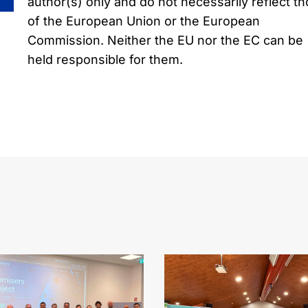
author(s) only and do not necessarily reflect t
of the European Union or the European
Commission. Neither the EU nor the EC can be
held responsible for them.