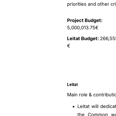
priorities and other cr
Project Budget:
5,000,013.75€
Leitat Budget:
266,55
€
Leitat
Main role & contributio
Leitat will dedic
the Common wor