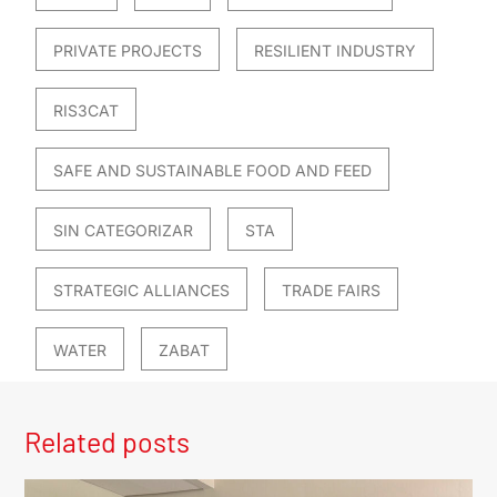
PRIVATE PROJECTS
RESILIENT INDUSTRY
RIS3CAT
SAFE AND SUSTAINABLE FOOD AND FEED
SIN CATEGORIZAR
STA
STRATEGIC ALLIANCES
TRADE FAIRS
WATER
ZABAT
Related posts