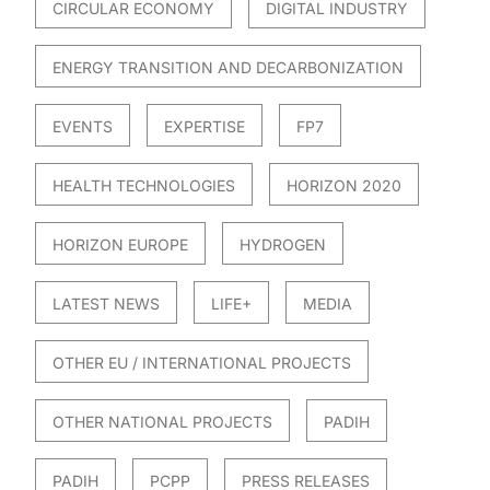
CIRCULAR ECONOMY
DIGITAL INDUSTRY
ENERGY TRANSITION AND DECARBONIZATION
EVENTS
EXPERTISE
FP7
HEALTH TECHNOLOGIES
HORIZON 2020
HORIZON EUROPE
HYDROGEN
LATEST NEWS
LIFE+
MEDIA
OTHER EU / INTERNATIONAL PROJECTS
OTHER NATIONAL PROJECTS
PADIH
PADIH
PCPP
PRESS RELEASES