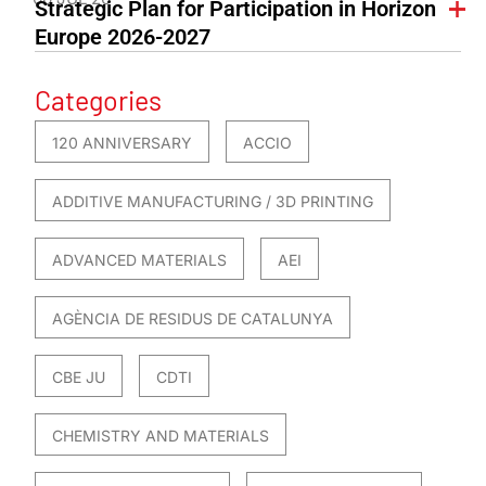
Strategic Plan for Participation in Horizon
Europe 2026-2027
Categories
120 ANNIVERSARY
ACCIO
ADDITIVE MANUFACTURING / 3D PRINTING
ADVANCED MATERIALS
AEI
AGÈNCIA DE RESIDUS DE CATALUNYA
CBE JU
CDTI
CHEMISTRY AND MATERIALS