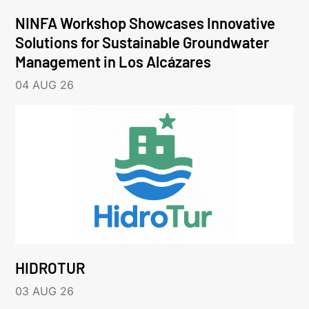
NINFA Workshop Showcases Innovative
Solutions for Sustainable Groundwater
Management in Los Alcázares
04 AUG 26
HIDROTUR
03 AUG 26