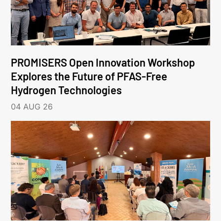
PROMISERS Open Innovation Workshop
Explores the Future of PFAS-Free
Hydrogen Technologies
04 AUG 26