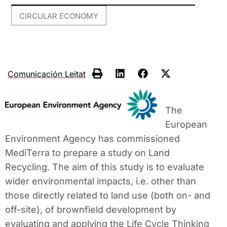
CIRCULAR ECONOMY
Comunicación Leitat
The
European
Environment Agency has commissioned
MediTerra to prepare a study on Land
Recycling. The aim of this study is to evaluate
wider environmental impacts, i.e. other than
those directly related to land use (both on- and
off-site), of brownfield development by
evaluating and applying the Life Cycle Thinking