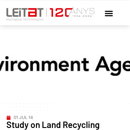
01 JUL 14
Study on Land Recycling