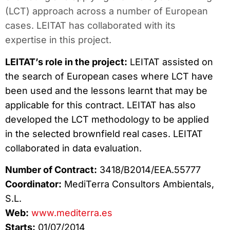
(LCT) approach across a number of European
cases. LEITAT has collaborated with its
expertise in this project.
LEITAT’s role in the project:
LEITAT assisted on
the search of European cases where LCT have
been used and the lessons learnt that may be
applicable for this contract. LEITAT has also
developed the LCT methodology to be applied
in the selected brownfield real cases. LEITAT
collaborated in data evaluation.
Number of Contract:
3418/B2014/EEA.55777
Coordinator:
MediTerra Consultors Ambientals,
S.L.
Web:
www.mediterra.es
Starts:
01/07/2014