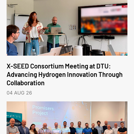
X-SEED Consortium Meeting at DTU:
Advancing Hydrogen Innovation Through
Collaboration
04 AUG 26