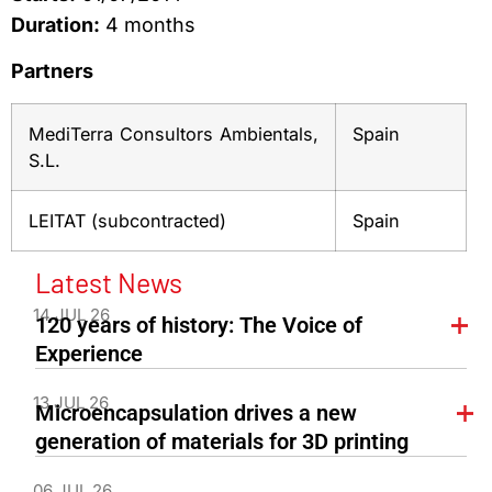
Duration:
4 months
Partners
MediTerra Consultors Ambientals,
Spain
S.L.
LEITAT (subcontracted)
Spain
Latest News
14 JUL 26
120 years of history: The Voice of
Experience
13 JUL 26
Microencapsulation drives a new
generation of materials for 3D printing
06 JUL 26