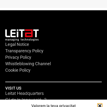
Legal Notice
Transparency Policy
Privacy Policy
Whistleblowing Channel
Cookie Policy
VISIT US
Leitat Headquarters
C/ de la Innovació, 2
Valorem la teva privacitat
08225 Terrassa, (Barcelona)