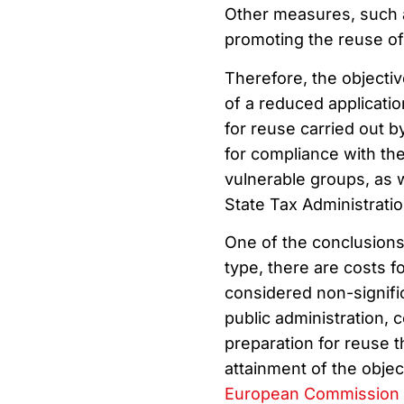
Other measures, such as
promoting the reuse of
Therefore, the objectiv
of a reduced applicati
for reuse carried out by
for compliance with th
vulnerable groups, as w
State Tax Administrati
One of the conclusions 
type, there are costs f
considered non-signifi
public administration, 
preparation for reuse t
attainment of the obje
European Commission 