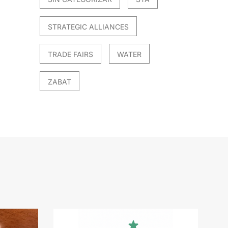
STRATEGIC ALLIANCES
TRADE FAIRS
WATER
ZABAT