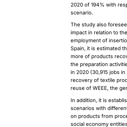
2020 of 194% with resp
scenario.
The study also foresees
impact in relation to 
employment of insertio
Spain, it is estimated 
more of products recove
the preparation activiti
in 2020 (30,915 jobs in
recovery of textile prod
reuse of WEEE, the gene
In addition, it is estab
scenarios with differen
on products from proce
social economy entities