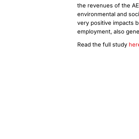
the revenues of the AE
environmental and soci
very positive impacts b
employment, also gener
Read the full study
her