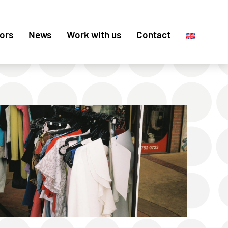
ors
News
Work with us
Contact