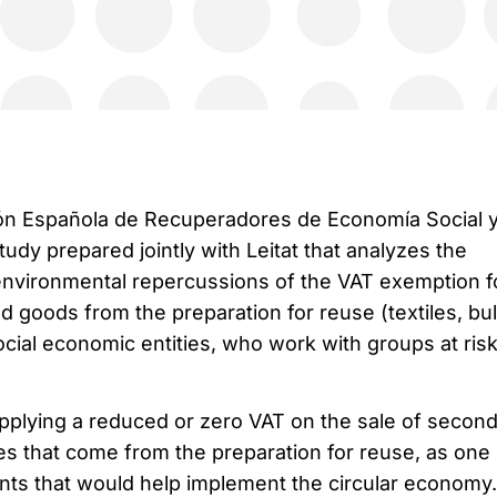
ón Española de Recuperadores de Economía Social 
tudy prepared jointly with Leitat that analyzes the
environmental repercussions of the VAT exemption f
 goods from the preparation for reuse (textiles, bu
cial economic entities, who work with groups at risk
applying a reduced or zero VAT on the sale of second
es that come from the preparation for reuse, as one 
ts that would help implement the circular economy.