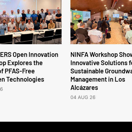
ERS Open Innovation
NINFA Workshop Sho
p Explores the
Innovative Solutions f
of PFAS-Free
Sustainable Groundw
en Technologies
Management in Los
Alcázares
26
04 AUG 26