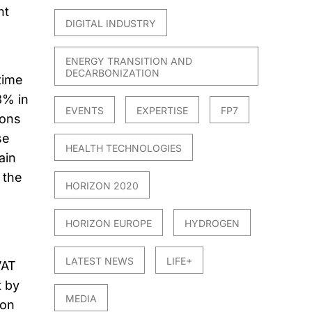
nt
DIGITAL INDUSTRY
ENERGY TRANSITION AND
DECARBONIZATION
time
8% in
EVENTS
EXPERTISE
FP7
tons
se
HEALTH TECHNOLOGIES
ain
 the
HORIZON 2020
HORIZON EUROPE
HYDROGEN
LATEST NEWS
LIFE+
VAT
t by
MEDIA
 on