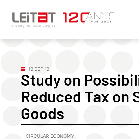
13 SEP 18
Study on Possibil
Reduced Tax on 
Goods
CIRCULAR ECONOMY