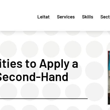
Leitat
Services
Skills
Sect
ities to Apply a
Second-Hand