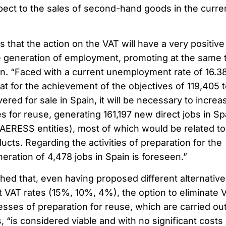
ect to the sales of second-hand goods in the curre
 that the action on the VAT will have a very positive
the generation of employment, promoting at the same 
n. “Faced with a current unemployment rate of 16.3
that for the achievement of the objectives of 119,405 
red for sale in Spain, it will be necessary to increa
es for reuse, generating 161,197 new direct jobs in Sp
 AERESS entities), most of which would be related to
ucts. Regarding the activities of preparation for the
ration of 4,478 jobs in Spain is foreseen.”
lished that, even having proposed different alternative
t VAT rates (15%, 10%, 4%), the option to eliminate 
sses of preparation for reuse, which are carried ou
, “is considered viable and with no significant costs