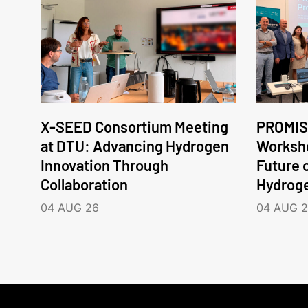
X-SEED Consortium Meeting
PROMIS
at DTU: Advancing Hydrogen
Worksho
Innovation Through
Future 
Collaboration
Hydrog
04 AUG 26
04 AUG 