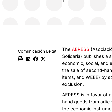
The
AERESS
(Asociaci
Comunicación Leitat
Solidaria) publishes a s
economic, social, and 
the sale of second-hand
items, and WEEE) by so
exclusion.
AERESS is in favor of 
hand goods from articl
the economic instrumen