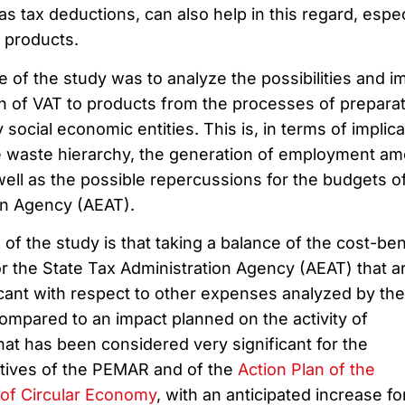
 tax deductions, can also help in this regard, espec
 products.
e of the study was to analyze the possibilities and i
on of VAT to products from the processes of prepara
 social economic entities. This is, in terms of implic
e waste hierarchy, the generation of employment a
ell as the possible repercussions for the budgets o
on Agency (AEAT).
of the study is that taking a balance of the cost-ben
or the State Tax Administration Agency (AEAT) that a
cant with respect to other expenses analyzed by the
compared to an impact planned on the activity of
hat has been considered very significant for the
ctives of the PEMAR and of the
Action Plan of the
of Circular Economy
, with an anticipated increase fo