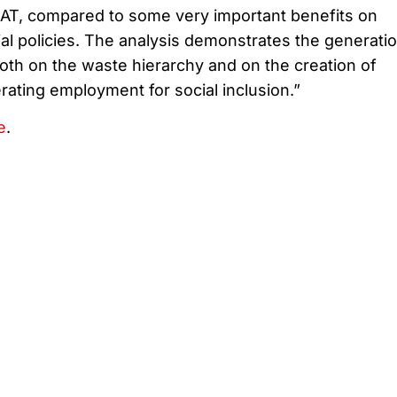
AT, compared to some very important benefits on
al policies. The analysis demonstrates the generatio
oth on the waste hierarchy and on the creation of
ating employment for social inclusion.”
e
.