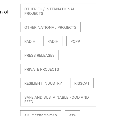
OTHER EU / INTERNATIONAL
n of
PROJECTS
OTHER NATIONAL PROJECTS
PADIH
PADIH
PCPP
PRESS RELEASES
PRIVATE PROJECTS
RESILIENT INDUSTRY
RIS3CAT
SAFE AND SUSTAINABLE FOOD AND
FEED
SIN CATEGORIZAR
STA