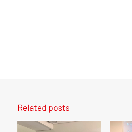
Related posts