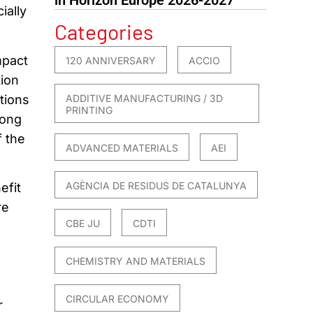
ially
Categories
mpact
120 ANNIVERSARY
ACCIO
tion
ations
ADDITIVE MANUFACTURING / 3D
PRINTING
mong
f the
ADVANCED MATERIALS
AEI
AGÈNCIA DE RESIDUS DE CATALUNYA
efit
re
CBE JU
CDTI
CHEMISTRY AND MATERIALS
CIRCULAR ECONOMY
r