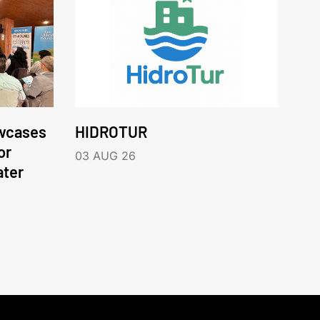
wcases
HIDROTUR
or
03 AUG 26
ater