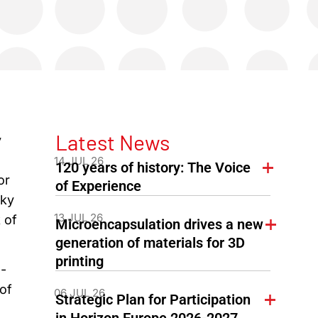
Latest News
y
14 JUL 26
120 years of history: The Voice
or
of Experience
lky
13 JUL 26
 of
Microencapsulation drives a new
generation of materials for 3D
printing
-
of
06 JUL 26
Strategic Plan for Participation
in Horizon Europe 2026-2027