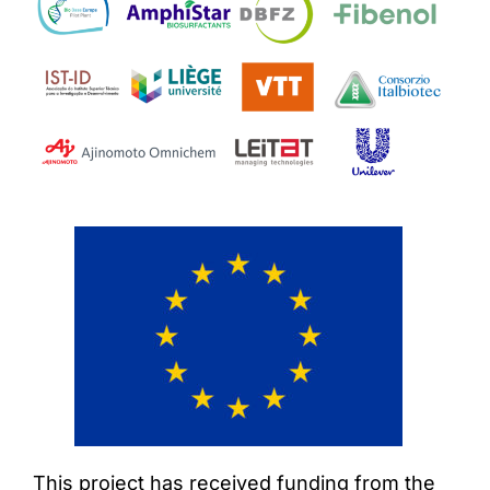
This project has received funding from the