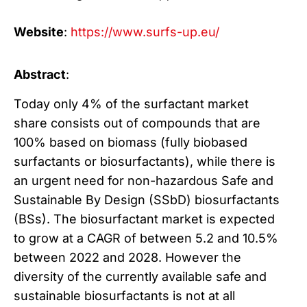
Website
:
https://www.surfs-up.eu/
Abstract
:
Today only 4% of the surfactant market
share consists out of compounds that are
100% based on biomass (fully biobased
surfactants or biosurfactants), while there is
an urgent need for non-hazardous Safe and
Sustainable By Design (SSbD) biosurfactants
(BSs). The biosurfactant market is expected
to grow at a CAGR of between 5.2 and 10.5%
between 2022 and 2028. However the
diversity of the currently available safe and
sustainable biosurfactants is not at all