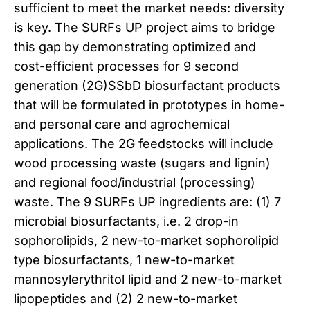
sufficient to meet the market needs: diversity
is key. The SURFs UP project aims to bridge
this gap by demonstrating optimized and
cost-efficient processes for 9 second
generation (2G)SSbD biosurfactant products
that will be formulated in prototypes in home-
and personal care and agrochemical
applications. The 2G feedstocks will include
wood processing waste (sugars and lignin)
and regional food/industrial (processing)
waste. The 9 SURFs UP ingredients are: (1) 7
microbial biosurfactants, i.e. 2 drop-in
sophorolipids, 2 new-to-market sophorolipid
type biosurfactants, 1 new-to-market
mannosylerythritol lipid and 2 new-to-market
lipopeptides and (2) 2 new-to-market