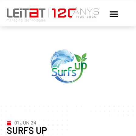
01 JUN 24
SURFS UP