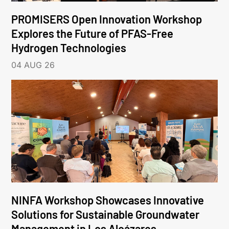
PROMISERS Open Innovation Workshop
Explores the Future of PFAS-Free
Hydrogen Technologies
04 AUG 26
NINFA Workshop Showcases Innovative
Solutions for Sustainable Groundwater
Management in Los Alcázares