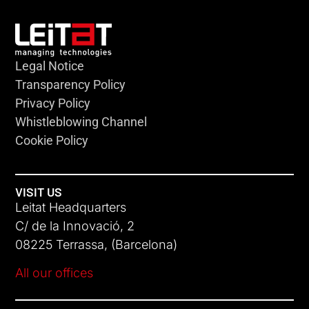
Legal Notice
Transparency Policy
Privacy Policy
Whistleblowing Channel
Cookie Policy
VISIT US
Leitat Headquarters
C/ de la Innovació, 2
08225 Terrassa, (Barcelona)
All our offices