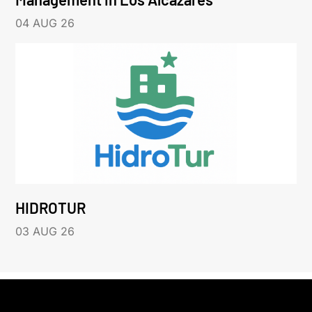
04 AUG 26
HIDROTUR
03 AUG 26