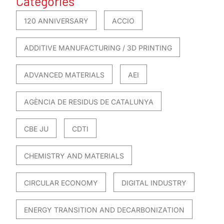
Categories
120 ANNIVERSARY
ACCIO
ADDITIVE MANUFACTURING / 3D PRINTING
ADVANCED MATERIALS
AEI
AGÈNCIA DE RESIDUS DE CATALUNYA
CBE JU
CDTI
CHEMISTRY AND MATERIALS
CIRCULAR ECONOMY
DIGITAL INDUSTRY
ENERGY TRANSITION AND DECARBONIZATION