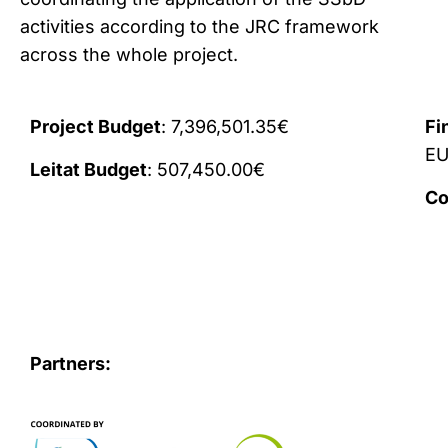
activities according to the JRC framework
across the whole project.
Project Budget
: 7,396,501.35€
Fi
E
Leitat Budget
: 507,450.00€
Co
Partners: