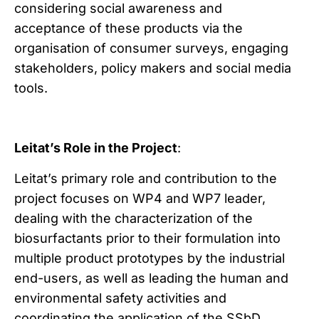
considering social awareness and
acceptance of these products via the
organisation of consumer surveys, engaging
stakeholders, policy makers and social media
tools.
Leitat’s Role in the Project
:
Leitat’s primary role and contribution to the
project focuses on WP4 and WP7 leader,
dealing with the characterization of the
biosurfactants prior to their formulation into
multiple product prototypes by the industrial
end-users, as well as leading the human and
environmental safety activities and
coordinating the application of the SSbD