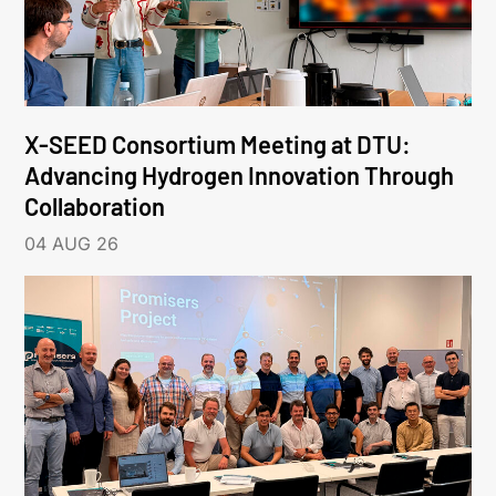
X-SEED Consortium Meeting at DTU:
Advancing Hydrogen Innovation Through
Collaboration
04 AUG 26