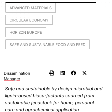
ADVANCED MATERIALS
,
CIRCULAR ECONOMY
,
HORIZON EUROPE
,
SAFE AND SUSTAINABLE FOOD AND FEED
Dissemination
Manager
Safe and sustainable by design microbial and
lignin-based biosurfactants sourced from
sustainable feedstock for home, personal
care and agrochemical application