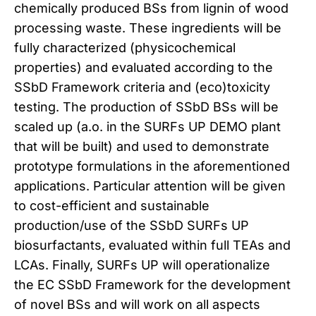
chemically produced BSs from lignin of wood
processing waste. These ingredients will be
fully characterized (physicochemical
properties) and evaluated according to the
SSbD Framework criteria and (eco)toxicity
testing. The production of SSbD BSs will be
scaled up (a.o. in the SURFs UP DEMO plant
that will be built) and used to demonstrate
prototype formulations in the aforementioned
applications. Particular attention will be given
to cost-efficient and sustainable
production/use of the SSbD SURFs UP
biosurfactants, evaluated within full TEAs and
LCAs. Finally, SURFs UP will operationalize
the EC SSbD Framework for the development
of novel BSs and will work on all aspects