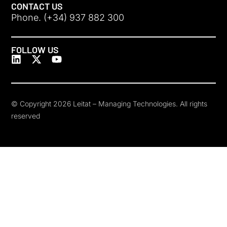
CONTACT US
Phone. (+34) 937 882 300
FOLLOW US
© Copyright 2026 Leitat – Managing Technologies. All rights
reserved