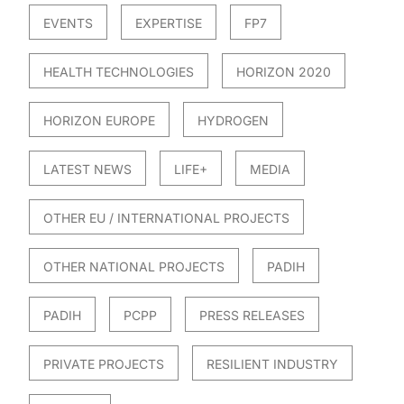
EVENTS
EXPERTISE
FP7
HEALTH TECHNOLOGIES
HORIZON 2020
HORIZON EUROPE
HYDROGEN
LATEST NEWS
LIFE+
MEDIA
OTHER EU / INTERNATIONAL PROJECTS
OTHER NATIONAL PROJECTS
PADIH
PADIH
PCPP
PRESS RELEASES
PRIVATE PROJECTS
RESILIENT INDUSTRY