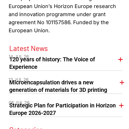
European Union’s Horizon Europe research
and innovation programme under grant
agreement No 101157586. Funded by the
European Union.
Latest News
14 JUL 26
120 years of history: The Voice of
Experience
13 JUL 26
Microencapsulation drives a new
generation of materials for 3D printing
06 JUL 26
Strategic Plan for Participation in Horizon
Europe 2026-2027