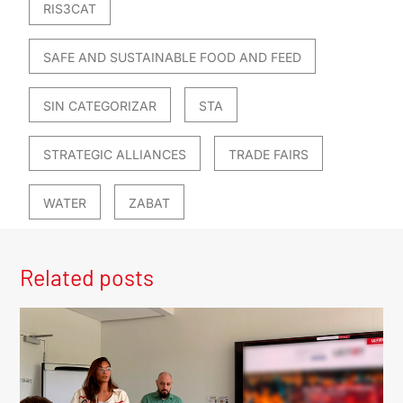
RIS3CAT
SAFE AND SUSTAINABLE FOOD AND FEED
SIN CATEGORIZAR
STA
STRATEGIC ALLIANCES
TRADE FAIRS
WATER
ZABAT
Related posts