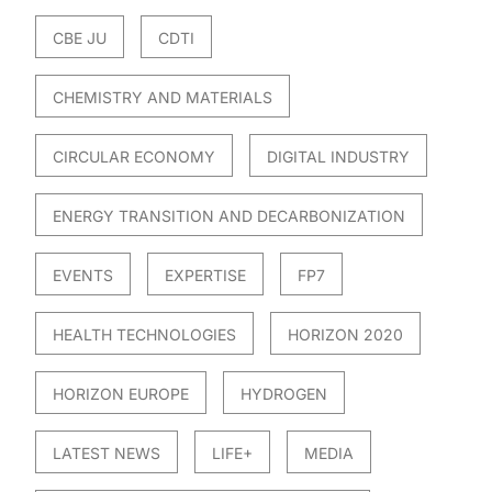
CBE JU
CDTI
CHEMISTRY AND MATERIALS
CIRCULAR ECONOMY
DIGITAL INDUSTRY
ENERGY TRANSITION AND DECARBONIZATION
EVENTS
EXPERTISE
FP7
HEALTH TECHNOLOGIES
HORIZON 2020
HORIZON EUROPE
HYDROGEN
LATEST NEWS
LIFE+
MEDIA