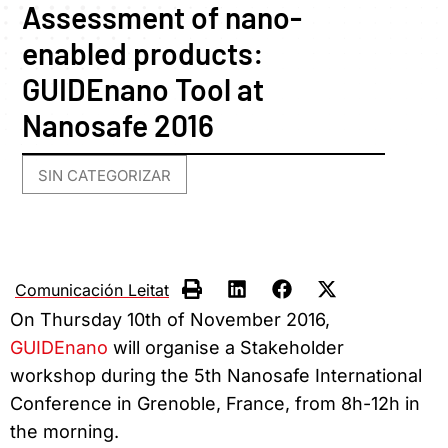
Assessment of nano-
enabled products:
GUIDEnano Tool at
Nanosafe 2016
SIN CATEGORIZAR
Comunicación Leitat
On Thursday 10th of November 2016,
GUIDEnano
will organise a Stakeholder
workshop during the 5th Nanosafe International
Conference in Grenoble, France, from 8h-12h in
the morning.