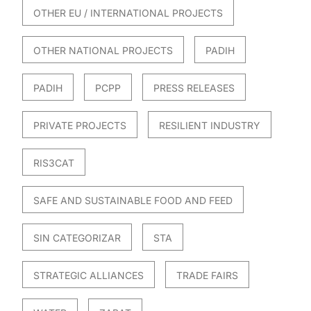
OTHER EU / INTERNATIONAL PROJECTS
OTHER NATIONAL PROJECTS
PADIH
PADIH
PCPP
PRESS RELEASES
PRIVATE PROJECTS
RESILIENT INDUSTRY
RIS3CAT
SAFE AND SUSTAINABLE FOOD AND FEED
SIN CATEGORIZAR
STA
STRATEGIC ALLIANCES
TRADE FAIRS