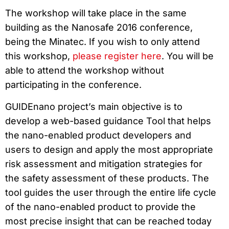
The workshop will take place in the same
building as the Nanosafe 2016 conference,
being the Minatec. If you wish to only attend
this workshop,
please register here
. You will be
able to attend the workshop without
participating in the conference.
GUIDEnano project’s main objective is to
develop a web-based guidance Tool that helps
the nano-enabled product developers and
users to design and apply the most appropriate
risk assessment and mitigation strategies for
the safety assessment of these products. The
tool guides the user through the entire life cycle
of the nano-enabled product to provide the
most precise insight that can be reached today