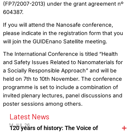
(FP7/2007-2013) under the grant agreement nº
604387.
If you will attend the Nanosafe conference,
please indicate in the registration form that you
will join the GUIDEnano Satellite meeting.
The International Conference is titled “Health
and Safety Issues Related to Nanomaterials for
a Socially Responsible Approach” and will be
held on 7th to 10th November. The conference
programme is set to include a combination of
invited plenary lectures, panel discussions and
poster sessions among others.
Latest News
14 JUL 26
120 years of history: The Voice of