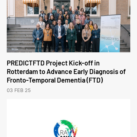
PREDICTFTD Project Kick-off in
Rotterdam to Advance Early Diagnosis of
Fronto-Temporal Dementia (FTD)
03 FEB 25