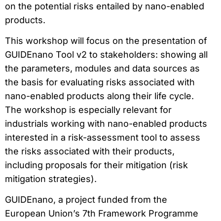
on the potential risks entailed by nano-enabled
products.
This workshop will focus on the presentation of
GUIDEnano Tool v2 to stakeholders: showing all
the parameters, modules and data sources as
the basis for evaluating risks associated with
nano-enabled products along their life cycle.
The workshop is especially relevant for
industrials working with nano-enabled products
interested in a risk-assessment tool to assess
the risks associated with their products,
including proposals for their mitigation (risk
mitigation strategies).
GUIDEnano, a project funded from the
European Union’s 7th Framework Programme