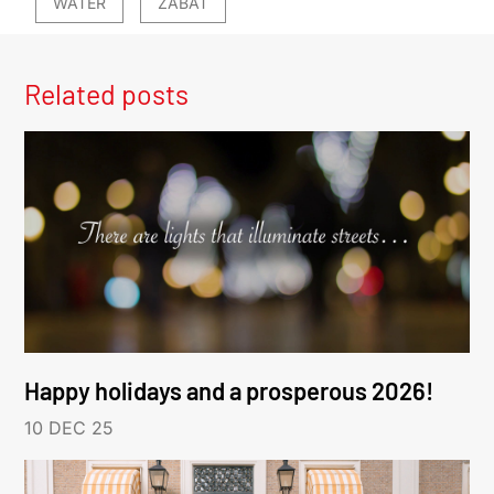
WATER
ZABAT
Related posts
Happy holidays and a prosperous 2026!
10 DEC 25