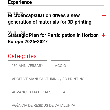
Experience
13 JUL 26
Microencapsulation drives a new
generation of materials for 3D printing
06 JUL 26
Strategic Plan for Participation in Horizon
Europe 2026-2027
Categories
120 ANNIVERSARY
ACCIO
ADDITIVE MANUFACTURING / 3D PRINTING
ADVANCED MATERIALS
AEI
AGÈNCIA DE RESIDUS DE CATALUNYA