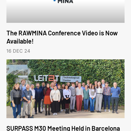
The RAWMINA Conference Video is Now
Available!
16 DEC 24
SURPASS M30 Meeting Held in Barcelona