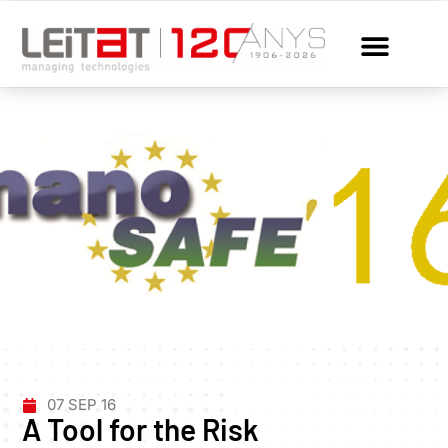
07 SEP 16
A Tool for the Risk