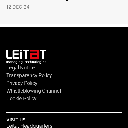
12 DEC 24
Legal Notice
Transparency Policy
Privacy Policy
Whistleblowing Channel
Cookie Policy
VISIT US
Leitat Headquarters