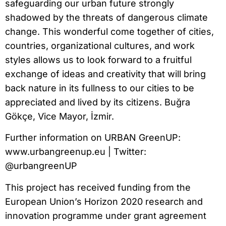
safeguarding our urban future strongly
shadowed by the threats of dangerous climate
change. This wonderful come together of cities,
countries, organizational cultures, and work
styles allows us to look forward to a fruitful
exchange of ideas and creativity that will bring
back nature in its fullness to our cities to be
appreciated and lived by its citizens. Buğra
Gökçe, Vice Mayor, İzmir.
Further information on URBAN GreenUP:
www.urbangreenup.eu | Twitter:
@urbangreenUP
This project has received funding from the
European Union’s Horizon 2020 research and
innovation programme under grant agreement