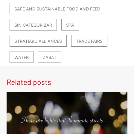
SAFE AND SUSTAINABLE FOOD AND FEED
SIN CATEGORIZAR
STA
STRATEGIC ALLIANCES
TRADE FAIRS
WATER
ZABAT
Related posts