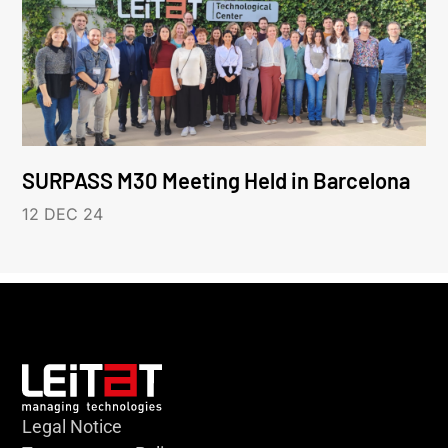
SURPASS M30 Meeting Held in Barcelona
12 DEC 24
Legal Notice