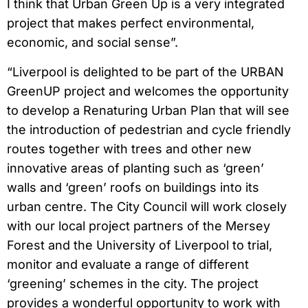
I think that Urban Green Up is a very integrated
project that makes perfect environmental,
economic, and social sense”.
“Liverpool is delighted to be part of the URBAN
GreenUP project and welcomes the opportunity
to develop a Renaturing Urban Plan that will see
the introduction of pedestrian and cycle friendly
routes together with trees and other new
innovative areas of planting such as ‘green’
walls and ‘green’ roofs on buildings into its
urban centre. The City Council will work closely
with our local project partners of the Mersey
Forest and the University of Liverpool to trial,
monitor and evaluate a range of different
‘greening’ schemes in the city. The project
provides a wonderful opportunity to work with