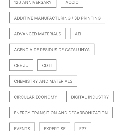
120 ANNIVERSARY
ACCIO
ADDITIVE MANUFACTURING / 3D PRINTING
ADVANCED MATERIALS
AEI
AGÈNCIA DE RESIDUS DE CATALUNYA
CBE JU
CDTI
CHEMISTRY AND MATERIALS
CIRCULAR ECONOMY
DIGITAL INDUSTRY
ENERGY TRANSITION AND DECARBONIZATION
EVENTS
EXPERTISE
FP7