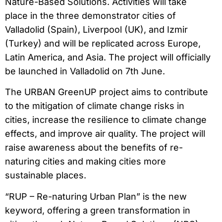
Nature-Based Solutions. Activities will take
place in the three demonstrator cities of
Valladolid (Spain), Liverpool (UK), and Izmir
(Turkey) and will be replicated across Europe,
Latin America, and Asia. The project will officially
be launched in Valladolid on 7th June.
The URBAN GreenUP project aims to contribute
to the mitigation of climate change risks in
cities, increase the resilience to climate change
effects, and improve air quality. The project will
raise awareness about the benefits of re-
naturing cities and making cities more
sustainable places.
“RUP – Re-naturing Urban Plan” is the new
keyword, offering a green transformation in