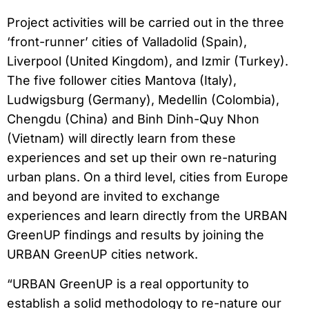
Project activities will be carried out in the three
‘front-runner’ cities of Valladolid (Spain),
Liverpool (United Kingdom), and Izmir (Turkey).
The five follower cities Mantova (Italy),
Ludwigsburg (Germany), Medellin (Colombia),
Chengdu (China) and Binh Dinh-Quy Nhon
(Vietnam) will directly learn from these
experiences and set up their own re-naturing
urban plans. On a third level, cities from Europe
and beyond are invited to exchange
experiences and learn directly from the URBAN
GreenUP findings and results by joining the
URBAN GreenUP cities network.
“URBAN GreenUP is a real opportunity to
establish a solid methodology to re-nature our