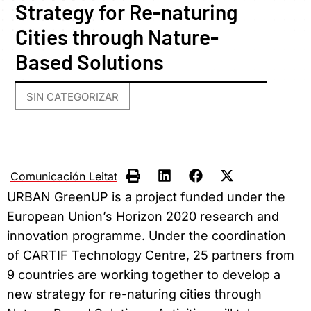
Strategy for Re-naturing
Cities through Nature-
Based Solutions
SIN CATEGORIZAR
Comunicación Leitat
URBAN GreenUP is a project funded under the
European Union’s Horizon 2020 research and
innovation programme. Under the coordination
of CARTIF Technology Centre, 25 partners from
9 countries are working together to develop a
new strategy for re-naturing cities through