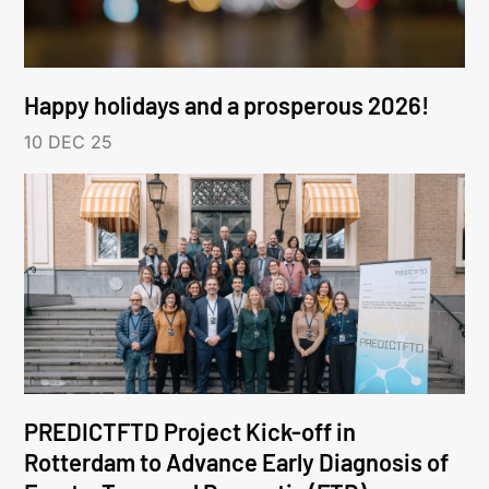
Happy holidays and a prosperous 2026!
10 DEC 25
PREDICTFTD Project Kick-off in
Rotterdam to Advance Early Diagnosis of