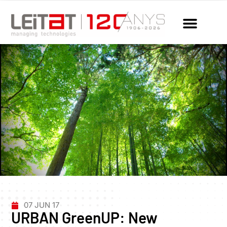
07 JUN 17
URBAN GreenUP: New