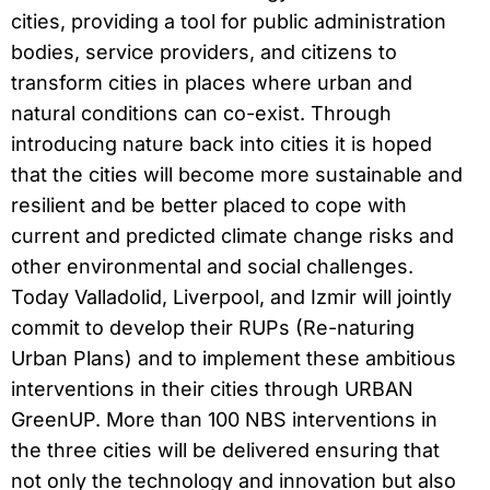
cities, providing a tool for public administration
bodies, service providers, and citizens to
transform cities in places where urban and
natural conditions can co-exist. Through
introducing nature back into cities it is hoped
that the cities will become more sustainable and
resilient and be better placed to cope with
current and predicted climate change risks and
other environmental and social challenges.
Today Valladolid, Liverpool, and Izmir will jointly
commit to develop their RUPs (Re-naturing
Urban Plans) and to implement these ambitious
interventions in their cities through URBAN
GreenUP. More than 100 NBS interventions in
the three cities will be delivered ensuring that
not only the technology and innovation but also