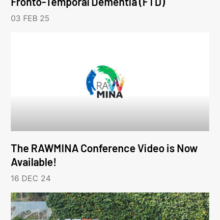
Fronto-Temporal Dementia (FTD)
03 FEB 25
The RAWMINA Conference Video is Now
Available!
16 DEC 24