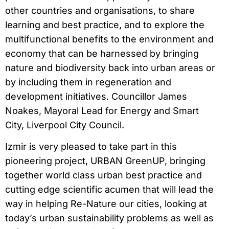
other countries and organisations, to share
learning and best practice, and to explore the
multifunctional benefits to the environment and
economy that can be harnessed by bringing
nature and biodiversity back into urban areas or
by including them in regeneration and
development initiatives. Councillor James
Noakes, Mayoral Lead for Energy and Smart
City, Liverpool City Council.
Izmir is very pleased to take part in this
pioneering project, URBAN GreenUP, bringing
together world class urban best practice and
cutting edge scientific acumen that will lead the
way in helping Re-Nature our cities, looking at
today’s urban sustainability problems as well as