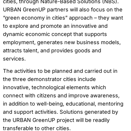
cities, through Nature-Based Solutions (NBS).
URBAN GreenUP partners will also focus on the
“green economy in cities” approach – they want
to explore and promote an innovative and
dynamic economic concept that supports
employment, generates new business models,
attracts talent, and provides goods and
services.
The activities to be planned and carried out in
the three demonstrator cities include
innovative, technological elements which
connect with citizens and improve awareness,
in addition to well-being, educational, mentoring
and support activities. Solutions generated by
the URBAN GreenUP project will be readily
transferable to other cities.