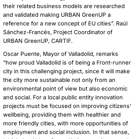
their related business models are researched
and validated making URBAN GreenUP a
reference for a new concept of EU cities”. Raúl
Sánchez-Francés, Project Coordinator of
URBAN GreenUP, CARTIF.
Oscar Puente, Mayor of Valladolid, remarks
“how proud Valladolid is of being a Front-runner
city in this challenging project, since it will make
the city more sustainable not only from an
environmental point of view but also economic
and social. For a local public entity innovation
projects must be focused on improving citizens’
wellbeing, providing them with healthier and
more friendly cities, with more opportunities of
employment and social inclusion. In that sense,