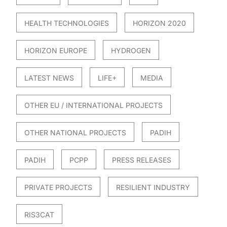
HEALTH TECHNOLOGIES
HORIZON 2020
HORIZON EUROPE
HYDROGEN
LATEST NEWS
LIFE+
MEDIA
OTHER EU / INTERNATIONAL PROJECTS
OTHER NATIONAL PROJECTS
PADIH
PADIH
PCPP
PRESS RELEASES
PRIVATE PROJECTS
RESILIENT INDUSTRY
RIS3CAT