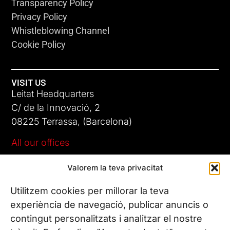
Transparency Policy
Privacy Policy
Whistleblowing Channel
Cookie Policy
VISIT US
Leitat Headquarters
C/ de la Innovació, 2
08225 Terrassa, (Barcelona)
All our offices
Valorem la teva privacitat
CONTACT US
Phone. (+34) 937 882 300
Utilitzem cookies per millorar la teva
experiència de navegació, publicar anuncis o
contingut personalitzats i analitzar el nostre
FOLLOW US