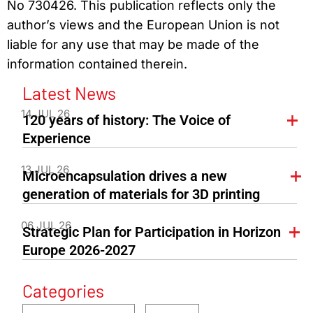
No 730426. This publication reflects only the
author’s views and the European Union is not
liable for any use that may be made of the
information contained therein.
Latest News
14 JUL 26
120 years of history: The Voice of
Experience
13 JUL 26
Microencapsulation drives a new
generation of materials for 3D printing
06 JUL 26
Strategic Plan for Participation in Horizon
Europe 2026-2027
Categories