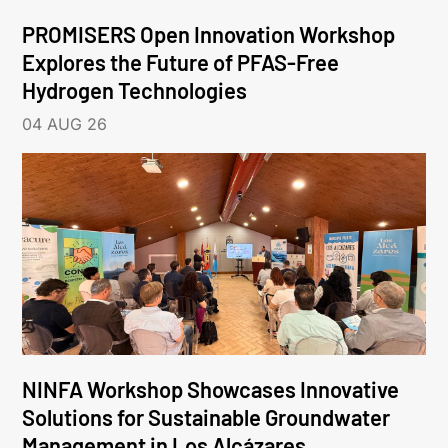
PROMISERS Open Innovation Workshop
Explores the Future of PFAS-Free
Hydrogen Technologies
04 AUG 26
NINFA Workshop Showcases Innovative
Solutions for Sustainable Groundwater
Management in Los Alcázares