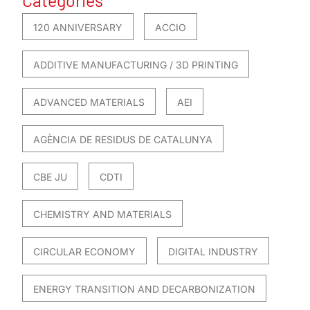
120 ANNIVERSARY
ACCIO
ADDITIVE MANUFACTURING / 3D PRINTING
ADVANCED MATERIALS
AEI
AGÈNCIA DE RESIDUS DE CATALUNYA
CBE JU
CDTI
CHEMISTRY AND MATERIALS
CIRCULAR ECONOMY
DIGITAL INDUSTRY
ENERGY TRANSITION AND DECARBONIZATION