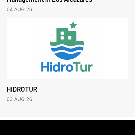
04 AUG 26
HIDROTUR
03 AUG 26