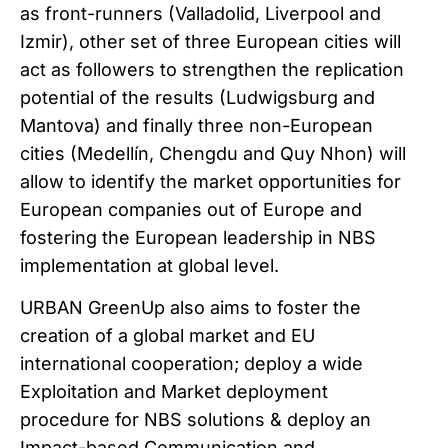
as front-runners (Valladolid, Liverpool and
Izmir), other set of three European cities will
act as followers to strengthen the replication
potential of the results (Ludwigsburg and
Mantova) and finally three non-European
cities (Medellín, Chengdu and Quy Nhon) will
allow to identify the market opportunities for
European companies out of Europe and
fostering the European leadership in NBS
implementation at global level.
URBAN GreenUp also aims to foster the
creation of a global market and EU
international cooperation; deploy a wide
Exploitation and Market deployment
procedure for NBS solutions & deploy an
Impact-based Communication and