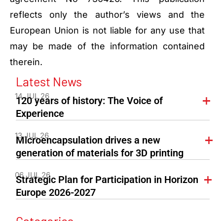
reflects only the author’s views and the
European Union is not liable for any use that
may be made of the information contained
therein.
Latest News
14 JUL 26
120 years of history: The Voice of
Experience
13 JUL 26
Microencapsulation drives a new
generation of materials for 3D printing
06 JUL 26
Strategic Plan for Participation in Horizon
Europe 2026-2027
Categories