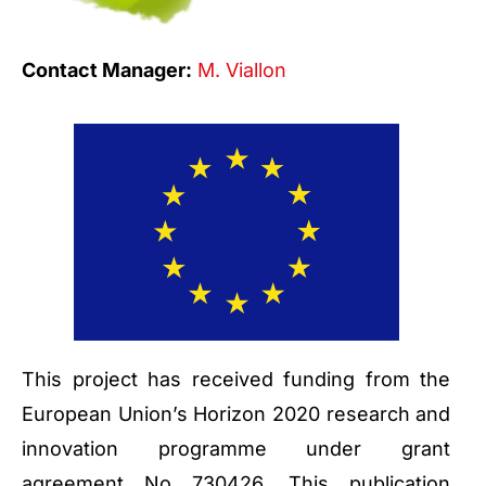
Contact Manager:
M. Viallon
This project has received funding from the
European Union’s Horizon 2020 research and
innovation programme under grant
agreement No 730426. This publication