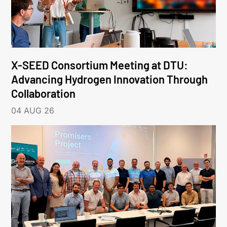
X-SEED Consortium Meeting at DTU:
Advancing Hydrogen Innovation Through
Collaboration
04 AUG 26