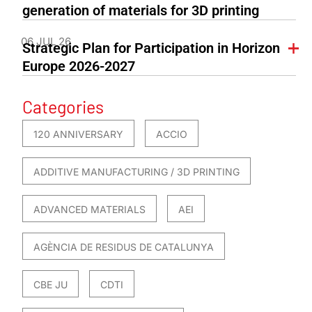
generation of materials for 3D printing
06 JUL 26
Strategic Plan for Participation in Horizon
Europe 2026-2027
Categories
120 ANNIVERSARY
ACCIO
ADDITIVE MANUFACTURING / 3D PRINTING
ADVANCED MATERIALS
AEI
AGÈNCIA DE RESIDUS DE CATALUNYA
CBE JU
CDTI