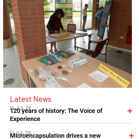
Latest News
14 JUL 26
120 years of history: The Voice of
Experience
13 JUL 26
Microencapsulation drives a new