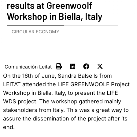
results at Greenwoolf
Workshop in Biella, Italy
CIRCULAR ECONOMY
Comunicación Leitat
On the 16th of June, Sandra Balsells from
LEITAT attended the LIFE GREENWOOLF Project
Workshop in Biella, Italy, to present the LIFE
WDS project. The workshop gathered mainly
stakeholders from Italy. This was a great way to
assure the dissemination of the project after its
end.