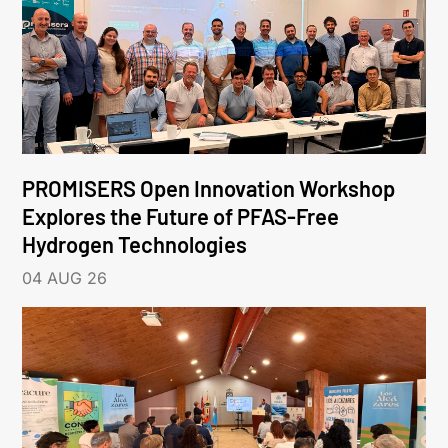
PROMISERS Open Innovation Workshop
Explores the Future of PFAS-Free
Hydrogen Technologies
04 AUG 26