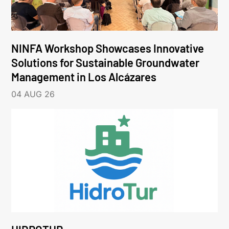
NINFA Workshop Showcases Innovative
Solutions for Sustainable Groundwater
Management in Los Alcázares
04 AUG 26