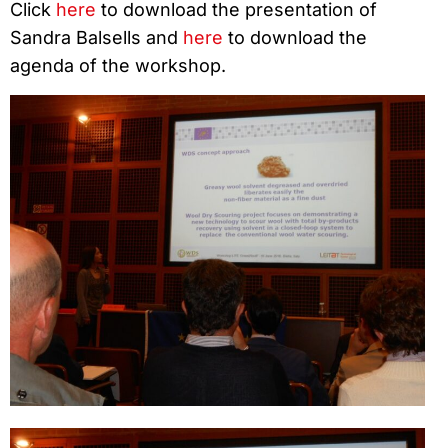
Click
here
to download the presentation of
Sandra Balsells and
here
to download the
agenda of the workshop.