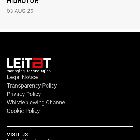
HIDROTUR
03 AUG 26
Legal Notice
Transparency Policy
Privacy Policy
Whistleblowing Channel
Cookie Policy
VISIT US