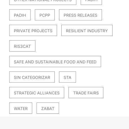
PADIH
PCPP
PRESS RELEASES
PRIVATE PROJECTS
RESILIENT INDUSTRY
RIS3CAT
SAFE AND SUSTAINABLE FOOD AND FEED
SIN CATEGORIZAR
STA
STRATEGIC ALLIANCES
TRADE FAIRS
WATER
ZABAT