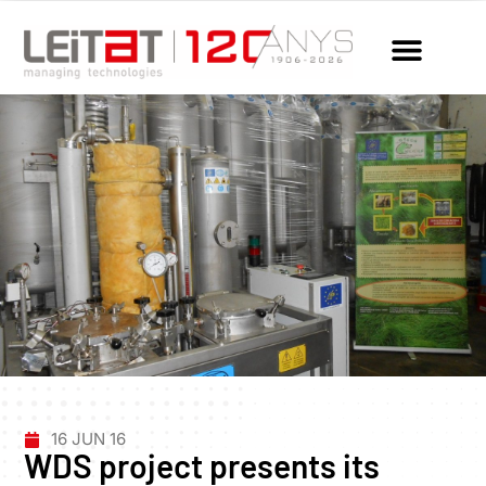
16 JUN 16
WDS project presents its