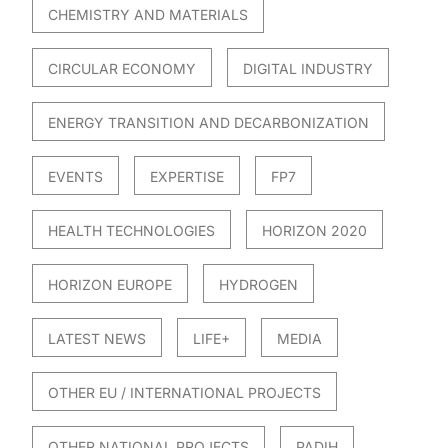
CHEMISTRY AND MATERIALS
CIRCULAR ECONOMY
DIGITAL INDUSTRY
ENERGY TRANSITION AND DECARBONIZATION
EVENTS
EXPERTISE
FP7
HEALTH TECHNOLOGIES
HORIZON 2020
HORIZON EUROPE
HYDROGEN
LATEST NEWS
LIFE+
MEDIA
OTHER EU / INTERNATIONAL PROJECTS
OTHER NATIONAL PROJECTS
PADIH