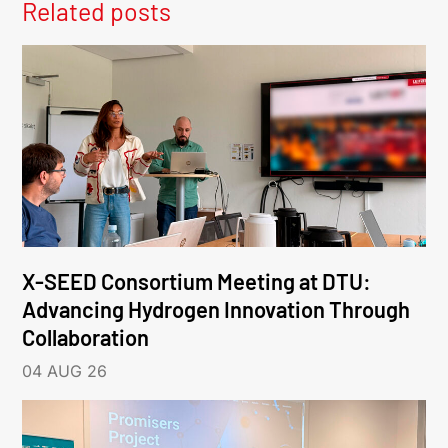
Related posts
X-SEED Consortium Meeting at DTU:
Advancing Hydrogen Innovation Through
Collaboration
04 AUG 26