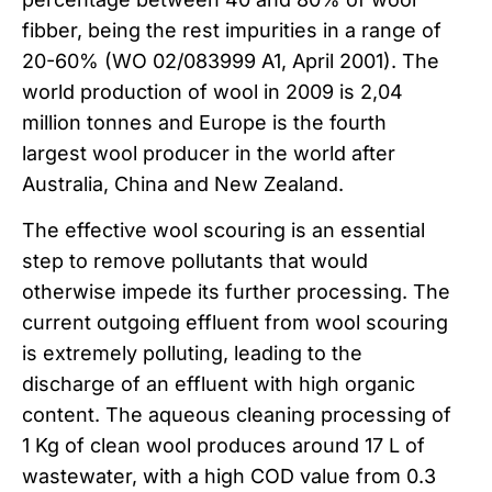
fibber, being the rest impurities in a range of
20-60% (WO 02/083999 A1, April 2001). The
world production of wool in 2009 is 2,04
million tonnes and Europe is the fourth
largest wool producer in the world after
Australia, China and New Zealand.
The effective wool scouring is an essential
step to remove pollutants that would
otherwise impede its further processing. The
current outgoing effluent from wool scouring
is extremely polluting, leading to the
discharge of an effluent with high organic
content. The aqueous cleaning processing of
1 Kg of clean wool produces around 17 L of
wastewater, with a high COD value from 0.3