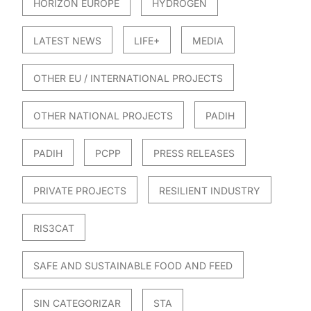
HORIZON EUROPE
HYDROGEN
LATEST NEWS
LIFE+
MEDIA
OTHER EU / INTERNATIONAL PROJECTS
OTHER NATIONAL PROJECTS
PADIH
PADIH
PCPP
PRESS RELEASES
PRIVATE PROJECTS
RESILIENT INDUSTRY
RIS3CAT
SAFE AND SUSTAINABLE FOOD AND FEED
SIN CATEGORIZAR
STA