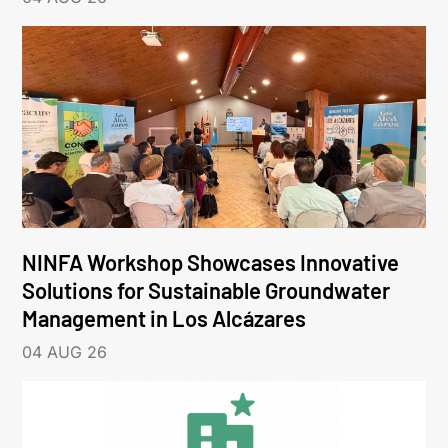
NINFA Workshop Showcases Innovative
Solutions for Sustainable Groundwater
Management in Los Alcázares
04 AUG 26