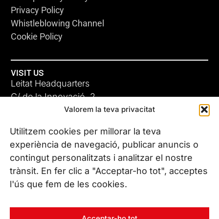
Privacy Policy
Whistleblowing Channel
Cookie Policy
VISIT US
Leitat Headquarters
C/ de la Innovació, 2
Valorem la teva privacitat
08225 Terrassa, (Barcelona)
All our offices
Utilitzem cookies per millorar la teva
experiència de navegació, publicar anuncis o
contingut personalitzats i analitzar el nostre
CONTACT US
trànsit. En fer clic a "Acceptar-ho tot", acceptes
Phone. (+34) 937 882 300
l'ús que fem de les cookies.
FOLLOW US
Acceptar-ho tot