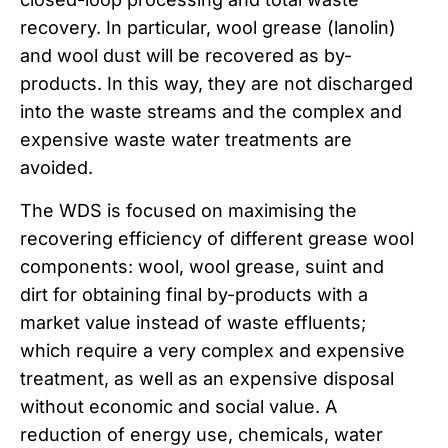
recovery. In particular, wool grease (lanolin)
and wool dust will be recovered as by-
products. In this way, they are not discharged
into the waste streams and the complex and
expensive waste water treatments are
avoided.
The WDS is focused on maximising the
recovering efficiency of different grease wool
components: wool, wool grease, suint and
dirt for obtaining final by-products with a
market value instead of waste effluents;
which require a very complex and expensive
treatment, as well as an expensive disposal
without economic and social value. A
reduction of energy use, chemicals, water