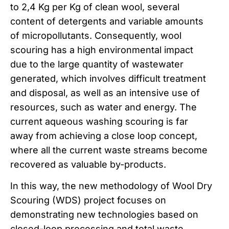
to 2,4 Kg per Kg of clean wool, several
content of detergents and variable amounts
of micropollutants. Consequently, wool
scouring has a high environmental impact
due to the large quantity of wastewater
generated, which involves difficult treatment
and disposal, as well as an intensive use of
resources, such as water and energy. The
current aqueous washing scouring is far
away from achieving a close loop concept,
where all the current waste streams become
recovered as valuable by-products.
In this way, the new methodology of Wool Dry
Scouring (WDS) project focuses on
demonstrating new technologies based on
closed-loop processing and total waste