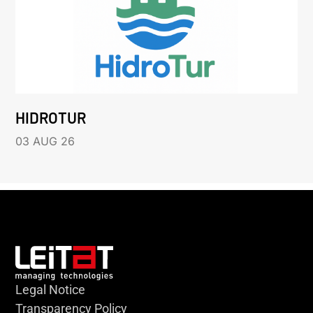
HIDROTUR
03 AUG 26
Legal Notice
Transparency Policy