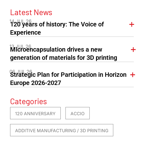
Latest News
14 JUL 26
120 years of history: The Voice of
Experience
13 JUL 26
Microencapsulation drives a new
generation of materials for 3D printing
06 JUL 26
Strategic Plan for Participation in Horizon
Europe 2026-2027
Categories
120 ANNIVERSARY
ACCIO
ADDITIVE MANUFACTURING / 3D PRINTING