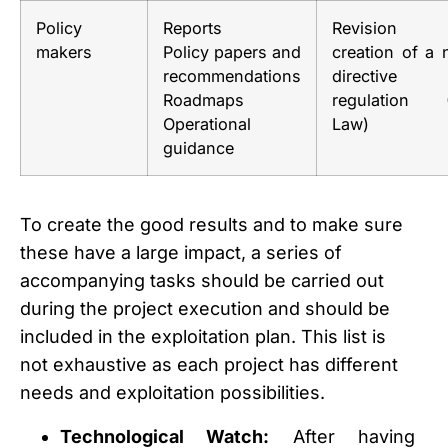
Policy
Reports
Revision
makers
Policy papers and
creation of a
recommendations
directive
Roadmaps
regulation 
Operational
Law)
guidance
To create the good results and to make sure
these have a large impact, a series of
accompanying tasks should be carried out
during the project execution and should be
included in the exploitation plan. This list is
not exhaustive as each project has different
needs and exploitation possibilities.
Technological Watch:
After having