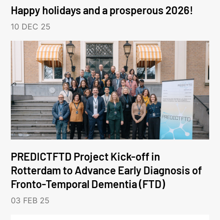
Happy holidays and a prosperous 2026!
10 DEC 25
PREDICTFTD Project Kick-off in
Rotterdam to Advance Early Diagnosis of
Fronto-Temporal Dementia (FTD)
03 FEB 25