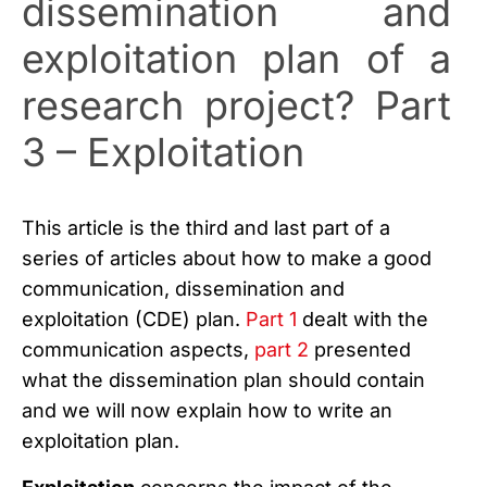
dissemination and
exploitation plan of a
research project? Part
3 – Exploitation
This article is the third and last part of a
series of articles about how to make a good
communication, dissemination and
exploitation (CDE) plan.
Part 1
dealt with the
communication aspects,
part 2
presented
what the dissemination plan should contain
and we will now explain how to write an
exploitation plan.