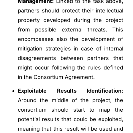
Management:
Linked to the task above,
partners should protect their intellectual
property developed during the project
from possible external threats. This
encompasses also the development of
mitigation strategies in case of internal
disagreements between partners that
might occur following the rules defined
in the Consortium Agreement.
Exploitable Results Identification:
Around the middle of the project, the
consortium should start to map the
potential results that could be exploited,
meaning that this result will be used and