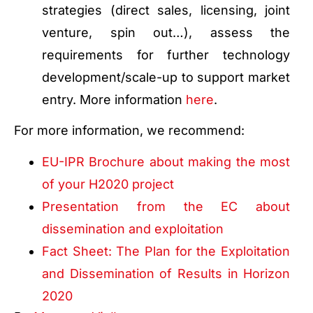
strategies (direct sales, licensing, joint
venture, spin out…), assess the
requirements for further technology
development/scale-up to support market
entry. More information
here
.
For more information, we recommend:
EU-IPR Brochure about making the most
of your H2020 project
Presentation from the EC about
dissemination and exploitation
Fact Sheet: The Plan for the Exploitation
and Dissemination of Results in Horizon
2020