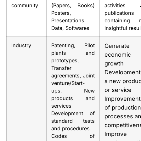
community
(Papers, Books)
activities 
Posters,
publications
Presentations,
containing 
Data, Softwares
insightful resul
Industry
Patenting, Pilot
Generate
plants and
economic
prototypes,
growth
Transfer
Development
agreements, Joint
a new produc
venture/Start-
or service
ups, New
products and
Improvement
services
of production
Development of
processes a
standard tests
competitiven
and procedures
Improve
Codes of