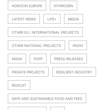
HORIZON EUROPE
HYDROGEN
LATEST NEWS
LIFE+
MEDIA
OTHER EU / INTERNATIONAL PROJECTS
OTHER NATIONAL PROJECTS
PADIH
PADIH
PCPP
PRESS RELEASES
PRIVATE PROJECTS
RESILIENT INDUSTRY
RIS3CAT
SAFE AND SUSTAINABLE FOOD AND FEED