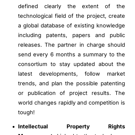
defined clearly the extent of the
technological field of the project, create
a global database of existing knowledge
including patents, papers and public
releases. The partner in charge should
send every 6 months a summary to the
consortium to stay updated about the
latest developments, follow market
trends, and plan the possible patenting
or publication of project results. The
world changes rapidly and competition is
tough!
Intellectual Property Rights