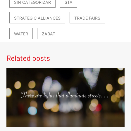
SIN CATEGORIZAR
STA
STRATEGIC ALLIANCES
TRADE FAIRS
WATER
ZABAT
Related posts