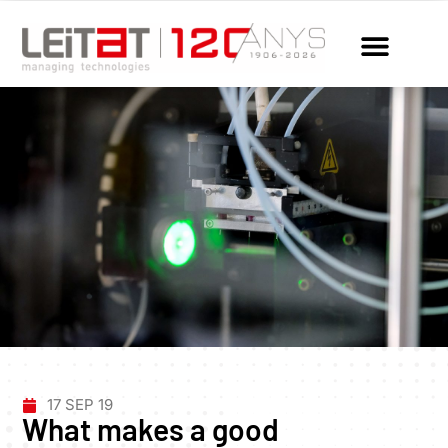
17 SEP 19
What makes a good