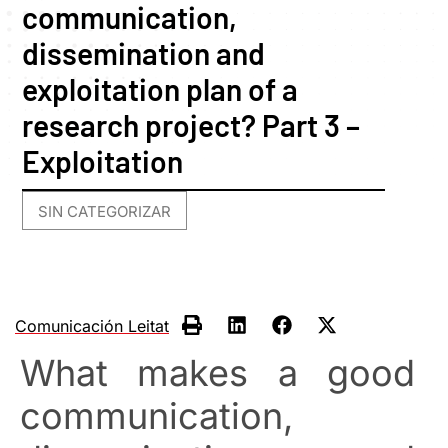
communication,
dissemination and
exploitation plan of a
research project? Part 3 –
Exploitation
SIN CATEGORIZAR
Comunicación Leitat
What makes a good
communication,