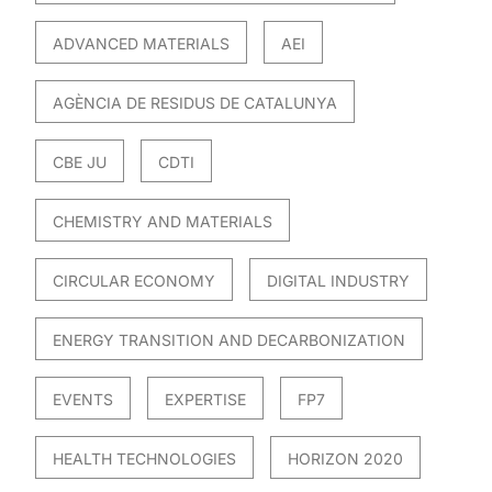
ADVANCED MATERIALS
AEI
AGÈNCIA DE RESIDUS DE CATALUNYA
CBE JU
CDTI
CHEMISTRY AND MATERIALS
CIRCULAR ECONOMY
DIGITAL INDUSTRY
ENERGY TRANSITION AND DECARBONIZATION
EVENTS
EXPERTISE
FP7
HEALTH TECHNOLOGIES
HORIZON 2020