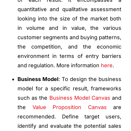
quantitative and qualitative assessment
looking into the size of the market both
in volume and in value, the various
customer segments and buying patterns,
the competition, and the economic
environment in terms of entry barriers
and regulation. More information
here
.
Business Model
: To design the business
model for a specific result, frameworks
such as the
Business Model Canvas
and
the
Value Proposition Canvas
are
recommended. Define target users,
identify and evaluate the potential sales