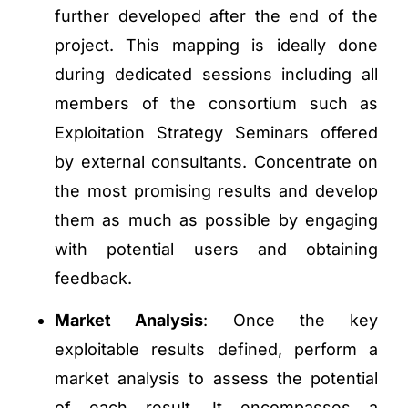
further developed after the end of the
project. This mapping is ideally done
during dedicated sessions including all
members of the consortium such as
Exploitation Strategy Seminars offered
by external consultants. Concentrate on
the most promising results and develop
them as much as possible by engaging
with potential users and obtaining
feedback.
Market Analysis
: Once the key
exploitable results defined, perform a
market analysis to assess the potential
of each result. It encompasses a