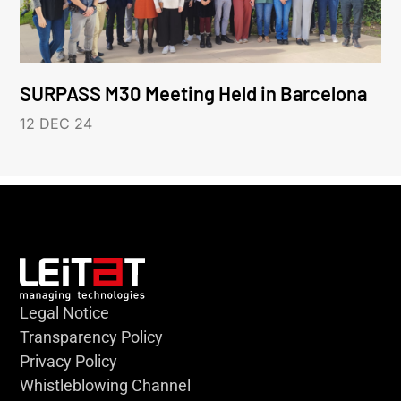
SURPASS M30 Meeting Held in Barcelona
12 DEC 24
Legal Notice
Transparency Policy
Privacy Policy
Whistleblowing Channel