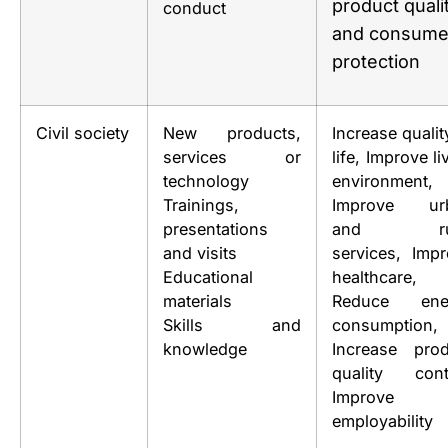
product quali
conduct
and consume
protection
Civil society
New products,
Increase qualit
services or
life, Improve li
technology
environment,
Trainings,
Improve ur
presentations
and rur
and visits
services, Imp
Educational
healthcare,
materials
Reduce ene
Skills and
consumption,
knowledge
Increase prod
quality contr
Improve
employability