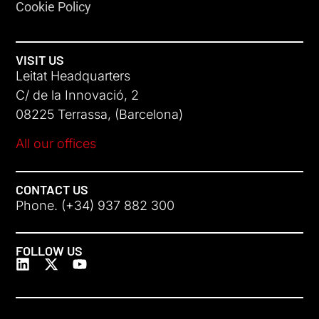
Cookie Policy
VISIT US
Leitat Headquarters
C/ de la Innovació, 2
08225 Terrassa, (Barcelona)
All our offices
CONTACT US
Phone. (+34) 937 882 300
FOLLOW US