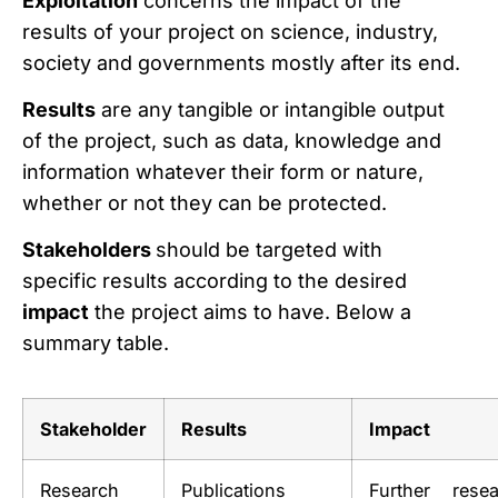
Exploitation
concerns the impact of the
results of your project on science, industry,
society and governments mostly after its end.
Results
are any tangible or intangible output
of the project, such as data, knowledge and
information whatever their form or nature,
whether or not they can be protected.
Stakeholders
should be targeted with
specific results according to the desired
impact
the project aims to have. Below a
summary table.
Stakeholder
Results
Impact
Research
Publications
Further resea