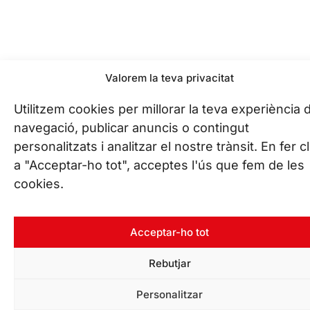
Valorem la teva privacitat
Utilitzem cookies per millorar la teva experiència 
navegació, publicar anuncis o contingut
personalitzats i analitzar el nostre trànsit. En fer cl
a "Acceptar-ho tot", acceptes l'ús que fem de les
cookies.
Acceptar-ho tot
Rebutjar
Personalitzar