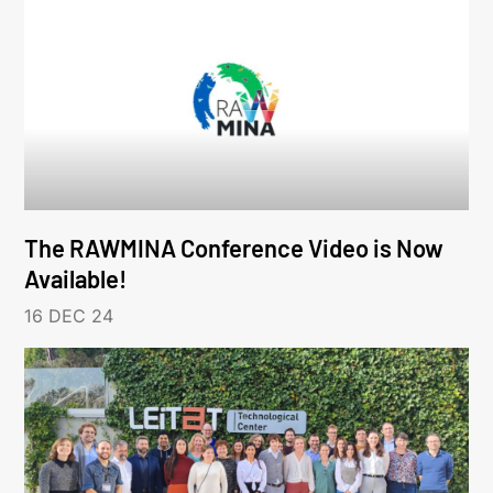
The RAWMINA Conference Video is Now
Available!
16 DEC 24