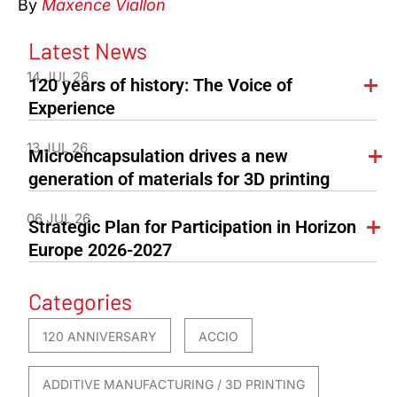
By
Maxence Viallon
Latest News
14 JUL 26
120 years of history: The Voice of
Experience
13 JUL 26
Microencapsulation drives a new
generation of materials for 3D printing
06 JUL 26
Strategic Plan for Participation in Horizon
Europe 2026-2027
Categories
120 ANNIVERSARY
ACCIO
ADDITIVE MANUFACTURING / 3D PRINTING