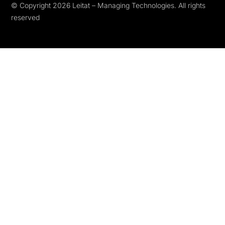
© Copyright 2026 Leitat – Managing Technologies. All rights
reserved