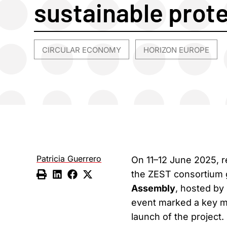
sustainable prot
CIRCULAR ECONOMY
HORIZON EUROPE
,
Patricia Guerrero
On 11–12 June 2025, r
the ZEST consortium ga
Assembly
, hosted by
event marked a key mil
launch of the project.