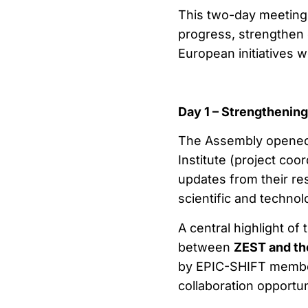
This two-day meeting 
progress, strengthen 
European initiatives 
Day 1 – Strengthenin
The Assembly opened 
Institute (project co
updates from their re
scientific and techno
A central highlight o
between
ZEST and the
by EPIC-SHIFT member
collaboration opportun