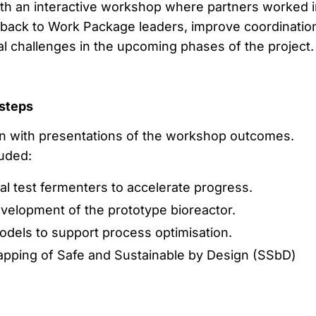
th an interactive workshop where partners worked i
back to Work Package leaders, improve coordinatio
al challenges in the upcoming phases of the project.
 steps
 with presentations of the workshop outcomes.
uded:
onal test fermenters to accelerate progress.
velopment of the prototype bioreactor.
models to support process optimisation.
pping of Safe and Sustainable by Design (SSbD)