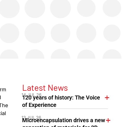
Latest News
orm
14 JUL 26
120 years of history: The Voice
l
of Experience
 The
ial
13 JUL 26
Microencapsulation drives a new