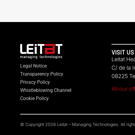
VISIT US
Leitat He
Legal Notice
C/ de la 
Transparency Policy
08225 Ter
Privacy Policy
All our of
Whistleblowing Channel
Cookie Policy
© Copyright 2026 Leitat – Managing Technologies. All righ