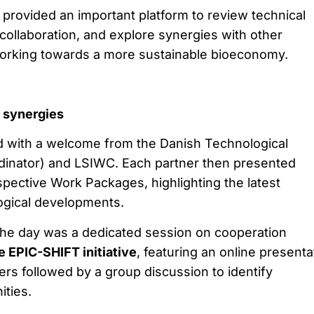
provided an important platform to review technical
collaboration, and explore synergies with other
working towards a more sustainable bioeconomy.
g synergies
with a welcome from the Danish Technological
ordinator) and LSIWC. Each partner then presented
spective Work Packages, highlighting the latest
logical developments.
f the day was a dedicated session on cooperation
 EPIC-SHIFT initiative
, featuring an online presenta
s followed by a group discussion to identify
ities.