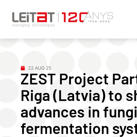
22 AUG 25
ZEST Project Par
Riga (Latvia) to
advances in fung
fermentation sys