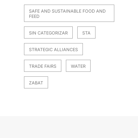
SAFE AND SUSTAINABLE FOOD AND
FEED
SIN CATEGORIZAR
STA
STRATEGIC ALLIANCES
TRADE FAIRS
WATER
ZABAT