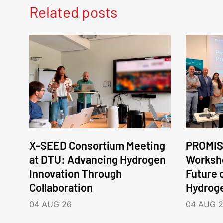
Related posts
X-SEED Consortium Meeting
PROMIS
at DTU: Advancing Hydrogen
Worksho
Innovation Through
Future 
Collaboration
Hydrog
04 AUG 26
04 AUG 