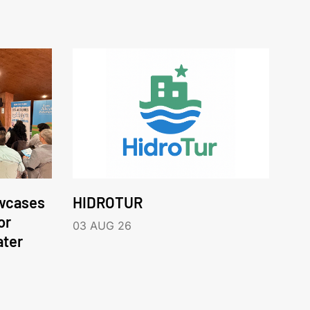
wcases
HIDROTUR
or
03 AUG 26
ater