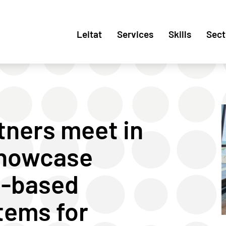
Leitat
Services
Skills
Sect
tners meet in
 showcase
i-based
tems for