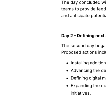
The day concluded wi
teams to provide feed
and anticipate potenti
Day 2 – Defining next
The second day began
Proposed actions incl
Installing additi
Advancing the de
Defining digital 
Expanding the ma
initiatives.