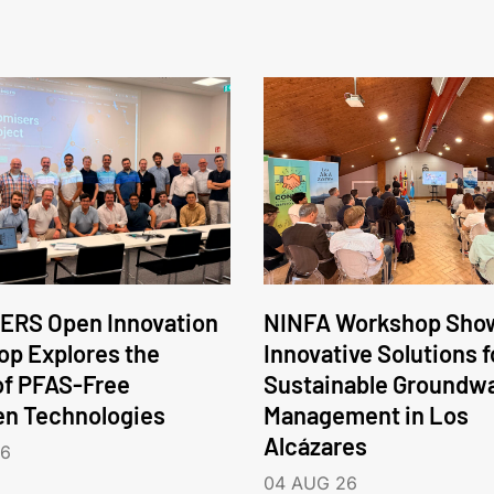
ERS Open Innovation
NINFA Workshop Sho
p Explores the
Innovative Solutions f
of PFAS-Free
Sustainable Groundw
en Technologies
Management in Los
Alcázares
26
04 AUG 26