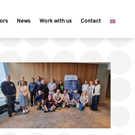
ors
News
Work with us
Contact