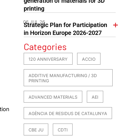
generation of materials for 3D
printing
06 JUL 26
Strategic Plan for Participation
in Horizon Europe 2026-2027
Categories
120 ANNIVERSARY
ACCIO
ADDITIVE MANUFACTURING / 3D
PRINTING
ADVANCED MATERIALS
AEI
tion
AGÈNCIA DE RESIDUS DE CATALUNYA
CBE JU
CDTI