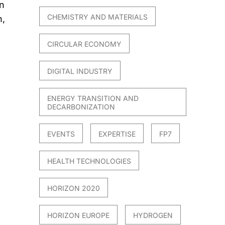
n
CHEMISTRY AND MATERIALS
n,
CIRCULAR ECONOMY
DIGITAL INDUSTRY
ENERGY TRANSITION AND
DECARBONIZATION
EVENTS
EXPERTISE
FP7
HEALTH TECHNOLOGIES
HORIZON 2020
HORIZON EUROPE
HYDROGEN