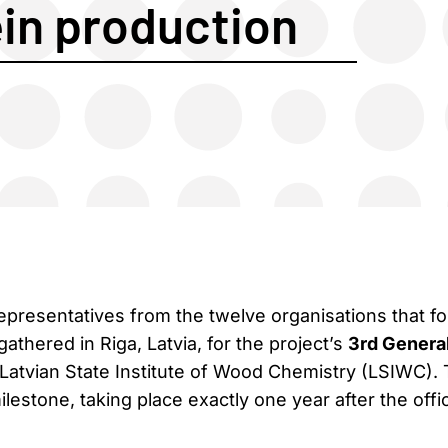
ein production
epresentatives from the twelve organisations that f
thered in Riga, Latvia, for the project’s
3rd Genera
 Latvian State Institute of Wood Chemistry (LSIWC).
estone, taking place exactly one year after the offic