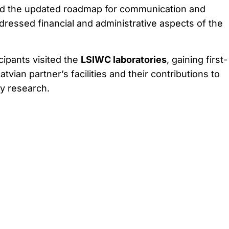
ed the updated roadmap for communication and
dressed financial and administrative aspects of the
icipants visited the
LSIWC laboratories
, gaining first-
atvian partner’s facilities and their contributions to
y research.