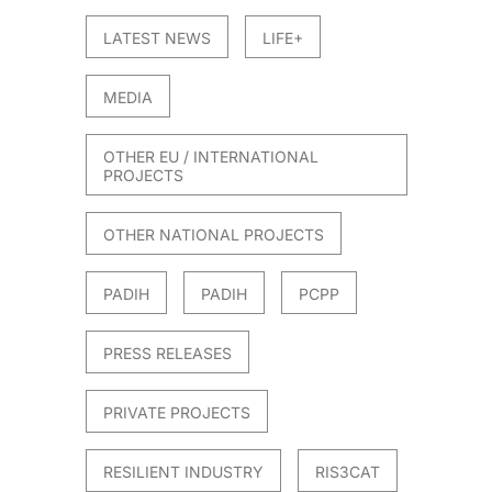
LATEST NEWS
LIFE+
MEDIA
OTHER EU / INTERNATIONAL
PROJECTS
OTHER NATIONAL PROJECTS
PADIH
PADIH
PCPP
PRESS RELEASES
PRIVATE PROJECTS
RESILIENT INDUSTRY
RIS3CAT