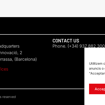
CONTACT US
adquarters
Phone. (+34) 937 882 300
Innovació, 2
rassa, (Barcelona)
Utilitzem 
anuncis o c
fices
"Acceptar-
Accep
ts reserved