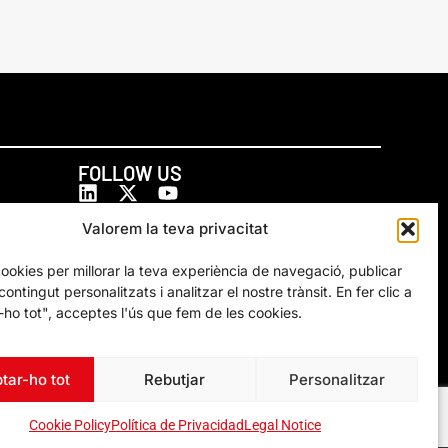
FOLLOW US
Valorem la teva privacitat
cookies per millorar la teva experiència de navegació, publicar
ontingut personalitzats i analitzar el nostre trànsit. En fer clic a
ho tot", acceptes l'ús que fem de les cookies.
tar-ho tot
Rebutjar
Personalitzar
Cookie Policy
Política de Privacidad
Legal Notice