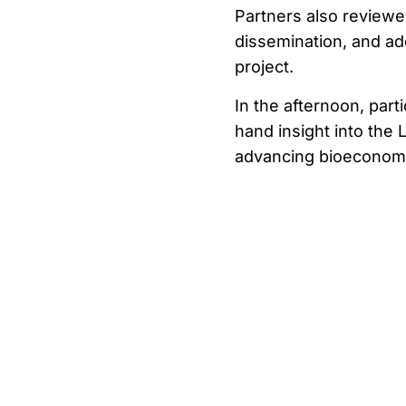
Partners also review
dissemination, and ad
project.
In the afternoon, part
hand insight into the L
advancing bioeconom