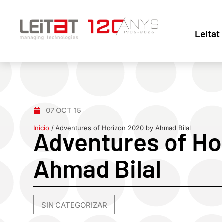
Leitat
07 OCT 15
Inicio
/
Adventures of Horizon 2020 by Ahmad Bilal
Adventures of Ho
Ahmad Bilal
SIN CATEGORIZAR