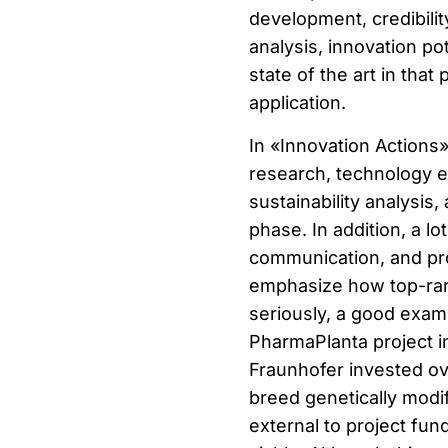
development, credibilit
analysis, innovation p
state of the art in that
application.
In «Innovation Actions»
research, technology ev
sustainability analysis
phase. In addition, a lo
communication, and pr
emphasize how top-rank
seriously, a good examp
PharmaPlanta project i
Fraunhofer invested ov
breed genetically modif
external to project fun