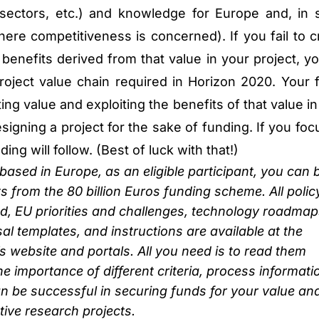
 sectors, etc.) and knowledge for Europe and, in
here competitiveness is concerned). If you fail to c
benefits derived from that value in your project, you
roject value chain required in Horizon 2020. Your 
ing value and exploiting the benefits of that value in
esigning a project for the sake of funding. If you fo
ing will follow. (Best of luck with that!)
ased in Europe, as an eligible participant, you can 
s from the 80 billion Euros funding scheme. All polic
 EU priorities and challenges, technology roadmap
sal templates, and instructions are available at the
website and portals. All you need is to read them
he importance of different criteria, process informati
can be successful in securing funds for your value an
ive research projects.