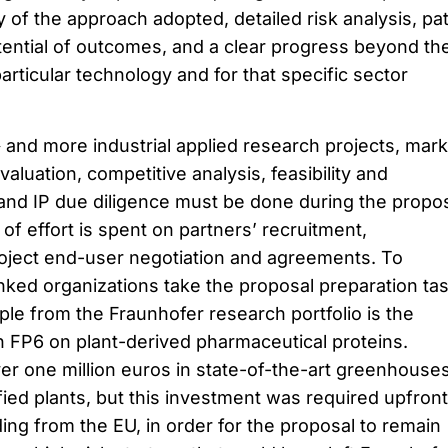
y of the approach adopted, detailed risk analysis, pa
otential of outcomes, and a clear progress beyond th
 particular technology and for that specific sector
 and more industrial applied research projects, mark
aluation, competitive analysis, feasibility and
, and IP due diligence must be done during the propo
t of effort is spent on partners’ recruitment,
oject end-user negotiation and agreements. To
ed organizations take the proposal preparation ta
le from the Fraunhofer research portfolio is the
n FP6 on plant-derived pharmaceutical proteins.
er one million euros in state-of-the-art greenhouses
ied plants, but this investment was required upfront
ding from the EU, in order for the proposal to remain