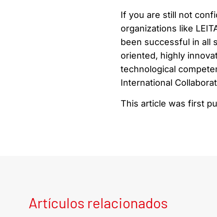
If you are still not co
organizations like LEI
been successful in all
oriented, highly innov
technological competen
International Collaborat
This article was first p
Artículos relacionados