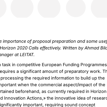
the importance of proposal preparation and some use
 Horizon 2020 Calls effectively. Written by Ahmad Bila
anager at LEITAT.
n task in competitive European Funding Programmes
 requires a significant amount of preparatory work. T
 processing the required information to build up the
 important when the commercial aspect/impact of the
tained beforehand, as currently required in Horizon
d Innovation Actions,» the innovative idea of resear
gnificantly important, requiring sound concept