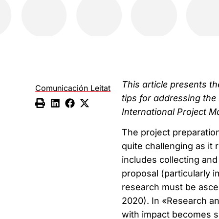
This article presents 
Comunicación Leitat
tips for addressing the
International Project M
The project preparatio
quite challenging as it
includes collecting and
proposal (particularly
research must be ascer
2020). In «Research an
with impact becomes si