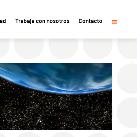
dad
Trabaja con nosotros
Contacto