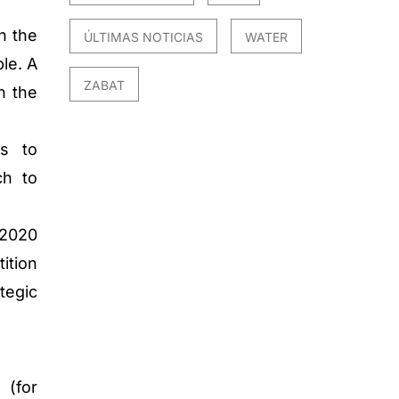
n the
ÚLTIMAS NOTICIAS
WATER
le. A
ZABAT
n the
s to
ch to
 2020
ition
tegic
 (for