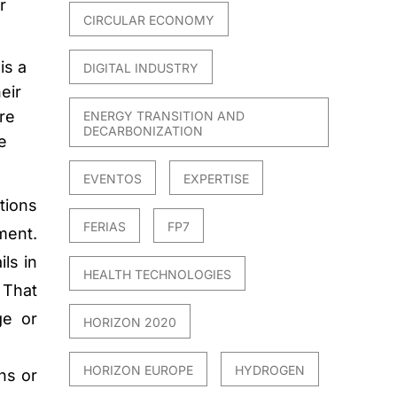
r
CIRCULAR ECONOMY
is a
DIGITAL INDUSTRY
eir
re
ENERGY TRANSITION AND
DECARBONIZATION
e
EVENTOS
EXPERTISE
tions
FERIAS
FP7
ment.
ls in
HEALTH TECHNOLOGIES
 That
ge or
HORIZON 2020
HORIZON EUROPE
HYDROGEN
ns or