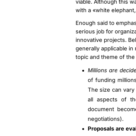
viable. Although this w
with a «white elephant,
Enough said to emphasi
serious job for organiza
innovative projects. Be
generally applicable i
topic and theme of the 
Millions are deci
of funding millio
The size can vary 
all aspects of th
document become
negotiations).
Proposals are eval