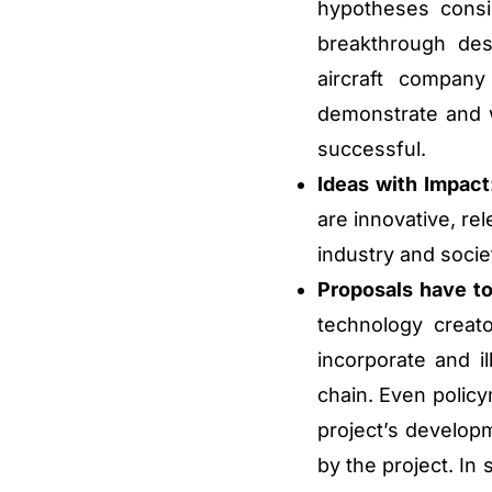
hypotheses consi
breakthrough des
aircraft compan
demonstrate and w
successful.
Ideas with Impact
are innovative, re
industry and socie
Proposals have to
technology creat
incorporate and il
chain. Even polic
project’s develop
by the project. In 