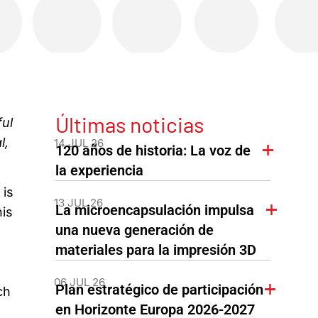
Últimas noticias
ful
l,
14 JUL 26
120 años de historia: La voz de
la experiencia
 is
13 JUL 26
La microencapsulación impulsa
his
una nueva generación de
materiales para la impresión 3D
06 JUL 26
Plan estratégico de participación
ch
en Horizonte Europa 2026-2027