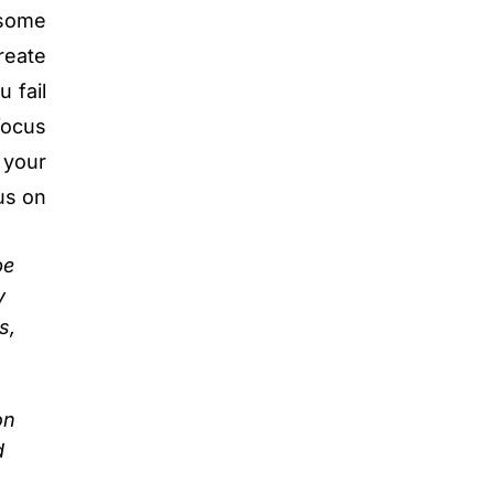
 some
reate
 fail
focus
 your
cus on
be
y
s,
on
d