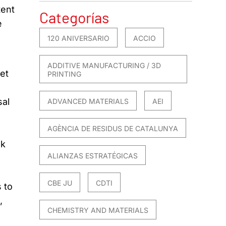
tent
Categorías
e
120 ANIVERSARIO
ACCIO
ADDITIVE MANUFACTURING / 3D
et
PRINTING
sal
ADVANCED MATERIALS
AEI
AGÈNCIA DE RESIDUS DE CATALUNYA
sk
ALIANZAS ESTRATÉGICAS
CBE JU
CDTI
 to
,
CHEMISTRY AND MATERIALS