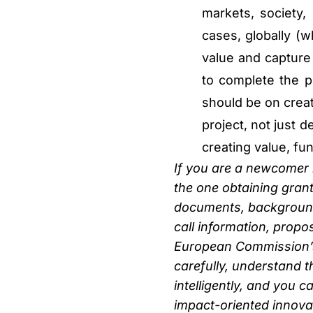
markets, society,
cases, globally (w
value and capture 
to complete the p
should be on creat
project, not just d
creating value, fund
If you are a newcomer b
the one obtaining grant
documents, background,
call information, propo
European Commission’s 
carefully, understand t
intelligently, and you 
impact-oriented innovat