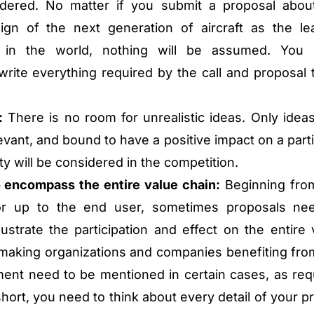
dered. No matter if you submit a proposal abou
ign of the next generation of aircraft as the le
y in the world, nothing will be assumed. You
rite everything required by the call and proposal 
:
There is no room for unrealistic ideas. Only ideas
levant, and bound to have a positive impact on a parti
ty will be considered in the competition.
 encompass the entire value chain:
Beginning fro
or up to the end user, sometimes proposals ne
lustrate the participation and effect on the entire 
ymaking organizations and companies benefiting fro
ment need to be mentioned in certain cases, as req
short, you need to think about every detail of your p