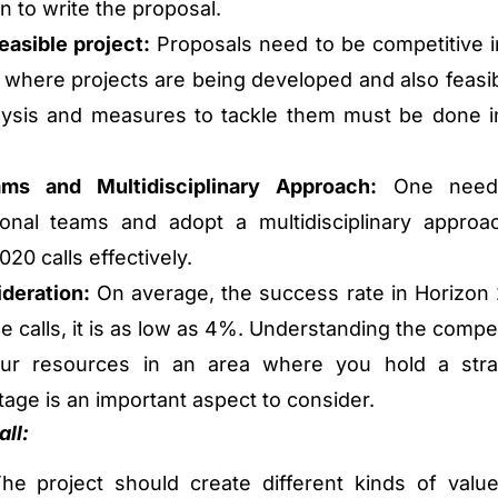
n to write the proposal.
easible project:
Proposals need to be competitive i
 where projects are being developed and also feasib
lysis and measures to tackle them must be done i
ams and Multidisciplinary Approach:
One need
ional teams and adopt a multidisciplinary approa
20 calls effectively.
deration:
On average, the success rate in Horizon
e calls, it is as low as 4%. Understanding the compet
ur resources in an area where you hold a stra
age is an important aspect to consider.
ll:
e project should create different kinds of value