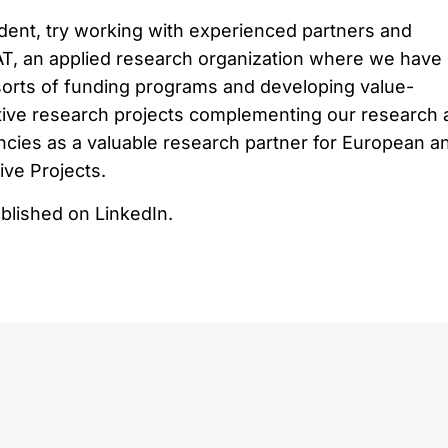
nfident, try working with experienced partners and
TAT, an applied research organization where we have
 sorts of funding programs and developing value-
ative research projects complementing our research
cies as a valuable research partner for European a
ive Projects.
ublished on LinkedIn.