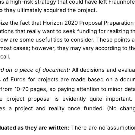
as a high-risk strategy that could have left Fraunhofe
» they ultimately acquired the project.
ze the fact that Horizon 2020 Proposal Preparation 
tions that really want to seek funding for realizing th
low are some useful tips to consider. These points a
n most cases; however, they may vary according to th
call.
ded on a piece of document:
All decisions and evalua
ns of Euros for projects are made based on a docu
from 10-70 pages, so paying attention to minor detai
e project proposal is evidently quite important.
s a project and reality once funded. (No chan
uated as they are written:
There are no assumptio