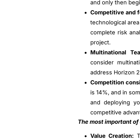
and only then begi
Competitive and f
technological area
complete risk ana
project.
Multinational Te
consider multinat
address Horizon 20
Competition consi
is 14%, and in som
and deploying yo
competitive advant
The most important of a
Value Creation:
Th