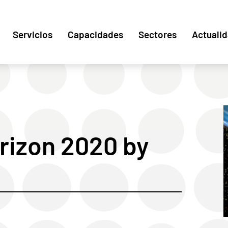
Servicios
Capacidades
Sectores
Actuali
rizon 2020 by