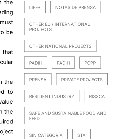
t the
LIFE+
NOTAS DE PRENSA
ading
 must
OTHER EU / INTERNATIONAL
PROJECTS
to be
OTHER NATIONAL PROJECTS
 that
cular
PADIH
PADIH
PCPP
PRENSA
PRIVATE PROJECTS
m the
ed to
RESILIENT INDUSTRY
RIS3CAT
value
m the
SAFE AND SUSTAINABLE FOOD AND
FEED
uired
roject
SIN CATEGORÍA
STA