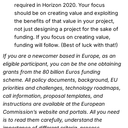
required in Horizon 2020. Your focus
should be on creating value and exploiting
the benefits of that value in your project,
not just designing a project for the sake of
funding. If you focus on creating value,
funding will follow. (Best of luck with that!)
If you are a newcomer based in Europe, as an
eligible participant, you can be the one obtaining
grants from the 80 billion Euros funding
scheme. All policy documents, background, EU
priorities and challenges, technology roadmaps,
call information, proposal templates, and
instructions are available at the European
Commission’s website and portals. All you need
is to read them carefully, understand the
importance of different criteria, process