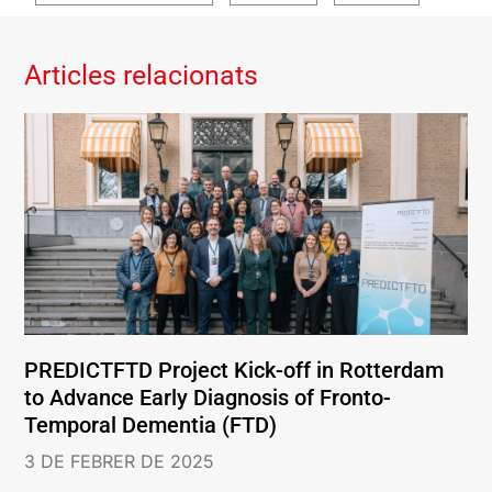
Articles relacionats
PREDICTFTD Project Kick-off in Rotterdam
to Advance Early Diagnosis of Fronto-
Temporal Dementia (FTD)
3 DE FEBRER DE 2025