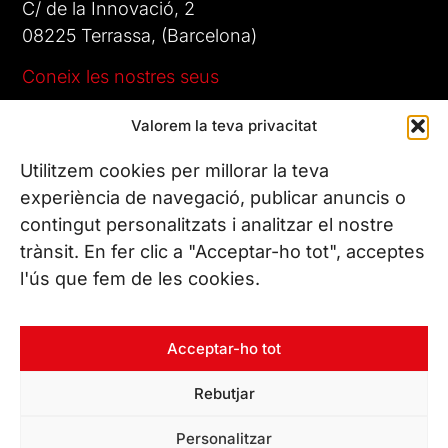
C/ de la Innovació, 2
08225 Terrassa, (Barcelona)
Coneix les nostres seus
Valorem la teva privacitat
CONTACTA’NS
Tel. (+34) 937 882 300
Utilitzem cookies per millorar la teva
experiència de navegació, publicar anuncis o
contingut personalitzats i analitzar el nostre
SEGUEIX-NOS
trànsit. En fer clic a "Acceptar-ho tot", acceptes
l'ús que fem de les cookies.
© Copyright 2026 Leitat – Managing Technologies. Tots els
Acceptar-ho tot
drets reservats
Rebutjar
Personalitzar