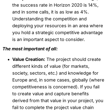
the success rate in Horizon 2020 is 14%,
and in some calls, it is as low as 4%.
Understanding the competition and
deploying your resources in an area where
you hold a strategic competitive advantage
is an important aspect to consider.
The most important of all:
Value Creation:
The project should create
different kinds of value (for markets,
society, sectors, etc.) and knowledge for
Europe and, in some cases, globally (where
competitiveness is concerned). If you fail
to create value and capture benefits
derived from that value in your project, you
fail to complete the project value chain