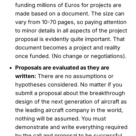
funding millions of Euros for projects are
made based on a document. The size can
vary from 10-70 pages, so paying attention
to minor details in all aspects of the project
proposal is evidently quite important. That
document becomes a project and reality
once funded. (No change or negotiations).
Proposals are evaluated as they are
written:
There are no assumptions or
hypotheses considered. No matter if you
submit a proposal about the breakthrough
design of the next generation of aircraft as
the leading aircraft company in the world,
nothing will be assumed. You must
demonstrate and write everything required
by the call and proposal to be successful.