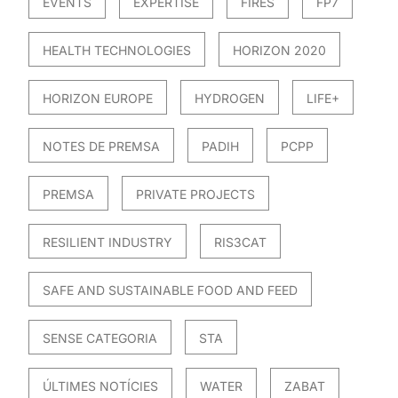
EVENTS
EXPERTISE
FIRES
FP7
HEALTH TECHNOLOGIES
HORIZON 2020
HORIZON EUROPE
HYDROGEN
LIFE+
NOTES DE PREMSA
PADIH
PCPP
PREMSA
PRIVATE PROJECTS
RESILIENT INDUSTRY
RIS3CAT
SAFE AND SUSTAINABLE FOOD AND FEED
SENSE CATEGORIA
STA
ÚLTIMES NOTÍCIES
WATER
ZABAT