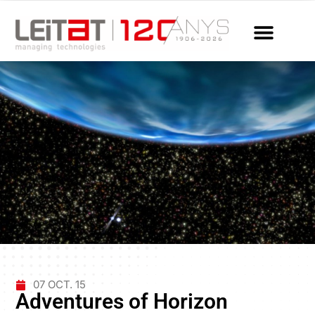
07 OCT. 15
Adventures of Horizon