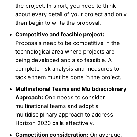
the project. In short, you need to think
about every detail of your project and only
then begin to write the proposal.
Competitive and feasible project:
Proposals need to be competitive in the
technological area where projects are
being developed and also feasible. A
complete risk analysis and measures to
tackle them must be done in the project.
Multinational Teams and Multidisciplinary
Approach:
One needs to consider
multinational teams and adopt a
multidisciplinary approach to address
Horizon 2020 calls effectively.
Competition consideration:
On average,