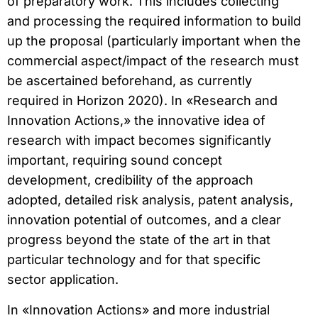
of preparatory work. This includes collecting
and processing the required information to build
up the proposal (particularly important when the
commercial aspect/impact of the research must
be ascertained beforehand, as currently
required in Horizon 2020). In «Research and
Innovation Actions,» the innovative idea of
research with impact becomes significantly
important, requiring sound concept
development, credibility of the approach
adopted, detailed risk analysis, patent analysis,
innovation potential of outcomes, and a clear
progress beyond the state of the art in that
particular technology and for that specific
sector application.
In «Innovation Actions» and more industrial