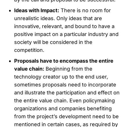
Ideas with Impact:
There is no room for
unrealistic ideas. Only ideas that are
innovative, relevant, and bound to have a
positive impact on a particular industry and
society will be considered in the
competition.
Proposals have to encompass the entire
value chain:
Beginning from the
technology creator up to the end user,
sometimes proposals need to incorporate
and illustrate the participation and effect on
the entire value chain. Even policymaking
organizations and companies benefiting
from the project’s development need to be
mentioned in certain cases, as required by