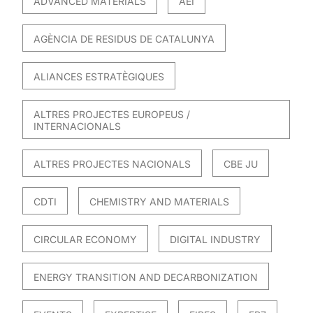
ADVANCED MATERIALS
AEI
AGÈNCIA DE RESIDUS DE CATALUNYA
ALIANCES ESTRATÈGIQUES
ALTRES PROJECTES EUROPEUS /
INTERNACIONALS
ALTRES PROJECTES NACIONALS
CBE JU
CDTI
CHEMISTRY AND MATERIALS
CIRCULAR ECONOMY
DIGITAL INDUSTRY
ENERGY TRANSITION AND DECARBONIZATION