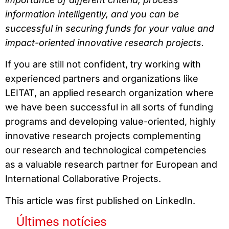
information intelligently, and you can be
successful in securing funds for your value and
impact-oriented innovative research projects.
If you are still not confident, try working with
experienced partners and organizations like
LEITAT, an applied research organization where
we have been successful in all sorts of funding
programs and developing value-oriented, highly
innovative research projects complementing
our research and technological competencies
as a valuable research partner for European and
International Collaborative Projects.
This article was first published on LinkedIn.
Últimes notícies