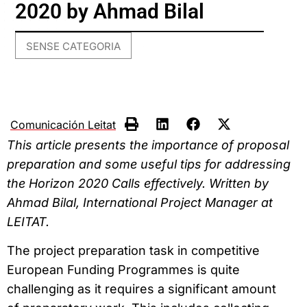
2020 by Ahmad Bilal
SENSE CATEGORIA
Comunicación Leitat
This article presents the importance of proposal
preparation and some useful tips for addressing
the Horizon 2020 Calls effectively. Written by
Ahmad Bilal, International Project Manager at
LEITAT.
The project preparation task in competitive
European Funding Programmes is quite
challenging as it requires a significant amount