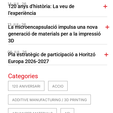
14 JUL. 26
120 anys d’història: La veu de
l’experiència
13 JUL. 26
La microencapsulació impulsa una nova
generació de materials per a la impressió
3D
06 JUL. 26
Pla estratègic de participació a Horitzó
Europa 2026-2027
Categories
120 ANIVERSARI
ACCIO
ADDITIVE MANUFACTURING / 3D PRINTING