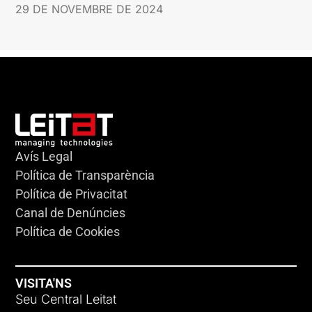
29 DE NOVEMBRE DE 2024
Avís Legal
Política de Transparència
Política de Privacitat
Canal de Denúncies
Política de Cookies
VISITA'NS
Seu Central Leitat