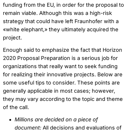
funding from the EU, in order for the proposal to
remain viable. Although this was a high-risk
strategy that could have left Fraunhofer with a
«white elephant,» they ultimately acquired the
project.
Enough said to emphasize the fact that Horizon
2020 Proposal Preparation is a serious job for
organizations that really want to seek funding
for realizing their innovative projects. Below are
some useful tips to consider. These points are
generally applicable in most cases; however,
they may vary according to the topic and theme
of the call.
Millions are decided on a piece of
document:
All decisions and evaluations of