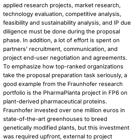
applied research projects, market research,
technology evaluation, competitive analysis,
feasibility and sustainability analysis, and IP due
diligence must be done during the proposal
phase. In addition, a lot of effort is spent on
partners’ recruitment, communication, and
project end-user negotiation and agreements.
To emphasize how top-ranked organizations
take the proposal preparation task seriously, a
good example from the Fraunhofer research
portfolio is the PharmaPlanta project in FP6 on
plant-derived pharmaceutical proteins.
Fraunhofer invested over one million euros in
state-of-the-art greenhouses to breed
genetically modified plants, but this investment
was required upfront, external to project