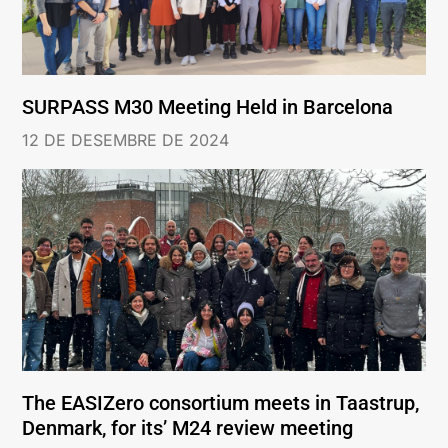
SURPASS M30 Meeting Held in Barcelona
12 DE DESEMBRE DE 2024
The EASIZero consortium meets in Taastrup,
Denmark, for its’ M24 review meeting