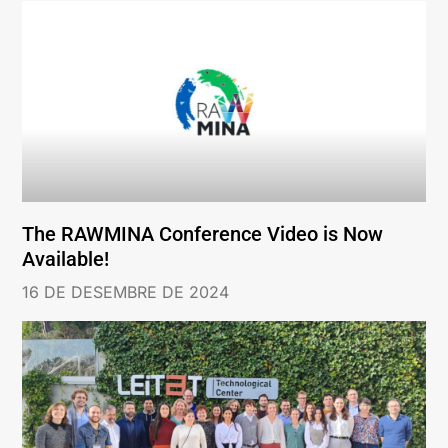
The RAWMINA Conference Video is Now
Available!
16 DE DESEMBRE DE 2024