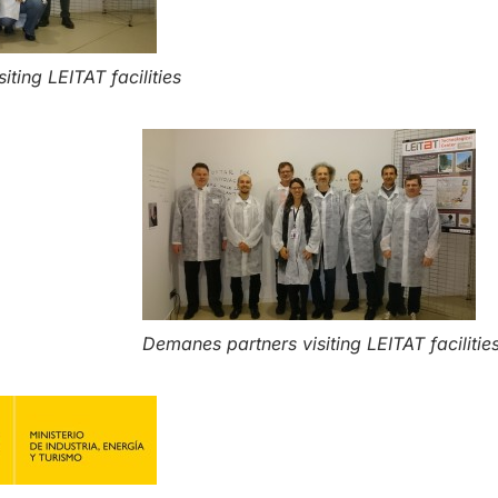
ting LEITAT facilities
Demanes partners visiting LEITAT facilitie