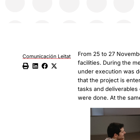
From 25 to 27 November
Comunicación Leitat
facilities. During the 
under execution was do
that the project is ente
tasks and deliverables
were done. At the sam