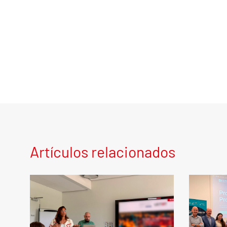
Artículos relacionados