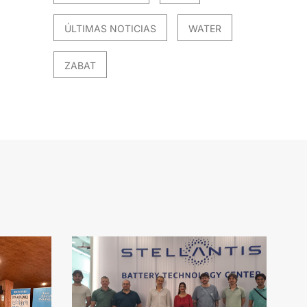
ÚLTIMAS NOTICIAS
WATER
ZABAT