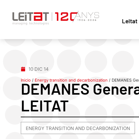
Leitat
10 DIC 14
Inicio
/
Energy transition and decarbonization
/
DEMANES Gene
DEMANES General
LEITAT
ENERGY TRANSITION AND DECARBONIZATION