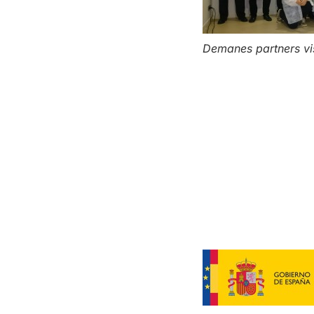
Demanes partners visi