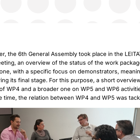
, the 6th General Assembly took place in the LEITA
meeting, an overview of the status of the work packa
ne, with a specific focus on demonstrators, meani
ring its final stage. For this purpose, a short overvie
 of WP4 and a broader one on WP5 and WP6 activiti
e time, the relation between WP4 and WP5 was tack