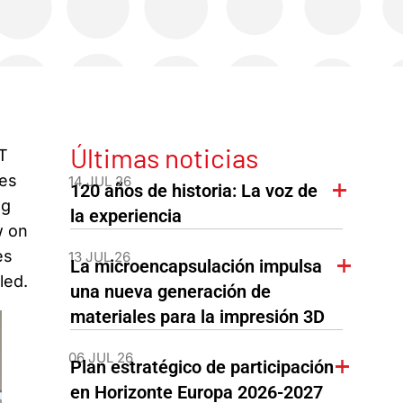
Últimas noticias
T
ges
14 JUL 26
120 años de historia: La voz de
ng
la experiencia
w on
es
13 JUL 26
La microencapsulación impulsa
led.
una nueva generación de
materiales para la impresión 3D
06 JUL 26
Plan estratégico de participación
en Horizonte Europa 2026-2027