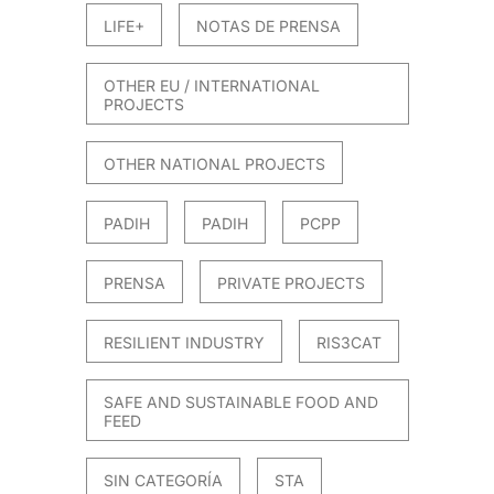
LIFE+
NOTAS DE PRENSA
OTHER EU / INTERNATIONAL
PROJECTS
OTHER NATIONAL PROJECTS
PADIH
PADIH
PCPP
PRENSA
PRIVATE PROJECTS
RESILIENT INDUSTRY
RIS3CAT
SAFE AND SUSTAINABLE FOOD AND
FEED
SIN CATEGORÍA
STA