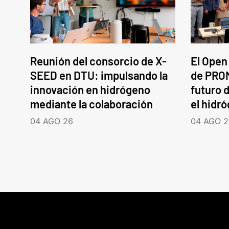
Reunión del consorcio de X-
El Open
SEED en DTU: impulsando la
de PROM
innovación en hidrógeno
futuro d
mediante la colaboración
el hidr
04 AGO 26
04 AGO 2