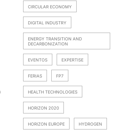
CIRCULAR ECONOMY
DIGITAL INDUSTRY
ENERGY TRANSITION AND
DECARBONIZATION
EVENTOS
EXPERTISE
FERIAS
FP7
s
HEALTH TECHNOLOGIES
HORIZON 2020
HORIZON EUROPE
HYDROGEN