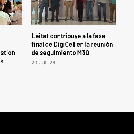
Leitat contribuye a la fase
final de DigiCell en la reunión
estión
de seguimiento M30
as
23 JUL 26