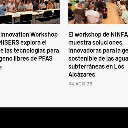
 Innovation Workshop
El workshop de NINFA
ISERS explora el
muestra soluciones
e las tecnologías para
innovadoras para la g
ógeno libres de PFAS
sostenible de las agu
subterráneas en Los
6
Alcázares
04 AGO 26