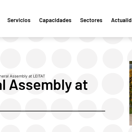
Servicios
Capacidades
Sectores
Actuali
ral Assembly at LEITAT
 Assembly at