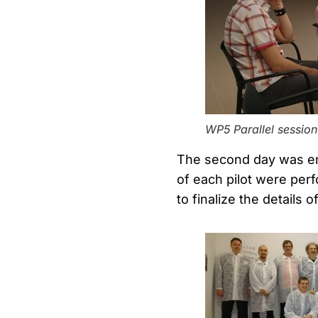
WP5 Parallel session
The second day was ent
of each pilot were perf
to finalize the details 