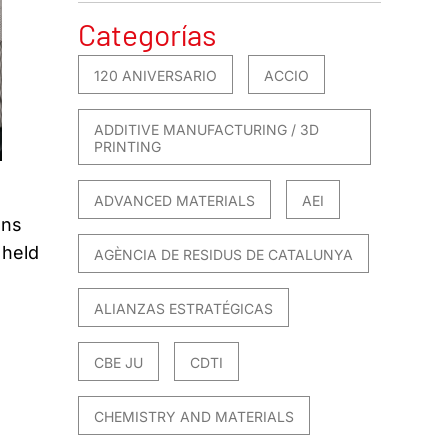
Categorías
120 ANIVERSARIO
ACCIO
ADDITIVE MANUFACTURING / 3D
PRINTING
ADVANCED MATERIALS
AEI
ons
 held
AGÈNCIA DE RESIDUS DE CATALUNYA
ALIANZAS ESTRATÉGICAS
CBE JU
CDTI
CHEMISTRY AND MATERIALS