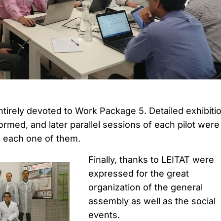
irely devoted to Work Package 5. Detailed exhibiti
ormed, and later parallel sessions of each pilot were
of each one of them.
Finally, thanks to LEITAT were
expressed for the great
organization of the general
assembly as well as the social
events.