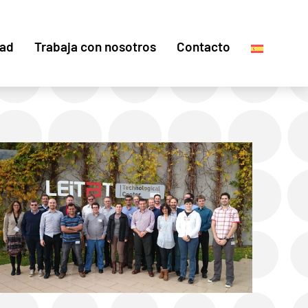
dad
Trabaja con nosotros
Contacto