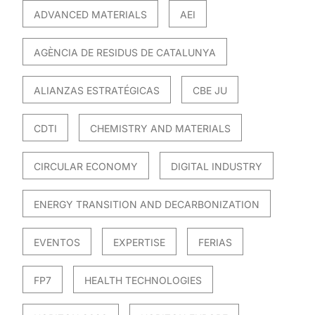
ADVANCED MATERIALS
AEI
AGÈNCIA DE RESIDUS DE CATALUNYA
ALIANZAS ESTRATÉGICAS
CBE JU
CDTI
CHEMISTRY AND MATERIALS
CIRCULAR ECONOMY
DIGITAL INDUSTRY
ENERGY TRANSITION AND DECARBONIZATION
EVENTOS
EXPERTISE
FERIAS
FP7
HEALTH TECHNOLOGIES