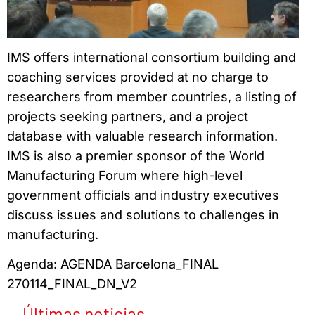
IMS offers international consortium building and
coaching services provided at no charge to
researchers from member countries, a listing of
projects seeking partners, and a project
database with valuable research information.
IMS is also a premier sponsor of the World
Manufacturing Forum where high-level
government officials and industry executives
discuss issues and solutions to challenges in
manufacturing.
Agenda: AGENDA Barcelona_FINAL
270114_FINAL_DN_V2
Últimas noticias