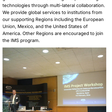
technologies through multi-lateral collaboration.
We provide global services to institutions from
our supporting Regions including the European
Union, Mexico, and the United States of
America. Other Regions are encouraged to join
the IMS program.