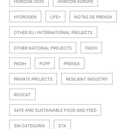
HORIZON 2020
HORIZON EUROPE
HYDROGEN
LIFE+
NOTAS DE PRENSA
OTHER EU / INTERNATIONAL PROJECTS
OTHER NATIONAL PROJECTS
PADIH
PADIH
PCPP
PRENSA
PRIVATE PROJECTS
RESILIENT INDUSTRY
RIS3CAT
SAFE AND SUSTAINABLE FOOD AND FEED
SIN CATEGORÍA
STA