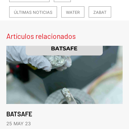
ÚLTIMAS NOTICIAS
WATER
ZABAT
Artículos relacionados
BATSAFE
25 MAY 23