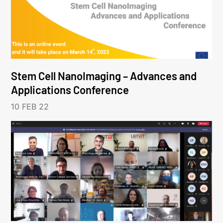
Stem Cell NanoImaging – Advances and
Applications Conference
10 FEB 22