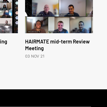
ing
HAIRMATE mid-term Review
Meeting
03 NOV 21