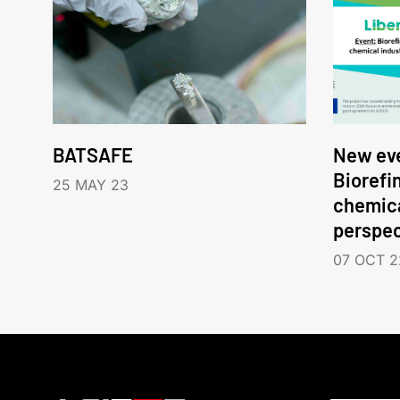
BATSAFE
New eve
Biorefi
25 MAY 23
chemica
perspec
07 OCT 2