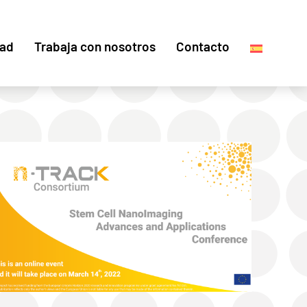
dad
Trabaja con nosotros
Contacto