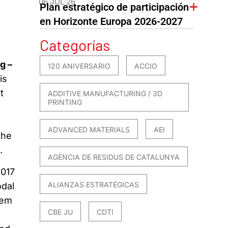
06 JUL 26
Plan estratégico de participación
en Horizonte Europa 2026-2027
Categorías
g –
120 ANIVERSARIO
ACCIO
is
t
ADDITIVE MANUFACTURING / 3D
PRINTING
ADVANCED MATERIALS
AEI
the
.
AGÈNCIA DE RESIDUS DE CATALUNYA
2017
ALIANZAS ESTRATÉGICAS
odal
tem
CBE JU
CDTI