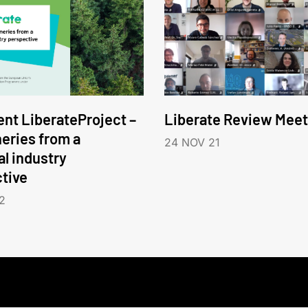
nt LiberateProject –
Liberate Review Meet
neries from a
24 NOV 21
l industry
tive
2