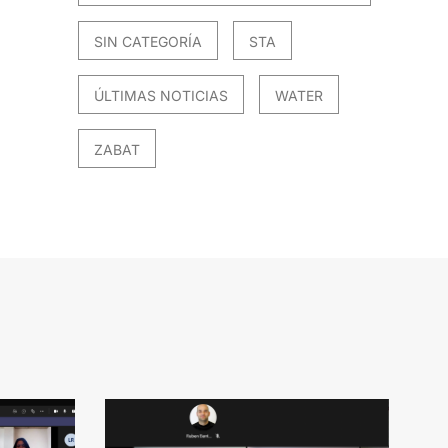
SIN CATEGORÍA
STA
ÚLTIMAS NOTICIAS
WATER
ZABAT