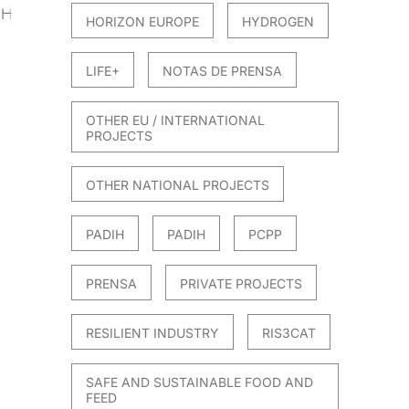
HORIZON EUROPE
HYDROGEN
LIFE+
NOTAS DE PRENSA
OTHER EU / INTERNATIONAL
PROJECTS
OTHER NATIONAL PROJECTS
PADIH
PADIH
PCPP
PRENSA
PRIVATE PROJECTS
RESILIENT INDUSTRY
RIS3CAT
SAFE AND SUSTAINABLE FOOD AND
FEED