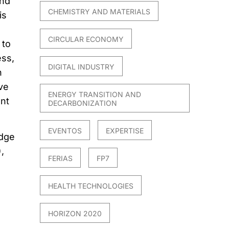
and
CHEMISTRY AND MATERIALS
is
CIRCULAR ECONOMY
 to
ess,
DIGITAL INDUSTRY
n
ve
ENERGY TRANSITION AND
ent
DECARBONIZATION
EVENTOS
EXPERTISE
idge
,
FERIAS
FP7
HEALTH TECHNOLOGIES
HORIZON 2020