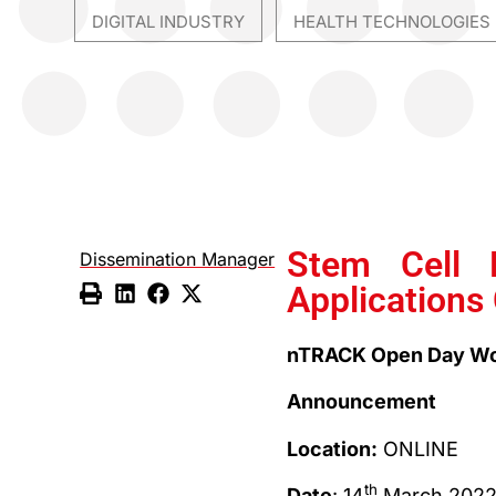
DIGITAL INDUSTRY
HEALTH TECHNOLOGIES
,
Stem Cell 
Dissemination Manager
Applications
nTRACK Open Day Wo
Announcement
Location:
ONLINE
th
Date
: 14
March 202