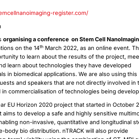
temcellnanoimaging-register.com/
n
is
organising a conference on Stem Cell NanoImagin
th
tions on the 14
March 2022, as an online event. Th
tunity to learn about the results of the project, mee
and learn about technologies they have developed
ls in biomedical applications. We are also using this
guests and speakers that are not directly involved in 
d in commercialisation of technologies being develop
ar EU Horizon 2020 project that started in October 
at aims to develop a safe and highly sensitive multim
abling non-invasive, quantitative and longitudinal s
e-body bio distribution. nTRACK will also provide