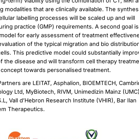
ong-term) viability using the combination of CT, MRI 
 modalities that are clinically available. The synthes
ular labelling processes will be scaled up and will
ring practice (GMP) requirements. A second goal is
e model for early assessment of treatment effectiven
aluation of the typical migration and bio distributio
ells. This predictive model could substantially impro
 the disease and will transform cell therapy treatm
l’ concept towards personalised treatment.
Partners are LEITAT, Asphalion, BIOEMTECH, Cambr
logy Ltd, MyBiotech, RIVM, Unimedizin Mainz (UMC)
L, Vall d’Hebron Research Institute (VHIR), Bar Ilan
tem Therapeutics.