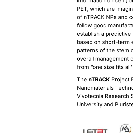
information on cell (l
PET, which are imaging
of nTRACK NPs and cell
follow good manufactu
establish a predictiv
based on short-term ev
patterns of the stem c
overall management of
from “one size fits al
The
nTRACK
Project 
Nanomaterials Techno
Vivotecnia Research S.
University and Pluris