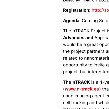
Registration:
http://s
Agenda
: Coming Soo
The nTRACK Project 
Advances and
Applica
would be a great oppor
the project partners 
related to nanomateria
opportunity to invite 
project, but intereste
The
nTRACK
is a 4-ye
(
www.n-track.eu
) th
nano imaging agent en
cell tracking and whol