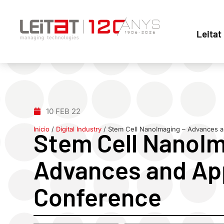
Leitat
10 FEB 22
Inicio
/
Digital Industry
/
Stem Cell NanoImaging – Advances a
Stem Cell NanoIm
Advances and App
Conference