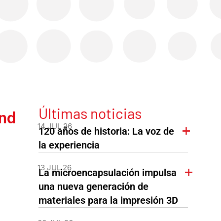
Últimas noticias
nd
14 JUL 26
120 años de historia: La voz de
la experiencia
13 JUL 26
La microencapsulación impulsa
una nueva generación de
materiales para la impresión 3D