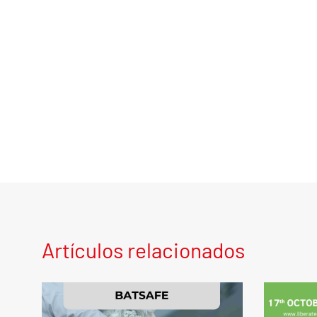
Artículos relacionados