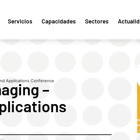
Servicios
Capacidades
Sectores
Actuali
nd Applications Conference
aging –
lications