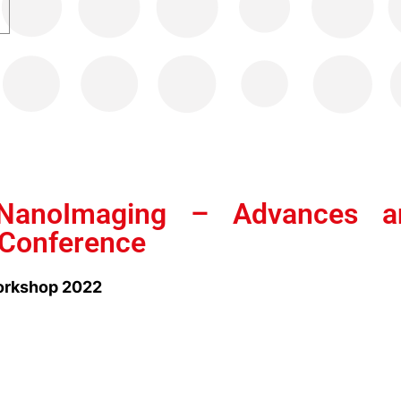
NanoImaging – Advances a
 Conference
rkshop 2022
2