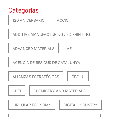
Categorías
120 ANIVERSARIO
ACCIO
ADDITIVE MANUFACTURING / 3D PRINTING
ADVANCED MATERIALS
AEI
AGÈNCIA DE RESIDUS DE CATALUNYA
ALIANZAS ESTRATÉGICAS
CBE JU
CDTI
CHEMISTRY AND MATERIALS
CIRCULAR ECONOMY
DIGITAL INDUSTRY