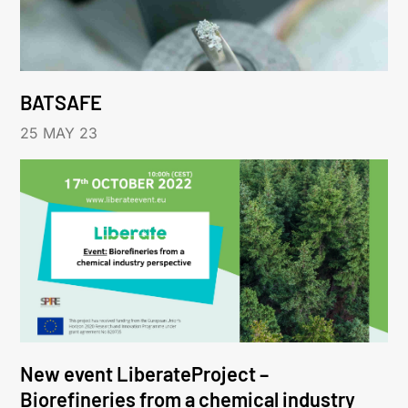
BATSAFE
25 MAY 23
New event LiberateProject –
Biorefineries from a chemical industry