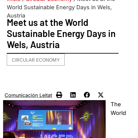
World Sustainable Energy Days in Wels,
Austria
Meet us at the World
Sustainable Energy Days in
Wels, Austria
CIRCULAR ECONOMY
Comunicación Leitat
The
World