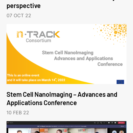
perspective
07 OCT 22
Stem Cell NanoImaging – Advances and
Applications Conference
10 FEB 22