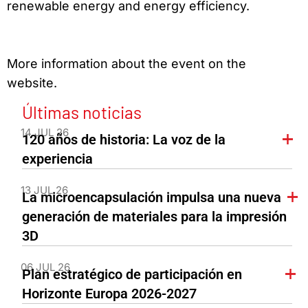
renewable energy and energy efficiency.
More information about the event on the
website.
Últimas noticias
14 JUL 26
120 años de historia: La voz de la
experiencia
13 JUL 26
La microencapsulación impulsa una nueva
generación de materiales para la impresión
3D
06 JUL 26
Plan estratégico de participación en
Horizonte Europa 2026-2027