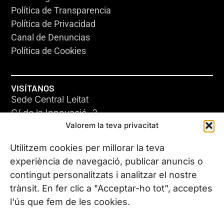
Política de Transparencia
Política de Privacidad
Canal de Denuncias
Política de Cookies
VISÍTANOS
Sede Central Leitat
C/ de la Innovació, 2
Valorem la teva privacitat
08225 Terrassa, (Barcelona)
Conoce todas nuestras sedes
Utilitzem cookies per millorar la teva
experiència de navegació, publicar anuncis o
contingut personalitzats i analitzar el nostre
CONTÁCTANOS
trànsit. En fer clic a "Acceptar-ho tot", acceptes
Tel. (+34) 937 882 300
l'ús que fem de les cookies.
SÍGUENOS