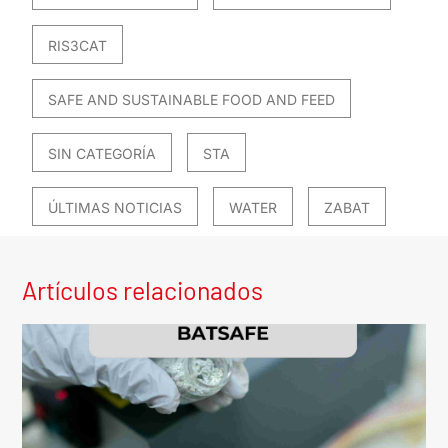
RIS3CAT
SAFE AND SUSTAINABLE FOOD AND FEED
SIN CATEGORÍA
STA
ÚLTIMAS NOTICIAS
WATER
ZABAT
Artículos relacionados