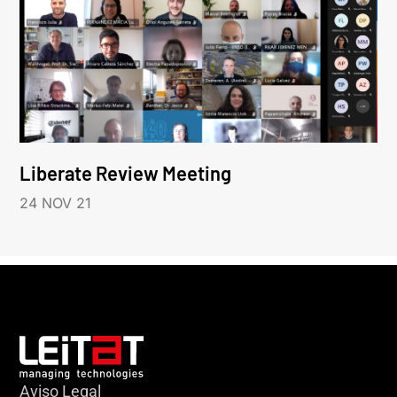
Liberate Review Meeting
24 NOV 21
Aviso Legal