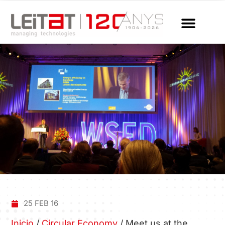
25 FEB 16
Inicio
/
Circular Economy
/
Meet us at the