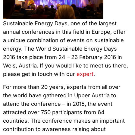
Sustainable Energy Days, one of the largest
annual conferences in this field in Europe, offer
a unique combination of events on sustainable
energy. The World Sustainable Energy Days
2016 take place from 24 – 26 February 2016 in
Wels, Austria. If you would like to meet us there,
please get in touch with our
expert
.
For more than 20 years, experts from all over
the world have gathered in Upper Austria to
attend the conference – in 2015, the event
attracted over 750 participants from 64
countries. The conference makes an important
contribution to awareness raising about