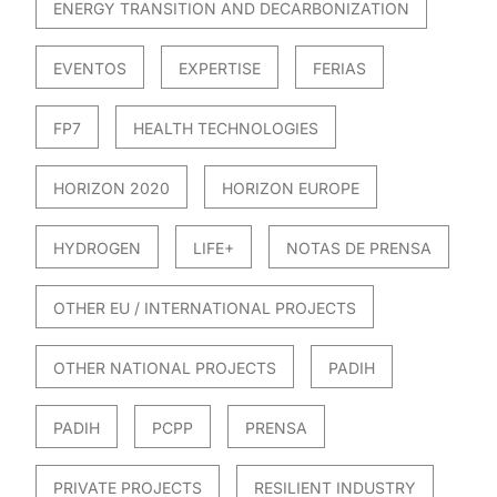
ENERGY TRANSITION AND DECARBONIZATION
EVENTOS
EXPERTISE
FERIAS
FP7
HEALTH TECHNOLOGIES
HORIZON 2020
HORIZON EUROPE
HYDROGEN
LIFE+
NOTAS DE PRENSA
OTHER EU / INTERNATIONAL PROJECTS
OTHER NATIONAL PROJECTS
PADIH
PADIH
PCPP
PRENSA
PRIVATE PROJECTS
RESILIENT INDUSTRY