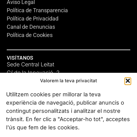
Aviso Legal
Política de Transparencia
Política de Privacidad
Canal de Denuncias
Política de Cookies
VISÍTANOS
Sede Central Leitat
C/ de la Innovació, 2
Valorem la teva privacitat
08225 Terrassa, (Barcelona)
Conoce todas nuestras sedes
Utilitzem cookies per millorar la teva
experiència de navegació, publicar anuncis o
contingut personalitzats i analitzar el nostre
CONTÁCTANOS
trànsit. En fer clic a "Acceptar-ho tot", acceptes
Tel. (+34) 937 882 300
l'ús que fem de les cookies.