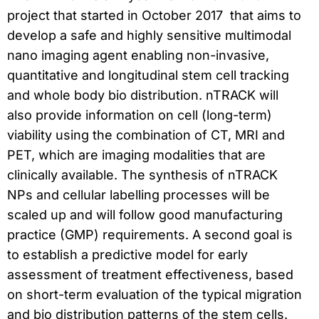
project that started in October 2017 that aims to
develop a safe and highly sensitive multimodal
nano imaging agent enabling non-invasive,
quantitative and longitudinal stem cell tracking
and whole body bio distribution. nTRACK will
also provide information on cell (long-term)
viability using the combination of CT, MRI and
PET, which are imaging modalities that are
clinically available. The synthesis of nTRACK
NPs and cellular labelling processes will be
scaled up and will follow good manufacturing
practice (GMP) requirements. A second goal is
to establish a predictive model for early
assessment of treatment effectiveness, based
on short-term evaluation of the typical migration
and bio distribution patterns of the stem cells.