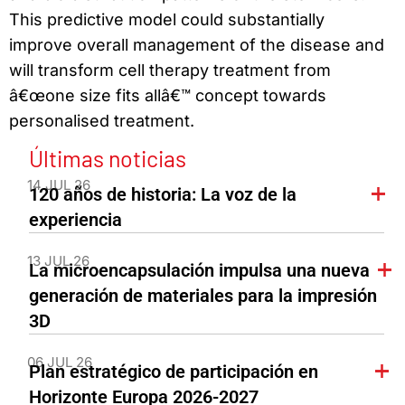
This predictive model could substantially
improve overall management of the disease and
will transform cell therapy treatment from
â€œone size fits allâ€™ concept towards
personalised treatment.
Últimas noticias
14 JUL 26
120 años de historia: La voz de la
experiencia
13 JUL 26
La microencapsulación impulsa una nueva
generación de materiales para la impresión
3D
06 JUL 26
Plan estratégico de participación en
Horizonte Europa 2026-2027