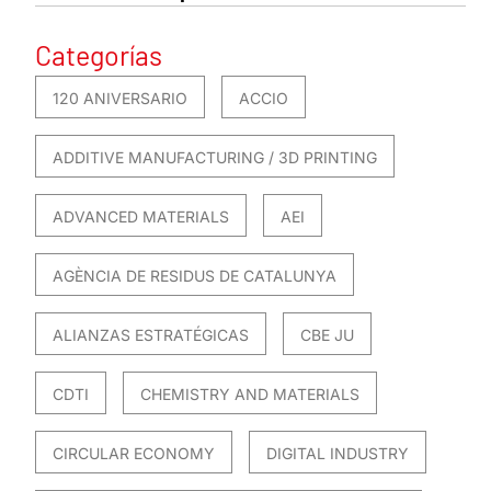
Categorías
120 ANIVERSARIO
ACCIO
ADDITIVE MANUFACTURING / 3D PRINTING
ADVANCED MATERIALS
AEI
AGÈNCIA DE RESIDUS DE CATALUNYA
ALIANZAS ESTRATÉGICAS
CBE JU
CDTI
CHEMISTRY AND MATERIALS
CIRCULAR ECONOMY
DIGITAL INDUSTRY