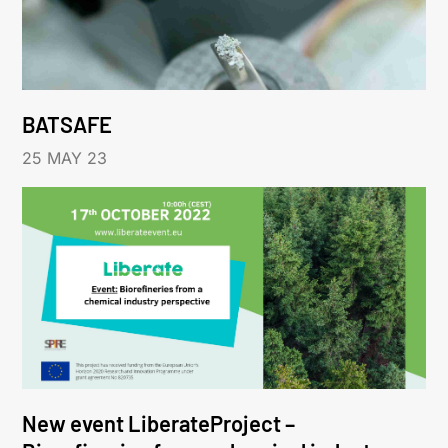
BATSAFE
25 MAY 23
New event LiberateProject –