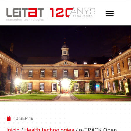
10 SEP 19
Inicio
/
Health technologies
/
n-TRACK Open