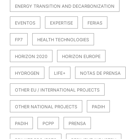
ENERGY TRANSITION AND DECARBONIZATION
EVENTOS
EXPERTISE
FERIAS
FP7
HEALTH TECHNOLOGIES
HORIZON 2020
HORIZON EUROPE
HYDROGEN
LIFE+
NOTAS DE PRENSA
OTHER EU / INTERNATIONAL PROJECTS
OTHER NATIONAL PROJECTS
PADIH
PADIH
PCPP
PRENSA