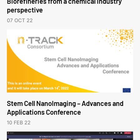
Biorefineries from a chemical industry
perspective
07 OCT 22
Stem Cell NanoImaging – Advances and
Applications Conference
10 FEB 22