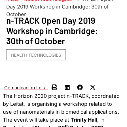
Day 2019 Workshop in Cambridge: 30th of
October
n-TRACK Open Day 2019
Workshop in Cambridge:
30th of October
HEALTH TECHNOLOGIES
Comunicación Leitat
The Horizon 2020 project n-TRACK, coordnated
by Leitat, is organising a workshop related to
use of nanomaterials in biomedical applications.
The event will take place at
Trinity Hall,
in
th