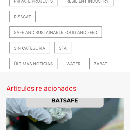
PRIVATE PROJECTS
RESILIENT INDUSTRY
RIS3CAT
SAFE AND SUSTAINABLE FOOD AND FEED
SIN CATEGORÍA
STA
ÚLTIMAS NOTICIAS
WATER
ZABAT
Artículos relacionados