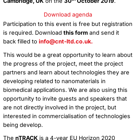
Cambridge, UK
on the
30
October 2019
.
Download agenda
Participation to this event is free but registration
is required. Download
this form
and send it
back filled to
info@cnt-ltd.co.uk.
This would be a great opportunity to learn about
the progress of the project, meet the project
partners and learn about technologies they are
developing related to nanomaterials in
biomedical applications. We are also using this
opportunity to invite guests and speakers that
are not directly involved in the project, but
interested in commercialisation of technologies
being develop.
The
nTRACK
is a 4-year EU Horizon 2020