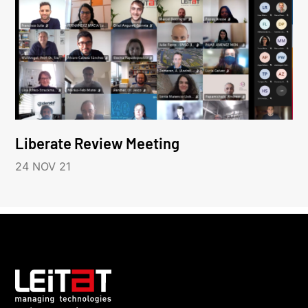
Liberate Review Meeting
24 NOV 21