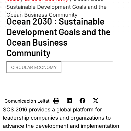
Sustainable Development Goals and the
Ocean Business Community
Ocean 2030 : Sustainable
Development Goals and the
Ocean Business
Community
CIRCULAR ECONOMY
Comunicación Leitat
SOS 2016 provides a global platform for
leadership companies and organizations to
advance the development and implementation