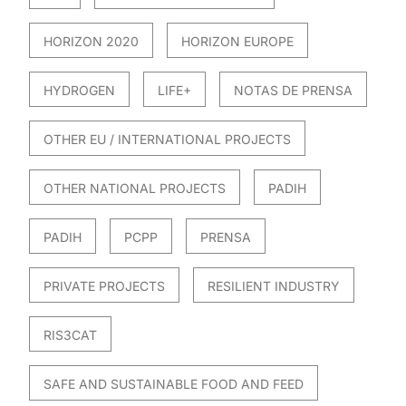
HORIZON 2020
HORIZON EUROPE
HYDROGEN
LIFE+
NOTAS DE PRENSA
OTHER EU / INTERNATIONAL PROJECTS
OTHER NATIONAL PROJECTS
PADIH
PADIH
PCPP
PRENSA
PRIVATE PROJECTS
RESILIENT INDUSTRY
RIS3CAT
SAFE AND SUSTAINABLE FOOD AND FEED