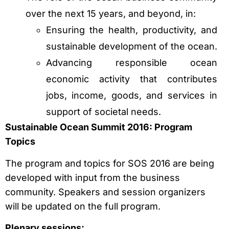
over the next 15 years, and beyond, in:
Ensuring the health, productivity, and
sustainable development of the ocean.
Advancing responsible ocean
economic activity that contributes
jobs, income, goods, and services in
support of societal needs.
Sustainable Ocean Summit 2016: Program
Topics
The program and topics for SOS 2016 are being
developed with input from the business
community. Speakers and session organizers
will be updated on the full program.
Plenary sessions: