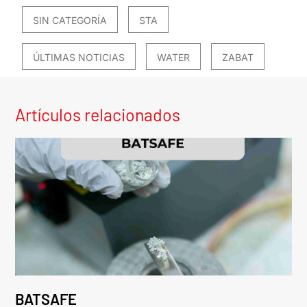
SIN CATEGORÍA
STA
ÚLTIMAS NOTICIAS
WATER
ZABAT
Artículos relacionados
BATSAFE