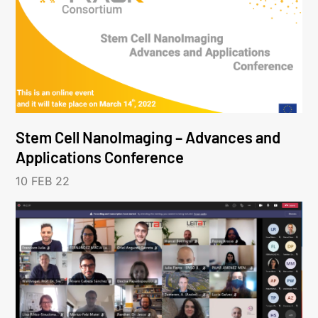
Stem Cell NanoImaging – Advances and
Applications Conference
10 FEB 22