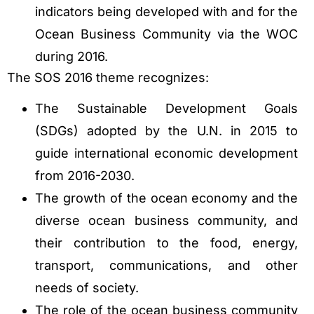
indicators being developed with and for the
Ocean Business Community via the WOC
during 2016.
The SOS 2016 theme recognizes:
The Sustainable Development Goals
(SDGs) adopted by the U.N. in 2015 to
guide international economic development
from 2016-2030.
The growth of the ocean economy and the
diverse ocean business community, and
their contribution to the food, energy,
transport, communications, and other
needs of society.
The role of the ocean business community