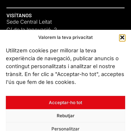
VISÍTANOS
Sede Central Leitat
C/ de la Innovació, 2
Valorem la teva privacitat
08225 Terrassa, (Barcelona)
Conoce todas nuestras sedes
Utilitzem cookies per millorar la teva
experiència de navegació, publicar anuncis o
contingut personalitzats i analitzar el nostre
CONTÁCTANOS
trànsit. En fer clic a "Acceptar-ho tot", acceptes
Tel. (+34) 937 882 300
l'ús que fem de les cookies.
SÍGUENOS
Acceptar-ho tot
Rebutjar
© Copyright 2026 Leitat – Managing Technologies. Todos los
Personalitzar