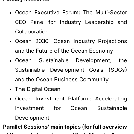
Ocean Executive Forum: The Multi-Sector
CEO Panel for Industry Leadership and
Collaboration
Ocean 2030: Ocean Industry Projections
and the Future of the Ocean Economy
Ocean Sustainable Development, the
Sustainable Development Goals (SDGs)
and the Ocean Business Community
The Digital Ocean
Ocean Investment Platform: Accelerating
Investment for Ocean Sustainable
Development
Parallel Sessions’ main topics (for full overview