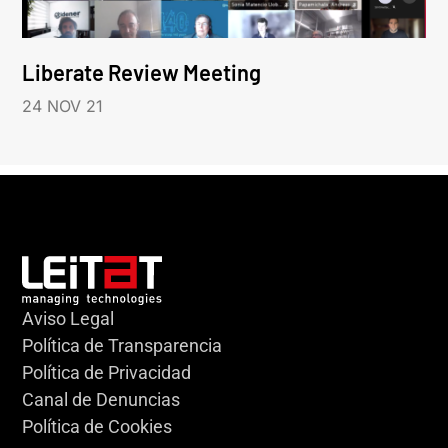
Liberate Review Meeting
24 NOV 21
Aviso Legal
Política de Transparencia
Política de Privacidad
Canal de Denuncias
Política de Cookies