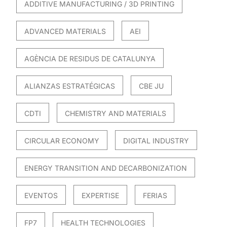
ADDITIVE MANUFACTURING / 3D PRINTING
ADVANCED MATERIALS
AEI
AGÈNCIA DE RESIDUS DE CATALUNYA
ALIANZAS ESTRATÉGICAS
CBE JU
CDTI
CHEMISTRY AND MATERIALS
CIRCULAR ECONOMY
DIGITAL INDUSTRY
ENERGY TRANSITION AND DECARBONIZATION
EVENTOS
EXPERTISE
FERIAS
FP7
HEALTH TECHNOLOGIES