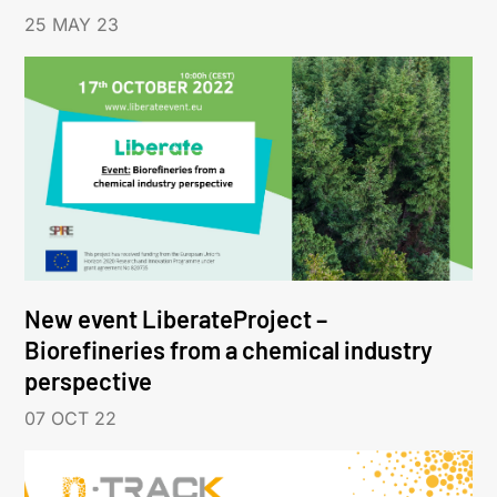
25 MAY 23
New event LiberateProject –
Biorefineries from a chemical industry
perspective
07 OCT 22