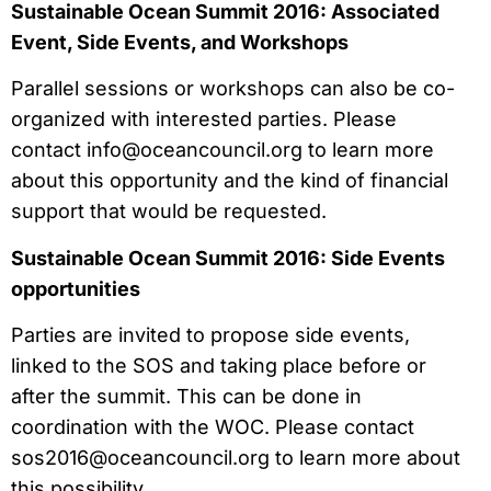
Sustainable Ocean Summit 2016: Associated
Event, Side Events, and Workshops
Parallel sessions or workshops can also be co-
organized with interested parties. Please
contact
info@oceancouncil.org
to learn more
about this opportunity and the kind of financial
support that would be requested.
Sustainable Ocean Summit 2016: Side Events
opportunities
Parties are invited to propose side events,
linked to the SOS and taking place before or
after the summit. This can be done in
coordination with the WOC. Please contact
sos2016@oceancouncil.org
to learn more about
this possibility.