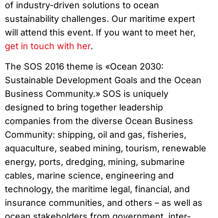
of industry-driven solutions to ocean
sustainability challenges. Our maritime expert
will attend this event. If you want to meet her,
get in touch with her
.
The SOS 2016 theme is «Ocean 2030:
Sustainable Development Goals and the Ocean
Business Community.» SOS is uniquely
designed to bring together leadership
companies from the diverse Ocean Business
Community: shipping, oil and gas, fisheries,
aquaculture, seabed mining, tourism, renewable
energy, ports, dredging, mining, submarine
cables, marine science, engineering and
technology, the maritime legal, financial, and
insurance communities, and others – as well as
ocean stakeholders from government, inter-