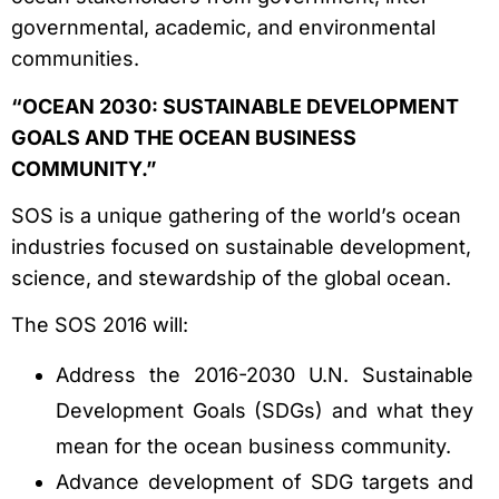
governmental, academic, and environmental
communities.
“OCEAN 2030: SUSTAINABLE DEVELOPMENT
GOALS AND THE OCEAN BUSINESS
COMMUNITY.”
SOS is a unique gathering of the world’s ocean
industries focused on sustainable development,
science, and stewardship of the global ocean.
The SOS 2016 will:
Address the 2016-2030 U.N. Sustainable
Development Goals (SDGs) and what they
mean for the ocean business community.
Advance development of SDG targets and