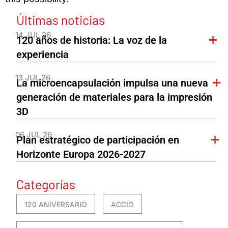
Últimas noticias
14 JUL 26
120 años de historia: La voz de la
experiencia
13 JUL 26
La microencapsulación impulsa una nueva
generación de materiales para la impresión
3D
06 JUL 26
Plan estratégico de participación en
Horizonte Europa 2026-2027
Categorías
120 ANIVERSARIO
ACCIO