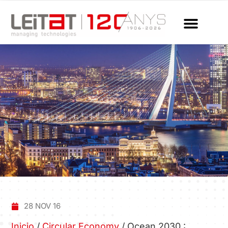
28 NOV 16
Inicio
/
Circular Economy
/
Ocean 2030 :