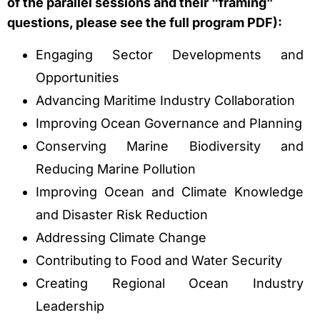
of the parallel sessions and their “framing”
questions, please see the full program PDF):
Engaging Sector Developments and
Opportunities
Advancing Maritime Industry Collaboration
Improving Ocean Governance and Planning
Conserving Marine Biodiversity and
Reducing Marine Pollution
Improving Ocean and Climate Knowledge
and Disaster Risk Reduction
Addressing Climate Change
Contributing to Food and Water Security
Creating Regional Ocean Industry
Leadership