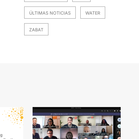
ÚLTIMAS NOTICIAS
WATER
ZABAT