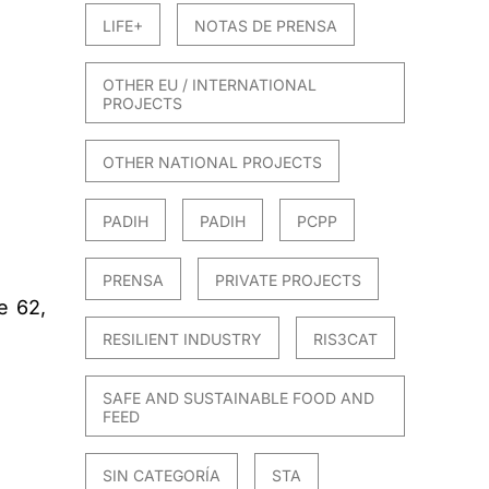
LIFE+
NOTAS DE PRENSA
OTHER EU / INTERNATIONAL
PROJECTS
OTHER NATIONAL PROJECTS
PADIH
PADIH
PCPP
PRENSA
PRIVATE PROJECTS
e 62,
RESILIENT INDUSTRY
RIS3CAT
SAFE AND SUSTAINABLE FOOD AND
FEED
SIN CATEGORÍA
STA