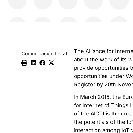
The Alliance for Intern
Comunicación Leitat
about the work of its 
provide opportunities
opportunities under Wo
Register by 20th Nove
In March 2015, the Euro
for Internet of Things 
of the AlOTI is the cr
the potentials of the I
interaction among IoT v