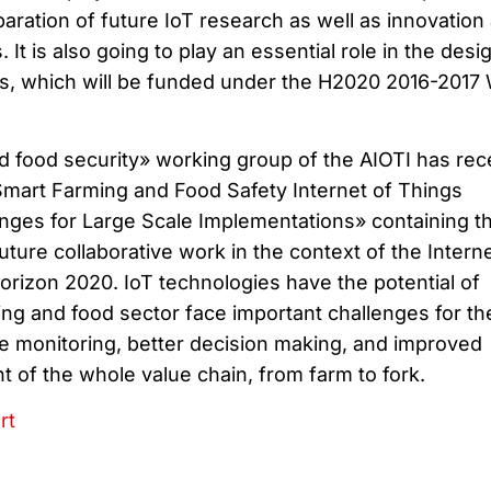
aration of future IoT research as well as innovation
. It is also going to play an essential role in the desi
ots, which will be funded under the H2020 2016-2017
 food security» working group of the AIOTI has rec
Smart Farming and Food Safety Internet of Things
enges for Large Scale Implementations» containing t
ure collaborative work in the context of the Interne
orizon 2020. IoT technologies have the potential of
ng and food sector face important challenges for th
me monitoring, better decision making, and improved
of the whole value chain, from farm to fork.
rt