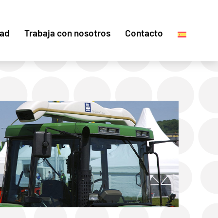
dad
Trabaja con nosotros
Contacto