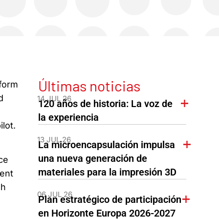
Últimas noticias
nform
d
14 JUL 26
120 años de historia: La voz de
la experiencia
lot.
13 JUL 26
La microencapsulación impulsa
una nueva generación de
ce
materiales para la impresión 3D
ment
sh
06 JUL 26
Plan estratégico de participación
en Horizonte Europa 2026-2027