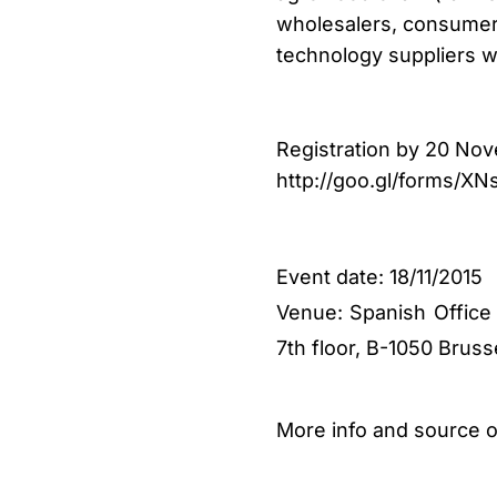
wholesalers, consumer o
technology suppliers w
Registration by 20 Nov
http://goo.gl/forms/XN
Event date:
18/11/2015
Venue: Spanish Office
7th floor, B-1050 Bruss
More info and source 