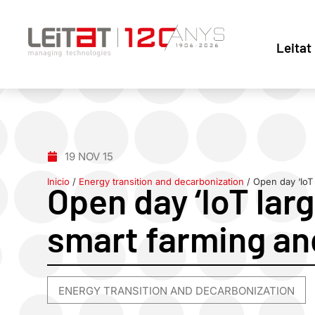
Leitat
19 NOV 15
Inicio
/
Energy transition and decarbonization
/
Open day ‘IoT 
Open day ‘IoT larg
smart farming and
ENERGY TRANSITION AND DECARBONIZATION