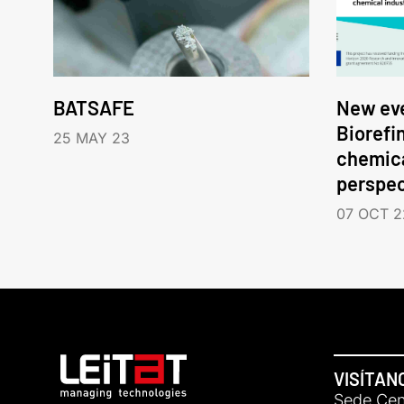
BATSAFE
New eve
Biorefi
25 MAY 23
chemica
perspec
07 OCT 2
VISÍTAN
Sede Cent