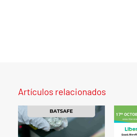
Artículos relacionados