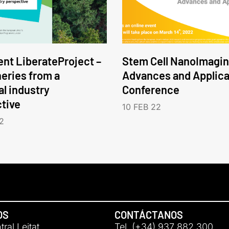
nt LiberateProject –
Stem Cell NanoImagin
neries from a
Advances and Applica
l industry
Conference
tive
10 FEB 22
2
OS
CONTÁCTANOS
ral Leitat
Tel. (+34) 937 882 300