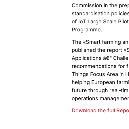
Commission in the prep
standardisation policies
of IoT Large Scale Pil
Programme.
The «Smart farming and
published the report «
Applications â€“ Chall
recommendations for fut
Things Focus Area in H
helping European farmi
future through real-ti
operations management 
Download the full Repo