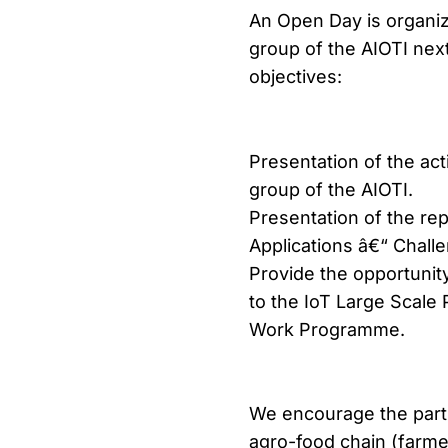
An Open Day is organiz
group of the AIOTI nex
objectives:
Presentation of the act
group of the AIOTI.
Presentation of the re
Applications â€“ Chall
Provide the opportunit
to the IoT Large Scale
Work Programme.
We encourage the partic
agro-food chain (farmer