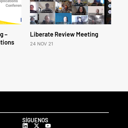
g –
Liberate Review Meeting
tions
24 NOV 21
SÍGUENOS