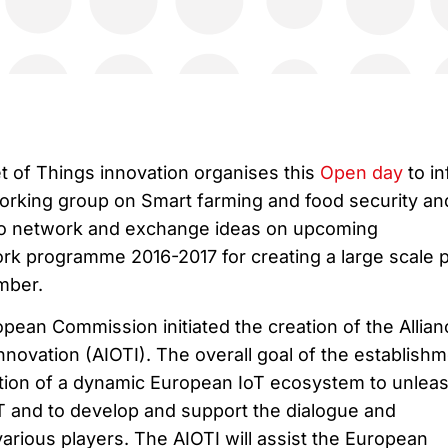
et of Things innovation organises this
Open day
to i
working group on Smart farming and food security an
 to network and exchange ideas on upcoming
rk programme 2016-2017 for creating a large scale pi
mber.
pean Commission initiated the creation of the Allian
Innovation (AIOTI). The overall goal of the establish
eation of a dynamic European IoT ecosystem to unlea
oT and to develop and support the dialogue and
arious players. The AIOTI will assist the European