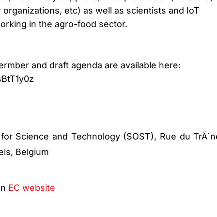
rganizations, etc) as well as scientists and IoT
orking in the agro-food sector.
ermber and draft agenda are available here:
sBtT1y0z
 for Science and Technology (SOST), Rue du TrÃ´n
els, Belgium
on
EC website