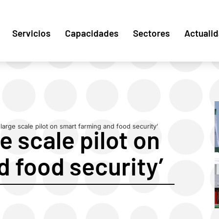
Servicios
Capacidades
Sectores
Actuali
large scale pilot on smart farming and food security’
e scale pilot on
 food security’