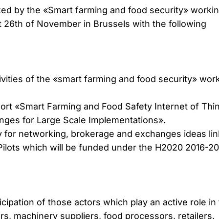
ed by the «Smart farming and food security» worki
t 26th of November in Brussels with the following
ivities of the «smart farming and food security» wor
port «Smart Farming and Food Safety Internet of Thi
enges for Large Scale Implementations».
y for networking, brokerage and exchanges ideas li
 Pilots which will be funded under the H2020 2016-20
ipation of those actors which play an active role in
s, machinery suppliers, food processors, retailers,