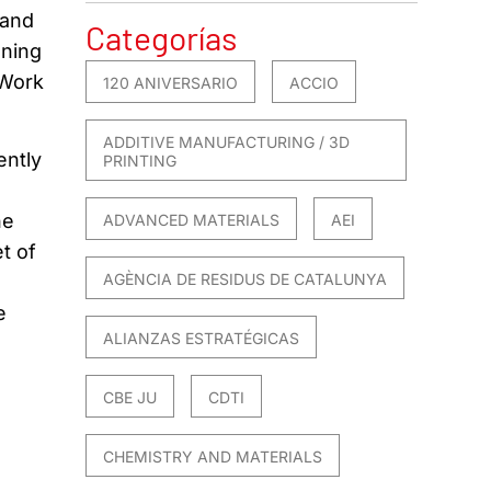
 and
Categorías
gning
 Work
120 ANIVERSARIO
ACCIO
ADDITIVE MANUFACTURING / 3D
ently
PRINTING
he
ADVANCED MATERIALS
AEI
t of
AGÈNCIA DE RESIDUS DE CATALUNYA
e
ALIANZAS ESTRATÉGICAS
CBE JU
CDTI
CHEMISTRY AND MATERIALS