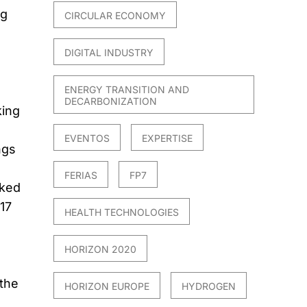
ng
CIRCULAR ECONOMY
DIGITAL INDUSTRY
ENERGY TRANSITION AND
DECARBONIZATION
king
EVENTOS
EXPERTISE
ngs
FERIAS
FP7
nked
17
HEALTH TECHNOLOGIES
HORIZON 2020
 the
HORIZON EUROPE
HYDROGEN