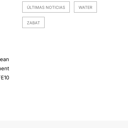
ÚLTIMAS NOTICIAS
WATER
ZABAT
ean
ment
E10