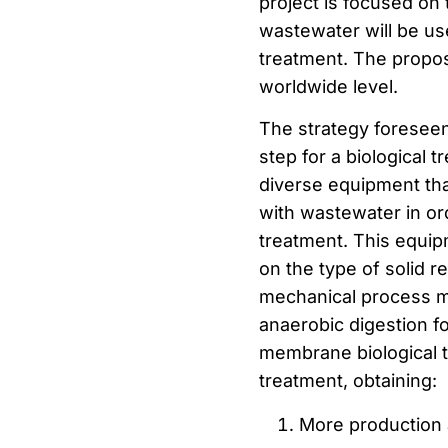
project is focused on 
wastewater will be us
treatment. The propos
worldwide level.
The strategy foreseen
step for a biological 
diverse equipment that
with wastewater in ord
treatment. This equip
on the type of solid 
mechanical process ma
anaerobic digestion fo
membrane biological 
treatment, obtaining:
More production 