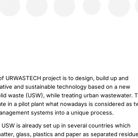
 of URWASTECH project is to design, build up and
ative and sustainable technology based on a new
lid waste (USW), while treating urban wastewater. 
ate in a pilot plant what nowadays is considered as 
nagement systems into a unique process.
f USW is already set up in several countries which
tter, glass, plastics and paper as separated residu