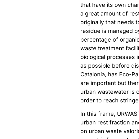
that have its own chan
a great amount of rest
originally that needs 
residue is managed by 
percentage of organic 
waste treatment facili
biological processes 
as possible before disp
Catalonia, has Eco-Par
are important but ther
urban wastewater is c
order to reach stringen
In this frame, URWAS
urban rest fraction 
on urban waste valori