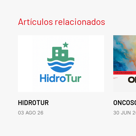
Artículos relacionados
HIDROTUR
ONCOS
03 AGO 26
30 JUN 2