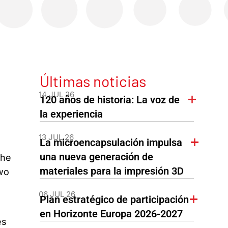
Últimas noticias
14 JUL 26
120 años de historia: La voz de
la experiencia
13 JUL 26
La microencapsulación impulsa
una nueva generación de
The
materiales para la impresión 3D
two
06 JUL 26
Plan estratégico de participación
en Horizonte Europa 2026-2027
es