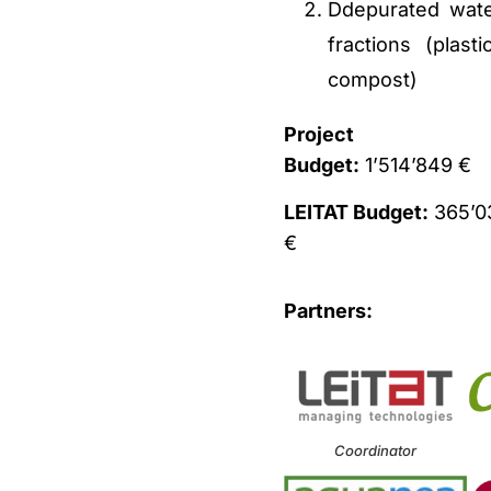
Ddepurated water
fractions (plas
compost)
Project
Budget:
1’514’849 €
LEITAT Budget:
365’0
€
Partners:
Coordinator