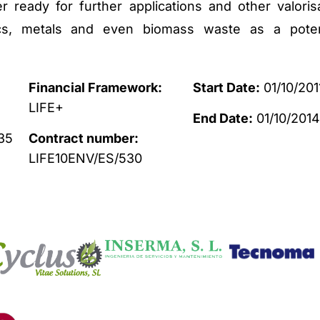
 ready for further applications and other valoris
tics, metals and even biomass waste as a poten
Financial Framework:
Start Date:
01/10/201
LIFE+
End Date:
01/10/201
35
Contract number:
LIFE10ENV/ES/530