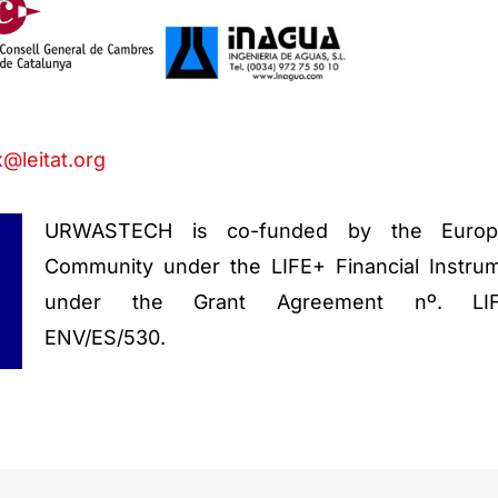
@leitat.org
URWASTECH is co-funded by the Europ
Community under the LIFE+ Financial Instru
under the Grant Agreement nº. LIF
ENV/ES/530.