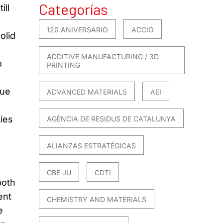
Categorías
ill
120 ANIVERSARIO
ACCIO
olid
ADDITIVE MANUFACTURING / 3D
o
PRINTING
due
ADVANCED MATERIALS
AEI
ties
AGÈNCIA DE RESIDUS DE CATALUNYA
ALIANZAS ESTRATÉGICAS
CBE JU
CDTI
both
ent
CHEMISTRY AND MATERIALS
e