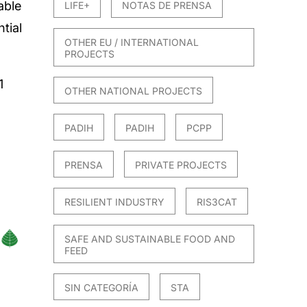
able
LIFE+
NOTAS DE PRENSA
tial
OTHER EU / INTERNATIONAL
PROJECTS
1
OTHER NATIONAL PROJECTS
4
PADIH
PADIH
PCPP
PRENSA
PRIVATE PROJECTS
RESILIENT INDUSTRY
RIS3CAT
SAFE AND SUSTAINABLE FOOD AND
FEED
SIN CATEGORÍA
STA