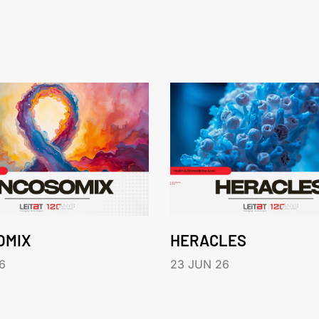
OMIX
HERACLES
6
23 JUN 26