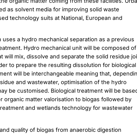
the organic matter coming from these facilities. Urb
ed as solvent media for improving solid waste
ed technology suits at National, European and
 uses a hydro mechanical separation as a previous
treatment. Hydro mechanical unit will be composed of
 will mix, dissolve and separate the solid residue joi
er to prepare the resulting dissolution for biological
ment will be interchangeable meaning that, dependi
residue and wastewater, optimisation of the hydro
y be customised. Biological treatment will be base
r organic matter valorisation to biogas followed by
treatment and wetlands technology for wastewater
and quality of biogas from anaerobic digestion