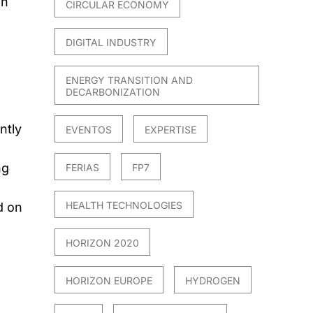
an
CIRCULAR ECONOMY
DIGITAL INDUSTRY
ENERGY TRANSITION AND
DECARBONIZATION
ntly
EVENTOS
EXPERTISE
ng
FERIAS
FP7
HEALTH TECHNOLOGIES
d on
HORIZON 2020
HORIZON EUROPE
HYDROGEN