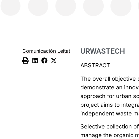
URWASTECH
Comunicación Leitat
ABSTRACT
The overall objective
demonstrate an innov
approach for urban so
project aims to integr
independent waste ma
Selective collection o
manage the organic ma