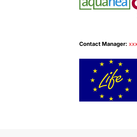
Contact Manager:
xxx