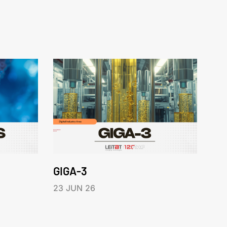
GIGA-3
23 JUN 26