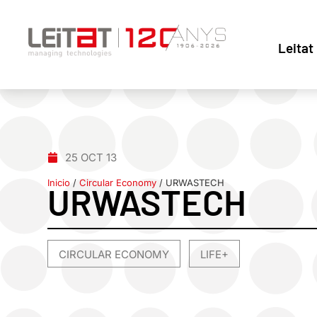
Leitat
25 OCT 13
Inicio
/
Circular Economy
/
URWASTECH
URWASTECH
CIRCULAR ECONOMY
LIFE+
,