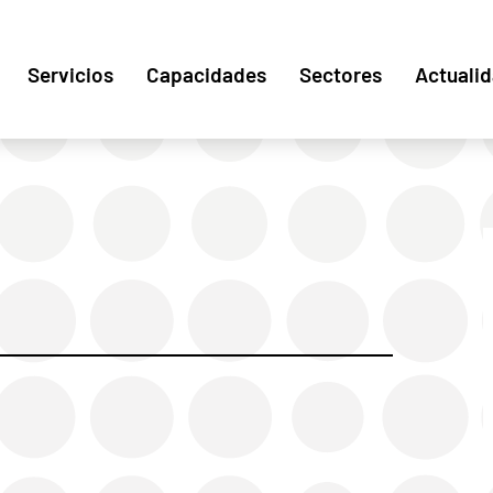
Servicios
Capacidades
Sectores
Actuali