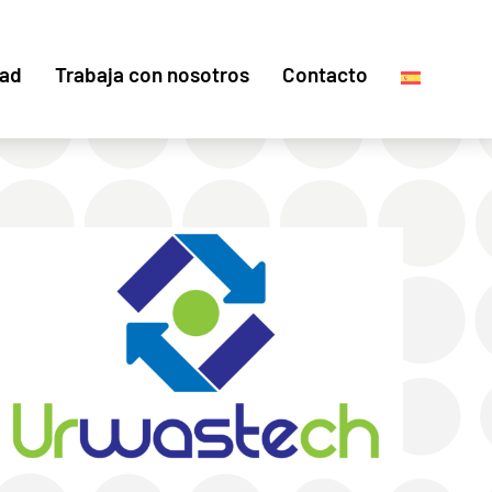
dad
Trabaja con nosotros
Contacto