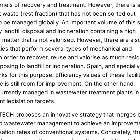
nels of recovery and treatment. However, there is st
 waste (rest fraction) that has not been sorted out
to be managed globally. An important volume of this s
landfill disposal and incineration containing a high
matter that is not valorised. However, there are als
ties that perform several types of mechanical and
in order to recover, reuse and valorise as much resi
osing to landfill or incineration. Spain, and specially
ks for this purpose. Efficiency values of these facili
e is still room for improvement. On the other hand,
urrently managed in wastewater treatment plants in
t legislation targets.
TECH proposes an innovative strategy that merges 
and wastewater management to achieve an improvem
sation rates of conventional systems. Concretely, th