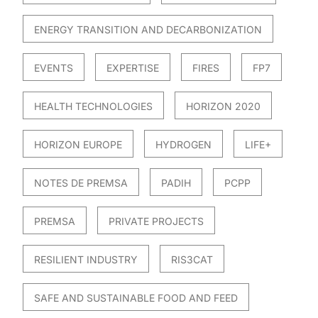
ENERGY TRANSITION AND DECARBONIZATION
EVENTS
EXPERTISE
FIRES
FP7
HEALTH TECHNOLOGIES
HORIZON 2020
HORIZON EUROPE
HYDROGEN
LIFE+
NOTES DE PREMSA
PADIH
PCPP
PREMSA
PRIVATE PROJECTS
RESILIENT INDUSTRY
RIS3CAT
SAFE AND SUSTAINABLE FOOD AND FEED