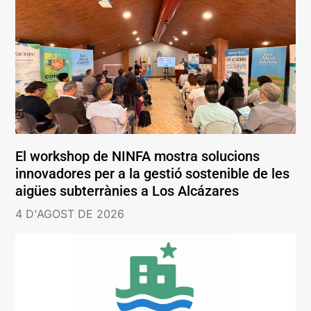
El workshop de NINFA mostra solucions
innovadores per a la gestió sostenible de les
aigües subterrànies a Los Alcázares
4 D'AGOST DE 2026