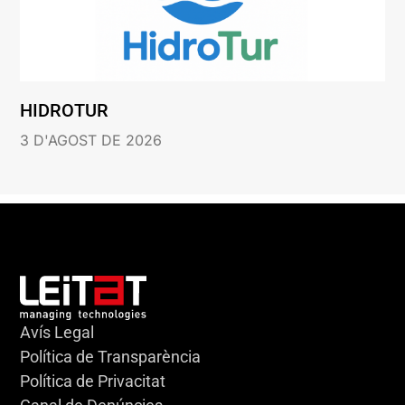
HIDROTUR
3 D'AGOST DE 2026
Avís Legal
Política de Transparència
Política de Privacitat