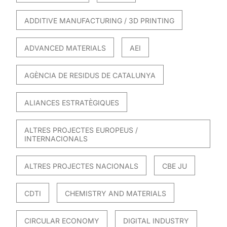
ADDITIVE MANUFACTURING / 3D PRINTING
ADVANCED MATERIALS
AEI
AGÈNCIA DE RESIDUS DE CATALUNYA
ALIANCES ESTRATÈGIQUES
ALTRES PROJECTES EUROPEUS /
INTERNACIONALS
ALTRES PROJECTES NACIONALS
CBE JU
CDTI
CHEMISTRY AND MATERIALS
CIRCULAR ECONOMY
DIGITAL INDUSTRY