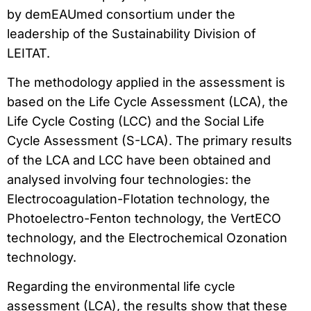
by demEAUmed consortium under the
leadership of the Sustainability Division of
LEITAT.
The methodology applied in the assessment is
based on the Life Cycle Assessment (LCA), the
Life Cycle Costing (LCC) and the Social Life
Cycle Assessment (S-LCA). The primary results
of the LCA and LCC have been obtained and
analysed involving four technologies: the
Electrocoagulation-Flotation technology, the
Photoelectro-Fenton technology, the VertECO
technology, and the Electrochemical Ozonation
technology.
Regarding the environmental life cycle
assessment (LCA), the results show that these