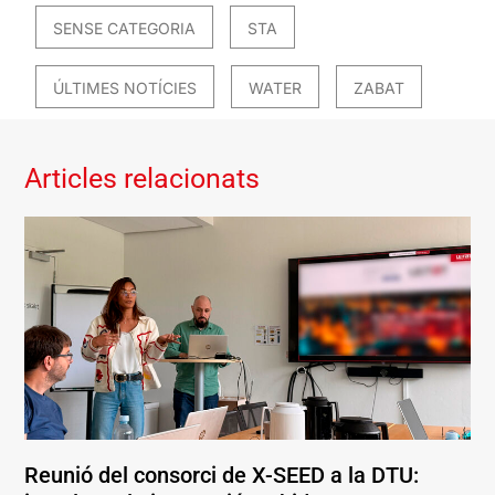
SENSE CATEGORIA
STA
ÚLTIMES NOTÍCIES
WATER
ZABAT
Articles relacionats
Reunió del consorci de X-SEED a la DTU: