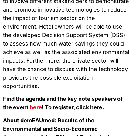
to involve different stakeholders to demonstrate
and promote innovative technologies to reduce
the impact of tourism sector on the
environment. Hotel owners will be able to use
the developed Decision Support System (DSS)
to assess how much water savings they could
achieve as well as the associated environmental
impacts. Furthermore, the private sector will
have the chance to discuss with the technology
providers the possible exploitation
opportunities.
Find the agenda and the key note speakers of
the event
here
! To register, click here.
About demEAUmed: Results of the
Environmental and Socio-Economic