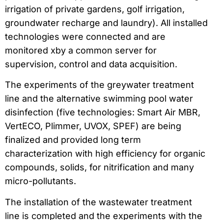
irrigation of private gardens, golf irrigation,
groundwater recharge and laundry). All installed
technologies were connected and are
monitored xby a common server for
supervision, control and data acquisition.
The experiments of the greywater treatment
line and the alternative swimming pool water
disinfection (five technologies: Smart Air MBR,
VertECO, Plimmer, UVOX, SPEF) are being
finalized and provided long term
characterization with high efficiency for organic
compounds, solids, for nitrification and many
micro-pollutants.
The installation of the wastewater treatment
line is completed and the experiments with the