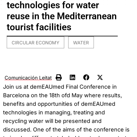
technologies for water
reuse in the Mediterranean
tourist facilities
CIRCULAR ECONOMY
WATER
,
Comunicación Leitat
Join us at demEAUmed Final Conference in
Barcelona on the 18th ofd May where results,
benefits and opportunities of demEAUmed
technologies in managing, treating and
recycling water will be presented and
discussed. One of the aims of the conference is