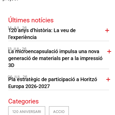
Últimes notícies
14 JUL. 26
120 anys d’història: La veu de
l’experiència
13 JUL. 26
La microencapsulació impulsa una nova
generació de materials per a la impressió
3D
06 JUL. 26
Pla estratègic de participació a Horitzó
Europa 2026-2027
Categories
120 ANIVERSARI
ACCIO