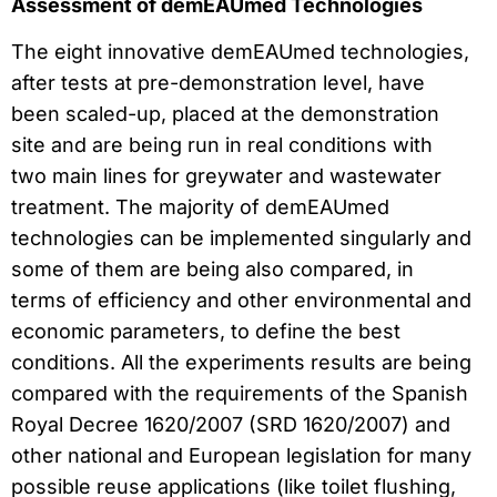
Assessment of demEAUmed Technologies
The eight innovative demEAUmed technologies,
after tests at pre-demonstration level, have
been scaled-up, placed at the demonstration
site and are being run in real conditions with
two main lines for greywater and wastewater
treatment. The majority of demEAUmed
technologies can be implemented singularly and
some of them are being also compared, in
terms of efficiency and other environmental and
economic parameters, to define the best
conditions. All the experiments results are being
compared with the requirements of the Spanish
Royal Decree 1620/2007 (SRD 1620/2007) and
other national and European legislation for many
possible reuse applications (like toilet flushing,