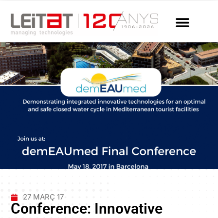
27 MARÇ 17
Conference: Innovative