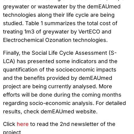
greywater or wastewater by the demEAUmed
technologies along their life cycle are being
studied. Table 1 summarizes the total cost of
treating 1m3 of greywater by VertECO and
Electrochemical Ozonation technologies.
Finally, the Social Life Cycle Assessment (S-
LCA) has presented some indicators and the
quantification of the socioeconomic impacts
and the benefits provided by demEAUmed
project are being currently analysed. More
efforts will be done during the coming months
regarding socio-economic analysis. For detailed
results, check demEAUmed website.
Click
here
to read the 2nd newsletter of the
project