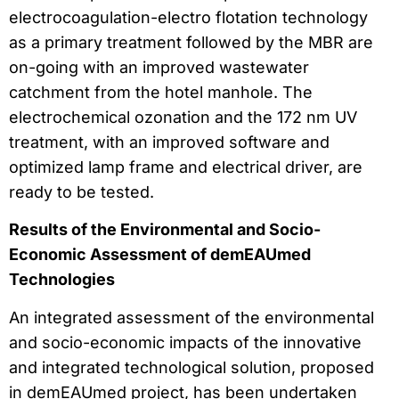
electrocoagulation-electro flotation technology
as a primary treatment followed by the MBR are
on-going with an improved wastewater
catchment from the hotel manhole. The
electrochemical ozonation and the 172 nm UV
treatment, with an improved software and
optimized lamp frame and electrical driver, are
ready to be tested.
Results of the Environmental and Socio-
Economic Assessment of demEAUmed
Technologies
An integrated assessment of the environmental
and socio-economic impacts of the innovative
and integrated technological solution, proposed
in demEAUmed project, has been undertaken