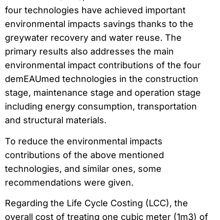
four technologies have achieved important
environmental impacts savings thanks to the
greywater recovery and water reuse. The
primary results also addresses the main
environmental impact contributions of the four
demEAUmed technologies in the construction
stage, maintenance stage and operation stage
including energy consumption, transportation
and structural materials.
To reduce the environmental impacts
contributions of the above mentioned
technologies, and similar ones, some
recommendations were given.
Regarding the Life Cycle Costing (LCC), the
overall cost of treating one cubic meter (1m3) of