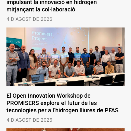
impulsant la innovació en hidrogen
mitjançant la col·laboració
4 D'AGOST DE 2026
El Open Innovation Workshop de
PROMISERS explora el futur de les
tecnologies per a l’hidrogen lliures de PFAS
4 D'AGOST DE 2026