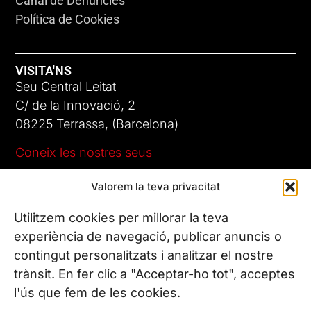
Canal de Denúncies
Política de Cookies
VISITA'NS
Seu Central Leitat
C/ de la Innovació, 2
08225 Terrassa, (Barcelona)
Coneix les nostres seus
Valorem la teva privacitat
CONTACTA’NS
Tel. (+34) 937 882 300
Utilitzem cookies per millorar la teva
experiència de navegació, publicar anuncis o
contingut personalitzats i analitzar el nostre
SEGUEIX-NOS
trànsit. En fer clic a "Acceptar-ho tot", acceptes
l'ús que fem de les cookies.