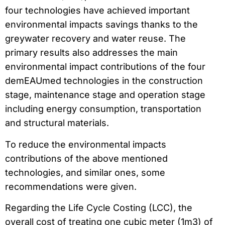
four technologies have achieved important
environmental impacts savings thanks to the
greywater recovery and water reuse. The
primary results also addresses the main
environmental impact contributions of the four
demEAUmed technologies in the construction
stage, maintenance stage and operation stage
including energy consumption, transportation
and structural materials.
To reduce the environmental impacts
contributions of the above mentioned
technologies, and similar ones, some
recommendations were given.
Regarding the Life Cycle Costing (LCC), the
overall cost of treating one cubic meter (1m3) of