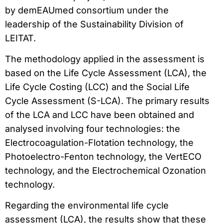
by demEAUmed consortium under the
leadership of the Sustainability Division of
LEITAT.
The methodology applied in the assessment is
based on the Life Cycle Assessment (LCA), the
Life Cycle Costing (LCC) and the Social Life
Cycle Assessment (S-LCA). The primary results
of the LCA and LCC have been obtained and
analysed involving four technologies: the
Electrocoagulation-Flotation technology, the
Photoelectro-Fenton technology, the VertECO
technology, and the Electrochemical Ozonation
technology.
Regarding the environmental life cycle
assessment (LCA), the results show that these