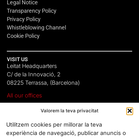
Legal Notice
Transparency Policy
Privacy Policy
Whistleblowing Channel
Cookie Policy
VISIT US
Leitat Headquarters
C/ de la Innovació, 2
08225 Terrassa, (Barcelona)
All our offices
Valorem la teva privacitat
CONTACT US
Phone. (+34) 937 882 300
Utilitzem cookies per millorar la teva
experiència de navegació, publicar anuncis o