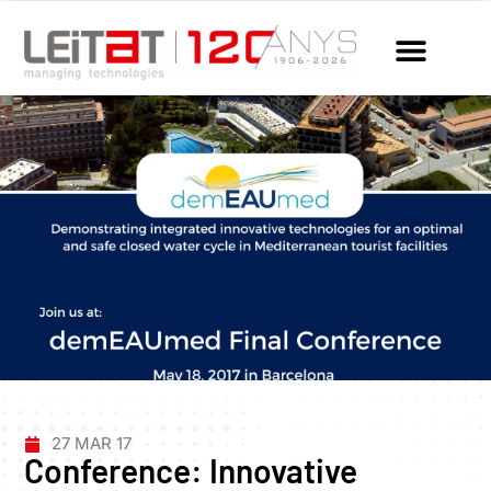
27 MAR 17
Conference: Innovative