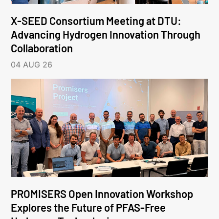
X-SEED Consortium Meeting at DTU:
Advancing Hydrogen Innovation Through
Collaboration
04 AUG 26
PROMISERS Open Innovation Workshop
Explores the Future of PFAS-Free