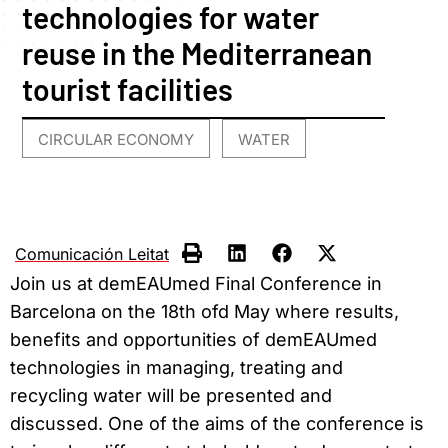
technologies for water
reuse in the Mediterranean
tourist facilities
CIRCULAR ECONOMY
WATER
,
Comunicación Leitat
Join us at demEAUmed Final Conference in
Barcelona on the 18th ofd May where results,
benefits and opportunities of demEAUmed
technologies in managing, treating and
recycling water will be presented and
discussed. One of the aims of the conference is