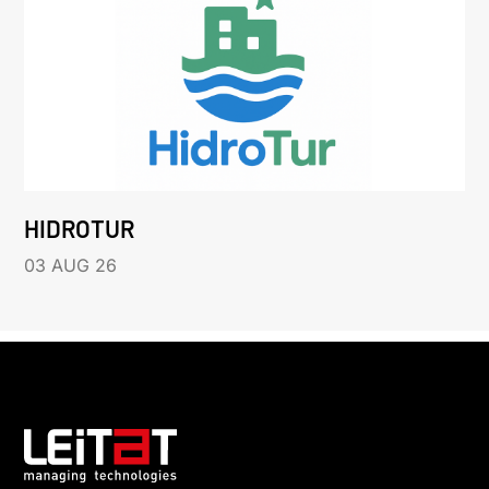
HIDROTUR
03 AUG 26