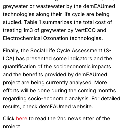
greywater or wastewater by the demEAUmed
technologies along their life cycle are being
studied. Table 1 summarizes the total cost of
treating 1m3 of greywater by VertECO and
Electrochemical Ozonation technologies.
Finally, the Social Life Cycle Assessment (S-
LCA) has presented some indicators and the
quantification of the socioeconomic impacts
and the benefits provided by demEAUmed
project are being currently analysed. More
efforts will be done during the coming months
regarding socio-economic analysis. For detailed
results, check demEAUmed website.
Click
here
to read the 2nd newsletter of the
project