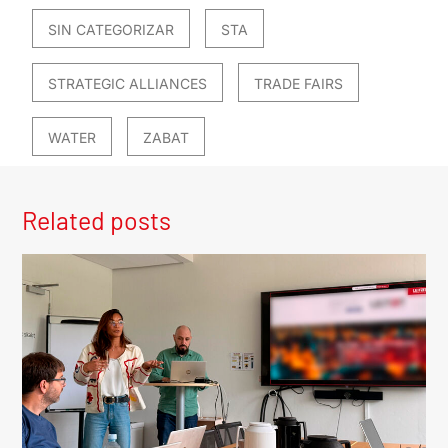
SIN CATEGORIZAR
STA
STRATEGIC ALLIANCES
TRADE FAIRS
WATER
ZABAT
Related posts