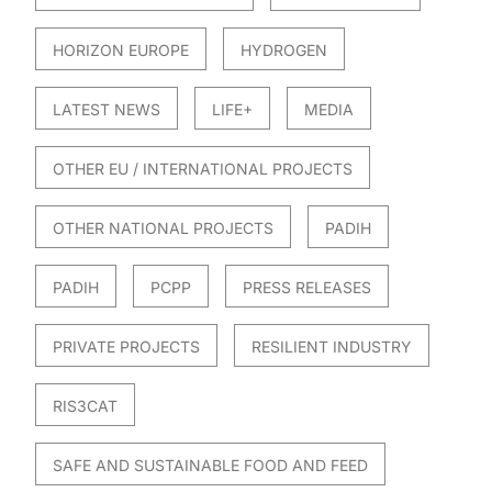
HORIZON EUROPE
HYDROGEN
LATEST NEWS
LIFE+
MEDIA
OTHER EU / INTERNATIONAL PROJECTS
OTHER NATIONAL PROJECTS
PADIH
PADIH
PCPP
PRESS RELEASES
PRIVATE PROJECTS
RESILIENT INDUSTRY
RIS3CAT
SAFE AND SUSTAINABLE FOOD AND FEED