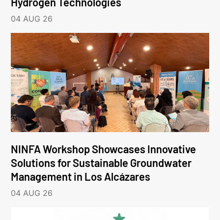
Hydrogen Technologies
04 AUG 26
NINFA Workshop Showcases Innovative
Solutions for Sustainable Groundwater
Management in Los Alcázares
04 AUG 26