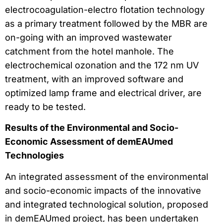
electrocoagulation-electro flotation technology
as a primary treatment followed by the MBR are
on-going with an improved wastewater
catchment from the hotel manhole. The
electrochemical ozonation and the 172 nm UV
treatment, with an improved software and
optimized lamp frame and electrical driver, are
ready to be tested.
Results of the Environmental and Socio-
Economic Assessment of demEAUmed
Technologies
An integrated assessment of the environmental
and socio-economic impacts of the innovative
and integrated technological solution, proposed
in demEAUmed project, has been undertaken