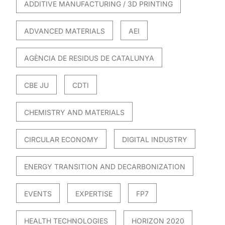
ADDITIVE MANUFACTURING / 3D PRINTING
ADVANCED MATERIALS
AEI
AGÈNCIA DE RESIDUS DE CATALUNYA
CBE JU
CDTI
CHEMISTRY AND MATERIALS
CIRCULAR ECONOMY
DIGITAL INDUSTRY
ENERGY TRANSITION AND DECARBONIZATION
EVENTS
EXPERTISE
FP7
HEALTH TECHNOLOGIES
HORIZON 2020