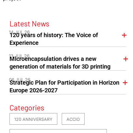
Latest News
14 JUL 26
120 years of history: The Voice of
Experience
13 JUL 26
Microencapsulation drives a new
generation of materials for 3D printing
06 JUL 26
Strategic Plan for Participation in Horizon
Europe 2026-2027
Categories
120 ANNIVERSARY
ACCIO