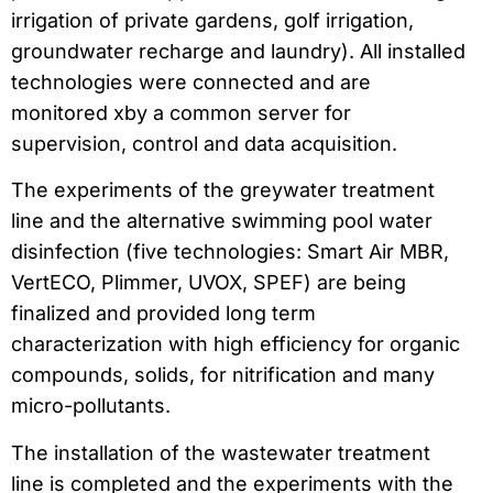
irrigation of private gardens, golf irrigation,
groundwater recharge and laundry). All installed
technologies were connected and are
monitored xby a common server for
supervision, control and data acquisition.
The experiments of the greywater treatment
line and the alternative swimming pool water
disinfection (five technologies: Smart Air MBR,
VertECO, Plimmer, UVOX, SPEF) are being
finalized and provided long term
characterization with high efficiency for organic
compounds, solids, for nitrification and many
micro-pollutants.
The installation of the wastewater treatment
line is completed and the experiments with the