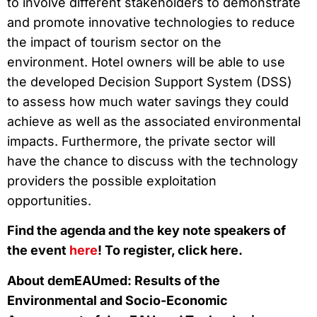
to involve different stakeholders to demonstrate
and promote innovative technologies to reduce
the impact of tourism sector on the
environment. Hotel owners will be able to use
the developed Decision Support System (DSS)
to assess how much water savings they could
achieve as well as the associated environmental
impacts. Furthermore, the private sector will
have the chance to discuss with the technology
providers the possible exploitation
opportunities.
Find the agenda and the key note speakers of
the event
here
! To register, click here.
About demEAUmed: Results of the
Environmental and Socio-Economic