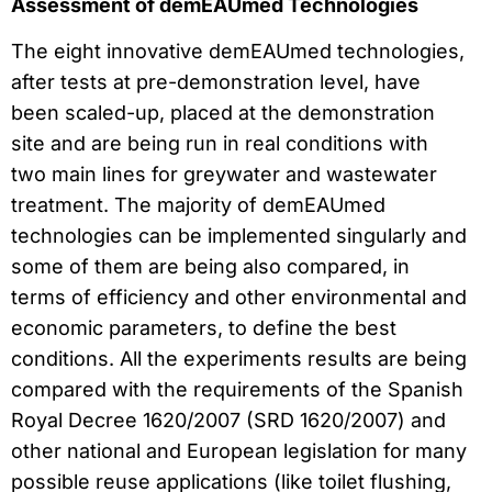
Assessment of demEAUmed Technologies
The eight innovative demEAUmed technologies,
after tests at pre-demonstration level, have
been scaled-up, placed at the demonstration
site and are being run in real conditions with
two main lines for greywater and wastewater
treatment. The majority of demEAUmed
technologies can be implemented singularly and
some of them are being also compared, in
terms of efficiency and other environmental and
economic parameters, to define the best
conditions. All the experiments results are being
compared with the requirements of the Spanish
Royal Decree 1620/2007 (SRD 1620/2007) and
other national and European legislation for many
possible reuse applications (like toilet flushing,