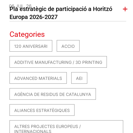
06 JUL. 26
Pla estratègic de participació a Horitzó
Europa 2026-2027
Categories
120 ANIVERSARI
ACCIO
ADDITIVE MANUFACTURING / 3D PRINTING
ADVANCED MATERIALS
AEI
AGÈNCIA DE RESIDUS DE CATALUNYA
ALIANCES ESTRATÈGIQUES
ALTRES PROJECTES EUROPEUS /
INTERNACIONALS