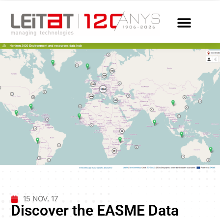
15 NOV. 17
Discover the EASME Data