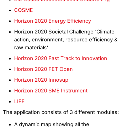
COSME
Horizon 2020 Energy Efficiency
Horizon 2020 Societal Challenge ‘Climate
action, environment, resource efficiency &
raw materials’
Horizon 2020 Fast Track to Innovation
Horizon 2020 FET Open
Horizon 2020 Innosup
Horizon 2020 SME Instrument
LIFE
The application consists of 3 different modules:
A dynamic map showing all the