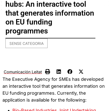
hubs: An interactive tool
that generates information
on EU funding
programmes
SENSE CATEGORIA
Comunicación Leitat
The Executive Agency for SMEs has developed
an interactive tool that generates information on
EU funding programmes. Currently, the
application is available for the following:
Bio-Based Industries Joint Undertaking