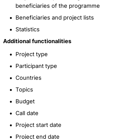
beneficiaries of the programme
Beneficiaries and project lists
Statistics
Additional functionalities
Project type
Participant type
Countries
Topics
Budget
Call date
Project start date
Project end date