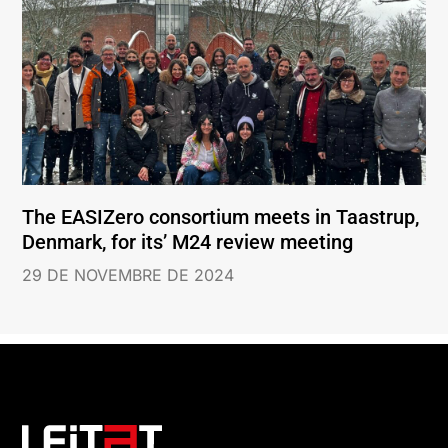
The EASIZero consortium meets in Taastrup,
Denmark, for its’ M24 review meeting
29 DE NOVEMBRE DE 2024