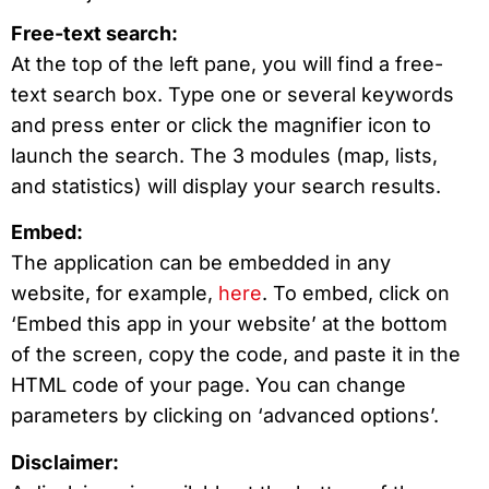
Free-text search:
At the top of the left pane, you will find a free-
text search box. Type one or several keywords
and press enter or click the magnifier icon to
launch the search. The 3 modules (map, lists,
and statistics) will display your search results.
Embed:
The application can be embedded in any
website, for example,
here
. To embed, click on
‘Embed this app in your website’ at the bottom
of the screen, copy the code, and paste it in the
HTML code of your page. You can change
parameters by clicking on ‘advanced options’.
Disclaimer: