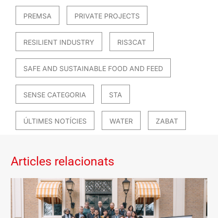
PREMSA
PRIVATE PROJECTS
RESILIENT INDUSTRY
RIS3CAT
SAFE AND SUSTAINABLE FOOD AND FEED
SENSE CATEGORIA
STA
ÚLTIMES NOTÍCIES
WATER
ZABAT
Articles relacionats