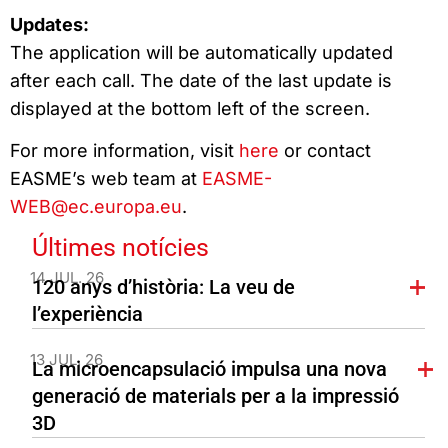
Updates:
The application will be automatically updated
after each call. The date of the last update is
displayed at the bottom left of the screen.
For more information, visit
here
or contact
EASME’s web team at
EASME-
WEB@ec.europa.eu
.
Últimes notícies
14 JUL. 26
120 anys d’història: La veu de
l’experiència
13 JUL. 26
La microencapsulació impulsa una nova
generació de materials per a la impressió
3D