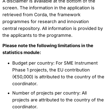
A disclaimer is available at the bottom of the
screen. The information in the application is
retrieved from Corda, the framework
programmes for research and innovation
central repository. All information is provided by
the applicants to the programme.
Please note the following limitations in the
statistics module:
Budget per country: For SME Instrument
Phase 1 projects, the EU contribution
(€50,000) is attributed to the country of the
coordinator.
Number of projects per country: All
projects are attributed to the country of the
coordinator.