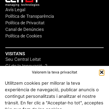
Avís Legal
Política de Transparència
Política de Privacitat
Canal de Denúncies
Política de Cookies
VISITA'NS
Seu Central Leitat
C/ de la Innovació, 2
Valorem la teva privacitat
08225 Terrassa, (Barcelona)
Coneix les nostres seus
Utilitzem cookies per millorar la teva
experiència de navegació, publicar anuncis o
contingut personalitzats i analitzar el nostre
CONTACTA’NS
trànsit. En fer clic a "Acceptar-ho tot", acceptes
Tel. (+34) 937 882 300