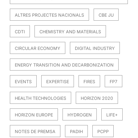
ALTRES PROJECTES NACIONALS
CBE JU
CDTI
CHEMISTRY AND MATERIALS
CIRCULAR ECONOMY
DIGITAL INDUSTRY
ENERGY TRANSITION AND DECARBONIZATION
EVENTS
EXPERTISE
FIRES
FP7
HEALTH TECHNOLOGIES
HORIZON 2020
HORIZON EUROPE
HYDROGEN
LIFE+
NOTES DE PREMSA
PADIH
PCPP