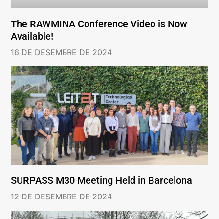
The RAWMINA Conference Video is Now
Available!
16 DE DESEMBRE DE 2024
SURPASS M30 Meeting Held in Barcelona
12 DE DESEMBRE DE 2024