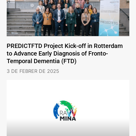
PREDICTFTD Project Kick-off in Rotterdam
to Advance Early Diagnosis of Fronto-
Temporal Dementia (FTD)
3 DE FEBRER DE 2025