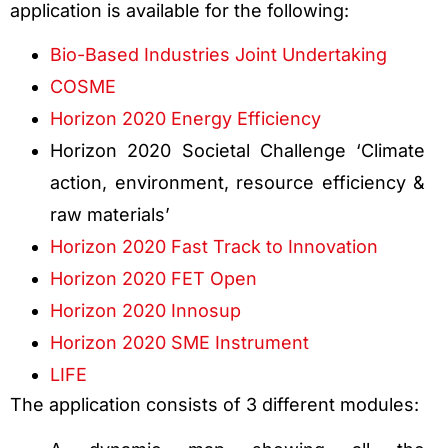
application is available for the following:
Bio-Based Industries Joint Undertaking
COSME
Horizon 2020 Energy Efficiency
Horizon 2020 Societal Challenge ‘Climate
action, environment, resource efficiency &
raw materials’
Horizon 2020 Fast Track to Innovation
Horizon 2020 FET Open
Horizon 2020 Innosup
Horizon 2020 SME Instrument
LIFE
The application consists of 3 different modules: