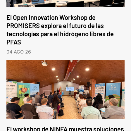
El Open Innovation Workshop de
PROMISERS explora el futuro de las
tecnologías para el hidrógeno libres de
PFAS
04 AGO 26
El workshop de NINFA muestra soluciones