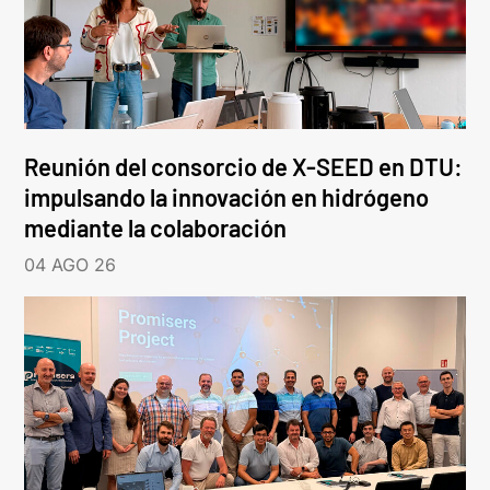
Reunión del consorcio de X-SEED en DTU:
impulsando la innovación en hidrógeno
mediante la colaboración
04 AGO 26