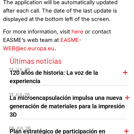
The application will be automatically updated
after each call. The date of the last update is
displayed at the bottom left of the screen.
For more information, visit
here
or contact
EASME’s web team at
EASME-
WEB@ec.europa.eu
.
Últimas noticias
14 JUL 26
120 años de historia: La voz de la
experiencia
13 JUL 26
La microencapsulación impulsa una nueva
generación de materiales para la impresión
3D
06 JUL 26
Plan estratégico de participación en