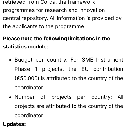
retrieved from Corda, the framework
programmes for research and innovation
central repository. All information is provided by
the applicants to the programme.
Please note the following limitations in the
statistics module:
Budget per country: For SME Instrument
Phase 1 projects, the EU contribution
(€50,000) is attributed to the country of the
coordinator.
Number of projects per country: All
projects are attributed to the country of the
coordinator.
Updates: