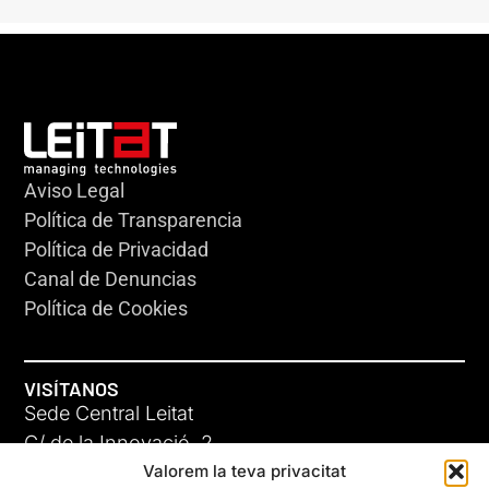
Aviso Legal
Política de Transparencia
Política de Privacidad
Canal de Denuncias
Política de Cookies
VISÍTANOS
Sede Central Leitat
C/ de la Innovació, 2
Valorem la teva privacitat
08225 Terrassa, (Barcelona)