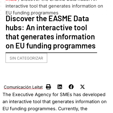
interactive tool that generates information on
EU funding programmes
Discover the EASME Data
hubs: An interactive tool
that generates information
on EU funding programmes
SIN CATEGORIZAR
Comunicación Leitat
The Executive Agency for SMEs has developed
an interactive tool that generates information on
EU funding programmes. Currently, the