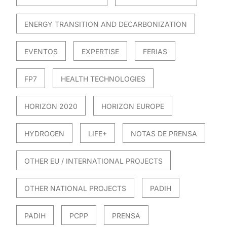
ENERGY TRANSITION AND DECARBONIZATION
EVENTOS
EXPERTISE
FERIAS
FP7
HEALTH TECHNOLOGIES
HORIZON 2020
HORIZON EUROPE
HYDROGEN
LIFE+
NOTAS DE PRENSA
OTHER EU / INTERNATIONAL PROJECTS
OTHER NATIONAL PROJECTS
PADIH
PADIH
PCPP
PRENSA