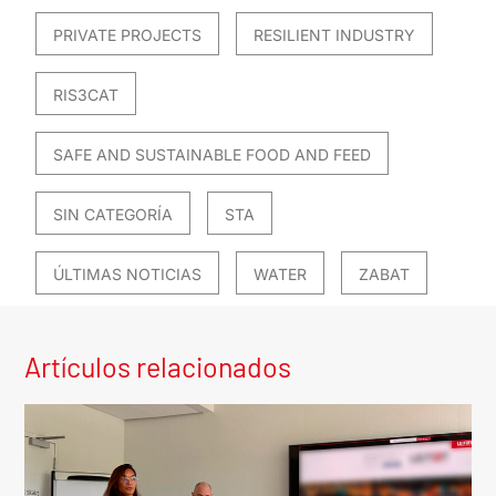
PRIVATE PROJECTS
RESILIENT INDUSTRY
RIS3CAT
SAFE AND SUSTAINABLE FOOD AND FEED
SIN CATEGORÍA
STA
ÚLTIMAS NOTICIAS
WATER
ZABAT
Artículos relacionados