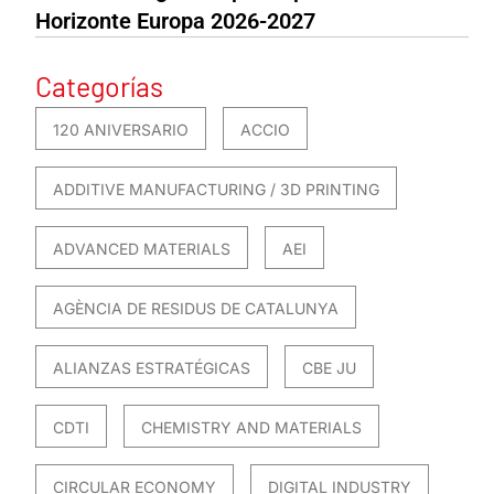
Horizonte Europa 2026-2027
Categorías
120 ANIVERSARIO
ACCIO
ADDITIVE MANUFACTURING / 3D PRINTING
ADVANCED MATERIALS
AEI
AGÈNCIA DE RESIDUS DE CATALUNYA
ALIANZAS ESTRATÉGICAS
CBE JU
CDTI
CHEMISTRY AND MATERIALS
CIRCULAR ECONOMY
DIGITAL INDUSTRY