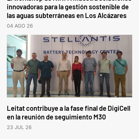
innovadoras para la gestión sostenible de
las aguas subterráneas en Los Alcázares
04 AGO 26
Leitat contribuye a la fase final de DigiCell
en la reunión de seguimiento M30
23 JUL 26