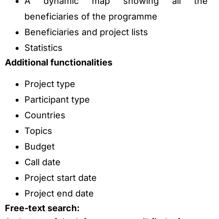
A dynamic map showing all the
beneficiaries of the programme
Beneficiaries and project lists
Statistics
Additional functionalities
Project type
Participant type
Countries
Topics
Budget
Call date
Project start date
Project end date
Free-text search: