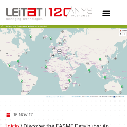
15 NOV 17
Inicio
/
Discover the EASME Data hubs: An