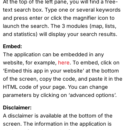
At the top of the left pane, you will find a free-
text search box. Type one or several keywords
and press enter or click the magnifier icon to
launch the search. The 3 modules (map, lists,
and statistics) will display your search results.
Embed:
The application can be embedded in any
website, for example,
here
. To embed, click on
‘Embed this app in your website’ at the bottom
of the screen, copy the code, and paste it in the
HTML code of your page. You can change
parameters by clicking on ‘advanced options’.
Disclaimer:
A disclaimer is available at the bottom of the
screen. The information in the application is