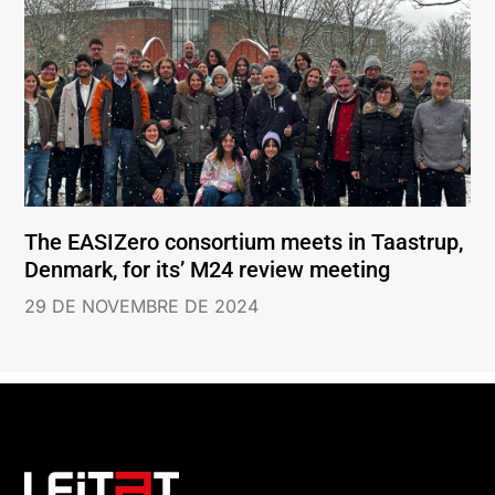
The EASIZero consortium meets in Taastrup,
Denmark, for its’ M24 review meeting
29 DE NOVEMBRE DE 2024