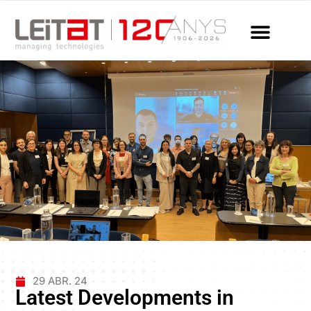
29 ABR. 24
Latest Developments in