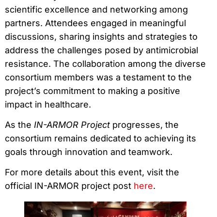
scientific excellence and networking among
partners. Attendees engaged in meaningful
discussions, sharing insights and strategies to
address the challenges posed by antimicrobial
resistance. The collaboration among the diverse
consortium members was a testament to the
project’s commitment to making a positive
impact in healthcare.
As the
IN-ARMOR Project
progresses, the
consortium remains dedicated to achieving its
goals through innovation and teamwork.
For more details about this event, visit the
official IN-ARMOR project post
here
.