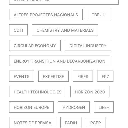
ALTRES PROJECTES NACIONALS
CBE JU
CDTI
CHEMISTRY AND MATERIALS
CIRCULAR ECONOMY
DIGITAL INDUSTRY
ENERGY TRANSITION AND DECARBONIZATION
EVENTS
EXPERTISE
FIRES
FP7
HEALTH TECHNOLOGIES
HORIZON 2020
HORIZON EUROPE
HYDROGEN
LIFE+
NOTES DE PREMSA
PADIH
PCPP