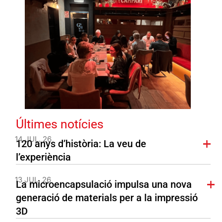
Últimes notícies
14 JUL. 26
120 anys d’història: La veu de
l’experiència
13 JUL. 26
La microencapsulació impulsa una nova
generació de materials per a la impressió
3D