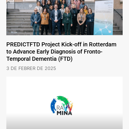
PREDICTFTD Project Kick-off in Rotterdam
to Advance Early Diagnosis of Fronto-
Temporal Dementia (FTD)
3 DE FEBRER DE 2025