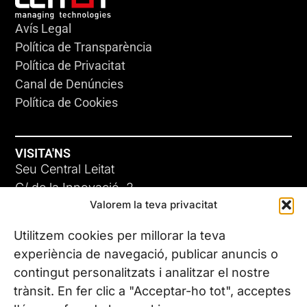
Avís Legal
Política de Transparència
Política de Privacitat
Canal de Denúncies
Política de Cookies
VISITA'NS
Seu Central Leitat
C/ de la Innovació, 2
Valorem la teva privacitat
08225 Terrassa, (Barcelona)
Coneix les nostres seus
Utilitzem cookies per millorar la teva
experiència de navegació, publicar anuncis o
contingut personalitzats i analitzar el nostre
CONTACTA’NS
trànsit. En fer clic a "Acceptar-ho tot", acceptes
Tel. (+34) 937 882 300