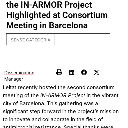
the IN-ARMOR Project
Highlighted at Consortium
Meeting in Barcelona
SENSE CATEGORIA
Dissemination
Manager
Leitat recently hosted the second consortium
meeting of the
IN-ARMOR Project
in the vibrant
city of Barcelona. This gathering was a
significant step forward in the project’s mission
to innovate and collaborate in the field of
antimicrobial resistance. Special thanks were