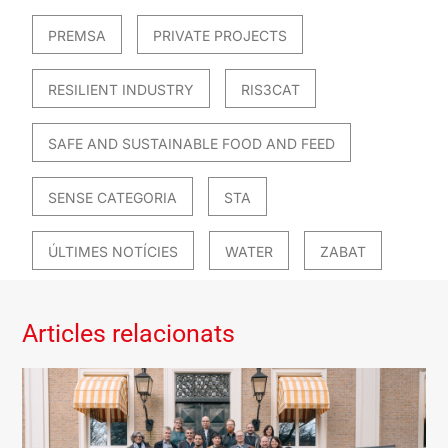
PREMSA
PRIVATE PROJECTS
RESILIENT INDUSTRY
RIS3CAT
SAFE AND SUSTAINABLE FOOD AND FEED
SENSE CATEGORIA
STA
ÚLTIMES NOTÍCIES
WATER
ZABAT
Articles relacionats