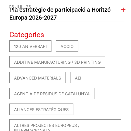
06 JUL. 26
Pla estratègic de participació a Horitzó
Europa 2026-2027
Categories
120 ANIVERSARI
ACCIO
ADDITIVE MANUFACTURING / 3D PRINTING
ADVANCED MATERIALS
AEI
AGÈNCIA DE RESIDUS DE CATALUNYA
ALIANCES ESTRATÈGIQUES
ALTRES PROJECTES EUROPEUS /
INTERNACIONALS