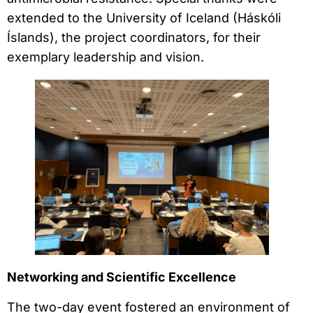
extended to the University of Iceland (Háskóli
Íslands), the project coordinators, for their
exemplary leadership and vision.
Networking and Scientific Excellence
The two-day event fostered an environment of