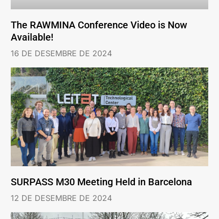
The RAWMINA Conference Video is Now
Available!
16 DE DESEMBRE DE 2024
SURPASS M30 Meeting Held in Barcelona
12 DE DESEMBRE DE 2024