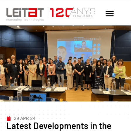
29 APR 24
Latest Developments in the