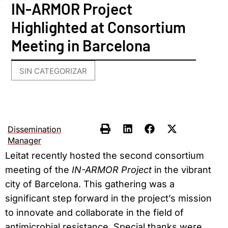
IN-ARMOR Project
Highlighted at Consortium
Meeting in Barcelona
SIN CATEGORIZAR
Dissemination
Manager
Leitat recently hosted the second consortium
meeting of the
IN-ARMOR Project
in the vibrant
city of Barcelona. This gathering was a
significant step forward in the project’s mission
to innovate and collaborate in the field of
antimicrobial resistance. Special thanks were