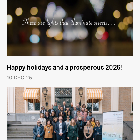
Happy holidays and a prosperous 2026!
10 DEC 25