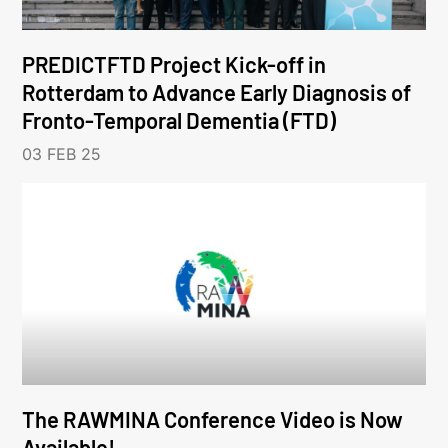
PREDICTFTD Project Kick-off in
Rotterdam to Advance Early Diagnosis of
Fronto-Temporal Dementia (FTD)
03 FEB 25
The RAWMINA Conference Video is Now
Available!