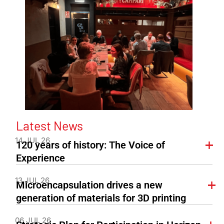
Latest News
14 JUL 26
120 years of history: The Voice of
Experience
13 JUL 26
Microencapsulation drives a new
generation of materials for 3D printing
06 JUL 26