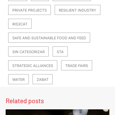
PRIVATE PROJECTS
RESILIENT INDUSTRY
RIS3CAT
SAFE AND SUSTAINABLE FOOD AND FEED
SIN CATEGORIZAR
STA
STRATEGIC ALLIANCES
TRADE FAIRS
WATER
ZABAT
Related posts