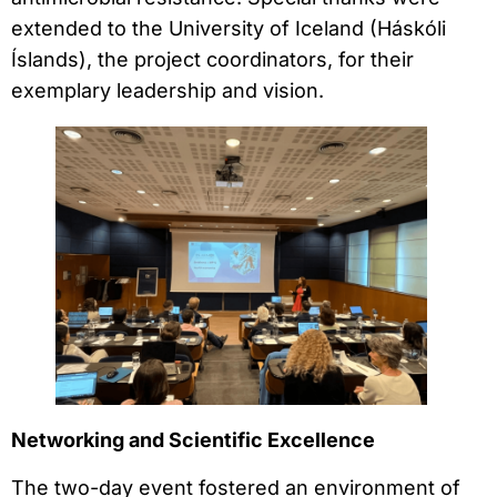
extended to the University of Iceland (Háskóli
Íslands), the project coordinators, for their
exemplary leadership and vision.
Networking and Scientific Excellence
The two-day event fostered an environment of