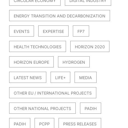
CIRCULAR ECONOMY
DIGITAL INDUSTRY
ENERGY TRANSITION AND DECARBONIZATION
EVENTS
EXPERTISE
FP7
HEALTH TECHNOLOGIES
HORIZON 2020
HORIZON EUROPE
HYDROGEN
LATEST NEWS
LIFE+
MEDIA
OTHER EU / INTERNATIONAL PROJECTS
OTHER NATIONAL PROJECTS
PADIH
PADIH
PCPP
PRESS RELEASES