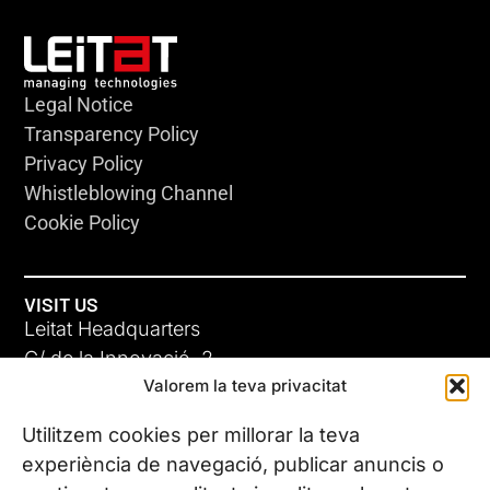
Legal Notice
Transparency Policy
Privacy Policy
Whistleblowing Channel
Cookie Policy
VISIT US
Leitat Headquarters
C/ de la Innovació, 2
Valorem la teva privacitat
08225 Terrassa, (Barcelona)
All our offices
Utilitzem cookies per millorar la teva
experiència de navegació, publicar anuncis o