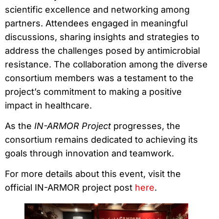
scientific excellence and networking among
partners. Attendees engaged in meaningful
discussions, sharing insights and strategies to
address the challenges posed by antimicrobial
resistance. The collaboration among the diverse
consortium members was a testament to the
project’s commitment to making a positive
impact in healthcare.
As the
IN-ARMOR Project
progresses, the
consortium remains dedicated to achieving its
goals through innovation and teamwork.
For more details about this event, visit the
official IN-ARMOR project post
here
.