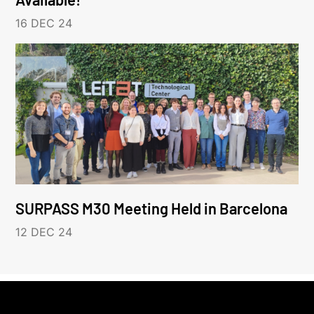
16 DEC 24
SURPASS M30 Meeting Held in Barcelona
12 DEC 24