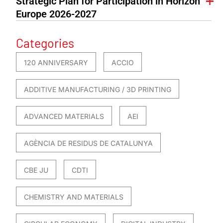
Strategic Plan for Participation in Horizon
Europe 2026-2027
Categories
120 ANNIVERSARY
ACCIO
ADDITIVE MANUFACTURING / 3D PRINTING
ADVANCED MATERIALS
AEI
AGÈNCIA DE RESIDUS DE CATALUNYA
CBE JU
CDTI
CHEMISTRY AND MATERIALS