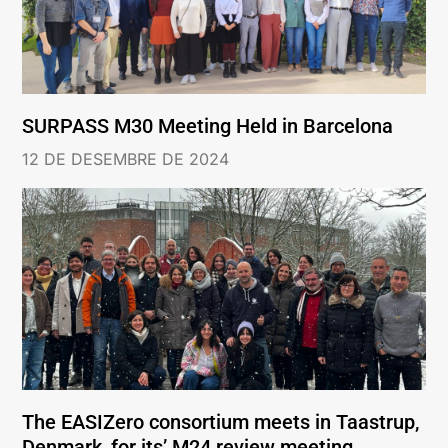
SURPASS M30 Meeting Held in Barcelona
12 DE DESEMBRE DE 2024
The EASIZero consortium meets in Taastrup,
Denmark, for its’ M24 review meeting