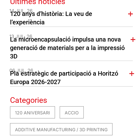
Últimes notícies
14 JUL. 26
120 anys d’història: La veu de
l’experiència
13 JUL. 26
La microencapsulació impulsa una nova
generació de materials per a la impressió
3D
06 JUL. 26
Pla estratègic de participació a Horitzó
Europa 2026-2027
Categories
120 ANIVERSARI
ACCIO
ADDITIVE MANUFACTURING / 3D PRINTING