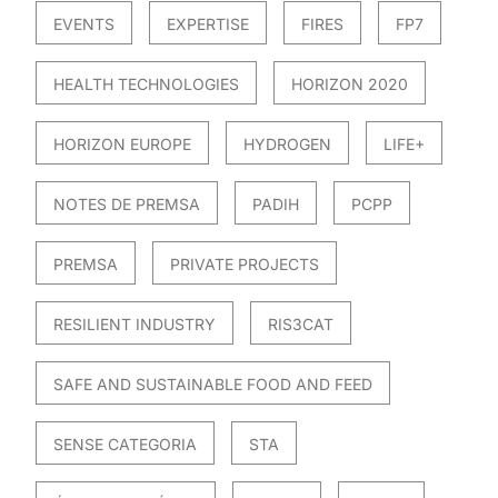
EVENTS
EXPERTISE
FIRES
FP7
HEALTH TECHNOLOGIES
HORIZON 2020
HORIZON EUROPE
HYDROGEN
LIFE+
NOTES DE PREMSA
PADIH
PCPP
PREMSA
PRIVATE PROJECTS
RESILIENT INDUSTRY
RIS3CAT
SAFE AND SUSTAINABLE FOOD AND FEED
SENSE CATEGORIA
STA