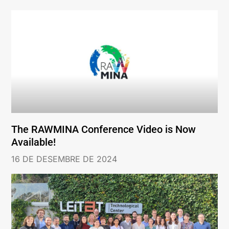
The RAWMINA Conference Video is Now
Available!
16 DE DESEMBRE DE 2024