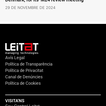
29 DE NOVEMBRE DE 2024
Avís Legal
Política de Transparència
Política de Privacitat
Canal de Denúncies
Política de Cookies
VISITA'NS