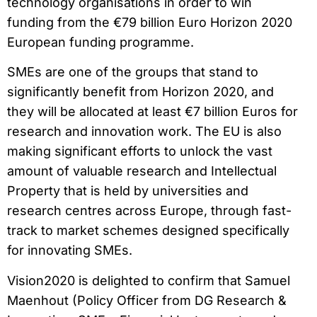
technology organisations in order to win
funding from the €79 billion Euro Horizon 2020
European funding programme.
SMEs are one of the groups that stand to
significantly benefit from Horizon 2020, and
they will be allocated at least €7 billion Euros for
research and innovation work. The EU is also
making significant efforts to unlock the vast
amount of valuable research and Intellectual
Property that is held by universities and
research centres across Europe, through fast-
track to market schemes designed specifically
for innovating SMEs.
Vision2020 is delighted to confirm that Samuel
Maenhout (Policy Officer from DG Research &