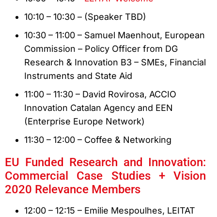
10:10 – 10:30 – (Speaker TBD)
10:30 – 11:00 – Samuel Maenhout, European
Commission – Policy Officer from DG
Research & Innovation B3 – SMEs, Financial
Instruments and State Aid
11:00 – 11:30 – David Rovirosa, ACCIO
Innovation Catalan Agency and EEN
(Enterprise Europe Network)
11:30 – 12:00 – Coffee & Networking
EU Funded Research and Innovation:
Commercial Case Studies + Vision
2020 Relevance Members
12:00 – 12:15 – Emilie Mespoulhes, LEITAT