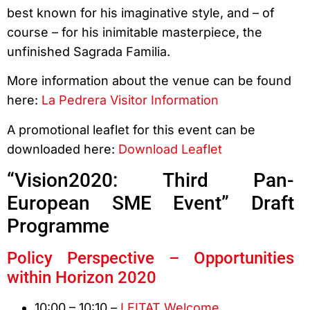
best known for his imaginative style, and – of
course – for his inimitable masterpiece, the
unfinished Sagrada Familia.
More information about the venue can be found
here:
La Pedrera Visitor Information
A promotional leaflet for this event can be
downloaded here:
Download Leaflet
“Vision2020: Third Pan-
European SME Event” Draft
Programme
Policy Perspective – Opportunities
within Horizon 2020
10:00 – 10:10 –
LEITAT Welcome