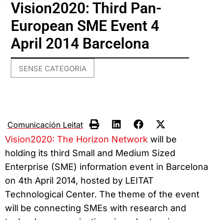
Vision2020: Third Pan-
European SME Event 4
April 2014 Barcelona
SENSE CATEGORIA
Comunicación Leitat
Vision2020: The Horizon Network
will be
holding its third Small and Medium Sized
Enterprise (SME) information event in Barcelona
on 4th April 2014, hosted by LEITAT
Technological Center. The theme of the event
will be connecting SMEs with research and