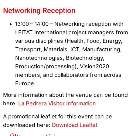
Networking Reception
13:00 – 14:00 – Networking reception with
LEITAT International project managers from
various disciplines (Health, Food, Energy,
Transport, Materials, ICT, Manufacturing,
Nanotechnologies, Biotechnology,
Production/processing), Vision2020
members, and collaborators from across
Europe
More information about the venue can be found
here:
La Pedrera Visitor Information
A promotional leaflet for this event can be
downloaded here:
Download Leaflet