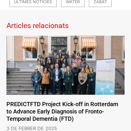
ÚLTIMES NOTÍCIES
WATER
ZABAT
Articles relacionats
PREDICTFTD Project Kick-off in Rotterdam
to Advance Early Diagnosis of Fronto-
Temporal Dementia (FTD)
3 DE FEBRER DE 2025