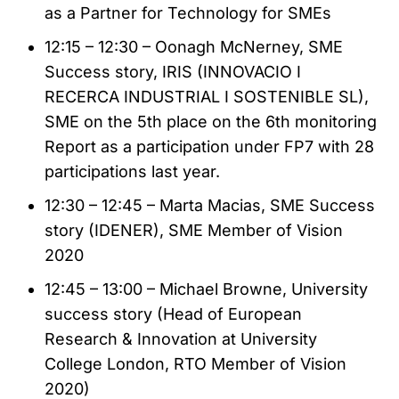
as a Partner for Technology for SMEs
12:15 – 12:30 – Oonagh McNerney, SME
Success story, IRIS (INNOVACIO I
RECERCA INDUSTRIAL I SOSTENIBLE SL),
SME on the 5th place on the 6th monitoring
Report as a participation under FP7 with 28
participations last year.
12:30 – 12:45 – Marta Macias, SME Success
story (IDENER), SME Member of Vision
2020
12:45 – 13:00 – Michael Browne, University
success story (Head of European
Research & Innovation at University
College London, RTO Member of Vision
2020)