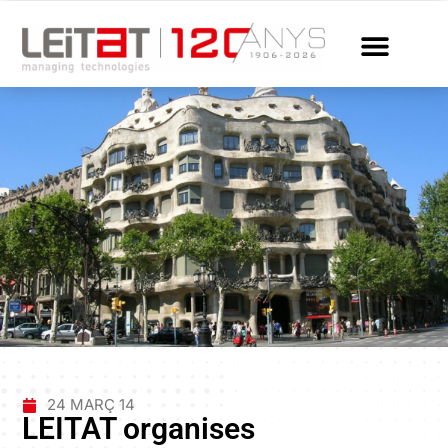
24 MARÇ 14
LEITAT organises