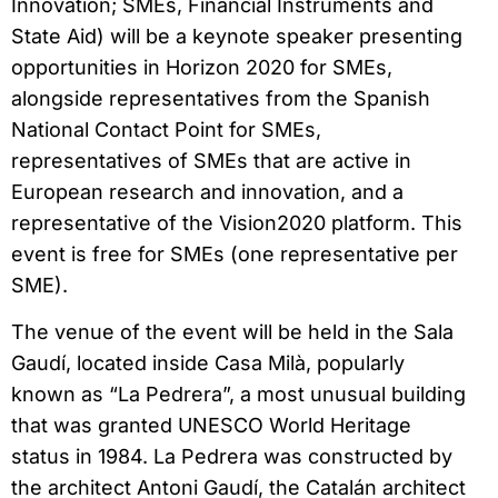
Innovation; SMEs, Financial Instruments and
State Aid) will be a keynote speaker presenting
opportunities in Horizon 2020 for SMEs,
alongside representatives from the Spanish
National Contact Point for SMEs,
representatives of SMEs that are active in
European research and innovation, and a
representative of the Vision2020 platform. This
event is free for SMEs (one representative per
SME).
The venue of the event will be held in the Sala
Gaudí, located inside Casa Milà, popularly
known as “La Pedrera”, a most unusual building
that was granted UNESCO World Heritage
status in 1984. La Pedrera was constructed by
the architect Antoni Gaudí, the Catalán architect