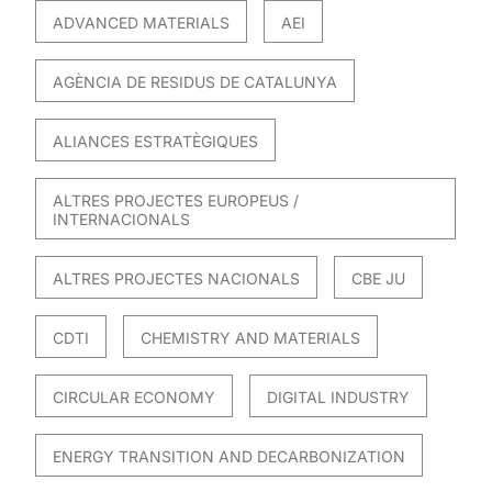
ADVANCED MATERIALS
AEI
AGÈNCIA DE RESIDUS DE CATALUNYA
ALIANCES ESTRATÈGIQUES
ALTRES PROJECTES EUROPEUS /
INTERNACIONALS
ALTRES PROJECTES NACIONALS
CBE JU
CDTI
CHEMISTRY AND MATERIALS
CIRCULAR ECONOMY
DIGITAL INDUSTRY
ENERGY TRANSITION AND DECARBONIZATION