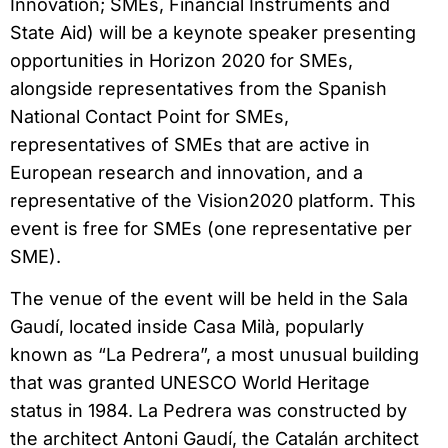
Innovation; SMEs, Financial Instruments and
State Aid) will be a keynote speaker presenting
opportunities in Horizon 2020 for SMEs,
alongside representatives from the Spanish
National Contact Point for SMEs,
representatives of SMEs that are active in
European research and innovation, and a
representative of the Vision2020 platform. This
event is free for SMEs (one representative per
SME).
The venue of the event will be held in the Sala
Gaudí, located inside Casa Milà, popularly
known as “La Pedrera”, a most unusual building
that was granted UNESCO World Heritage
status in 1984. La Pedrera was constructed by
the architect Antoni Gaudí, the Catalán architect