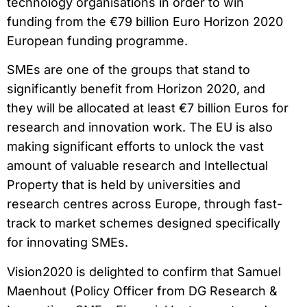
technology organisations in order to win
funding from the €79 billion Euro Horizon 2020
European funding programme.
SMEs are one of the groups that stand to
significantly benefit from Horizon 2020, and
they will be allocated at least €7 billion Euros for
research and innovation work. The EU is also
making significant efforts to unlock the vast
amount of valuable research and Intellectual
Property that is held by universities and
research centres across Europe, through fast-
track to market schemes designed specifically
for innovating SMEs.
Vision2020 is delighted to confirm that Samuel
Maenhout (Policy Officer from DG Research &