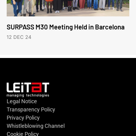
SURPASS M30 Meeting Held in Barcelona
12 DEC 24
Legal Notice
Transparency Policy
Privacy Policy
Whistleblowing Channel
Cookie Policy