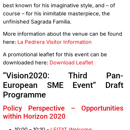
best known for his imaginative style, and – of
course – for his inimitable masterpiece, the
unfinished Sagrada Familia.
More information about the venue can be found
here:
La Pedrera Visitor Information
A promotional leaflet for this event can be
downloaded here:
Download Leaflet
“Vision2020: Third Pan-
European SME Event” Draft
Programme
Policy Perspective – Opportunities
within Horizon 2020
10:00 – 10:10 –
LEITAT Welcome