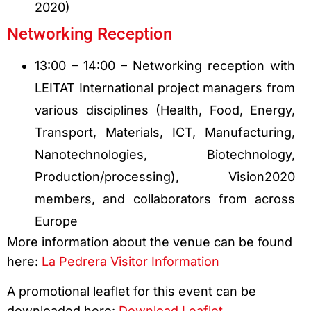
2020)
Networking Reception
13:00 – 14:00 – Networking reception with
LEITAT International project managers from
various disciplines (Health, Food, Energy,
Transport, Materials, ICT, Manufacturing,
Nanotechnologies, Biotechnology,
Production/processing), Vision2020
members, and collaborators from across
Europe
More information about the venue can be found
here:
La Pedrera Visitor Information
A promotional leaflet for this event can be
downloaded here:
Download Leaflet