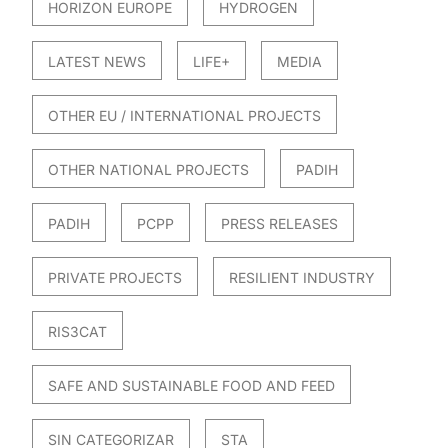
HORIZON EUROPE
HYDROGEN
LATEST NEWS
LIFE+
MEDIA
OTHER EU / INTERNATIONAL PROJECTS
OTHER NATIONAL PROJECTS
PADIH
PADIH
PCPP
PRESS RELEASES
PRIVATE PROJECTS
RESILIENT INDUSTRY
RIS3CAT
SAFE AND SUSTAINABLE FOOD AND FEED
SIN CATEGORIZAR
STA