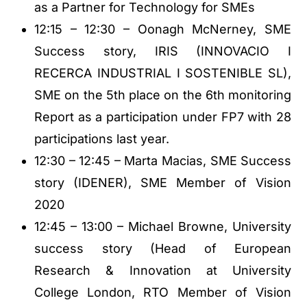
as a Partner for Technology for SMEs
12:15 – 12:30 – Oonagh McNerney, SME
Success story, IRIS (INNOVACIO I
RECERCA INDUSTRIAL I SOSTENIBLE SL),
SME on the 5th place on the 6th monitoring
Report as a participation under FP7 with 28
participations last year.
12:30 – 12:45 – Marta Macias, SME Success
story (IDENER), SME Member of Vision
2020
12:45 – 13:00 – Michael Browne, University
success story (Head of European
Research & Innovation at University
College London, RTO Member of Vision