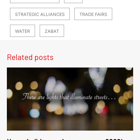
STRATEGIC ALLIANCES
TRADE FAIRS
WATER
ZABAT
Related posts