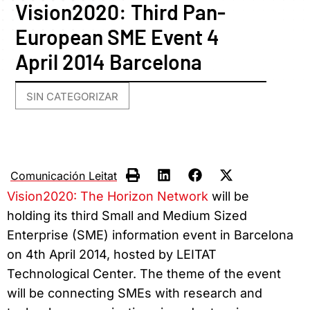
Vision2020: Third Pan-
European SME Event 4
April 2014 Barcelona
SIN CATEGORIZAR
Comunicación Leitat
Vision2020: The Horizon Network
will be
holding its third Small and Medium Sized
Enterprise (SME) information event in Barcelona
on 4th April 2014, hosted by LEITAT
Technological Center. The theme of the event
will be connecting SMEs with research and