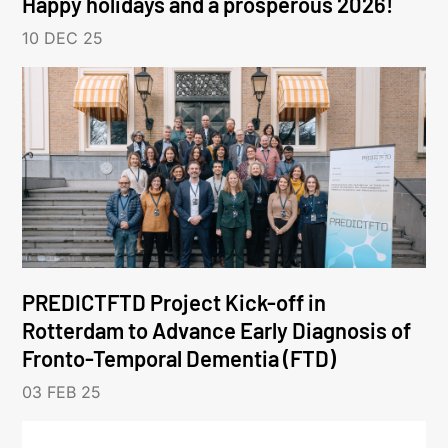
Happy holidays and a prosperous 2026!
10 DEC 25
PREDICTFTD Project Kick-off in
Rotterdam to Advance Early Diagnosis of
Fronto-Temporal Dementia (FTD)
03 FEB 25