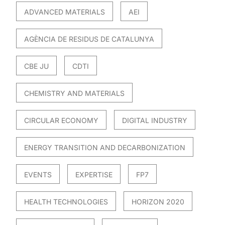
ADVANCED MATERIALS
AEI
AGÈNCIA DE RESIDUS DE CATALUNYA
CBE JU
CDTI
CHEMISTRY AND MATERIALS
CIRCULAR ECONOMY
DIGITAL INDUSTRY
ENERGY TRANSITION AND DECARBONIZATION
EVENTS
EXPERTISE
FP7
HEALTH TECHNOLOGIES
HORIZON 2020