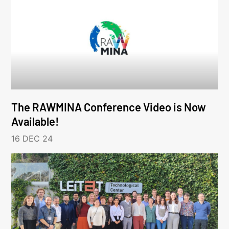
The RAWMINA Conference Video is Now
Available!
16 DEC 24