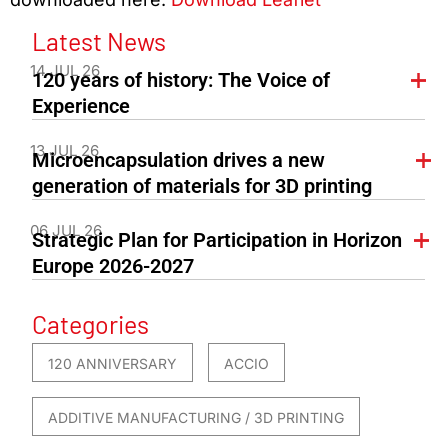
Latest News
14 JUL 26
120 years of history: The Voice of
Experience
13 JUL 26
Microencapsulation drives a new
generation of materials for 3D printing
06 JUL 26
Strategic Plan for Participation in Horizon
Europe 2026-2027
Categories
120 ANNIVERSARY
ACCIO
ADDITIVE MANUFACTURING / 3D PRINTING