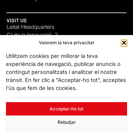
VISIT US
Leitat Headquarters
C/ de la Innovació, 2
Valorem la teva privacitat
08225 Terrassa, (Barcelona)
All our offices
Utilitzem cookies per millorar la teva
experiència de navegació, publicar anuncis o
contingut personalitzats i analitzar el nostre
CONTACT US
trànsit. En fer clic a "Acceptar-ho tot", acceptes
Phone. (+34) 937 882 300
l'ús que fem de les cookies.
FOLLOW US
Acceptar-ho tot
Rebutjar
© Copyright 2026 Leitat – Managing Technologies. All rights