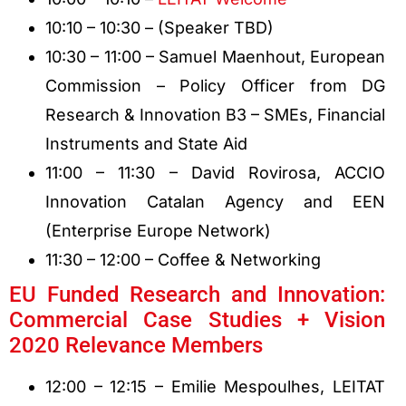
10:10 – 10:30 – (Speaker TBD)
10:30 – 11:00 – Samuel Maenhout, European
Commission – Policy Officer from DG
Research & Innovation B3 – SMEs, Financial
Instruments and State Aid
11:00 – 11:30 – David Rovirosa, ACCIO
Innovation Catalan Agency and EEN
(Enterprise Europe Network)
11:30 – 12:00 – Coffee & Networking
EU Funded Research and Innovation:
Commercial Case Studies + Vision
2020 Relevance Members
12:00 – 12:15 – Emilie Mespoulhes, LEITAT