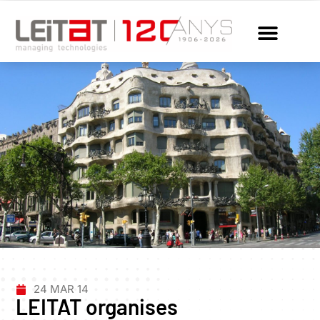
24 MAR 14
LEITAT organises