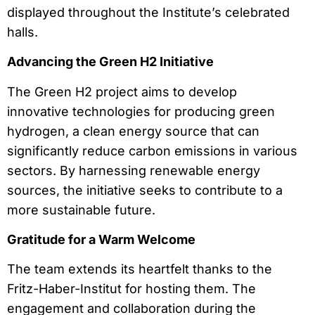
displayed throughout the Institute’s celebrated
halls.
Advancing the Green H2 Initiative
The Green H2 project aims to develop
innovative technologies for producing green
hydrogen, a clean energy source that can
significantly reduce carbon emissions in various
sectors. By harnessing renewable energy
sources, the initiative seeks to contribute to a
more sustainable future.
Gratitude for a Warm Welcome
The team extends its heartfelt thanks to the
Fritz-Haber-Institut for hosting them. The
engagement and collaboration during the