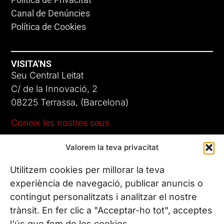
Canal de Denúncies
Política de Cookies
VISITA'NS
Seu Central Leitat
C/ de la Innovació, 2
08225 Terrassa, (Barcelona)
Coneix les nostres seus
Valorem la teva privacitat
CONTACTA’NS
Tel. (+34) 937 882 300
Utilitzem cookies per millorar la teva
experiència de navegació, publicar anuncis o
contingut personalitzats i analitzar el nostre
SEGUEIX-NOS
trànsit. En fer clic a "Acceptar-ho tot", acceptes
l'ús que fem de les cookies.