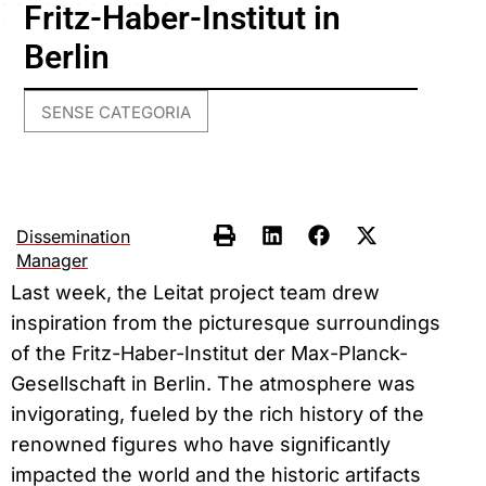
Fritz-Haber-Institut in
Berlin
SENSE CATEGORIA
Dissemination
Manager
Last week, the Leitat project team drew
inspiration from the picturesque surroundings
of the Fritz-Haber-Institut der Max-Planck-
Gesellschaft in Berlin. The atmosphere was
invigorating, fueled by the rich history of the
renowned figures who have significantly
impacted the world and the historic artifacts