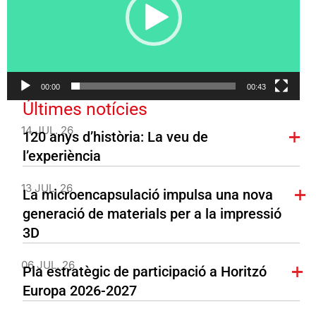
00:00
00:43
Últimes notícies
14 JUL. 26
120 anys d’història: La veu de
l’experiència
13 JUL. 26
La microencapsulació impulsa una nova
generació de materials per a la impressió
3D
06 JUL. 26
Pla estratègic de participació a Horitzó
Europa 2026-2027