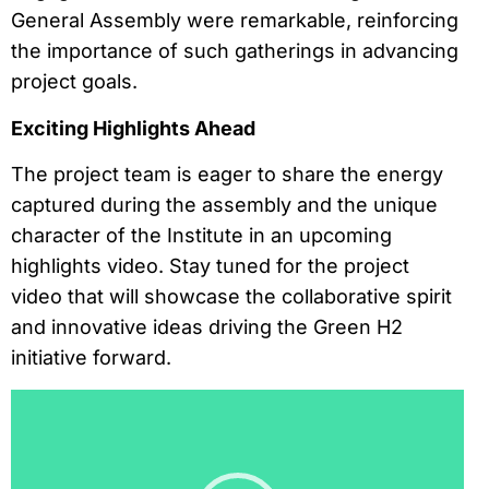
General Assembly were remarkable, reinforcing
the importance of such gatherings in advancing
project goals.
Exciting Highlights Ahead
The project team is eager to share the energy
captured during the assembly and the unique
character of the Institute in an upcoming
highlights video. Stay tuned for the project
video that will showcase the collaborative spirit
and innovative ideas driving the Green H2
initiative forward.
Reproductor
de
vídeo