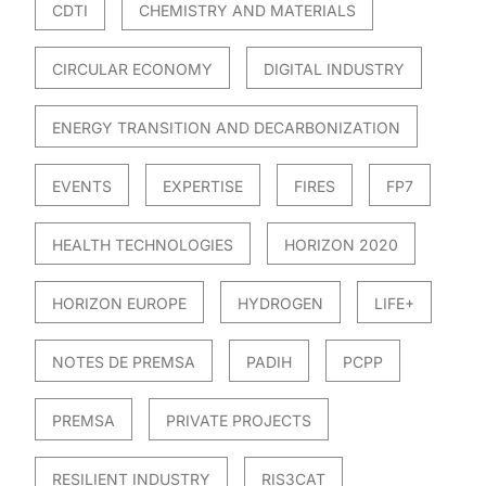
CDTI
CHEMISTRY AND MATERIALS
CIRCULAR ECONOMY
DIGITAL INDUSTRY
ENERGY TRANSITION AND DECARBONIZATION
EVENTS
EXPERTISE
FIRES
FP7
HEALTH TECHNOLOGIES
HORIZON 2020
HORIZON EUROPE
HYDROGEN
LIFE+
NOTES DE PREMSA
PADIH
PCPP
PREMSA
PRIVATE PROJECTS
RESILIENT INDUSTRY
RIS3CAT