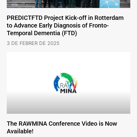
PREDICTFTD Project Kick-off in Rotterdam
to Advance Early Diagnosis of Fronto-
Temporal Dementia (FTD)
3 DE FEBRER DE 2025
The RAWMINA Conference Video is Now
Available!