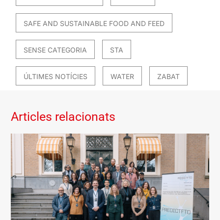
SAFE AND SUSTAINABLE FOOD AND FEED
SENSE CATEGORIA
STA
ÚLTIMES NOTÍCIES
WATER
ZABAT
Articles relacionats