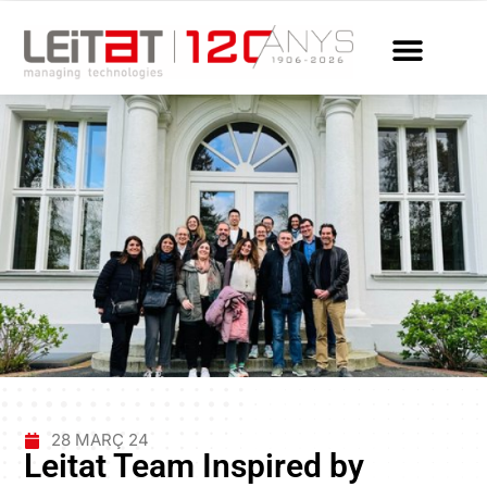
28 MARÇ 24
Leitat Team Inspired by