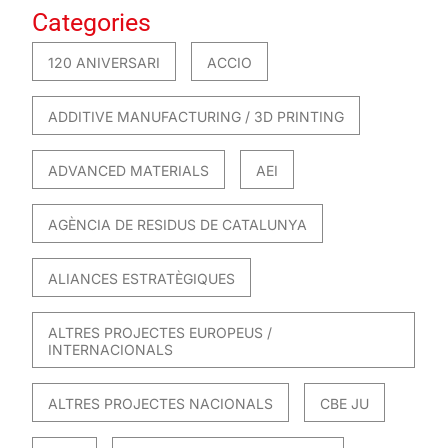
Categories
120 ANIVERSARI
ACCIO
ADDITIVE MANUFACTURING / 3D PRINTING
ADVANCED MATERIALS
AEI
AGÈNCIA DE RESIDUS DE CATALUNYA
ALIANCES ESTRATÈGIQUES
ALTRES PROJECTES EUROPEUS /
INTERNACIONALS
ALTRES PROJECTES NACIONALS
CBE JU