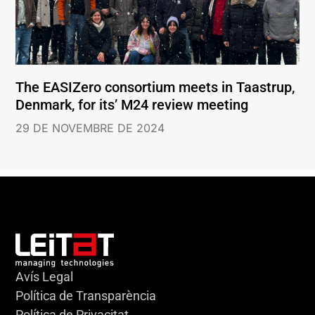
The EASIZero consortium meets in Taastrup,
Denmark, for its’ M24 review meeting
29 DE NOVEMBRE DE 2024
Avís Legal
Política de Transparència
Política de Privacitat