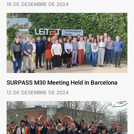
16 DE DESEMBRE DE 2024
SURPASS M30 Meeting Held in Barcelona
12 DE DESEMBRE DE 2024