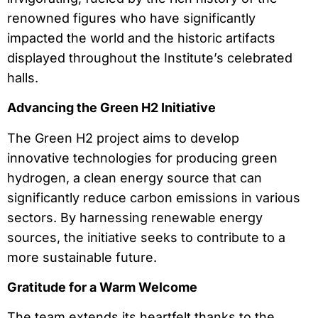
renowned figures who have significantly
impacted the world and the historic artifacts
displayed throughout the Institute’s celebrated
halls.
Advancing the Green H2 Initiative
The Green H2 project aims to develop
innovative technologies for producing green
hydrogen, a clean energy source that can
significantly reduce carbon emissions in various
sectors. By harnessing renewable energy
sources, the initiative seeks to contribute to a
more sustainable future.
Gratitude for a Warm Welcome
The team extends its heartfelt thanks to the