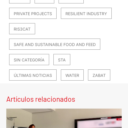
PRIVATE PROJECTS
RESILIENT INDUSTRY
RIS3CAT
SAFE AND SUSTAINABLE FOOD AND FEED
SIN CATEGORÍA
STA
ÚLTIMAS NOTICIAS
WATER
ZABAT
Artículos relacionados