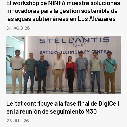
El workshop de NINFA muestra soluciones
innovadoras para la gestión sostenible de
las aguas subterráneas en Los Alcázares
04 AGO 26
Leitat contribuye a la fase final de DigiCell
en la reunión de seguimiento M30
23 JUL 26