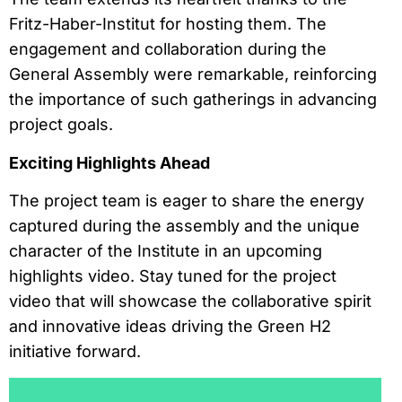
Fritz-Haber-Institut for hosting them. The
engagement and collaboration during the
General Assembly were remarkable, reinforcing
the importance of such gatherings in advancing
project goals.
Exciting Highlights Ahead
The project team is eager to share the energy
captured during the assembly and the unique
character of the Institute in an upcoming
highlights video. Stay tuned for the project
video that will showcase the collaborative spirit
and innovative ideas driving the Green H2
initiative forward.
Reproductor