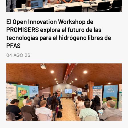
El Open Innovation Workshop de
PROMISERS explora el futuro de las
tecnologías para el hidrógeno libres de
PFAS
04 AGO 26