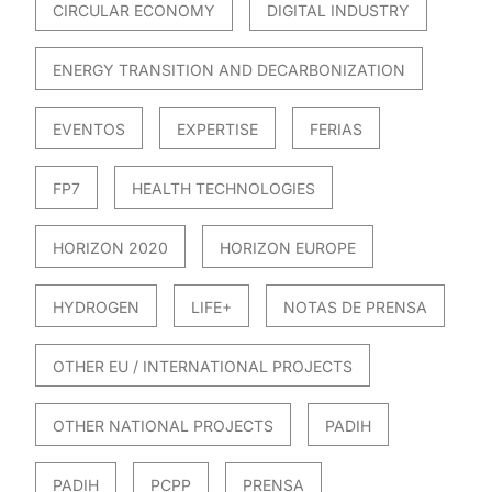
CIRCULAR ECONOMY
DIGITAL INDUSTRY
ENERGY TRANSITION AND DECARBONIZATION
EVENTOS
EXPERTISE
FERIAS
FP7
HEALTH TECHNOLOGIES
HORIZON 2020
HORIZON EUROPE
HYDROGEN
LIFE+
NOTAS DE PRENSA
OTHER EU / INTERNATIONAL PROJECTS
OTHER NATIONAL PROJECTS
PADIH
PADIH
PCPP
PRENSA