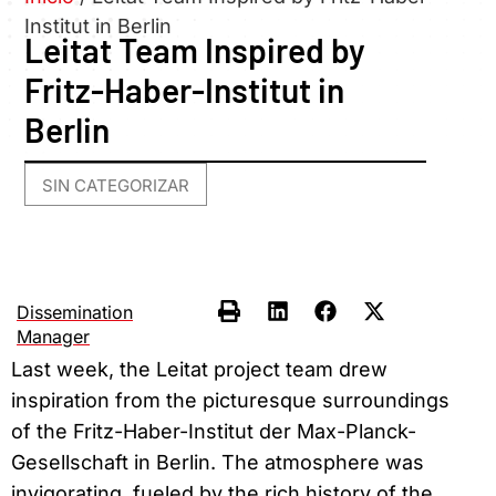
Institut in Berlin
Leitat Team Inspired by
Fritz-Haber-Institut in
Berlin
SIN CATEGORIZAR
Dissemination
Manager
Last week, the Leitat project team drew
inspiration from the picturesque surroundings
of the Fritz-Haber-Institut der Max-Planck-
Gesellschaft in Berlin. The atmosphere was
invigorating, fueled by the rich history of the