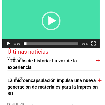
de
vídeo
00:00
00:43
Últimas noticias
14 JUL 26
120 años de historia: La voz de la
experiencia
13 JUL 26
La microencapsulación impulsa una nueva
generación de materiales para la impresión
3D
06 JUL 26