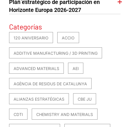
Plan estratégico de participación en
Horizonte Europa 2026-2027
Categorías
120 ANIVERSARIO
ACCIO
ADDITIVE MANUFACTURING / 3D PRINTING
ADVANCED MATERIALS
AEI
AGÈNCIA DE RESIDUS DE CATALUNYA
ALIANZAS ESTRATÉGICAS
CBE JU
CDTI
CHEMISTRY AND MATERIALS