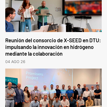
Reunión del consorcio de X-SEED en DTU:
impulsando la innovación en hidrógeno
mediante la colaboración
04 AGO 26