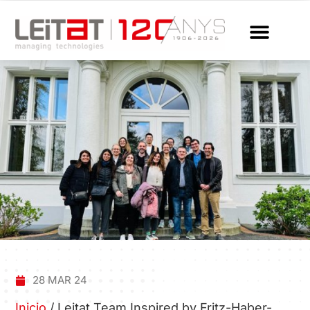
28 MAR 24
Inicio
/
Leitat Team Inspired by Fritz-Haber-