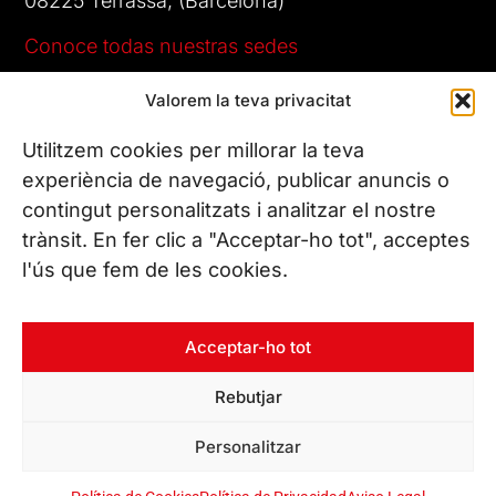
08225 Terrassa, (Barcelona)
Conoce todas nuestras sedes
Valorem la teva privacitat
CONTÁCTANOS
Tel. (+34) 937 882 300
Utilitzem cookies per millorar la teva
experiència de navegació, publicar anuncis o
contingut personalitzats i analitzar el nostre
SÍGUENOS
trànsit. En fer clic a "Acceptar-ho tot", acceptes
l'ús que fem de les cookies.
© Copyright 2026 Leitat – Managing Technologies. Todos los
Acceptar-ho tot
derechos reservados
Rebutjar
Personalitzar