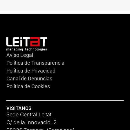
Aviso Legal
Política de Transparencia
Política de Privacidad
Canal de Denuncias
Política de Cookies
VISÍTANOS
Sede Central Leitat
C/ de la Innovació, 2