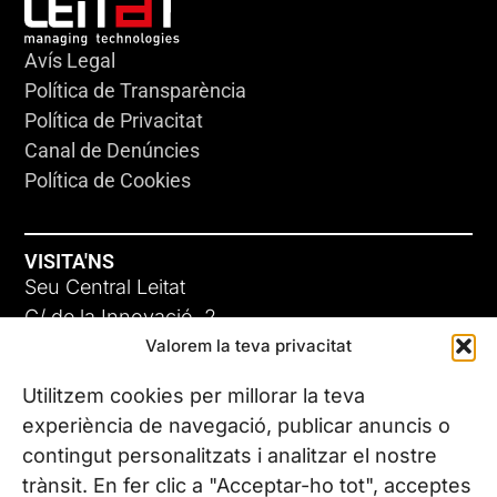
Avís Legal
Política de Transparència
Política de Privacitat
Canal de Denúncies
Política de Cookies
VISITA'NS
Seu Central Leitat
C/ de la Innovació, 2
Valorem la teva privacitat
08225 Terrassa, (Barcelona)
Coneix les nostres seus
Utilitzem cookies per millorar la teva
experiència de navegació, publicar anuncis o
contingut personalitzats i analitzar el nostre
CONTACTA’NS
trànsit. En fer clic a "Acceptar-ho tot", acceptes
Tel. (+34) 937 882 300