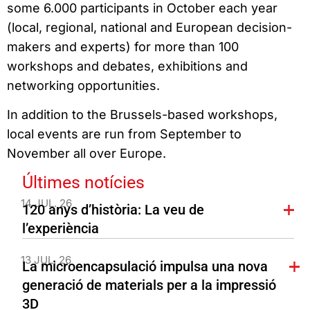
some 6.000 participants in October each year
(local, regional, national and European decision-
makers and experts) for more than 100
workshops and debates, exhibitions and
networking opportunities.
In addition to the Brussels-based workshops,
local events are run from September to
November all over Europe.
Últimes notícies
14 JUL. 26
120 anys d’història: La veu de
l’experiència
13 JUL. 26
La microencapsulació impulsa una nova
generació de materials per a la impressió
3D