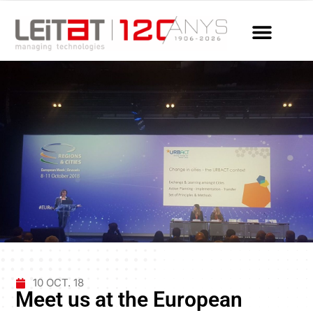
10 OCT. 18
Meet us at the European