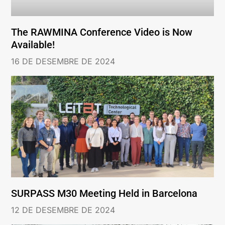
The RAWMINA Conference Video is Now
Available!
16 DE DESEMBRE DE 2024
SURPASS M30 Meeting Held in Barcelona
12 DE DESEMBRE DE 2024