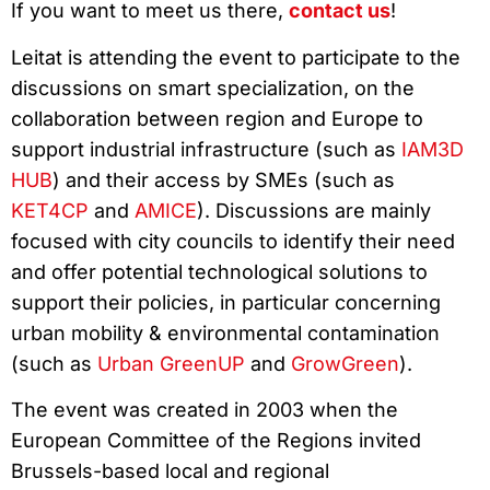
If you want to meet us there,
contact us
!
Leitat is attending the event to participate to the
discussions on smart specialization, on the
collaboration between region and Europe to
support industrial infrastructure (such as
IAM3D
HUB
) and their access by SMEs (such as
KET4CP
and
AMICE
). Discussions are mainly
focused with city councils to identify their need
and offer potential technological solutions to
support their policies, in particular concerning
urban mobility & environmental contamination
(such as
Urban GreenUP
and
GrowGreen
).
The event was created in 2003 when the
European Committee of the Regions invited
Brussels-based local and regional