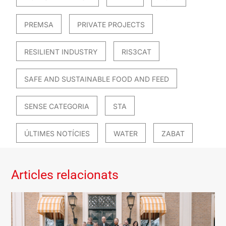
PREMSA
PRIVATE PROJECTS
RESILIENT INDUSTRY
RIS3CAT
SAFE AND SUSTAINABLE FOOD AND FEED
SENSE CATEGORIA
STA
ÚLTIMES NOTÍCIES
WATER
ZABAT
Articles relacionats