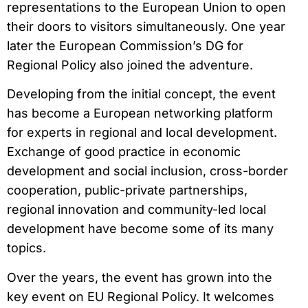
representations to the European Union to open
their doors to visitors simultaneously. One year
later the European Commission’s DG for
Regional Policy also joined the adventure.
Developing from the initial concept, the event
has become a European networking platform
for experts in regional and local development.
Exchange of good practice in economic
development and social inclusion, cross-border
cooperation, public-private partnerships,
regional innovation and community-led local
development have become some of its many
topics.
Over the years, the event has grown into the
key event on EU Regional Policy. It welcomes