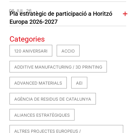
06 JUL. 26
Pla estratègic de participació a Horitzó
Europa 2026-2027
Categories
120 ANIVERSARI
ACCIO
ADDITIVE MANUFACTURING / 3D PRINTING
ADVANCED MATERIALS
AEI
AGÈNCIA DE RESIDUS DE CATALUNYA
ALIANCES ESTRATÈGIQUES
ALTRES PROJECTES EUROPEUS /