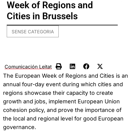
Week of Regions and
Cities in Brussels
SENSE CATEGORIA
Comunicación Leitat
The European Week of Regions and Cities is an
annual four-day event during which cities and
regions showcase their capacity to create
growth and jobs, implement European Union
cohesion policy, and prove the importance of
the local and regional level for good European
governance.