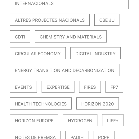
INTERNACIONALS
ALTRES PROJECTES NACIONALS
CBE JU
CDTI
CHEMISTRY AND MATERIALS
CIRCULAR ECONOMY
DIGITAL INDUSTRY
ENERGY TRANSITION AND DECARBONIZATION
EVENTS
EXPERTISE
FIRES
FP7
HEALTH TECHNOLOGIES
HORIZON 2020
HORIZON EUROPE
HYDROGEN
LIFE+
NOTES DE PREMSA
PADIH
PCPP