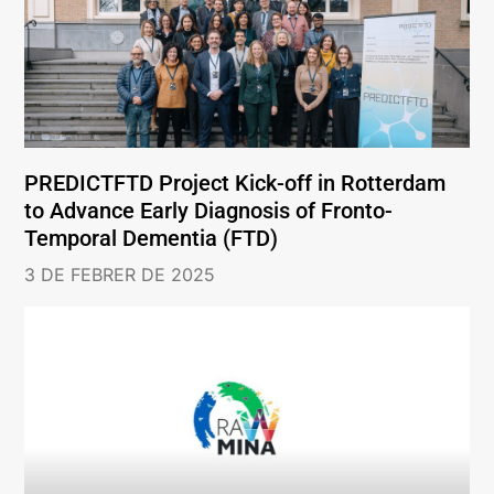
PREDICTFTD Project Kick-off in Rotterdam
to Advance Early Diagnosis of Fronto-
Temporal Dementia (FTD)
3 DE FEBRER DE 2025