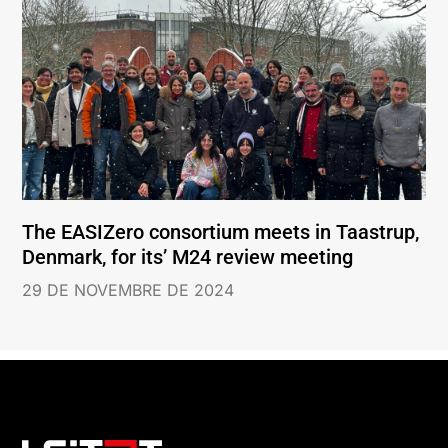
The EASIZero consortium meets in Taastrup,
Denmark, for its’ M24 review meeting
29 DE NOVEMBRE DE 2024