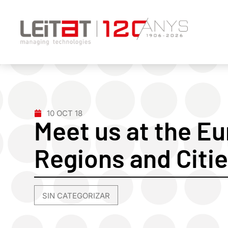
10 OCT 18
Meet us at the E
Regions and Citie
SIN CATEGORIZAR