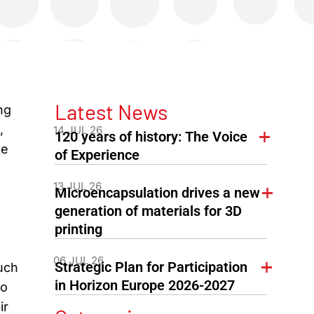
Latest News
ng
,
14 JUL 26
120 years of history: The Voice
he
of Experience
13 JUL 26
Microencapsulation drives a new
generation of materials for 3D
printing
06 JUL 26
Strategic Plan for Participation
uch
in Horizon Europe 2026-2027
to
ir