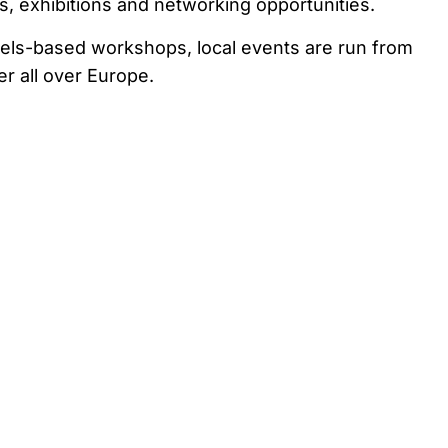
 exhibitions and networking opportunities.
ssels-based workshops, local events are run from
 all over Europe.