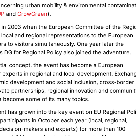
 concerning urban mobility & environmental contamina
UP
and
GrowGreen
).
 in 2003 when the European Committee of the Regi
 local and regional representations to the European
rs to visitors simultaneously. One year later the
DG for Regional Policy also joined the adventure.
itial concept, the event has become a European
r experts in regional and local development. Exchan
mic development and social inclusion, cross-border
ivate partnerships, regional innovation and communit
e become some of its many topics.
nt has grown into the key event on EU Regional Polic
rticipants in October each year (local, regional,
decision-makers and experts) for more than 100