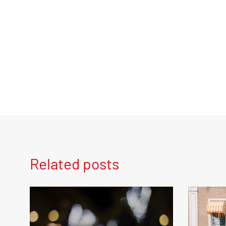
Related posts