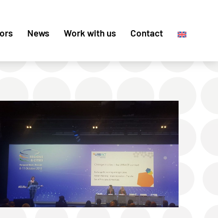
ors
News
Work with us
Contact