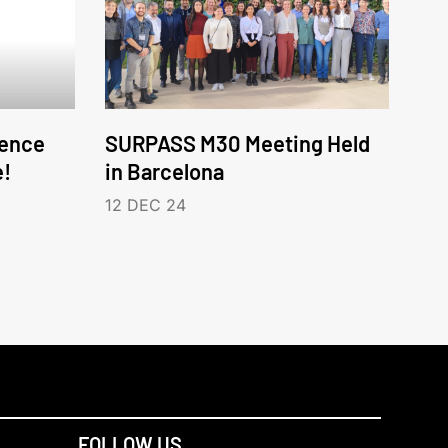
ence
SURPASS M30 Meeting Held
e!
in Barcelona
12 DEC 24
FOLLOW US