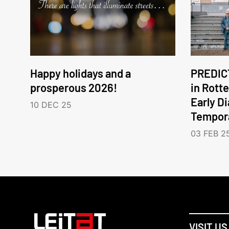
Happy holidays and a
PREDICT
prosperous 2026!
in Rott
Early D
10 DEC 25
Tempora
03 FEB 2
VISIT US