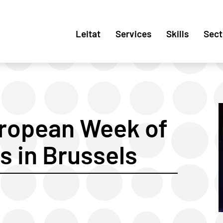
Leitat
Services
Skills
Sect
uropean Week of
s in Brussels