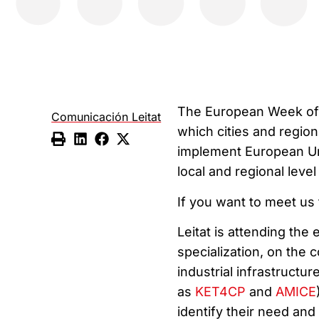
The European Week of R
Comunicación Leitat
which cities and regio
implement European Uni
local and regional lev
If you want to meet us
Leitat is attending the
specialization, on the
industrial infrastructu
as
KET4CP
and
AMICE
identify their need and 