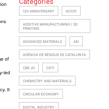
Categories
tion
120 ANNIVERSARY
ACCIO
ons
ADDITIVE MANUFACTURING / 3D
PRINTING
ADVANCED MATERIALS
AEI
AGÈNCIA DE RESIDUS DE CATALUNYA
ge of
CBE JU
CDTI
y-led
CHEMISTRY AND MATERIALS
y. It
CIRCULAR ECONOMY
DIGITAL INDUSTRY