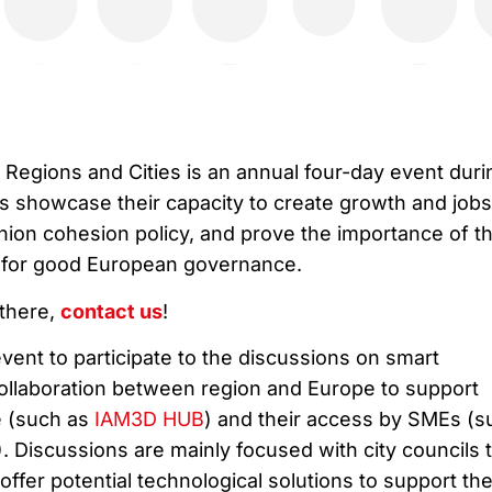
egions and Cities is an annual four-day event duri
ns showcase their capacity to create growth and jobs
on cohesion policy, and prove the importance of t
el for good European governance.
 there,
contact us
!
 event to participate to the discussions on smart
 collaboration between region and Europe to support
re (such as
IAM3D HUB
) and their access by SMEs (s
). Discussions are mainly focused with city councils 
offer potential technological solutions to support the