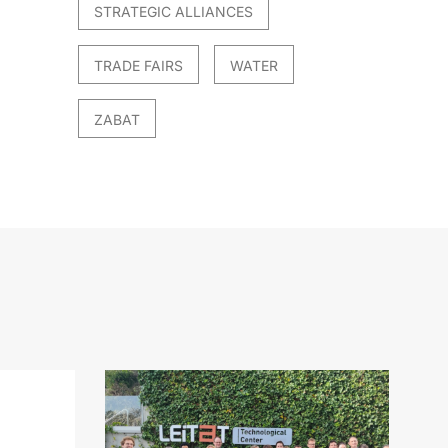
STRATEGIC ALLIANCES
TRADE FAIRS
WATER
ZABAT