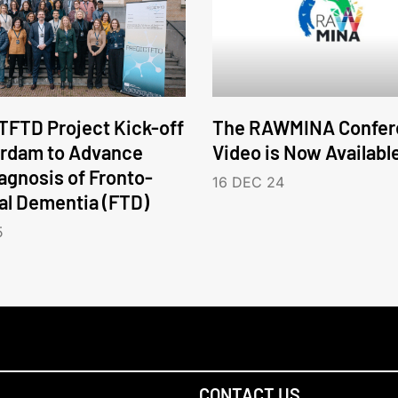
FTD Project Kick-off
The RAWMINA Confer
erdam to Advance
Video is Now Availabl
iagnosis of Fronto-
16 DEC 24
l Dementia (FTD)
5
CONTACT US