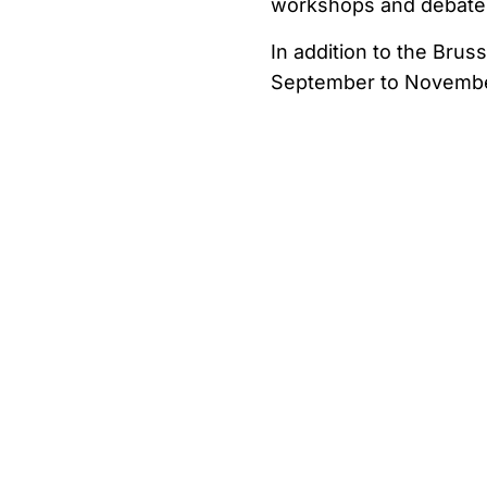
workshops and debates,
In addition to the Bru
September to November