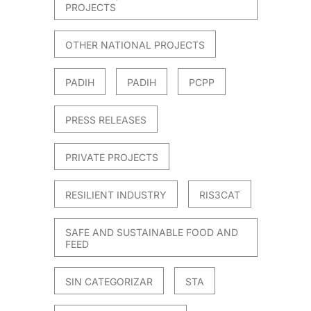
PROJECTS
OTHER NATIONAL PROJECTS
PADIH
PADIH
PCPP
PRESS RELEASES
PRIVATE PROJECTS
RESILIENT INDUSTRY
RIS3CAT
SAFE AND SUSTAINABLE FOOD AND
FEED
SIN CATEGORIZAR
STA