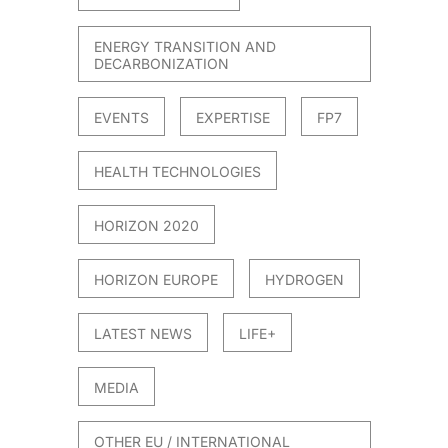
ENERGY TRANSITION AND
DECARBONIZATION
EVENTS
EXPERTISE
FP7
HEALTH TECHNOLOGIES
HORIZON 2020
HORIZON EUROPE
HYDROGEN
LATEST NEWS
LIFE+
MEDIA
OTHER EU / INTERNATIONAL