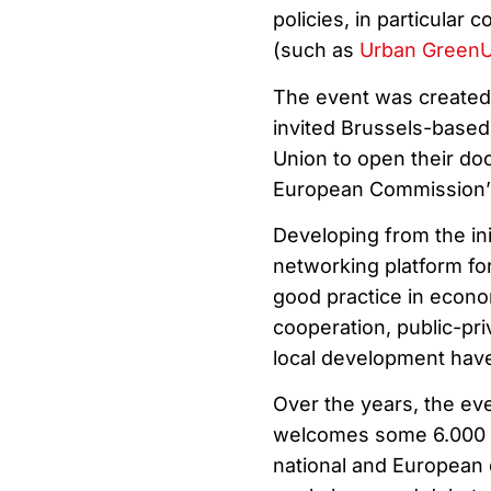
policies, in particular
(such as
Urban Green
The event was created
invited Brussels-based
Union to open their doo
European Commission’s 
Developing from the in
networking platform fo
good practice in econo
cooperation, public-pr
local development hav
Over the years, the eve
welcomes some 6.000 pa
national and European 