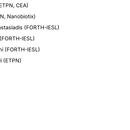
(ETPN, CEA)
N, Nanobiotix)
nastasiadis (FORTH-IESL)
i (FORTH-IESL)
ni (FORTH-IESL)
i (ETPN)