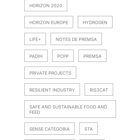
HORIZON 2020
HORIZON EUROPE
HYDROGEN
LIFE+
NOTES DE PREMSA
PADIH
PCPP
PREMSA
PRIVATE PROJECTS
RESILIENT INDUSTRY
RIS3CAT
SAFE AND SUSTAINABLE FOOD AND
FEED
SENSE CATEGORIA
STA