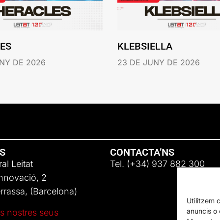
ES
KLEBSIELLA
NY DE 2026
23 DE JUNY DE 2026
NS
CONTACTA’NS
al Leitat
Tel. (+34) 937 882 300
Innovació, 2
rassa, (Barcelona)
Utilitzem 
anuncis o c
s nostres seus