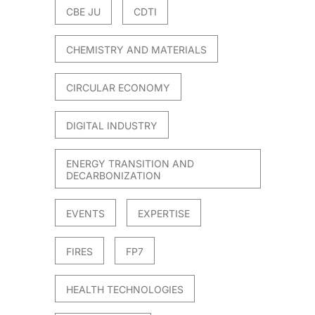
CBE JU
CDTI
CHEMISTRY AND MATERIALS
CIRCULAR ECONOMY
DIGITAL INDUSTRY
ENERGY TRANSITION AND
DECARBONIZATION
EVENTS
EXPERTISE
FIRES
FP7
HEALTH TECHNOLOGIES