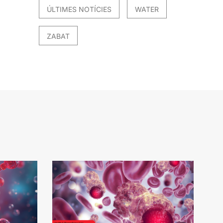
ÚLTIMES NOTÍCIES
WATER
ZABAT