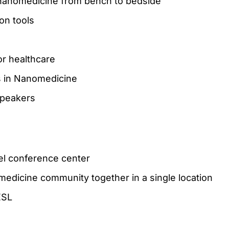
 nanomedicine from bench to bedside
on tools
or healthcare
s in Nanomedicine
speakers
tel conference center
edicine community together in a single location
ESL