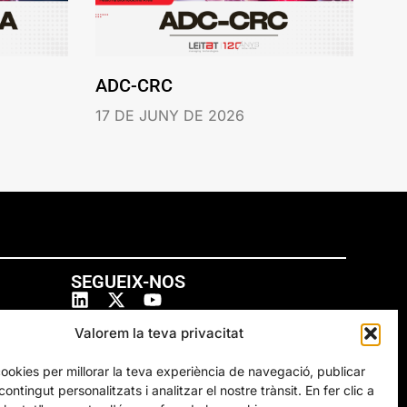
ADC-CRC
17 DE JUNY DE 2026
SEGUEIX-NOS
Valorem la teva privacitat
cookies per millorar la teva experiència de navegació, publicar
ontingut personalitzats i analitzar el nostre trànsit. En fer clic a