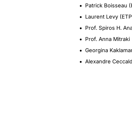
Patrick Boisseau 
Laurent Levy (ETP
Prof. Spiros H. A
Prof. Anna Mitrak
Georgina Kaklama
Alexandre Ceccald