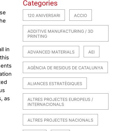
Categories
ose
120 ANIVERSARI
ACCIO
the
ADDITIVE MANUFACTURING / 3D
PRINTING
l in
ADVANCED MATERIALS
AEI
this
nents
AGÈNCIA DE RESIDUS DE CATALUNYA
ation
ted
ALIANCES ESTRATÈGIQUES
us
, as
ALTRES PROJECTES EUROPEUS /
INTERNACIONALS
ALTRES PROJECTES NACIONALS