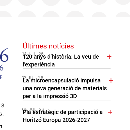
Últimes notícies
14 JUL. 26
120 anys d’història: La veu de
l’experiència
13 JUL. 26
La microencapsulació impulsa
una nova generació de materials
per a la impressió 3D
 3
06 JUL. 26
Pla estratègic de participació a
s.
Horitzó Europa 2026-2027
n