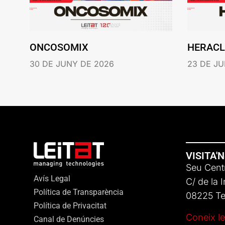
ONCOSOMIX
HERACL
30 DE JUNY DE 2026
23 DE JU
VISITA'
Seu Centr
Avís Legal
C/ de la 
Política de Transparència
08225 Ter
Política de Privacitat
Coneix le
Canal de Denúncies