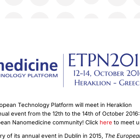
pean Technology Platform will meet in Heraklion
nnual event from the 12th to the 14th of October 2016:
pean Nanomedicine community! Click
here
to meet u
y of its annual event in Dublin in 2015,
The Europea