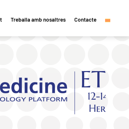
t
Treballa amb nosaltres
Contacte