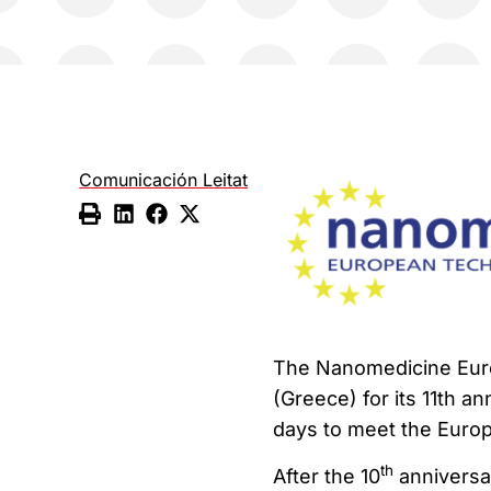
Comunicación Leitat
The Nanomedicine Euro
(Greece) for its 11th a
days to meet the Euro
th
After the 10
anniversar