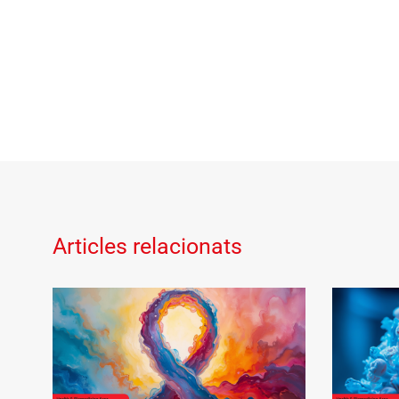
Articles relacionats