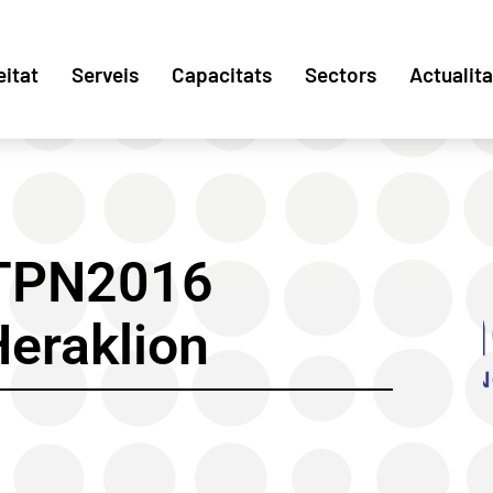
eitat
Serveis
Capacitats
Sectors
Actualita
ETPN2016
Heraklion