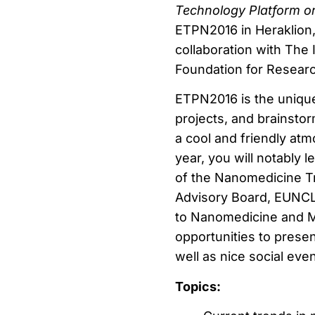
Technology Platform 
ETPN2016 in Heraklion, 
collaboration with The 
Foundation for Resear
ETPN2016 is the unique
projects, and brainstor
a cool and friendly at
year, you will notably
of the Nanomedicine Tr
Advisory Board, EUNCL,
to Nanomedicine and Me
opportunities to presen
well as nice social eve
Topics: