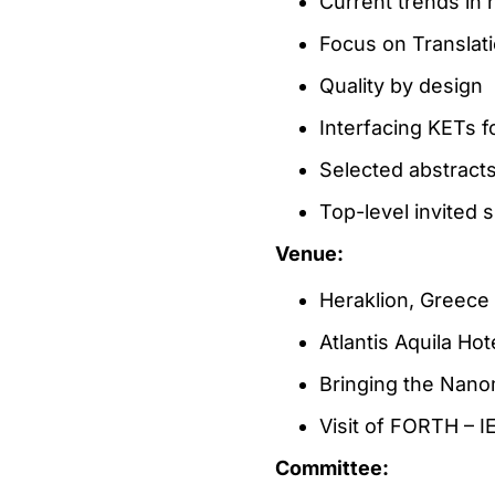
Current trends in
Focus on Translati
Quality by design
Interfacing KETs f
Selected abstract
Top-level invited 
Venue:
Heraklion, Greece
Atlantis Aquila Ho
Bringing the Nanom
Visit of FORTH – I
Committee: