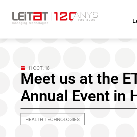
L
11 OCT. 16
Meet us at the 
Annual Event in 
HEALTH TECHNOLOGIES