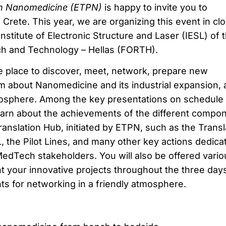
on Nanomedicine (ETPN)
is happy to invite you to
Crete. This year, we are organizing this event in cl
Institute of Electronic Structure and Laser (IESL) of 
ch and Technology – Hellas (FORTH).
 place to discover, meet, network, prepare new
m about Nanomedicine and its industrial expansion, al
mosphere. Among the key presentations on schedule 
 learn about the achievements of the different compo
anslation Hub, initiated by ETPN, such as the Transl
 the Pilot Lines, and many other key actions dedica
dTech stakeholders. You will also be offered vario
t your innovative projects throughout the three days
nts for networking in a friendly atmosphere.