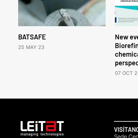
BATSAFE
New eve
Biorefi
25 MAY 23
chemica
perspec
07 OCT 2
VISÍTAN
Sede Cent