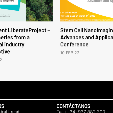
nt LiberateProject –
Stem Cell NanoImagin
neries from a
Advances and Applica
l industry
Conference
tive
10 FEB 22
2
OS
CONTÁCTANOS
ral Leitat
Tel. (+34) 937 882 300