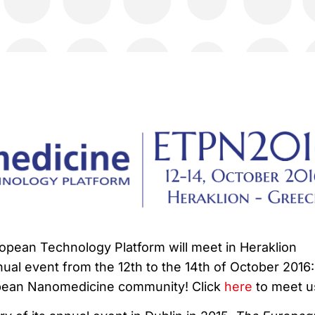
pean Technology Platform will meet in Heraklion
nnual event from the 12th to the 14th of October 2016:
pean Nanomedicine community! Click
here
to meet u