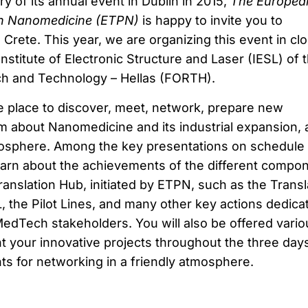
y of its annual event in Dublin in 2015,
The Europea
on Nanomedicine (ETPN)
is happy to invite you to
Crete. This year, we are organizing this event in cl
Institute of Electronic Structure and Laser (IESL) of 
ch and Technology – Hellas (FORTH).
 place to discover, meet, network, prepare new
m about Nanomedicine and its industrial expansion, al
mosphere. Among the key presentations on schedule 
 learn about the achievements of the different compo
anslation Hub, initiated by ETPN, such as the Transl
 the Pilot Lines, and many other key actions dedica
dTech stakeholders. You will also be offered vario
t your innovative projects throughout the three days
nts for networking in a friendly atmosphere.