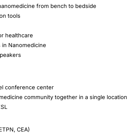
 nanomedicine from bench to bedside
on tools
or healthcare
s in Nanomedicine
speakers
tel conference center
edicine community together in a single location
ESL
(ETPN, CEA)