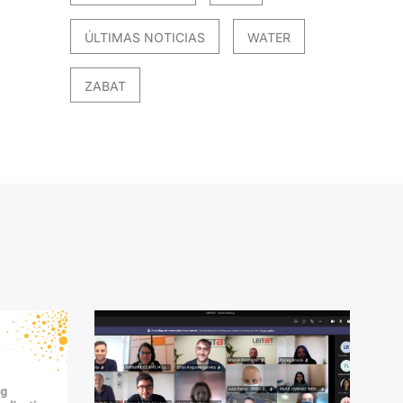
ÚLTIMAS NOTICIAS
WATER
ZABAT