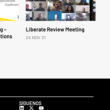
g –
Liberate Review Meeting
tions
24 NOV 21
SÍGUENOS