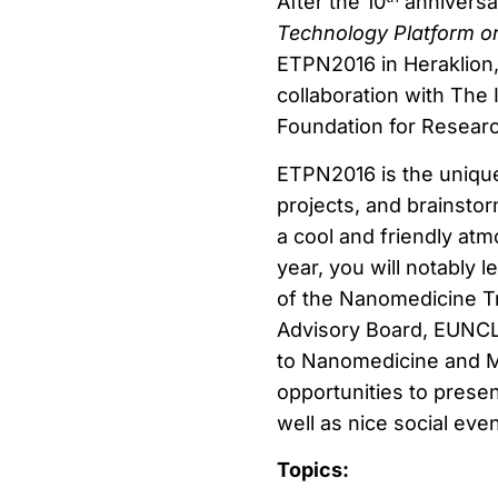
After the 10
anniversar
Technology Platform 
ETPN2016 in Heraklion, 
collaboration with The 
Foundation for Resear
ETPN2016 is the unique
projects, and brainstor
a cool and friendly at
year, you will notably
of the Nanomedicine Tr
Advisory Board, EUNCL,
to Nanomedicine and Me
opportunities to presen
well as nice social eve
Topics: