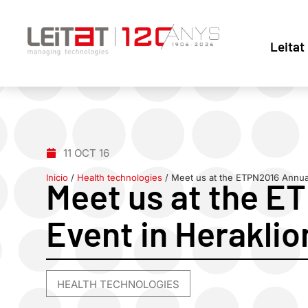
Leitat
11 OCT 16
Inicio
/
Health technologies
/
Meet us at the ETPN2016 Annual
Meet us at the E
Event in Heraklio
HEALTH TECHNOLOGIES