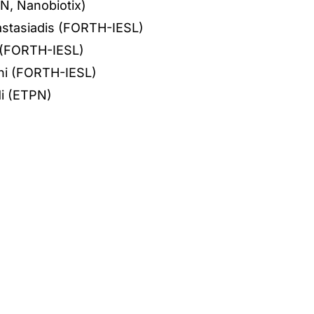
N, Nanobiotix)
nastasiadis (FORTH-IESL)
i (FORTH-IESL)
ni (FORTH-IESL)
i (ETPN)