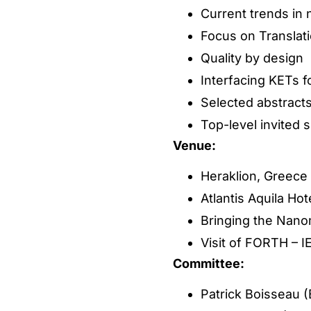
Current trends in
Focus on Translati
Quality by design
Interfacing KETs f
Selected abstract
Top-level invited 
Venue:
Heraklion, Greece
Atlantis Aquila Ho
Bringing the Nanom
Visit of FORTH – I
Committee:
Patrick Boisseau 