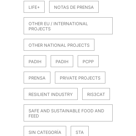
LIFE+
NOTAS DE PRENSA
OTHER EU / INTERNATIONAL
PROJECTS
OTHER NATIONAL PROJECTS
PADIH
PADIH
PCPP
PRENSA
PRIVATE PROJECTS
RESILIENT INDUSTRY
RIS3CAT
SAFE AND SUSTAINABLE FOOD AND
FEED
SIN CATEGORÍA
STA