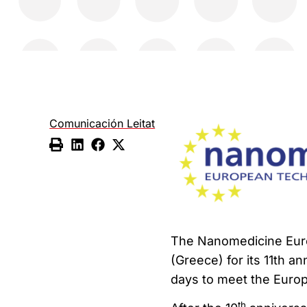
Comunicación Leitat
The Nanomedicine Euro
(Greece) for its 11th a
days to meet the Euro
th