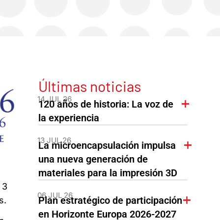
Últimas noticias
14 JUL 26
120 años de historia: La voz de
la experiencia
13 JUL 26
La microencapsulación impulsa
una nueva generación de
materiales para la impresión 3D
 3
06 JUL 26
Plan estratégico de participación
s.
en Horizonte Europa 2026-2027