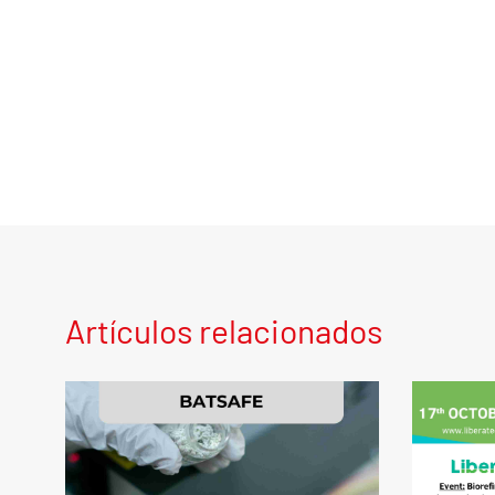
Artículos relacionados