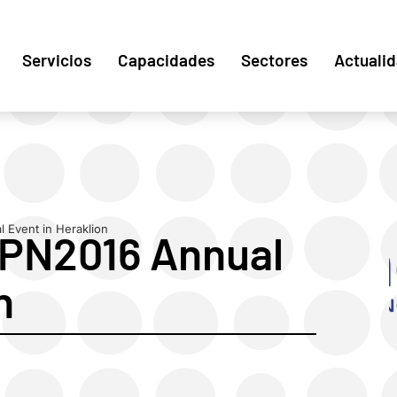
Servicios
Capacidades
Sectores
Actuali
 Event in Heraklion
TPN2016 Annual
n