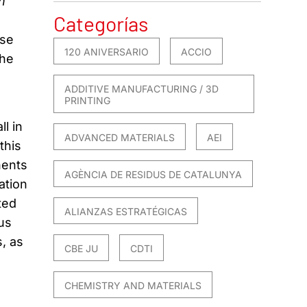
n
Categorías
ose
120 ANIVERSARIO
ACCIO
the
ADDITIVE MANUFACTURING / 3D
PRINTING
l in
ADVANCED MATERIALS
AEI
this
nents
AGÈNCIA DE RESIDUS DE CATALUNYA
ation
ted
ALIANZAS ESTRATÉGICAS
us
, as
CBE JU
CDTI
CHEMISTRY AND MATERIALS