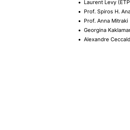
Laurent Levy (ETP
Prof. Spiros H. A
Prof. Anna Mitrak
Georgina Kaklama
Alexandre Ceccald