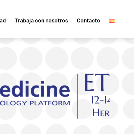
dad
Trabaja con nosotros
Contacto