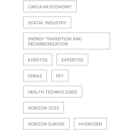
CIRCULAR ECONOMY
DIGITAL INDUSTRY
ENERGY TRANSITION AND
DECARBONIZATION
EVENTOS
EXPERTISE
FERIAS
FP7
HEALTH TECHNOLOGIES
HORIZON 2020
HORIZON EUROPE
HYDROGEN