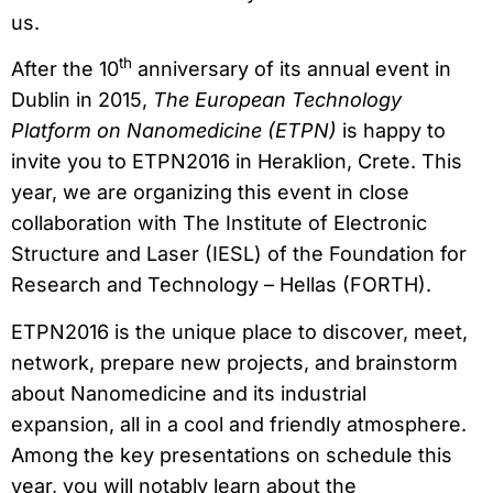
us.
th
After the 10
anniversary of its annual event in
Dublin in 2015,
The European Technology
Platform on Nanomedicine (ETPN)
is happy to
invite you to ETPN2016 in Heraklion, Crete. This
year, we are organizing this event in close
collaboration with The Institute of Electronic
Structure and Laser (IESL) of the Foundation for
Research and Technology – Hellas (FORTH).
ETPN2016 is the unique place to discover, meet,
network, prepare new projects, and brainstorm
about Nanomedicine and its industrial
expansion, all in a cool and friendly atmosphere.
Among the key presentations on schedule this
year, you will notably learn about the