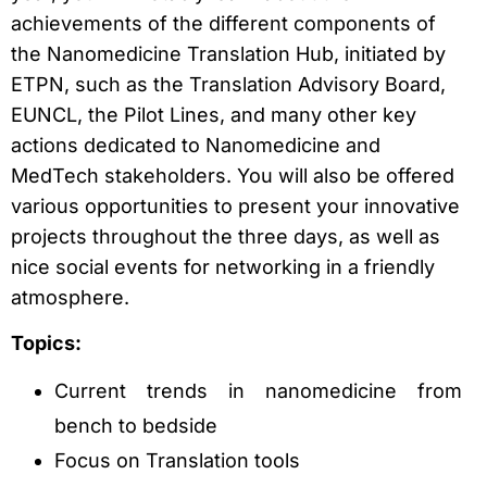
achievements of the different components of
the Nanomedicine Translation Hub, initiated by
ETPN, such as the Translation Advisory Board,
EUNCL, the Pilot Lines, and many other key
actions dedicated to Nanomedicine and
MedTech stakeholders. You will also be offered
various opportunities to present your innovative
projects throughout the three days, as well as
nice social events for networking in a friendly
atmosphere.
Topics:
Current trends in nanomedicine from
bench to bedside
Focus on Translation tools