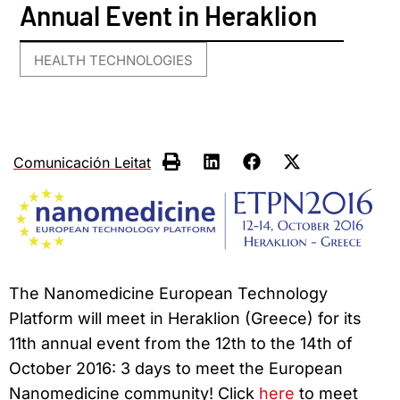
Annual Event in Heraklion
HEALTH TECHNOLOGIES
Comunicación Leitat
The Nanomedicine European Technology
Platform will meet in Heraklion (Greece) for its
11th annual event from the 12th to the 14th of
October 2016: 3 days to meet the European
Nanomedicine community! Click
here
to meet