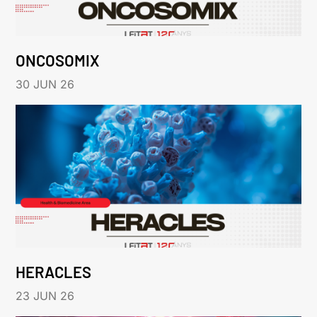
ONCOSOMIX
30 JUN 26
HERACLES
23 JUN 26