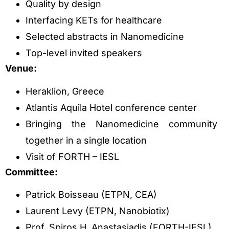
Quality by design
Interfacing KETs for healthcare
Selected abstracts in Nanomedicine
Top-level invited speakers
Venue:
Heraklion, Greece
Atlantis Aquila Hotel conference center
Bringing the Nanomedicine community
together in a single location
Visit of FORTH – IESL
Committee:
Patrick Boisseau (ETPN, CEA)
Laurent Levy (ETPN, Nanobiotix)
Prof. Spiros H. Anastasiadis (FORTH-IESL)