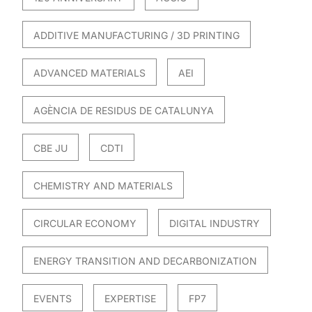
ADDITIVE MANUFACTURING / 3D PRINTING
ADVANCED MATERIALS
AEI
AGÈNCIA DE RESIDUS DE CATALUNYA
CBE JU
CDTI
CHEMISTRY AND MATERIALS
CIRCULAR ECONOMY
DIGITAL INDUSTRY
ENERGY TRANSITION AND DECARBONIZATION
EVENTS
EXPERTISE
FP7