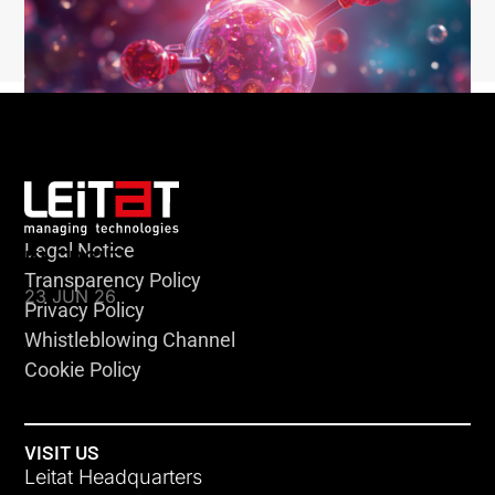
Legal Notice
KLEBSIELLA
Transparency Policy
23 JUN 26
Privacy Policy
Whistleblowing Channel
Cookie Policy
VISIT US
Leitat Headquarters