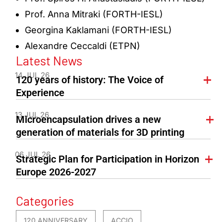
Prof. Anna Mitraki (FORTH-IESL)
Georgina Kaklamani (FORTH-IESL)
Alexandre Ceccaldi (ETPN)
Latest News
14 JUL 26
120 years of history: The Voice of
Experience
13 JUL 26
Microencapsulation drives a new
generation of materials for 3D printing
06 JUL 26
Strategic Plan for Participation in Horizon
Europe 2026-2027
Categories
120 ANNIVERSARY
ACCIO