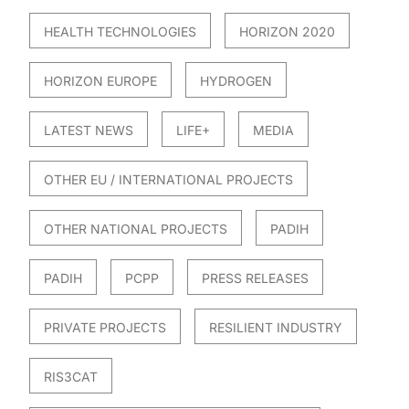
HEALTH TECHNOLOGIES
HORIZON 2020
HORIZON EUROPE
HYDROGEN
LATEST NEWS
LIFE+
MEDIA
OTHER EU / INTERNATIONAL PROJECTS
OTHER NATIONAL PROJECTS
PADIH
PADIH
PCPP
PRESS RELEASES
PRIVATE PROJECTS
RESILIENT INDUSTRY
RIS3CAT