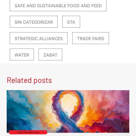
SAFE AND SUSTAINABLE FOOD AND FEED
SIN CATEGORIZAR
STA
STRATEGIC ALLIANCES
TRADE FAIRS
WATER
ZABAT
Related posts