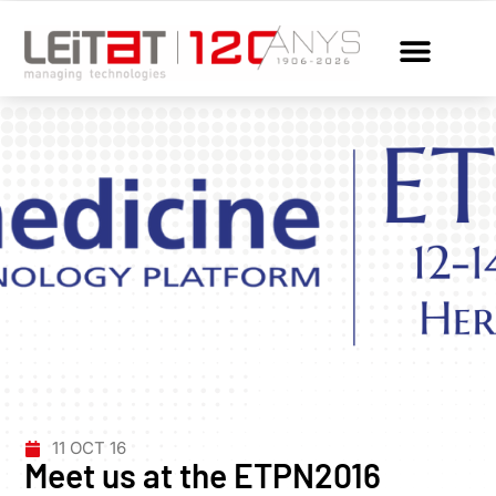
11 OCT 16
Meet us at the ETPN2016