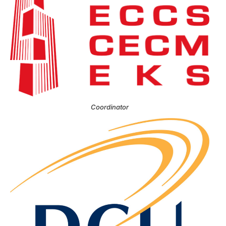
Coordinator