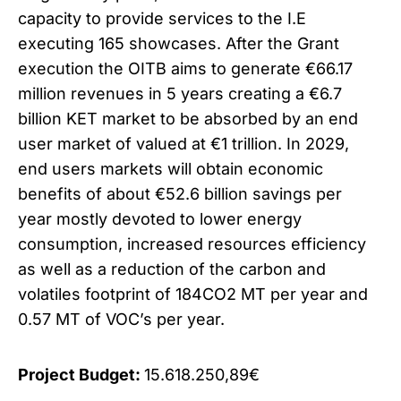
capacity to provide services to the I.E
executing 165 showcases. After the Grant
execution the OITB aims to generate €66.17
million revenues in 5 years creating a €6.7
billion KET market to be absorbed by an end
user market of valued at €1 trillion. In 2029,
end users markets will obtain economic
benefits of about €52.6 billion savings per
year mostly devoted to lower energy
consumption, increased resources efficiency
as well as a reduction of the carbon and
volatiles footprint of 184CO2 MT per year and
0.57 MT of VOC’s per year.
Project Budget:
15.618.250,89€