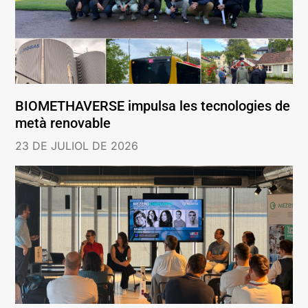
BIOMETHAVERSE impulsa les tecnologies de
metà renovable
23 DE JULIOL DE 2026