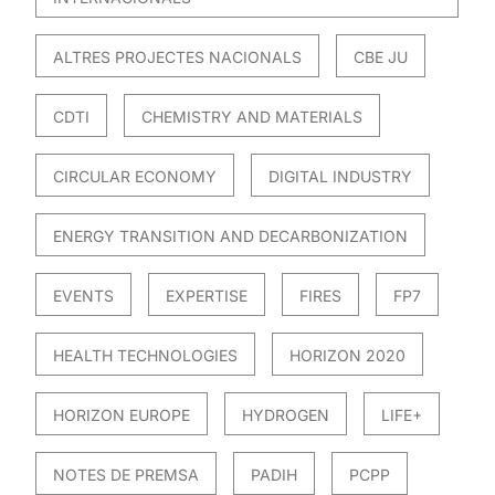
ALTRES PROJECTES NACIONALS
CBE JU
CDTI
CHEMISTRY AND MATERIALS
CIRCULAR ECONOMY
DIGITAL INDUSTRY
ENERGY TRANSITION AND DECARBONIZATION
EVENTS
EXPERTISE
FIRES
FP7
HEALTH TECHNOLOGIES
HORIZON 2020
HORIZON EUROPE
HYDROGEN
LIFE+
NOTES DE PREMSA
PADIH
PCPP