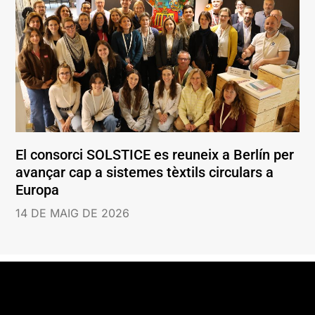
El consorci SOLSTICE es reuneix a Berlín per
avançar cap a sistemes tèxtils circulars a
Europa
14 DE MAIG DE 2026