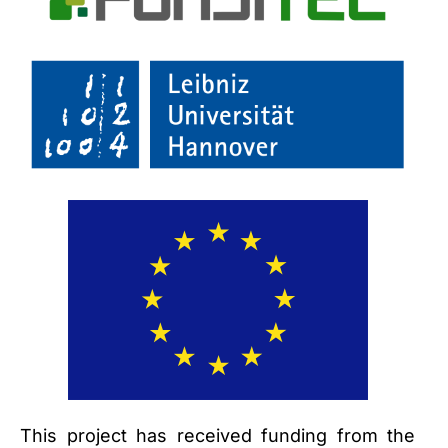
This project has received funding from the