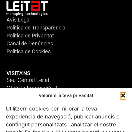
Avís Legal
Política de Transparència
Política de Privacitat
Canal de Denúncies
Política de Cookies
VISITA'NS
Seu Central Leitat
C/ de la Innovació, 2
Valorem la teva privacitat
08225 Terrassa, (Barcelona)
Coneix les nostres seus
Utilitzem cookies per millorar la teva
experiència de navegació, publicar anuncis o
contingut personalitzats i analitzar el nostre
CONTACTA’NS