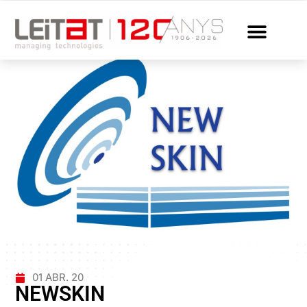
01 ABR. 20
NEWSKIN