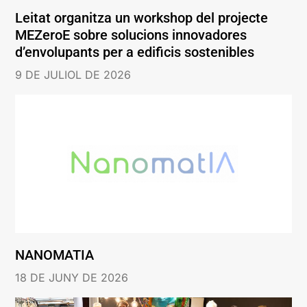
Leitat organitza un workshop del projecte
MEZeroE sobre solucions innovadores
d’envolupants per a edificis sostenibles
9 DE JULIOL DE 2026
NANOMATIA
18 DE JUNY DE 2026