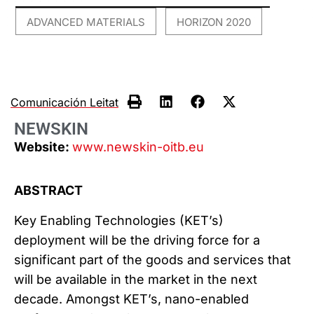
ADVANCED MATERIALS
HORIZON 2020
,
Comunicación Leitat
NEWSKIN
Website:
www.newskin-oitb.eu
ABSTRACT
Key Enabling Technologies (KET’s)
deployment will be the driving force for a
significant part of the goods and services that
will be available in the market in the next
decade. Amongst KET’s, nano-enabled