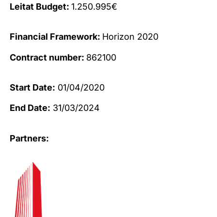
Leitat Budget:
1.250.995€
Financial Framework:
Horizon 2020
Contract number:
862100
Start Date:
01/04/2020
End Date:
31/03/2024
Partners: