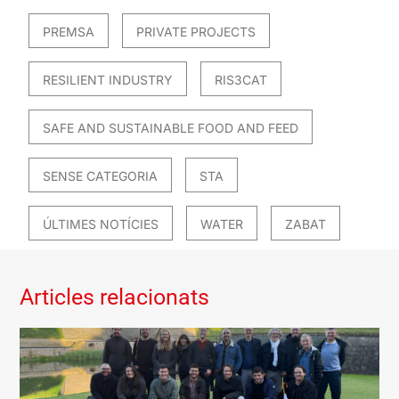
PREMSA
PRIVATE PROJECTS
RESILIENT INDUSTRY
RIS3CAT
SAFE AND SUSTAINABLE FOOD AND FEED
SENSE CATEGORIA
STA
ÚLTIMES NOTÍCIES
WATER
ZABAT
Articles relacionats