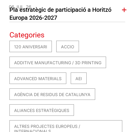
06 JUL. 26
Pla estratègic de participació a Horitzó
Europa 2026-2027
Categories
120 ANIVERSARI
ACCIO
ADDITIVE MANUFACTURING / 3D PRINTING
ADVANCED MATERIALS
AEI
AGÈNCIA DE RESIDUS DE CATALUNYA
ALIANCES ESTRATÈGIQUES
ALTRES PROJECTES EUROPEUS /
INTERNACIONALS