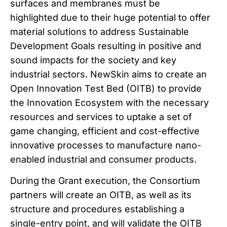
surfaces and membranes must be
highlighted due to their huge potential to offer
material solutions to address Sustainable
Development Goals resulting in positive and
sound impacts for the society and key
industrial sectors. NewSkin aims to create an
Open Innovation Test Bed (OITB) to provide
the Innovation Ecosystem with the necessary
resources and services to uptake a set of
game changing, efficient and cost-effective
innovative processes to manufacture nano-
enabled industrial and consumer products.
During the Grant execution, the Consortium
partners will create an OITB, as well as its
structure and procedures establishing a
single-entry point, and will validate the OITB