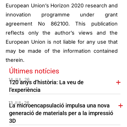
European Union’s Horizon 2020 research and
innovation programme under grant
agreement No 862100. This publication
reflects only the author’s views and the
European Union is not liable for any use that
may be made of the information contained
therein.
Últimes notícies
14 JUL. 26
120 anys d’història: La veu de
l’experiència
13 JUL. 26
La microencapsulació impulsa una nova
generació de materials per a la impressió
3D