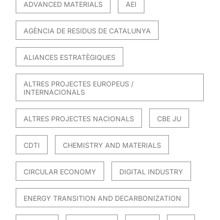
ADVANCED MATERIALS
AEI
AGÈNCIA DE RESIDUS DE CATALUNYA
ALIANCES ESTRATÈGIQUES
ALTRES PROJECTES EUROPEUS /
INTERNACIONALS
ALTRES PROJECTES NACIONALS
CBE JU
CDTI
CHEMISTRY AND MATERIALS
CIRCULAR ECONOMY
DIGITAL INDUSTRY
ENERGY TRANSITION AND DECARBONIZATION