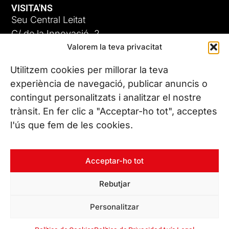
VISITA'NS
Seu Central Leitat
C/ de la Innovació, 2
Valorem la teva privacitat
08225 Terrassa, (Barcelona)
Coneix les nostres seus
Utilitzem cookies per millorar la teva
experiència de navegació, publicar anuncis o
contingut personalitzats i analitzar el nostre
CONTACTA’NS
trànsit. En fer clic a "Acceptar-ho tot", acceptes
Tel. (+34) 937 882 300
l'ús que fem de les cookies.
SEGUEIX-NOS
Acceptar-ho tot
Rebutjar
© Copyright 2026 Leitat – Managing Technologies. Tots els
Personalitzar
drets reservats