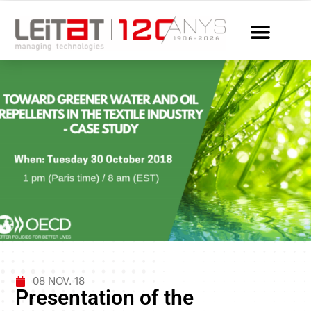
08 NOV. 18
Presentation of the