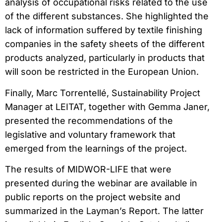
analysis of occupational risks related to the use
of the different substances. She highlighted the
lack of information suffered by textile finishing
companies in the safety sheets of the different
products analyzed, particularly in products that
will soon be restricted in the European Union.
Finally, Marc Torrentellé, Sustainability Project
Manager at LEITAT, together with Gemma Janer,
presented the recommendations of the
legislative and voluntary framework that
emerged from the learnings of the project.
The results of MIDWOR-LIFE that were
presented during the webinar are available in
public reports on the project website and
summarized in the Layman’s Report. The latter