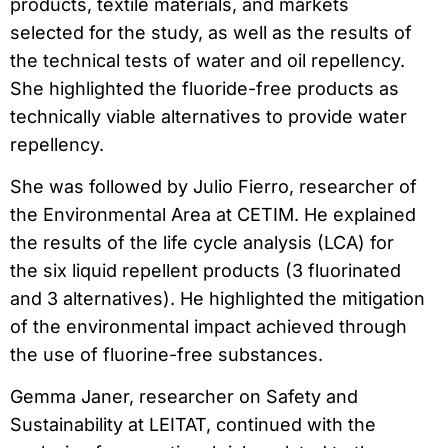
products, textile materials, and markets
selected for the study, as well as the results of
the technical tests of water and oil repellency.
She highlighted the fluoride-free products as
technically viable alternatives to provide water
repellency.
She was followed by Julio Fierro, researcher of
the Environmental Area at CETIM. He explained
the results of the life cycle analysis (LCA) for
the six liquid repellent products (3 fluorinated
and 3 alternatives). He highlighted the mitigation
of the environmental impact achieved through
the use of fluorine-free substances.
Gemma Janer, researcher on Safety and
Sustainability at LEITAT, continued with the