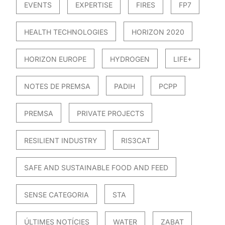
EVENTS
EXPERTISE
FIRES
FP7
HEALTH TECHNOLOGIES
HORIZON 2020
HORIZON EUROPE
HYDROGEN
LIFE+
NOTES DE PREMSA
PADIH
PCPP
PREMSA
PRIVATE PROJECTS
RESILIENT INDUSTRY
RIS3CAT
SAFE AND SUSTAINABLE FOOD AND FEED
SENSE CATEGORIA
STA
ÚLTIMES NOTÍCIES
WATER
ZABAT