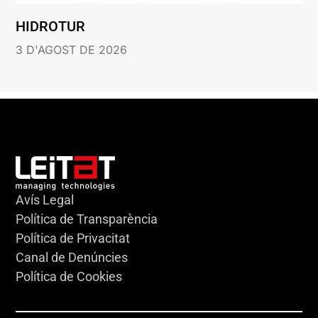
HIDROTUR
3 D'AGOST DE 2026
Avís Legal
Política de Transparència
Política de Privacitat
Canal de Denúncies
Política de Cookies