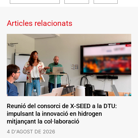
Articles relacionats
Reunió del consorci de X-SEED a la DTU:
impulsant la innovació en hidrogen
mitjançant la col·laboració
4 D'AGOST DE 2026