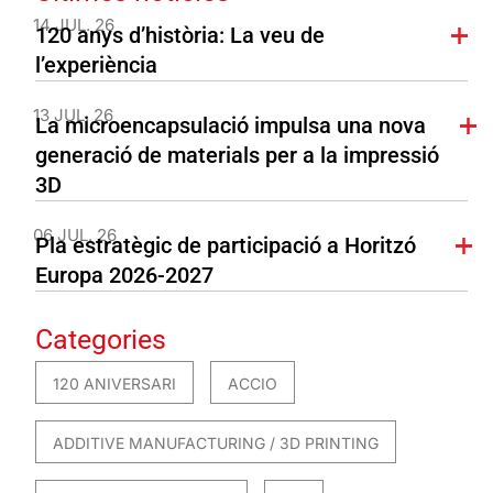
14 JUL. 26
120 anys d’història: La veu de
l’experiència
13 JUL. 26
La microencapsulació impulsa una nova
generació de materials per a la impressió
3D
06 JUL. 26
Pla estratègic de participació a Horitzó
Europa 2026-2027
Categories
120 ANIVERSARI
ACCIO
ADDITIVE MANUFACTURING / 3D PRINTING