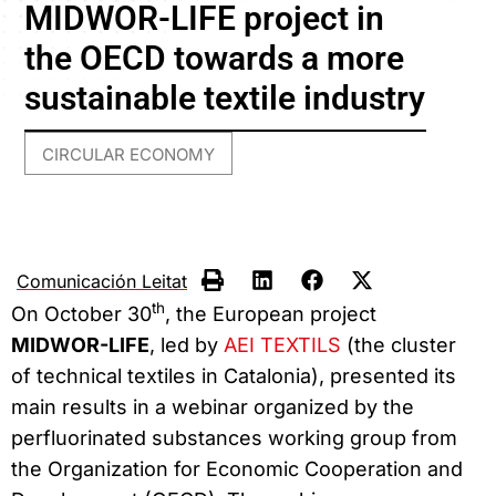
MIDWOR-LIFE project in
the OECD towards a more
sustainable textile industry
CIRCULAR ECONOMY
Comunicación Leitat
th
On October 30
, the European project
MIDWOR-LIFE
, led by
AEI TEXTILS
(the cluster
of technical textiles in Catalonia), presented its
main results in a webinar organized by the
perfluorinated substances working group from
the Organization for Economic Cooperation and