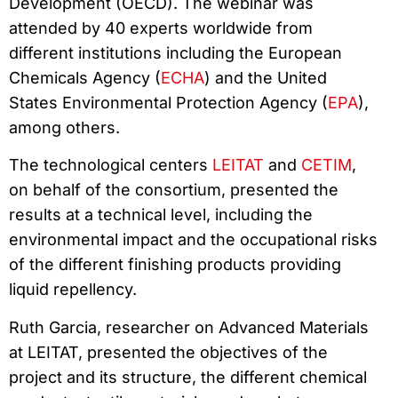
Development (OECD). The webinar was
attended by 40 experts worldwide from
different institutions including the European
Chemicals Agency (
ECHA
) and the United
States Environmental Protection Agency (
EPA
),
among others.
The technological centers
LEITAT
and
CETIM
,
on behalf of the consortium, presented the
results at a technical level, including the
environmental impact and the occupational risks
of the different finishing products providing
liquid repellency.
Ruth Garcia, researcher on Advanced Materials
at LEITAT, presented the objectives of the
project and its structure, the different chemical