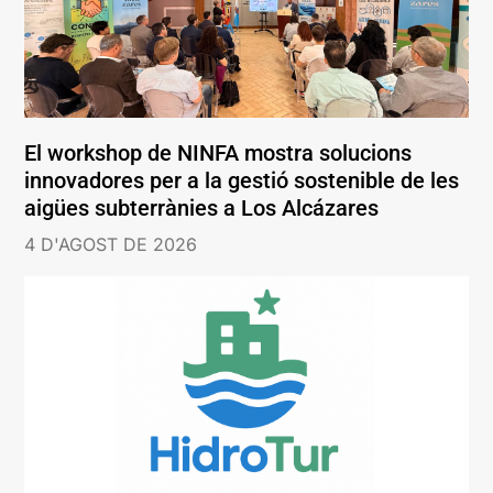
El workshop de NINFA mostra solucions
innovadores per a la gestió sostenible de les
aigües subterrànies a Los Alcázares
4 D'AGOST DE 2026