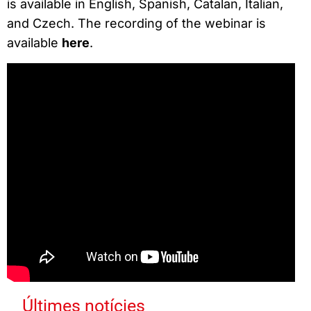
is available in English, Spanish, Catalan, Italian,
and Czech. The recording of the webinar is
available
here
.
Últimes notícies