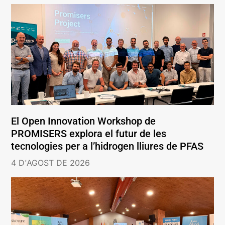
El Open Innovation Workshop de
PROMISERS explora el futur de les
tecnologies per a l’hidrogen lliures de PFAS
4 D'AGOST DE 2026