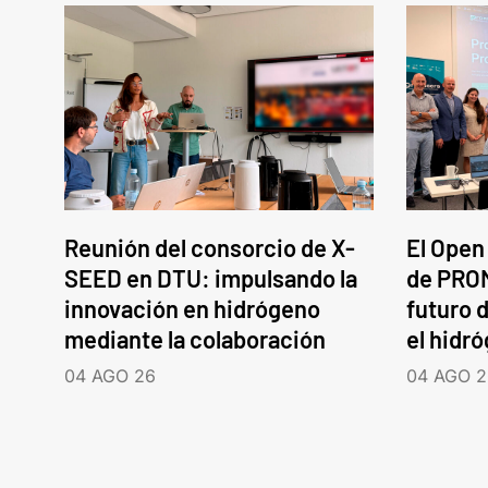
Reunión del consorcio de X-
El Open
SEED en DTU: impulsando la
de PROM
innovación en hidrógeno
futuro d
mediante la colaboración
el hidr
04 AGO 26
04 AGO 2