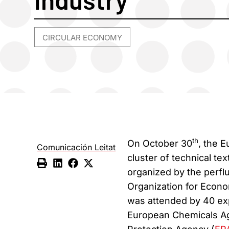
CIRCULAR ECONOMY
th
On October 30
, the 
Comunicación Leitat
cluster of technical tex
organized by the perfl
Organization for Econ
was attended by 40 expe
European Chemicals A