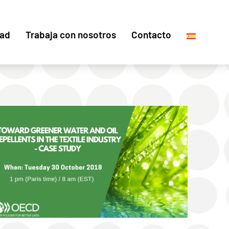
dad
Trabaja con nosotros
Contacto