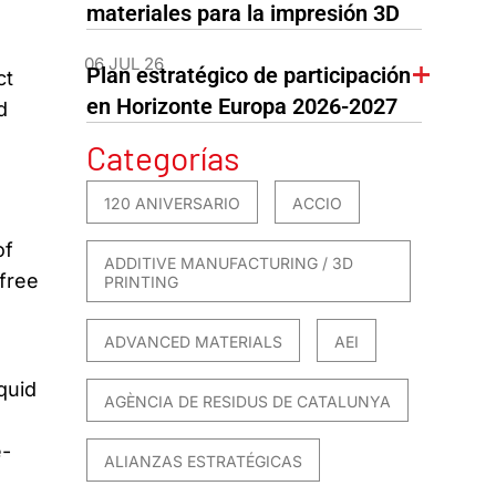
materiales para la impresión 3D
06 JUL 26
Plan estratégico de participación
ct
en Horizonte Europa 2026-2027
d
Categorías
120 ANIVERSARIO
ACCIO
of
ADDITIVE MANUFACTURING / 3D
-free
PRINTING
ADVANCED MATERIALS
AEI
quid
AGÈNCIA DE RESIDUS DE CATALUNYA
e-
ALIANZAS ESTRATÉGICAS