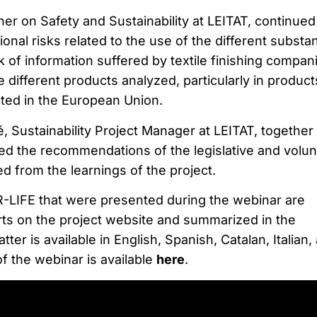
r on Safety and Sustainability at LEITAT, continued
ional risks related to the use of the different substa
k of information suffered by textile finishing compani
e different products analyzed, particularly in product
icted in the European Union.
lé, Sustainability Project Manager at LEITAT, together
d the recommendations of the legislative and volun
 from the learnings of the project.
-LIFE that were presented during the webinar are
orts on the project website and summarized in the
ter is available in English, Spanish, Catalan, Italian,
f the webinar is available
here
.