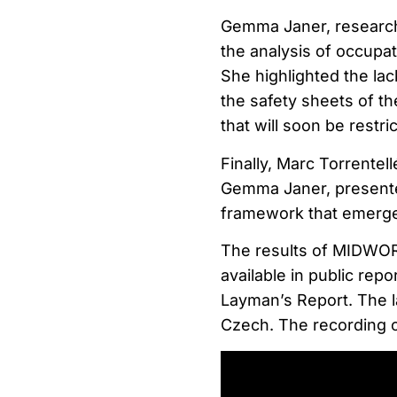
Gemma Janer, researche
the analysis of occupat
She highlighted the lac
the safety sheets of th
that will soon be restr
Finally, Marc Torrentel
Gemma Janer, presente
framework that emerged
The results of MIDWOR
available in public rep
Layman’s Report. The lat
Czech. The recording o