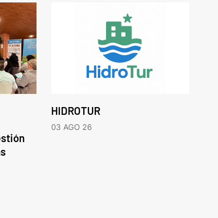
HIDROTUR
03 AGO 26
estión
as