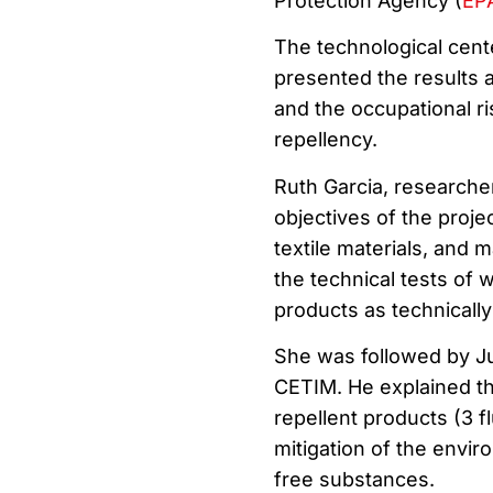
Protection Agency (
EP
The technological cen
presented the results a
and the occupational ris
repellency.
Ruth Garcia, researche
objectives of the projec
textile materials, and m
the technical tests of 
products as technically
She was followed by Ju
CETIM. He explained the 
repellent products (3 f
mitigation of the envir
free substances.