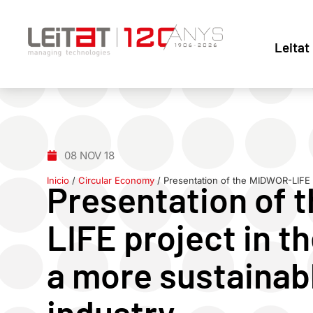
Leitat
08 NOV 18
Inicio
/
Circular Economy
/
Presentation of the MIDWOR-LIFE p
Presentation of 
LIFE project in 
a more sustainabl
industry