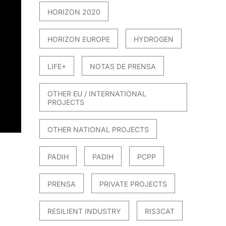
HORIZON 2020
HORIZON EUROPE
HYDROGEN
LIFE+
NOTAS DE PRENSA
OTHER EU / INTERNATIONAL
PROJECTS
OTHER NATIONAL PROJECTS
PADIH
PADIH
PCPP
PRENSA
PRIVATE PROJECTS
RESILIENT INDUSTRY
RIS3CAT