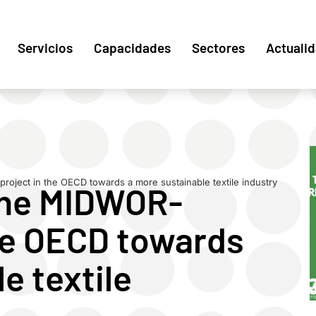
Servicios
Capacidades
Sectores
Actuali
roject in the OECD towards a more sustainable textile industry
the MIDWOR-
the OECD towards
e textile