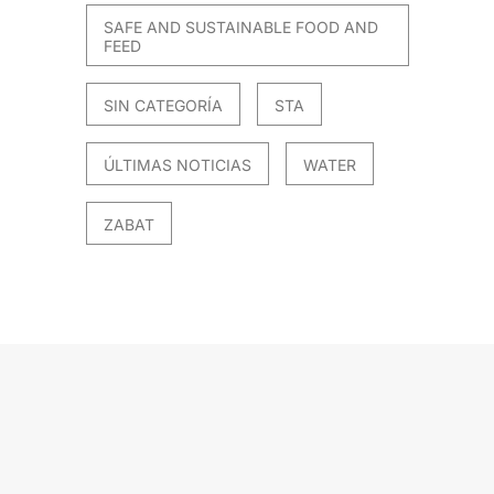
SAFE AND SUSTAINABLE FOOD AND
FEED
SIN CATEGORÍA
STA
ÚLTIMAS NOTICIAS
WATER
ZABAT