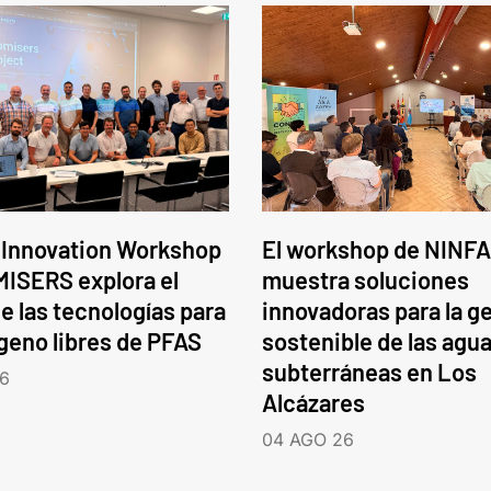
 Innovation Workshop
El workshop de NINFA
ISERS explora el
muestra soluciones
e las tecnologías para
innovadoras para la g
ógeno libres de PFAS
sostenible de las agu
subterráneas en Los
6
Alcázares
04 AGO 26