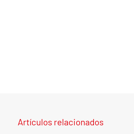
Artículos relacionados