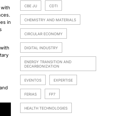
CBE JU
CDTI
 with
nces.
CHEMISTRY AND MATERIALS
es in
s
CIRCULAR ECONOMY
 with
DIGITAL INDUSTRY
tary
ENERGY TRANSITION AND
DECARBONIZATION
EVENTOS
EXPERTISE
 and
FERIAS
FP7
HEALTH TECHNOLOGIES