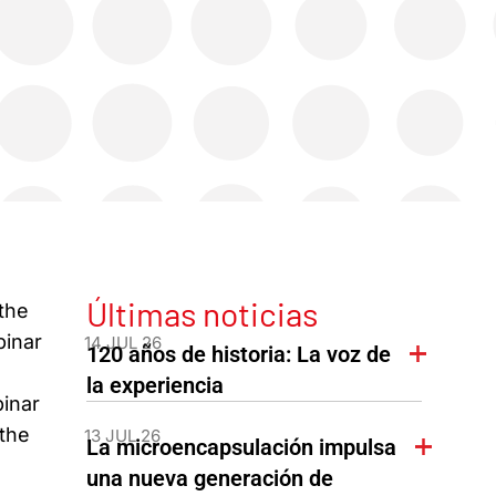
Últimas noticias
the
binar
14 JUL 26
120 años de historia: La voz de
la experiencia
inar
 the
13 JUL 26
La microencapsulación impulsa
una nueva generación de