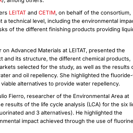
A
), among others.
ters
LEITAT
and
CETIM
, on behalf of the consortium,
t a technical level, including the environmental impa
ks of the different finishing products providing liqui
r on Advanced Materials at LEITAT, presented the
t and its structure, the different chemical products,
arkets selected for the study, as well as the results 
water and oil repellency. She highlighted the fluoride
 viable alternatives to provide water repellency.
lio Fierro, researcher of the Environmental Area at
results of the life cycle analysis (LCA) for the six li
luorinated and 3 alternatives). He highlighted the
onmental impact achieved through the use of fluorin