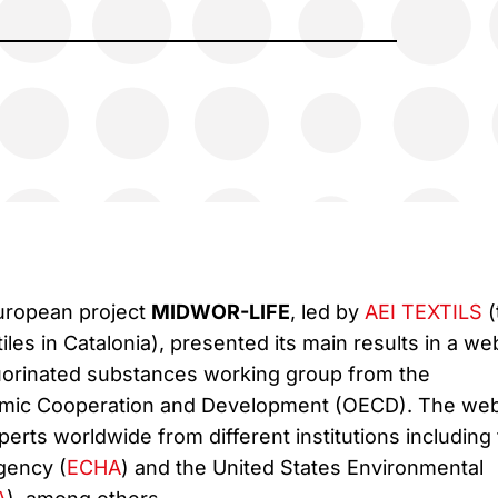
European project
MIDWOR-LIFE
, led by
AEI TEXTILS
(
tiles in Catalonia), presented its main results in a we
uorinated substances working group from the
omic Cooperation and Development (OECD). The web
rts worldwide from different institutions including
gency (
ECHA
) and the United States Environmental